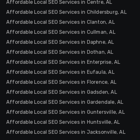
Affordable Local SEO Services in Centre, AL
Affordable Local SEO Services in Childersburg, AL
Affordable Local SEO Services in Clanton, AL
Affordable Local SEO Services in Cullman, AL
Affordable Local SEO Services in Daphne, AL
Affordable Local SEO Services in Dothan, AL
Affordable Local SEO Services in Enterprise, AL
Affordable Local SEO Services in Eufaula, AL
Affordable Local SEO Services in Florence, AL
Affordable Local SEO Services in Gadsden, AL
Affordable Local SEO Services in Gardendale, AL
Affordable Local SEO Services in Guntersville, AL
Affordable Local SEO Services in Huntsville, AL
Affordable Local SEO Services in Jacksonville, AL