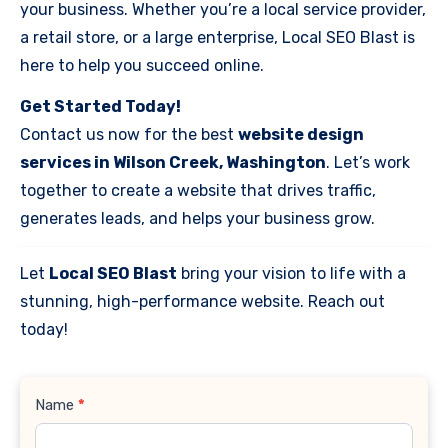
your business. Whether you’re a local service provider,
a retail store, or a large enterprise, Local SEO Blast is
here to help you succeed online.
Get Started Today!
Contact us now for the best
website design
services in Wilson Creek, Washington
. Let’s work
together to create a website that drives traffic,
generates leads, and helps your business grow.
Let
Local SEO Blast
bring your vision to life with a
stunning, high-performance website. Reach out
today!
Contact
Name
*
Us