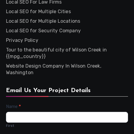
Local SEO For Law Firms
Local SEO for Multiple Cities
Local SEO for Multiple Locations
Local SEO for Security Company
Privacy Policy
Tour to the beautiful city of Wilson Creek in
{{mpg_country}}
Website Design Company In Wilson Creek,
Washington
Email Us Your Project Details
Contact
Name
*
Us
First