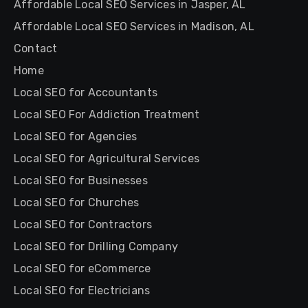
Affordable Local SEO Services in Jasper, AL
Affordable Local SEO Services in Madison, AL
Contact
Home
Local SEO for Accountants
Local SEO For Addiction Treatment
Local SEO for Agencies
Local SEO for Agricultural Services
Local SEO for Businesses
Local SEO for Churches
Local SEO for Contractors
Local SEO for Drilling Company
Local SEO for eCommerce
Local SEO for Electricians