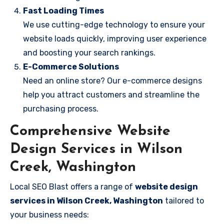
Fast Loading Times
We use cutting-edge technology to ensure your
website loads quickly, improving user experience
and boosting your search rankings.
E-Commerce Solutions
Need an online store? Our e-commerce designs
help you attract customers and streamline the
purchasing process.
Comprehensive Website
Design Services in Wilson
Creek, Washington
Local SEO Blast offers a range of
website design
services in Wilson Creek, Washington
tailored to
your business needs: