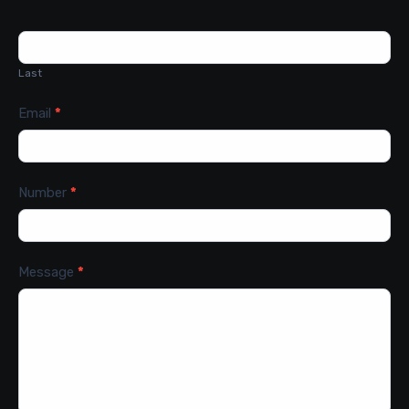
Last
Email
*
Number
*
Message
*