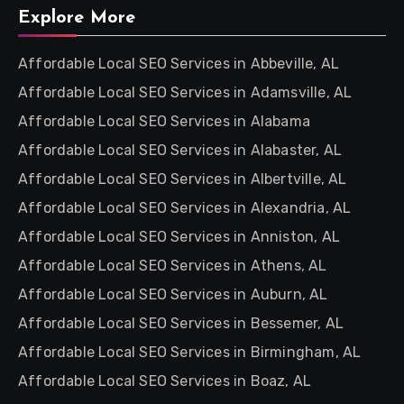
Explore More
Affordable Local SEO Services in Abbeville, AL
Affordable Local SEO Services in Adamsville, AL
Affordable Local SEO Services in Alabama
Affordable Local SEO Services in Alabaster, AL
Affordable Local SEO Services in Albertville, AL
Affordable Local SEO Services in Alexandria, AL
Affordable Local SEO Services in Anniston, AL
Affordable Local SEO Services in Athens, AL
Affordable Local SEO Services in Auburn, AL
Affordable Local SEO Services in Bessemer, AL
Affordable Local SEO Services in Birmingham, AL
Affordable Local SEO Services in Boaz, AL