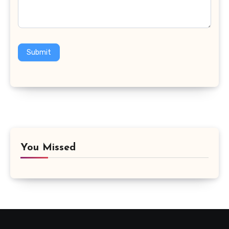
Submit
You Missed