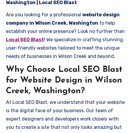
Washington | Local SEO Blast
Are you looking for a professional
website design
company in Wilson Creek, Washington
to help
establish your online presence? Look no further than
Local SEO Blast
! We specialize in crafting stunning,
user-friendly websites tailored to meet the unique
needs of businesses in Wilson Creek and beyond.
Why Choose Local SEO Blast
for Website Design in Wilson
Creek, Washington?
At Local SEO Blast, we understand that your website
is the digital face of your business. Our team of
expert designers and developers work closely with
you to create a site that not only looks amazing but