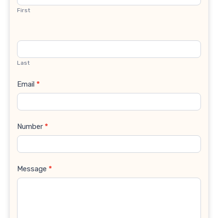
First
Last
Email
*
Number
*
Message
*