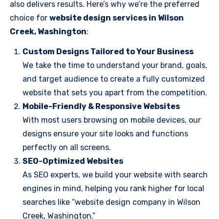
also delivers results. Here’s why we’re the preferred
choice for
website design services in Wilson
Creek, Washington
:
Custom Designs Tailored to Your Business
We take the time to understand your brand, goals,
and target audience to create a fully customized
website that sets you apart from the competition.
Mobile-Friendly & Responsive Websites
With most users browsing on mobile devices, our
designs ensure your site looks and functions
perfectly on all screens.
SEO-Optimized Websites
As SEO experts, we build your website with search
engines in mind, helping you rank higher for local
searches like “website design company in Wilson
Creek, Washington.”