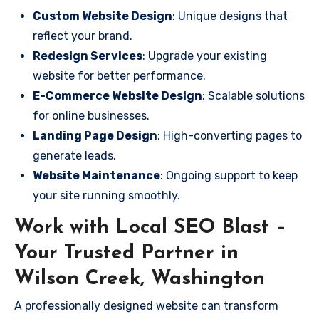
Custom Website Design
: Unique designs that
reflect your brand.
Redesign Services
: Upgrade your existing
website for better performance.
E-Commerce Website Design
: Scalable solutions
for online businesses.
Landing Page Design
: High-converting pages to
generate leads.
Website Maintenance
: Ongoing support to keep
your site running smoothly.
Work with Local SEO Blast –
Your Trusted Partner in
Wilson Creek, Washington
A professionally designed website can transform