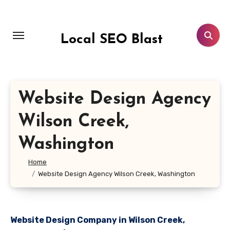
Skip
to
content
Local SEO Blast
Website Design Agency
Wilson Creek,
Washington
Home
Website Design Agency Wilson Creek, Washington
Website Design Company in Wilson Creek,