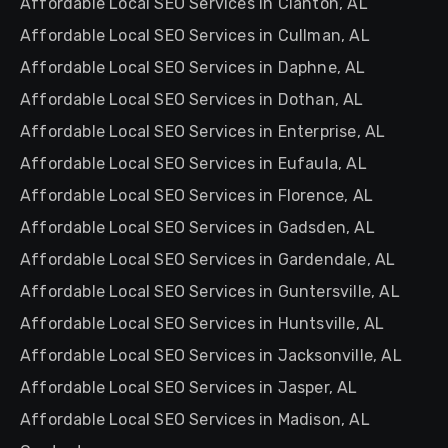
Affordable Local SEO Services in Clanton, AL
Affordable Local SEO Services in Cullman, AL
Affordable Local SEO Services in Daphne, AL
Affordable Local SEO Services in Dothan, AL
Affordable Local SEO Services in Enterprise, AL
Affordable Local SEO Services in Eufaula, AL
Affordable Local SEO Services in Florence, AL
Affordable Local SEO Services in Gadsden, AL
Affordable Local SEO Services in Gardendale, AL
Affordable Local SEO Services in Guntersville, AL
Affordable Local SEO Services in Huntsville, AL
Affordable Local SEO Services in Jacksonville, AL
Affordable Local SEO Services in Jasper, AL
Affordable Local SEO Services in Madison, AL