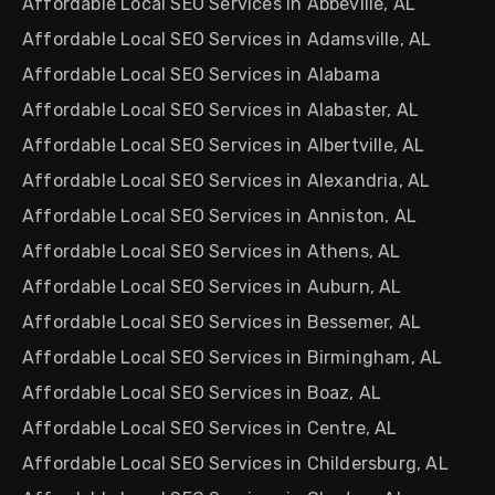
Affordable Local SEO Services in Abbeville, AL
Affordable Local SEO Services in Adamsville, AL
Affordable Local SEO Services in Alabama
Affordable Local SEO Services in Alabaster, AL
Affordable Local SEO Services in Albertville, AL
Affordable Local SEO Services in Alexandria, AL
Affordable Local SEO Services in Anniston, AL
Affordable Local SEO Services in Athens, AL
Affordable Local SEO Services in Auburn, AL
Affordable Local SEO Services in Bessemer, AL
Affordable Local SEO Services in Birmingham, AL
Affordable Local SEO Services in Boaz, AL
Affordable Local SEO Services in Centre, AL
Affordable Local SEO Services in Childersburg, AL