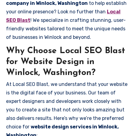
company in Winlock, Washington
to help establish
your online presence? Look no further than
Local
SEO Blast
! We specialize in crafting stunning, user-
friendly websites tailored to meet the unique needs
of businesses in Winlock and beyond.
Why Choose Local SEO Blast
for Website Design in
Winlock, Washington?
At Local SEO Blast, we understand that your website
is the digital face of your business. Our team of
expert designers and developers work closely with
you to create a site that not only looks amazing but
also delivers results. Here’s why we’re the preferred
choice for
website design services in Winlock,
Washington
: