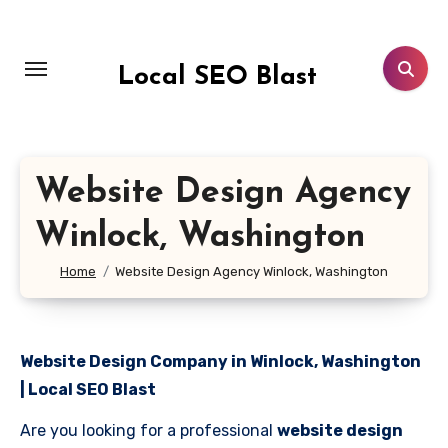
Skip
to
content
Local SEO Blast
Website Design Agency
Winlock, Washington
Home
Website Design Agency Winlock, Washington
Website Design Company in Winlock, Washington
| Local SEO Blast
Are you looking for a professional
website design