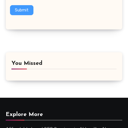
Submit
You Missed
Explore More