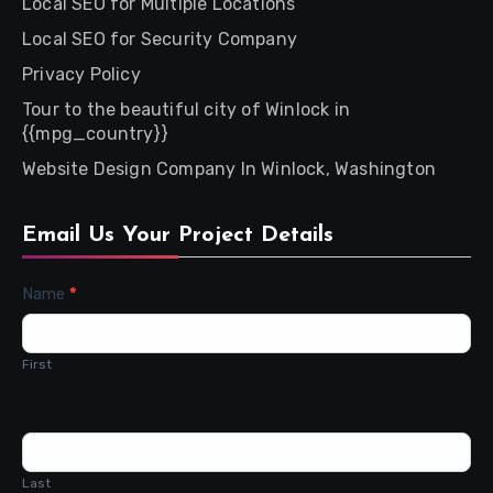
Local SEO for Multiple Locations
Local SEO for Security Company
Privacy Policy
Tour to the beautiful city of Winlock in
{{mpg_country}}
Website Design Company In Winlock, Washington
Email Us Your Project Details
Contact
Name
*
Us
First
Last