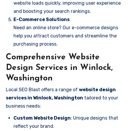
website loads quickly, improving user experience
and boosting your search rankings.
E-Commerce Solutions
Need an online store? Our e-commerce designs
help you attract customers and streamline the
purchasing process.
Comprehensive Website
Design Services in Winlock,
Washington
Local SEO Blast offers a range of
website design
services in Winlock, Washington
tailored to your
business needs:
Custom Website Design
: Unique designs that
reflect your brand.