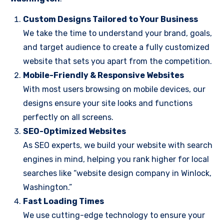
Custom Designs Tailored to Your Business
We take the time to understand your brand, goals,
and target audience to create a fully customized
website that sets you apart from the competition.
Mobile-Friendly & Responsive Websites
With most users browsing on mobile devices, our
designs ensure your site looks and functions
perfectly on all screens.
SEO-Optimized Websites
As SEO experts, we build your website with search
engines in mind, helping you rank higher for local
searches like “website design company in Winlock,
Washington.”
Fast Loading Times
We use cutting-edge technology to ensure your