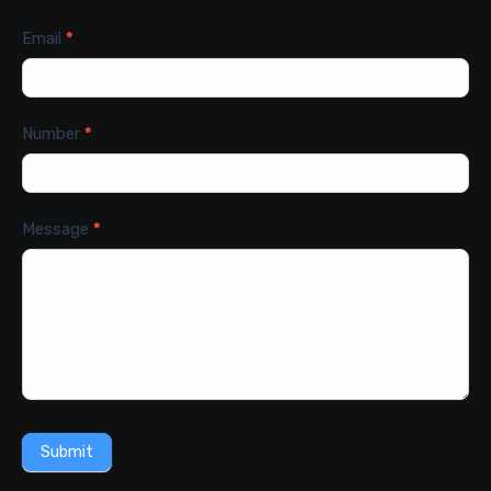
Email
*
Number
*
Message
*
Submit