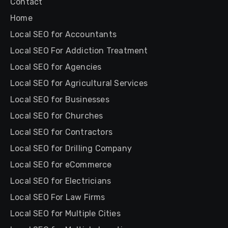
Contact
Home
Local SEO for Accountants
Local SEO For Addiction Treatment
Local SEO for Agencies
Local SEO for Agricultural Services
Local SEO for Businesses
Local SEO for Churches
Local SEO for Contractors
Local SEO for Drilling Company
Local SEO for eCommerce
Local SEO for Electricians
Local SEO For Law Firms
Local SEO for Multiple Cities