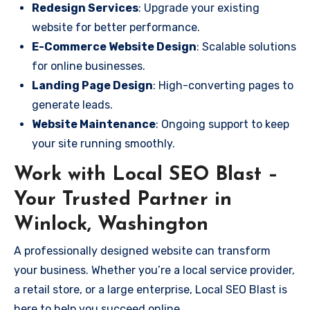
Redesign Services
: Upgrade your existing
website for better performance.
E-Commerce Website Design
: Scalable solutions
for online businesses.
Landing Page Design
: High-converting pages to
generate leads.
Website Maintenance
: Ongoing support to keep
your site running smoothly.
Work with Local SEO Blast –
Your Trusted Partner in
Winlock, Washington
A professionally designed website can transform
your business. Whether you’re a local service provider,
a retail store, or a large enterprise, Local SEO Blast is
here to help you succeed online.