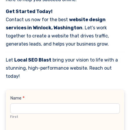
Get Started Today!
Contact us now for the best
website design
services in Winlock, Washington
. Let’s work
together to create a website that drives traffic,
generates leads, and helps your business grow.
Let
Local SEO Blast
bring your vision to life with a
stunning, high-performance website. Reach out
today!
Contact
Name
*
Us
First