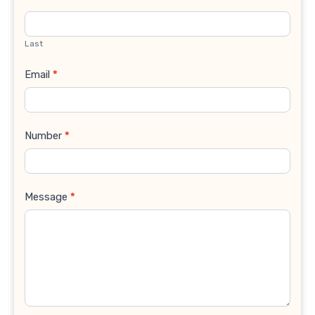
Last
Email
*
Number
*
Message
*