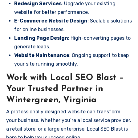
Redesign Services
: Upgrade your existing
website for better performance.
E-Commerce Website Design
: Scalable solutions
for online businesses.
Landing Page Design
: High-converting pages to
generate leads.
Website Maintenance
: Ongoing support to keep
your site running smoothly.
Work with Local SEO Blast –
Your Trusted Partner in
Wintergreen, Virginia
A professionally designed website can transform
your business. Whether you’re a local service provider,
a retail store, or a large enterprise, Local SEO Blast is
here to help you succeed online.