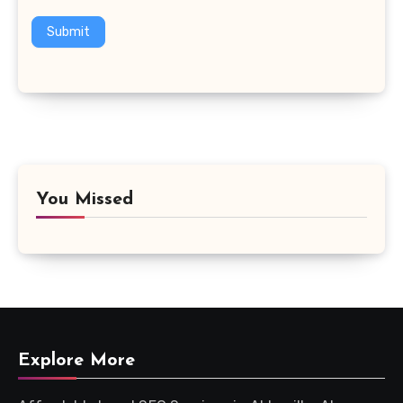
Submit
You Missed
Explore More