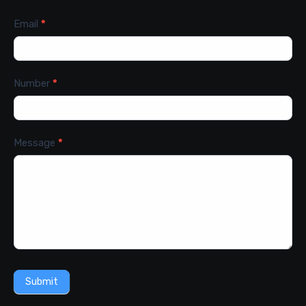
Email
*
Number
*
Message
*
Submit