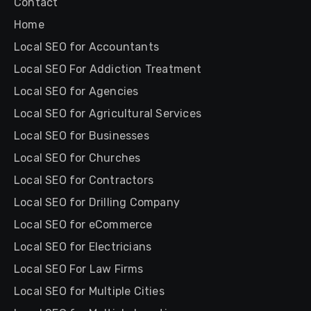
Contact
Home
Local SEO for Accountants
Local SEO For Addiction Treatment
Local SEO for Agencies
Local SEO for Agricultural Services
Local SEO for Businesses
Local SEO for Churches
Local SEO for Contractors
Local SEO for Drilling Company
Local SEO for eCommerce
Local SEO for Electricians
Local SEO For Law Firms
Local SEO for Multiple Cities