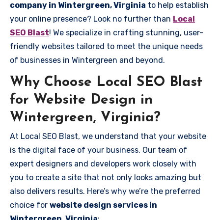
company in Wintergreen, Virginia
to help establish
your online presence? Look no further than
Local
SEO Blast
! We specialize in crafting stunning, user-
friendly websites tailored to meet the unique needs
of businesses in Wintergreen and beyond.
Why Choose Local SEO Blast
for Website Design in
Wintergreen, Virginia?
At Local SEO Blast, we understand that your website
is the digital face of your business. Our team of
expert designers and developers work closely with
you to create a site that not only looks amazing but
also delivers results. Here’s why we’re the preferred
choice for
website design services in
Wintergreen, Virginia
: