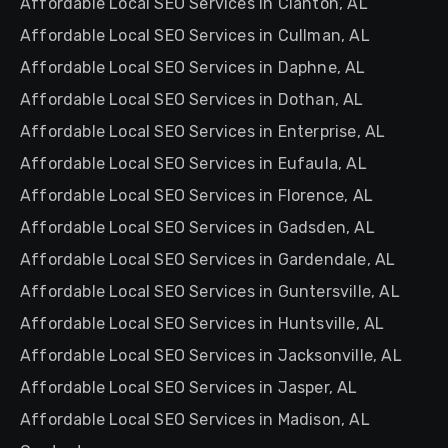
Affordable Local SEO Services in Clanton, AL
Affordable Local SEO Services in Cullman, AL
Affordable Local SEO Services in Daphne, AL
Affordable Local SEO Services in Dothan, AL
Affordable Local SEO Services in Enterprise, AL
Affordable Local SEO Services in Eufaula, AL
Affordable Local SEO Services in Florence, AL
Affordable Local SEO Services in Gadsden, AL
Affordable Local SEO Services in Gardendale, AL
Affordable Local SEO Services in Guntersville, AL
Affordable Local SEO Services in Huntsville, AL
Affordable Local SEO Services in Jacksonville, AL
Affordable Local SEO Services in Jasper, AL
Affordable Local SEO Services in Madison, AL