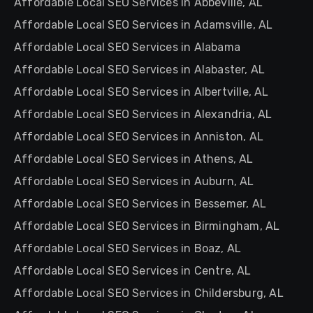
Affordable Local SEO Services in Abbeville, AL
Affordable Local SEO Services in Adamsville, AL
Affordable Local SEO Services in Alabama
Affordable Local SEO Services in Alabaster, AL
Affordable Local SEO Services in Albertville, AL
Affordable Local SEO Services in Alexandria, AL
Affordable Local SEO Services in Anniston, AL
Affordable Local SEO Services in Athens, AL
Affordable Local SEO Services in Auburn, AL
Affordable Local SEO Services in Bessemer, AL
Affordable Local SEO Services in Birmingham, AL
Affordable Local SEO Services in Boaz, AL
Affordable Local SEO Services in Centre, AL
Affordable Local SEO Services in Childersburg, AL