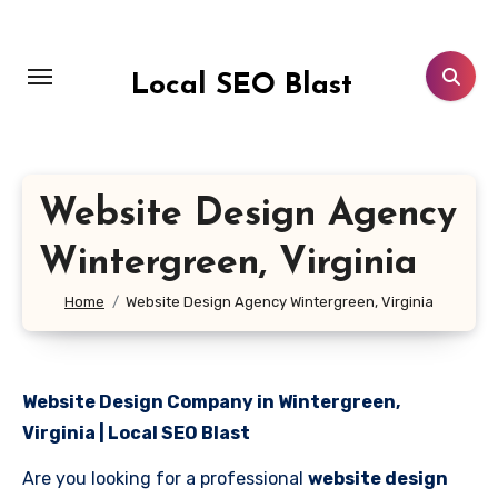
Skip
to
content
Local SEO Blast
Website Design Agency
Wintergreen, Virginia
Home
Website Design Agency Wintergreen, Virginia
Website Design Company in Wintergreen,
Virginia | Local SEO Blast
Are you looking for a professional
website design