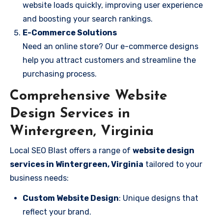
website loads quickly, improving user experience
and boosting your search rankings.
E-Commerce Solutions
Need an online store? Our e-commerce designs
help you attract customers and streamline the
purchasing process.
Comprehensive Website
Design Services in
Wintergreen, Virginia
Local SEO Blast offers a range of
website design
services in Wintergreen, Virginia
tailored to your
business needs:
Custom Website Design
: Unique designs that
reflect your brand.