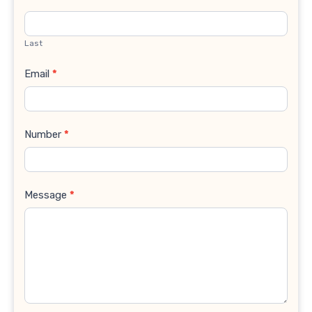
Last
Email
*
Number
*
Message
*