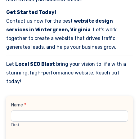
Get Started Today!
Contact us now for the best
website design
services in Wintergreen, Virginia
. Let’s work
together to create a website that drives traffic,
generates leads, and helps your business grow.
Let
Local SEO Blast
bring your vision to life with a
stunning, high-performance website. Reach out
today!
Contact
Name
*
Us
First