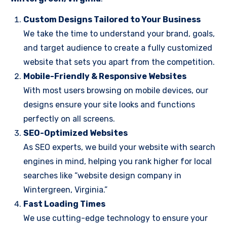
Custom Designs Tailored to Your Business
We take the time to understand your brand, goals,
and target audience to create a fully customized
website that sets you apart from the competition.
Mobile-Friendly & Responsive Websites
With most users browsing on mobile devices, our
designs ensure your site looks and functions
perfectly on all screens.
SEO-Optimized Websites
As SEO experts, we build your website with search
engines in mind, helping you rank higher for local
searches like “website design company in
Wintergreen, Virginia.”
Fast Loading Times
We use cutting-edge technology to ensure your