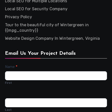
Local SEO for Multiple Locations
Local SEO for Security Company
Privacy Policy
Tour to the beautiful city of Wintergreen in
{{mpg_country}}
Website Design Company In Wintergreen, Virginia
Email Us Your Project Details
Contact
Name
*
Us
First
Last