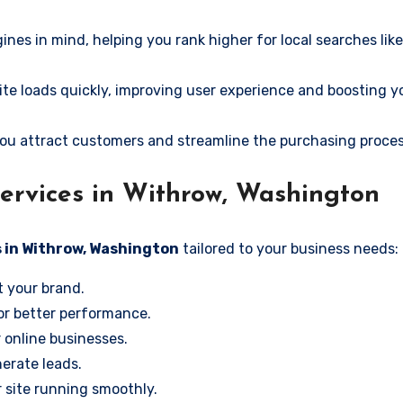
ines in mind, helping you rank higher for local searches li
e loads quickly, improving user experience and boosting y
ou attract customers and streamline the purchasing proces
ervices in Withrow, Washington
s in Withrow, Washington
tailored to your business needs:
t your brand.
or better performance.
r online businesses.
erate leads.
 site running smoothly.