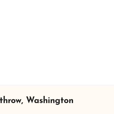
throw, Washington