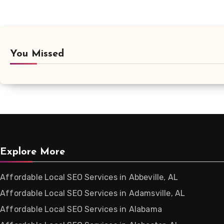
You Missed
Explore More
Affordable Local SEO Services in Abbeville, AL
Affordable Local SEO Services in Adamsville, AL
Affordable Local SEO Services in Alabama