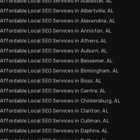
Affordable Local SEO Services in Alabaster, AL
Affordable Local SEO Services in Albertville, AL
Affordable Local SEO Services in Alexandria, AL
Affordable Local SEO Services in Anniston, AL
Affordable Local SEO Services in Athens, AL
Affordable Local SEO Services in Auburn, AL
Affordable Local SEO Services in Bessemer, AL
Affordable Local SEO Services in Birmingham, AL
Affordable Local SEO Services in Boaz, AL
Affordable Local SEO Services in Centre, AL
Affordable Local SEO Services in Childersburg, AL
Affordable Local SEO Services in Clanton, AL
Affordable Local SEO Services in Cullman, AL
Affordable Local SEO Services in Daphne, AL