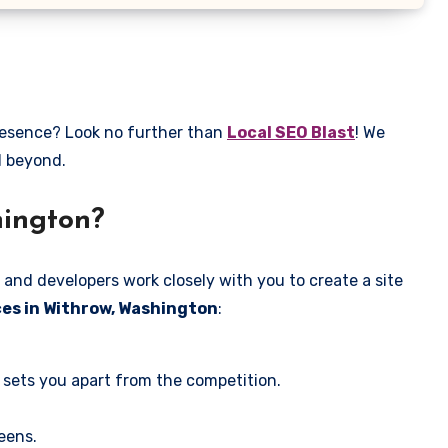
presence? Look no further than
Local SEO Blast
! We
d beyond.
hington?
 and developers work closely with you to create a site
ces in Withrow, Washington
:
 sets you apart from the competition.
eens.