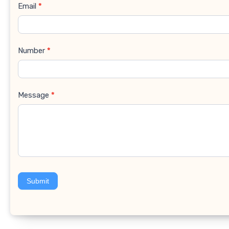
Email
*
Number
*
Message
*
Submit