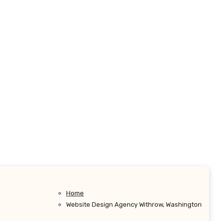
Home
Website Design Agency Withrow, Washington