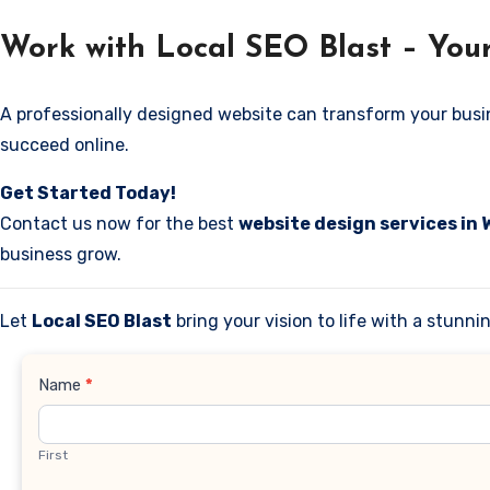
Work with Local SEO Blast – You
A professionally designed website can transform your business
succeed online.
Get Started Today!
Contact us now for the best
website design services in
business grow.
Let
Local SEO Blast
bring your vision to life with a stunn
Contact
Name
*
Us
First