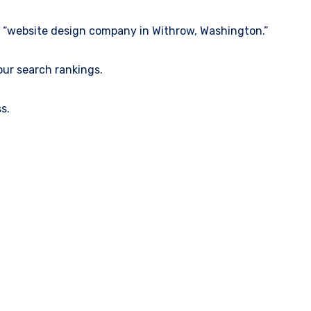
ke “website design company in Withrow, Washington.”
our search rankings.
s.