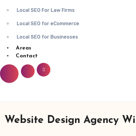
Local SEO For Law Firms
Local SEO for eCommerce
Local SEO for Businesses
Areas
Contact
Website Design Agency Wi