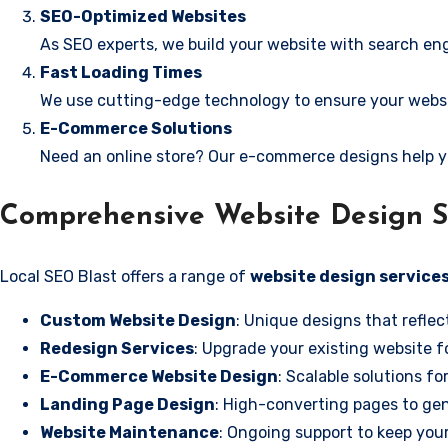
SEO-Optimized Websites
As SEO experts, we build your website with search eng
Fast Loading Times
We use cutting-edge technology to ensure your websit
E-Commerce Solutions
Need an online store? Our e-commerce designs help y
Comprehensive Website Design S
Local SEO Blast offers a range of
website design service
Custom Website Design
: Unique designs that reflec
Redesign Services
: Upgrade your existing website f
E-Commerce Website Design
: Scalable solutions fo
Landing Page Design
: High-converting pages to gen
Website Maintenance
: Ongoing support to keep your