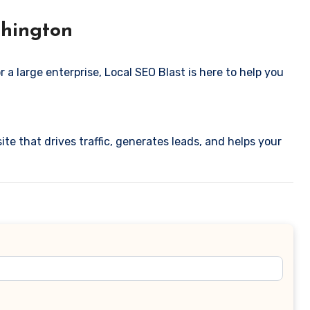
shington
 a large enterprise, Local SEO Blast is here to help you
ite that drives traffic, generates leads, and helps your