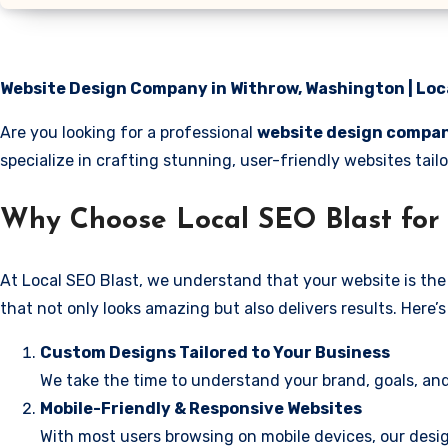
Website Design Company in Withrow, Washington | Loc
Are you looking for a professional
website design compan
specialize in crafting stunning, user-friendly websites ta
Why Choose Local SEO Blast for
At Local SEO Blast, we understand that your website is the 
that not only looks amazing but also delivers results. Here
Custom Designs Tailored to Your Business
We take the time to understand your brand, goals, and
Mobile-Friendly & Responsive Websites
With most users browsing on mobile devices, our desig