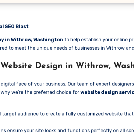
al SEO Blast
y in Withrow, Washington
to help establish your online 
ilored to meet the unique needs of businesses in Withrow an
 Website Design in Withrow, Was
digital face of your business. Our team of expert designers
’s why we’re the preferred choice for
website design servi
 target audience to create a fully customized website that
ns ensure your site looks and functions perfectly on all scr