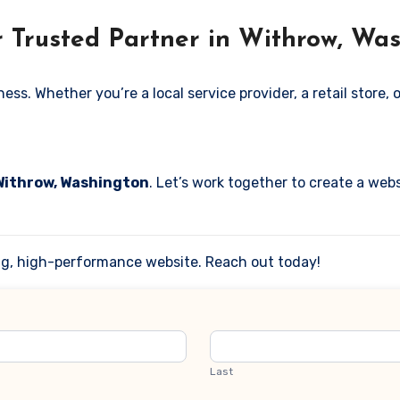
r Trusted Partner in Withrow, Wa
. Whether you’re a local service provider, a retail store, or
 Withrow, Washington
. Let’s work together to create a webs
ing, high-performance website. Reach out today!
Last