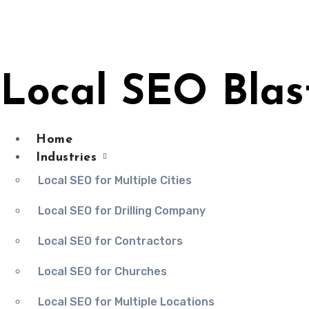
Skip
to
content
Local SEO Blas
Home
Industries
Local SEO for Multiple Cities
Local SEO for Drilling Company
Local SEO for Contractors
Local SEO for Churches
Local SEO for Multiple Locations