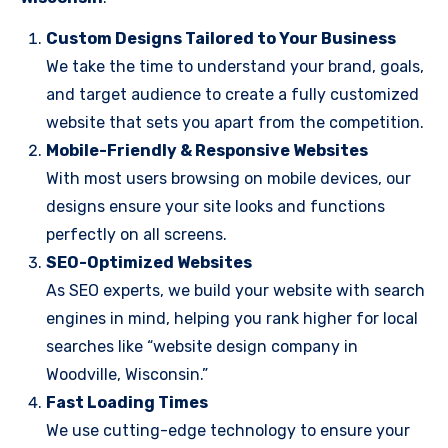
Custom Designs Tailored to Your Business
We take the time to understand your brand, goals,
and target audience to create a fully customized
website that sets you apart from the competition.
Mobile-Friendly & Responsive Websites
With most users browsing on mobile devices, our
designs ensure your site looks and functions
perfectly on all screens.
SEO-Optimized Websites
As SEO experts, we build your website with search
engines in mind, helping you rank higher for local
searches like “website design company in
Woodville, Wisconsin.”
Fast Loading Times
We use cutting-edge technology to ensure your