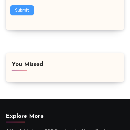
Submit
You Missed
Explore More