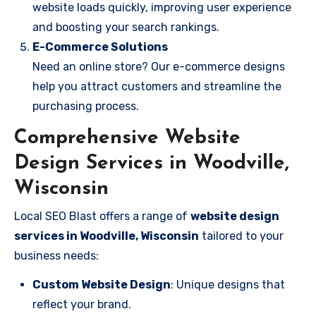
website loads quickly, improving user experience
and boosting your search rankings.
E-Commerce Solutions
Need an online store? Our e-commerce designs
help you attract customers and streamline the
purchasing process.
Comprehensive Website
Design Services in Woodville,
Wisconsin
Local SEO Blast offers a range of
website design
services in Woodville, Wisconsin
tailored to your
business needs:
Custom Website Design
: Unique designs that
reflect your brand.