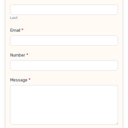
Last
Email
*
Number
*
Message
*