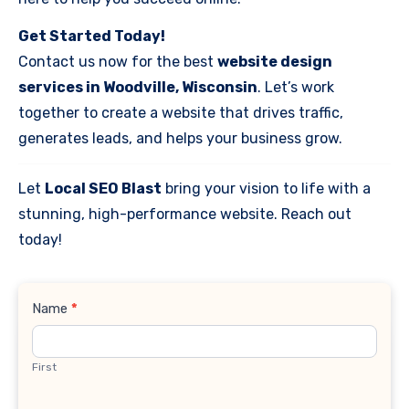
Get Started Today!
Contact us now for the best
website design
services in Woodville, Wisconsin
. Let’s work
together to create a website that drives traffic,
generates leads, and helps your business grow.
Let
Local SEO Blast
bring your vision to life with a
stunning, high-performance website. Reach out
today!
Contact
Name
*
Us
First