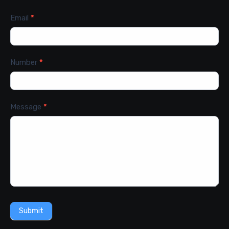
Email
*
Number
*
Message
*
Submit