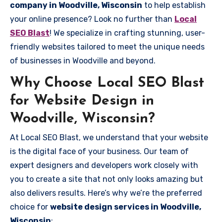
company in Woodville, Wisconsin
to help establish
your online presence? Look no further than
Local
SEO Blast
! We specialize in crafting stunning, user-
friendly websites tailored to meet the unique needs
of businesses in Woodville and beyond.
Why Choose Local SEO Blast
for Website Design in
Woodville, Wisconsin?
At Local SEO Blast, we understand that your website
is the digital face of your business. Our team of
expert designers and developers work closely with
you to create a site that not only looks amazing but
also delivers results. Here’s why we’re the preferred
choice for
website design services in Woodville,
Wisconsin
: