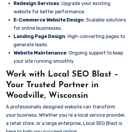
Redesign Services
: Upgrade your existing
website for better performance.
E-Commerce Website Design
: Scalable solutions
for online businesses.
Landing Page Design
: High-converting pages to
generate leads.
Website Maintenance
: Ongoing support to keep
your site running smoothly.
Work with Local SEO Blast –
Your Trusted Partner in
Woodville, Wisconsin
A professionally designed website can transform
your business. Whether you’re a local service provider,
a retail store, or a large enterprise, Local SEO Blast is
here to help you succeed online.