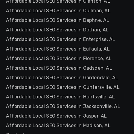
Affordable Local SEO Services in Clanton, AL
Affordable Local SEO Services in Cullman, AL
Affordable Local SEO Services in Daphne, AL
Affordable Local SEO Services in Dothan, AL
Affordable Local SEO Services in Enterprise, AL
Affordable Local SEO Services in Eufaula, AL
Affordable Local SEO Services in Florence, AL
Affordable Local SEO Services in Gadsden, AL
Affordable Local SEO Services in Gardendale, AL
Affordable Local SEO Services in Guntersville, AL
Affordable Local SEO Services in Huntsville, AL
Affordable Local SEO Services in Jacksonville, AL
Affordable Local SEO Services in Jasper, AL
Affordable Local SEO Services in Madison, AL