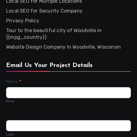
Local SEO for Multiple Locations
Local SEO for Security Company
Privacy Policy
Tour to the beautiful city of Woodville in
{{mpg_country}}
Website Design Company In Woodville, Wisconsin
Email Us Your Project Details
Contact
Name
*
Us
First
Last