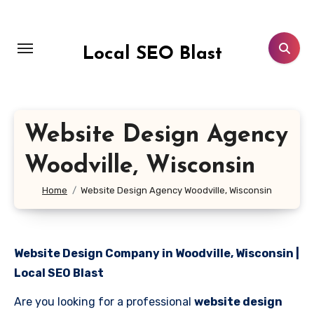
Skip
to
content
Local SEO Blast
Website Design Agency
Woodville, Wisconsin
Home
Website Design Agency Woodville, Wisconsin
Website Design Company in Woodville, Wisconsin |
Local SEO Blast
Are you looking for a professional
website design