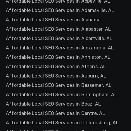
Affordable Local SEO Services in Abbeville, AL
Affordable Local SEO Services in Adamsville, AL
Affordable Local SEO Services in Alabama
Affordable Local SEO Services in Alabaster, AL
Affordable Local SEO Services in Albertville, AL
Affordable Local SEO Services in Alexandria, AL
Affordable Local SEO Services in Anniston, AL
Affordable Local SEO Services in Athens, AL
Affordable Local SEO Services in Auburn, AL
Affordable Local SEO Services in Bessemer, AL
Affordable Local SEO Services in Birmingham, AL
Affordable Local SEO Services in Boaz, AL
Affordable Local SEO Services in Centre, AL
Affordable Local SEO Services in Childersburg, AL