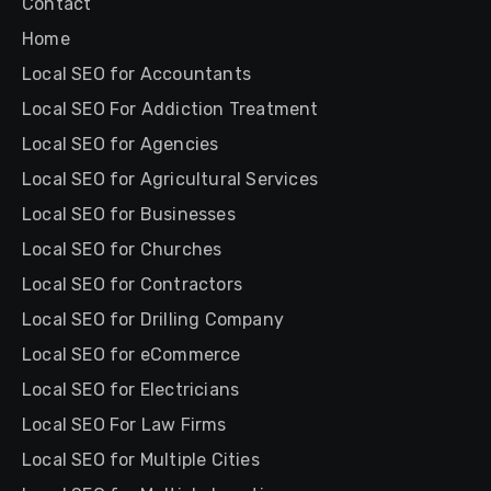
Contact
Home
Local SEO for Accountants
Local SEO For Addiction Treatment
Local SEO for Agencies
Local SEO for Agricultural Services
Local SEO for Businesses
Local SEO for Churches
Local SEO for Contractors
Local SEO for Drilling Company
Local SEO for eCommerce
Local SEO for Electricians
Local SEO For Law Firms
Local SEO for Multiple Cities