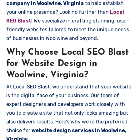
company in Woolwine, Virginia
to help establish
your online presence? Look no further than
Local
SEO Blast
! We specialize in crafting stunning, user-
friendly websites tailored to meet the unique needs
of businesses in Woolwine and beyond.
Why Choose Local SEO Blast
for Website Design in
Woolwine, Virginia?
At Local SEO Blast, we understand that your website
is the digital face of your business. Our team of
expert designers and developers work closely with
you to create a site that not only looks amazing but
also delivers results. Here’s why we’re the preferred
choice for
website design services in Woolwine,
Virginia
: