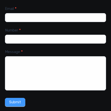
Email
*
Number
*
Message
*
Submit