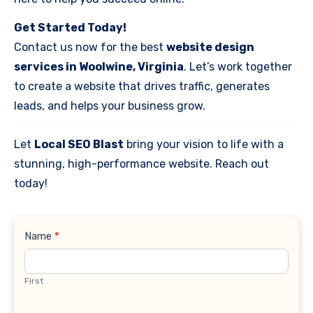
Get Started Today!
Contact us now for the best
website design
services in Woolwine, Virginia
. Let’s work together
to create a website that drives traffic, generates
leads, and helps your business grow.
Let
Local SEO Blast
bring your vision to life with a
stunning, high-performance website. Reach out
today!
Contact
Name
*
Us
First