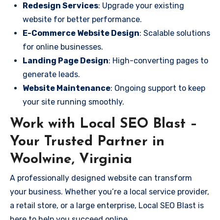
Redesign Services
: Upgrade your existing
website for better performance.
E-Commerce Website Design
: Scalable solutions
for online businesses.
Landing Page Design
: High-converting pages to
generate leads.
Website Maintenance
: Ongoing support to keep
your site running smoothly.
Work with Local SEO Blast –
Your Trusted Partner in
Woolwine, Virginia
A professionally designed website can transform
your business. Whether you’re a local service provider,
a retail store, or a large enterprise, Local SEO Blast is
here to help you succeed online.