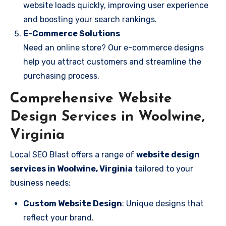
website loads quickly, improving user experience
and boosting your search rankings.
E-Commerce Solutions
Need an online store? Our e-commerce designs
help you attract customers and streamline the
purchasing process.
Comprehensive Website
Design Services in Woolwine,
Virginia
Local SEO Blast offers a range of
website design
services in Woolwine, Virginia
tailored to your
business needs:
Custom Website Design
: Unique designs that
reflect your brand.