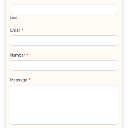
Last
Email
*
Number
*
Message
*