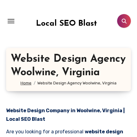
Skip
to
content
Local SEO Blast
Website Design Agency
Woolwine, Virginia
Home
Website Design Agency Woolwine, Virginia
Website Design Company in Woolwine, Virginia |
Local SEO Blast
Are you looking for a professional
website design