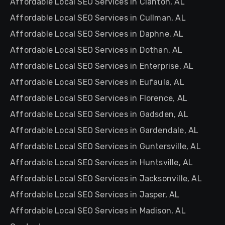
Affordable Local SEO Services in Clanton, AL
Affordable Local SEO Services in Cullman, AL
Affordable Local SEO Services in Daphne, AL
Affordable Local SEO Services in Dothan, AL
Affordable Local SEO Services in Enterprise, AL
Affordable Local SEO Services in Eufaula, AL
Affordable Local SEO Services in Florence, AL
Affordable Local SEO Services in Gadsden, AL
Affordable Local SEO Services in Gardendale, AL
Affordable Local SEO Services in Guntersville, AL
Affordable Local SEO Services in Huntsville, AL
Affordable Local SEO Services in Jacksonville, AL
Affordable Local SEO Services in Jasper, AL
Affordable Local SEO Services in Madison, AL