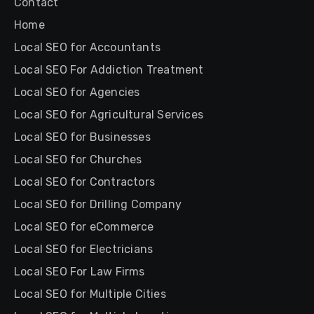
Contact
Home
Local SEO for Accountants
Local SEO For Addiction Treatment
Local SEO for Agencies
Local SEO for Agricultural Services
Local SEO for Businesses
Local SEO for Churches
Local SEO for Contractors
Local SEO for Drilling Company
Local SEO for eCommerce
Local SEO for Electricians
Local SEO For Law Firms
Local SEO for Multiple Cities