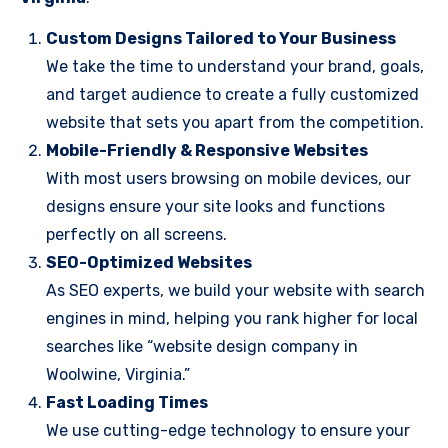
Custom Designs Tailored to Your Business
We take the time to understand your brand, goals,
and target audience to create a fully customized
website that sets you apart from the competition.
Mobile-Friendly & Responsive Websites
With most users browsing on mobile devices, our
designs ensure your site looks and functions
perfectly on all screens.
SEO-Optimized Websites
As SEO experts, we build your website with search
engines in mind, helping you rank higher for local
searches like “website design company in
Woolwine, Virginia.”
Fast Loading Times
We use cutting-edge technology to ensure your