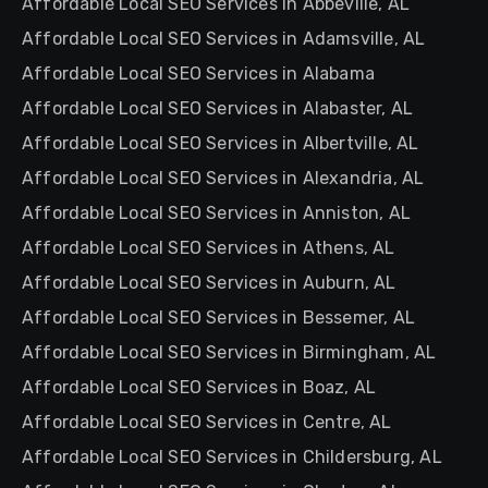
Affordable Local SEO Services in Abbeville, AL
Affordable Local SEO Services in Adamsville, AL
Affordable Local SEO Services in Alabama
Affordable Local SEO Services in Alabaster, AL
Affordable Local SEO Services in Albertville, AL
Affordable Local SEO Services in Alexandria, AL
Affordable Local SEO Services in Anniston, AL
Affordable Local SEO Services in Athens, AL
Affordable Local SEO Services in Auburn, AL
Affordable Local SEO Services in Bessemer, AL
Affordable Local SEO Services in Birmingham, AL
Affordable Local SEO Services in Boaz, AL
Affordable Local SEO Services in Centre, AL
Affordable Local SEO Services in Childersburg, AL