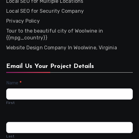
Local SEO for Multiple Locations
Local SEO for Security Company
Privacy Policy
Tour to the beautiful city of Woolwine in
{{mpg_country}}
Website Design Company In Woolwine, Virginia
Email Us Your Project Details
Contact
Name
*
Us
First
Last