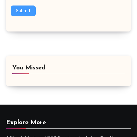
Submit
You Missed
Explore More