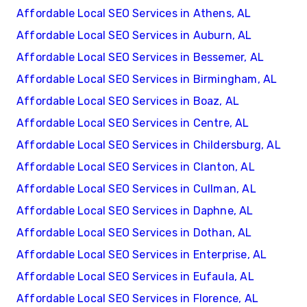
Affordable Local SEO Services in Athens, AL
Affordable Local SEO Services in Auburn, AL
Affordable Local SEO Services in Bessemer, AL
Affordable Local SEO Services in Birmingham, AL
Affordable Local SEO Services in Boaz, AL
Affordable Local SEO Services in Centre, AL
Affordable Local SEO Services in Childersburg, AL
Affordable Local SEO Services in Clanton, AL
Affordable Local SEO Services in Cullman, AL
Affordable Local SEO Services in Daphne, AL
Affordable Local SEO Services in Dothan, AL
Affordable Local SEO Services in Enterprise, AL
Affordable Local SEO Services in Eufaula, AL
Affordable Local SEO Services in Florence, AL