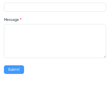
Message
*
Submit