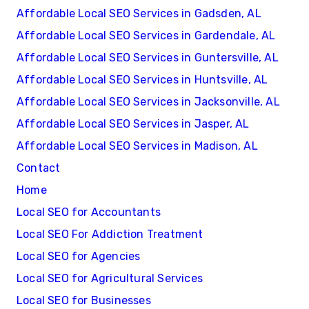
Affordable Local SEO Services in Gadsden, AL
Affordable Local SEO Services in Gardendale, AL
Affordable Local SEO Services in Guntersville, AL
Affordable Local SEO Services in Huntsville, AL
Affordable Local SEO Services in Jacksonville, AL
Affordable Local SEO Services in Jasper, AL
Affordable Local SEO Services in Madison, AL
Contact
Home
Local SEO for Accountants
Local SEO For Addiction Treatment
Local SEO for Agencies
Local SEO for Agricultural Services
Local SEO for Businesses