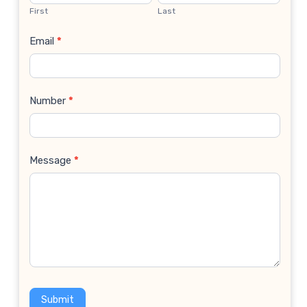
Us
First
Last
Email
*
Number
*
Message
*
Submit