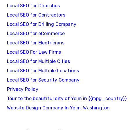
Local SEO for Churches
Local SEO for Contractors
Local SEO for Drilling Company
Local SEO for eCommerce
Local SEO for Electricians
Local SEO For Law Firms
Local SEO for Multiple Cities
Local SEO for Multiple Locations
Local SEO for Security Company
Privacy Policy
Tour to the beautiful city of Yelm in {{mpg_country}}
Website Design Company In Yelm, Washington