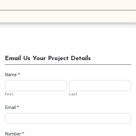
Email Us Your Project Details
Name
*
Contact
Us
First
Last
Email
*
Number
*