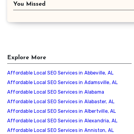
You Missed
Explore More
Affordable Local SEO Services in Abbeville, AL
Affordable Local SEO Services in Adamsville, AL
Affordable Local SEO Services in Alabama
Affordable Local SEO Services in Alabaster, AL
Affordable Local SEO Services in Albertville, AL
Affordable Local SEO Services in Alexandria, AL
Affordable Local SEO Services in Anniston, AL