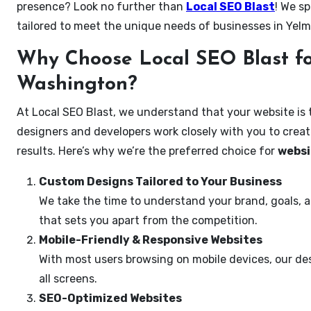
presence? Look no further than
Local SEO Blast
! We sp
tailored to meet the unique needs of businesses in Yel
Why Choose Local SEO Blast fo
Washington?
At Local SEO Blast, we understand that your website is 
designers and developers work closely with you to create
results. Here’s why we’re the preferred choice for
websi
Custom Designs Tailored to Your Business
We take the time to understand your brand, goals, 
that sets you apart from the competition.
Mobile-Friendly & Responsive Websites
With most users browsing on mobile devices, our des
all screens.
SEO-Optimized Websites