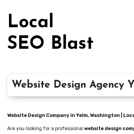
Skip
to
Local
content
SEO Blast
Website Design Agency Y
Website Design Company in Yelm, Washington | Loca
Are you looking for a professional
website design com