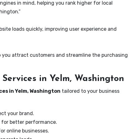
ngines in mind, helping you rank higher for local
hington.”
ite loads quickly, improving user experience and
 you attract customers and streamline the purchasing
Services in Yelm, Washington
ces in Yelm, Washington
tailored to your business
ect your brand.
 for better performance.
for online businesses.