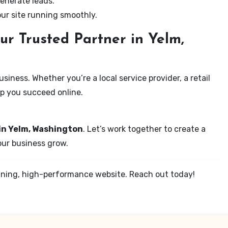
enerate leads.
our site running smoothly.
ur Trusted Partner in Yelm,
iness. Whether you’re a local service provider, a retail
elp you succeed online.
in Yelm, Washington
. Let’s work together to create a
your business grow.
tunning, high-performance website. Reach out today!