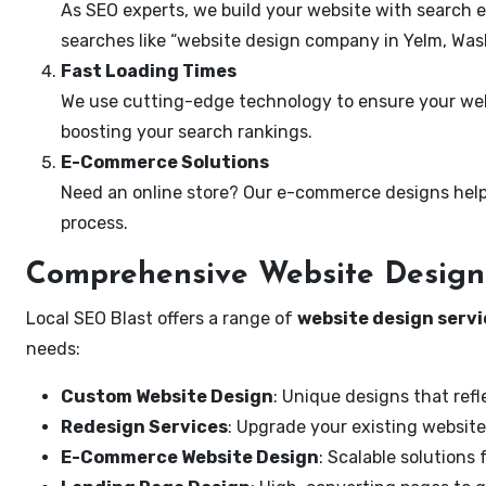
As SEO experts, we build your website with search e
searches like “website design company in Yelm, Was
Fast Loading Times
We use cutting-edge technology to ensure your webs
boosting your search rankings.
E-Commerce Solutions
Need an online store? Our e-commerce designs help
process.
Comprehensive Website Design 
Local SEO Blast offers a range of
website design servi
needs:
Custom Website Design
: Unique designs that refl
Redesign Services
: Upgrade your existing website
E-Commerce Website Design
: Scalable solutions 