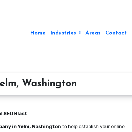
Home
Industries
Areas
Contact
elm, Washington
l SEO Blast
pany in Yelm, Washington
to help establish your online