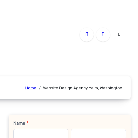
Home
Website Design Agency Yelm, Washington
Name
*
Contact