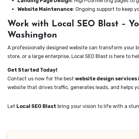
Landing Page Design
: High-converting pages to g
Website Maintenance
: Ongoing support to keep y
Work with Local SEO Blast – Yo
Washington
A professionally designed website can transform your bus
store, or a large enterprise, Local SEO Blast is here to h
Get Started Today!
Contact us now for the best
website design services 
website that drives traffic, generates leads, and helps 
Let
Local SEO Blast
bring your vision to life with a s