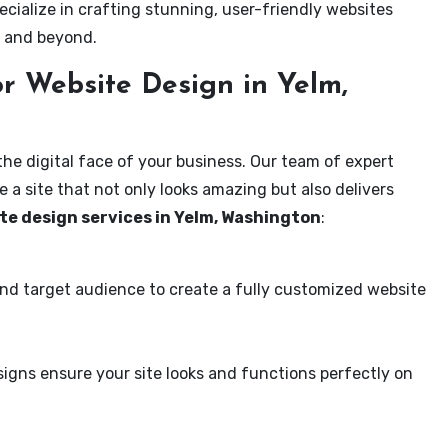
ecialize in crafting stunning, user-friendly websites
m and beyond.
r Website Design in Yelm,
the digital face of your business. Our team of expert
 a site that not only looks amazing but also delivers
te design services in Yelm, Washington
:
and target audience to create a fully customized website
igns ensure your site looks and functions perfectly on