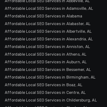
Affordable Local SEO Services in Abbeville, AL
Affordable Local SEO Services in Adamsville, AL
Affordable Local SEO Services in Alabama
Affordable Local SEO Services in Alabaster, AL
Affordable Local SEO Services in Albertville, AL
Affordable Local SEO Services in Alexandria, AL
Affordable Local SEO Services in Anniston, AL
Affordable Local SEO Services in Athens, AL
Affordable Local SEO Services in Auburn, AL
Affordable Local SEO Services in Bessemer, AL
Affordable Local SEO Services in Birmingham, AL
Affordable Local SEO Services in Boaz, AL
Affordable Local SEO Services in Centre, AL
Affordable Local SEO Services in Childersburg, AL