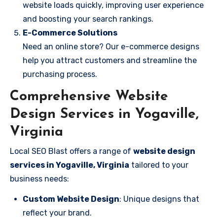
website loads quickly, improving user experience
and boosting your search rankings.
E-Commerce Solutions
Need an online store? Our e-commerce designs
help you attract customers and streamline the
purchasing process.
Comprehensive Website
Design Services in Yogaville,
Virginia
Local SEO Blast offers a range of
website design
services in Yogaville, Virginia
tailored to your
business needs:
Custom Website Design
: Unique designs that
reflect your brand.