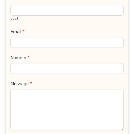
Last
Email
*
Number
*
Message
*