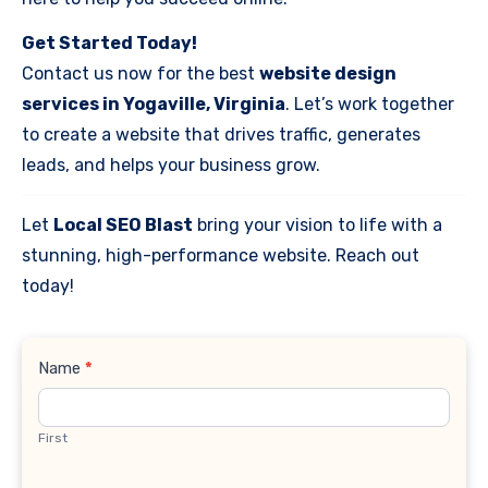
Get Started Today!
Contact us now for the best
website design
services in Yogaville, Virginia
. Let’s work together
to create a website that drives traffic, generates
leads, and helps your business grow.
Let
Local SEO Blast
bring your vision to life with a
stunning, high-performance website. Reach out
today!
Contact
Name
*
Us
First