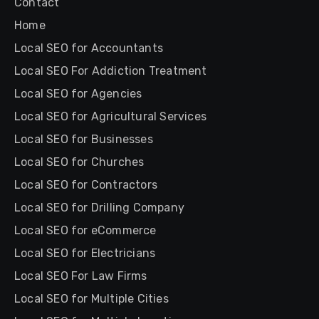
Contact
Home
Local SEO for Accountants
Local SEO For Addiction Treatment
Local SEO for Agencies
Local SEO for Agricultural Services
Local SEO for Businesses
Local SEO for Churches
Local SEO for Contractors
Local SEO for Drilling Company
Local SEO for eCommerce
Local SEO for Electricians
Local SEO For Law Firms
Local SEO for Multiple Cities