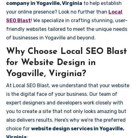
company in Yogaville, Virginia
to help establish
your online presence? Look no further than
Local
SEO Blast
! We specialize in crafting stunning, user-
friendly websites tailored to meet the unique needs
of businesses in Yogaville and beyond.
Why Choose Local SEO Blast
for Website Design in
Yogaville, Virginia?
At Local SEO Blast, we understand that your website
is the digital face of your business. Our team of
expert designers and developers work closely with
you to create a site that not only looks amazing but
also delivers results. Here’s why we’re the preferred
choice for
website design services in Yogaville,
Virginia
: