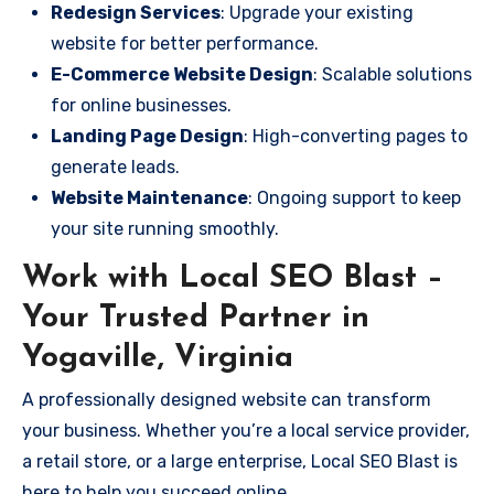
Redesign Services
: Upgrade your existing
website for better performance.
E-Commerce Website Design
: Scalable solutions
for online businesses.
Landing Page Design
: High-converting pages to
generate leads.
Website Maintenance
: Ongoing support to keep
your site running smoothly.
Work with Local SEO Blast –
Your Trusted Partner in
Yogaville, Virginia
A professionally designed website can transform
your business. Whether you’re a local service provider,
a retail store, or a large enterprise, Local SEO Blast is
here to help you succeed online.