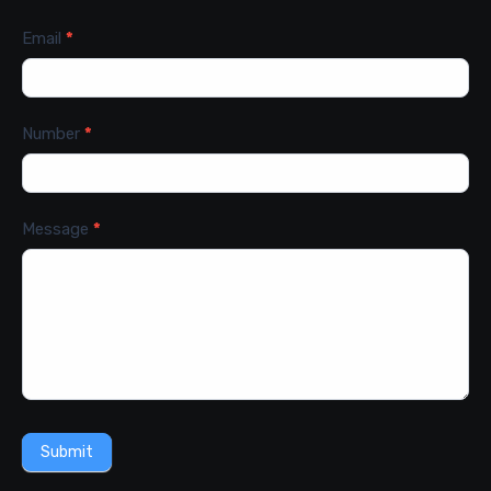
Email
*
Number
*
Message
*
Submit