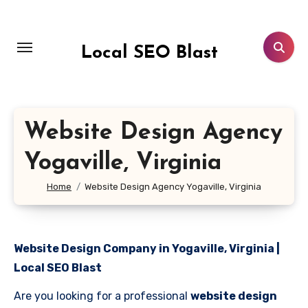
Skip
to
content
Local SEO Blast
Website Design Agency
Yogaville, Virginia
Home
Website Design Agency Yogaville, Virginia
Website Design Company in Yogaville, Virginia |
Local SEO Blast
Are you looking for a professional
website design