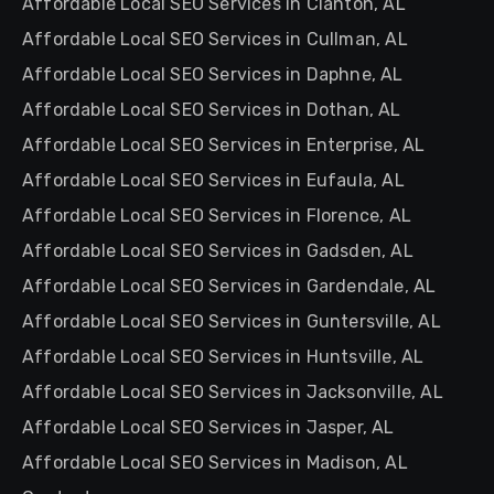
Affordable Local SEO Services in Clanton, AL
Affordable Local SEO Services in Cullman, AL
Affordable Local SEO Services in Daphne, AL
Affordable Local SEO Services in Dothan, AL
Affordable Local SEO Services in Enterprise, AL
Affordable Local SEO Services in Eufaula, AL
Affordable Local SEO Services in Florence, AL
Affordable Local SEO Services in Gadsden, AL
Affordable Local SEO Services in Gardendale, AL
Affordable Local SEO Services in Guntersville, AL
Affordable Local SEO Services in Huntsville, AL
Affordable Local SEO Services in Jacksonville, AL
Affordable Local SEO Services in Jasper, AL
Affordable Local SEO Services in Madison, AL