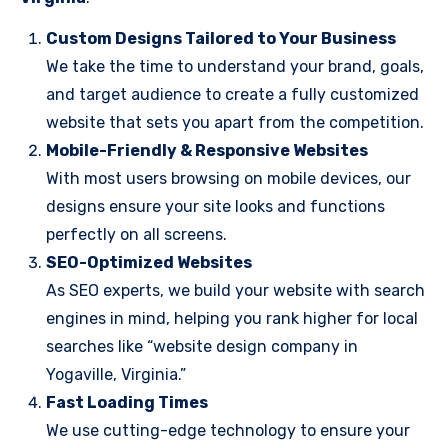
Custom Designs Tailored to Your Business
We take the time to understand your brand, goals,
and target audience to create a fully customized
website that sets you apart from the competition.
Mobile-Friendly & Responsive Websites
With most users browsing on mobile devices, our
designs ensure your site looks and functions
perfectly on all screens.
SEO-Optimized Websites
As SEO experts, we build your website with search
engines in mind, helping you rank higher for local
searches like “website design company in
Yogaville, Virginia.”
Fast Loading Times
We use cutting-edge technology to ensure your