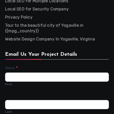
Local SEO for Multiple Locations
Local SEO for Security Company
Privacy Policy
Tour to the beautiful city of Yogaville in
{{mpg_country}}
Website Design Company In Yogaville, Virginia
Email Us Your Project Details
Contact
Name
*
Us
First
Last