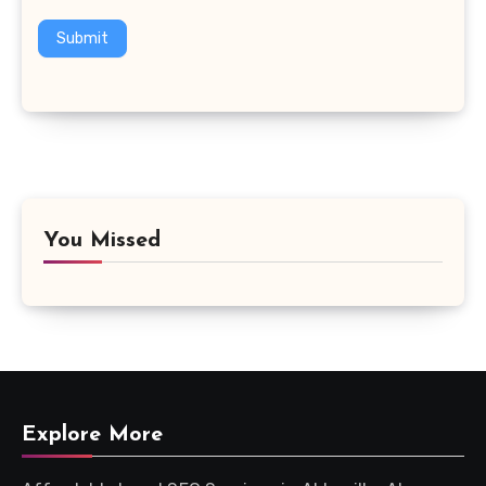
Submit
You Missed
Explore More