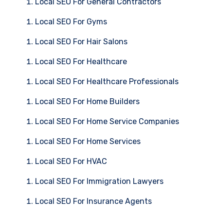
Local SEO For General Contractors
Local SEO For Gyms
Local SEO For Hair Salons
Local SEO For Healthcare
Local SEO For Healthcare Professionals
Local SEO For Home Builders
Local SEO For Home Service Companies
Local SEO For Home Services
Local SEO For HVAC
Local SEO For Immigration Lawyers
Local SEO For Insurance Agents