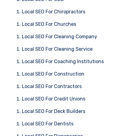
Local SEO For Chiropractors
Local SEO For Churches
Local SEO For Cleaning Company
Local SEO For Cleaning Service
Local SEO For Coaching Institutions
Local SEO For Construction
Local SEO For Contractors
Local SEO For Credit Unions
Local SEO For Deck Builders
Local SEO For Dentists