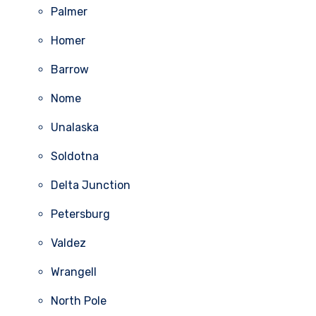
Palmer
Homer
Barrow
Nome
Unalaska
Soldotna
Delta Junction
Petersburg
Valdez
Wrangell
North Pole