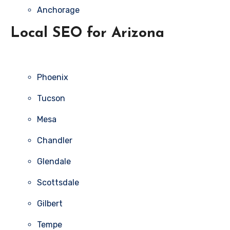
Anchorage
Local SEO for Arizona
Phoenix
Tucson
Mesa
Chandler
Glendale
Scottsdale
Gilbert
Tempe