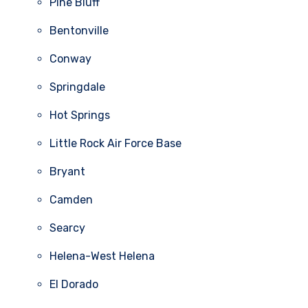
Pine Bluff
Bentonville
Conway
Springdale
Hot Springs
Little Rock Air Force Base
Bryant
Camden
Searcy
Helena-West Helena
El Dorado