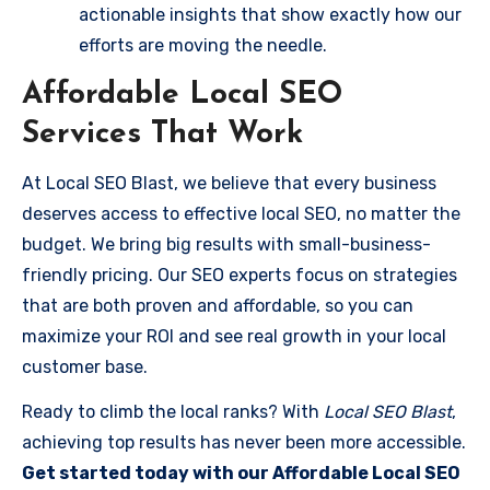
actionable insights that show exactly how our
efforts are moving the needle.
Affordable Local SEO
Services That Work
At Local SEO Blast, we believe that every business
deserves access to effective local SEO, no matter the
budget. We bring big results with small-business-
friendly pricing. Our SEO experts focus on strategies
that are both proven and affordable, so you can
maximize your ROI and see real growth in your local
customer base.
Ready to climb the local ranks? With
Local SEO Blast
,
achieving top results has never been more accessible.
Get started today with our Affordable Local SEO