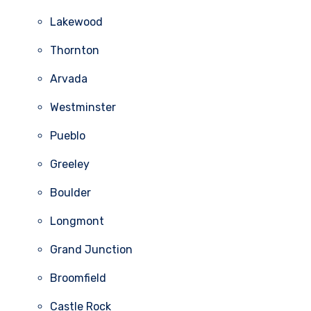
Lakewood
Thornton
Arvada
Westminster
Pueblo
Greeley
Boulder
Longmont
Grand Junction
Broomfield
Castle Rock