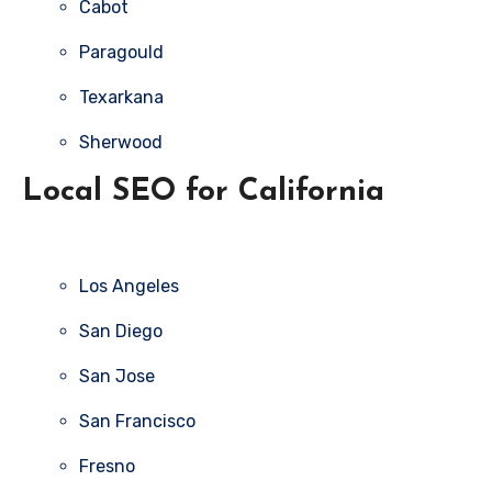
Cabot
Paragould
Texarkana
Sherwood
Local SEO for California
Los Angeles
San Diego
San Jose
San Francisco
Fresno