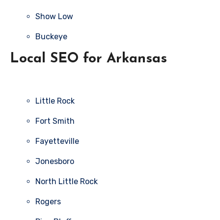
Show Low
Buckeye
Local SEO for Arkansas
Little Rock
Fort Smith
Fayetteville
Jonesboro
North Little Rock
Rogers