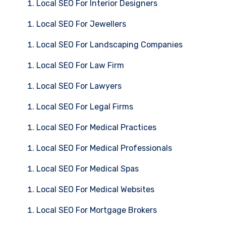
Local SEO For Interior Designers
Local SEO For Jewellers
Local SEO For Landscaping Companies
Local SEO For Law Firm
Local SEO For Lawyers
Local SEO For Legal Firms
Local SEO For Medical Practices
Local SEO For Medical Professionals
Local SEO For Medical Spas
Local SEO For Medical Websites
Local SEO For Mortgage Brokers