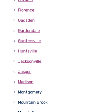
Florence
Gadsden
Gardendale
Guntersville
Huntsville
Jacksonville
Jasper
Madison
Montgomery
Mountain Brook