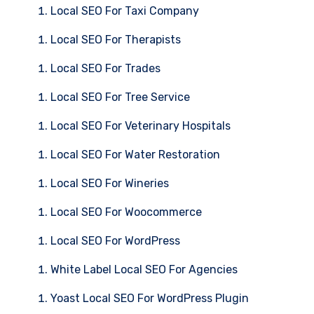
Local SEO For Taxi Company
Local SEO For Therapists
Local SEO For Trades
Local SEO For Tree Service
Local SEO For Veterinary Hospitals
Local SEO For Water Restoration
Local SEO For Wineries
Local SEO For Woocommerce
Local SEO For WordPress
White Label Local SEO For Agencies
Yoast Local SEO For WordPress Plugin