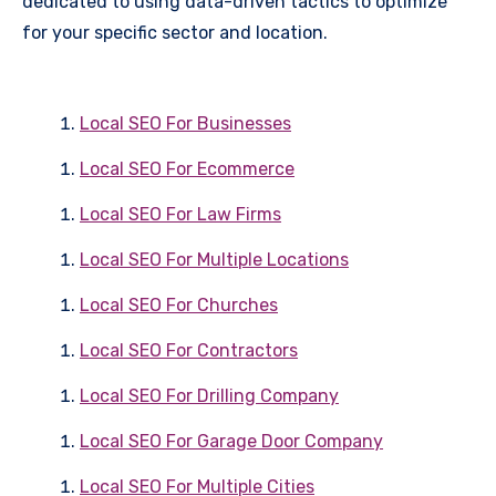
dedicated to using data-driven tactics to optimize
for your specific sector and location.
Local SEO For Businesses
Local SEO For Ecommerce
Local SEO For Law Firms
Local SEO For Multiple Locations
Local SEO For Churches
Local SEO For Contractors
Local SEO For Drilling Company
Local SEO For Garage Door Company
Local SEO For Multiple Cities