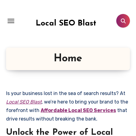
Skip
to
content
Local SEO Blast
Home
Is your business lost in the sea of search results? At
Local SEO Blast
, we’re here to bring your brand to the
forefront with
Affordable Local SEO Services
that
drive results without breaking the bank.
Unlock the Power of Local