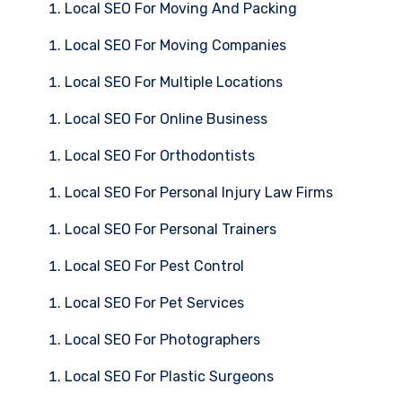
Local SEO For Moving And Packing
Local SEO For Moving Companies
Local SEO For Multiple Locations
Local SEO For Online Business
Local SEO For Orthodontists
Local SEO For Personal Injury Law Firms
Local SEO For Personal Trainers
Local SEO For Pest Control
Local SEO For Pet Services
Local SEO For Photographers
Local SEO For Plastic Surgeons