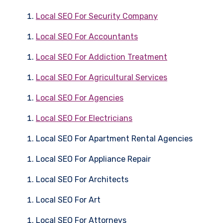
Local SEO For Security Company
Local SEO For Accountants
Local SEO For Addiction Treatment
Local SEO For Agricultural Services
Local SEO For Agencies
Local SEO For Electricians
Local SEO For Apartment Rental Agencies
Local SEO For Appliance Repair
Local SEO For Architects
Local SEO For Art
Local SEO For Attorneys