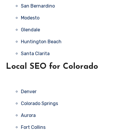
San Bernardino
Modesto
Glendale
Huntington Beach
Santa Clarita
Local SEO for Colorado
Denver
Colorado Springs
Aurora
Fort Collins