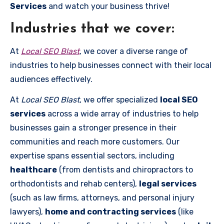
Services
and watch your business thrive!
Industries that we cover:
At
Local SEO Blast
, we cover a diverse range of
industries to help businesses connect with their local
audiences effectively.
At
Local SEO Blast
, we offer specialized
local SEO
services
across a wide array of industries to help
businesses gain a stronger presence in their
communities and reach more customers. Our
expertise spans essential sectors, including
healthcare
(from dentists and chiropractors to
orthodontists and rehab centers),
legal services
(such as law firms, attorneys, and personal injury
lawyers),
home and contracting services
(like