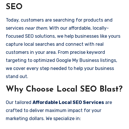
SEO
Today, customers are searching for products and
services
near them
. With our affordable, locally-
focused SEO solutions, we help businesses like yours
capture local searches and connect with real
customers in your area. From precise keyword
targeting to optimized Google My Business listings,
we cover every step needed to help your business
stand out.
Why Choose Local SEO Blast?
Our tailored
Affordable Local SEO Services
are
crafted to deliver maximum impact for your
marketing dollars. We specialize in: