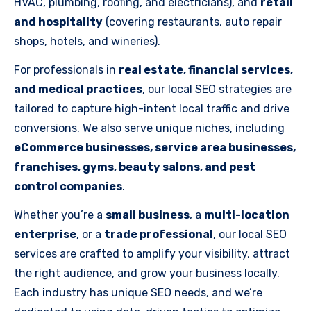
HVAC, plumbing, roofing, and electricians), and
retail
and hospitality
(covering restaurants, auto repair
shops, hotels, and wineries).
For professionals in
real estate, financial services,
and medical practices
, our local SEO strategies are
tailored to capture high-intent local traffic and drive
conversions. We also serve unique niches, including
eCommerce businesses, service area businesses,
franchises, gyms, beauty salons, and pest
control companies
.
Whether you’re a
small business
, a
multi-location
enterprise
, or a
trade professional
, our local SEO
services are crafted to amplify your visibility, attract
the right audience, and grow your business locally.
Each industry has unique SEO needs, and we’re