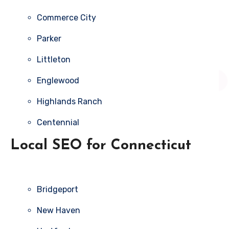
Commerce City
Parker
Littleton
Englewood
Highlands Ranch
Centennial
Local SEO for Connecticut
Bridgeport
New Haven