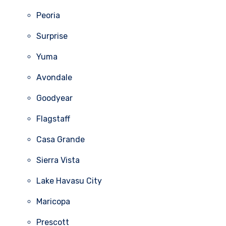
Peoria
Surprise
Yuma
Avondale
Goodyear
Flagstaff
Casa Grande
Sierra Vista
Lake Havasu City
Maricopa
Prescott