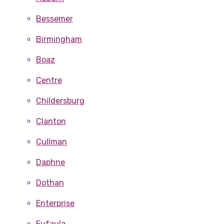
Bessemer
Birmingham
Boaz
Centre
Childersburg
Clanton
Cullman
Daphne
Dothan
Enterprise
Eufaula