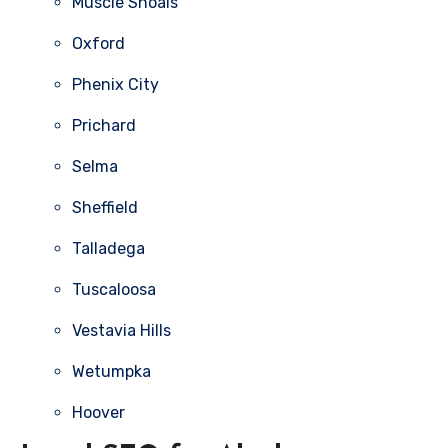
Muscle Shoals
Oxford
Phenix City
Prichard
Selma
Sheffield
Talladega
Tuscaloosa
Vestavia Hills
Wetumpka
Hoover