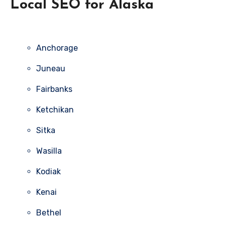
Local SEO for Alaska
Anchorage
Juneau
Fairbanks
Ketchikan
Sitka
Wasilla
Kodiak
Kenai
Bethel