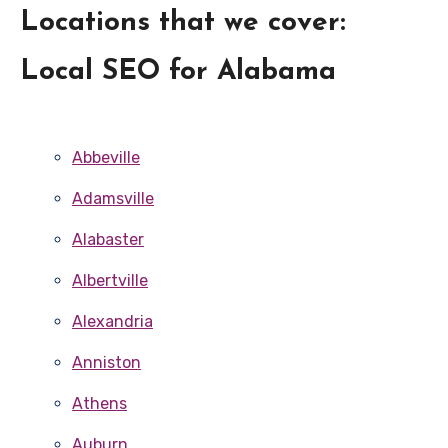
Locations that we cover:
Local SEO for Alabama
Abbeville
Adamsville
Alabaster
Albertville
Alexandria
Anniston
Athens
Auburn