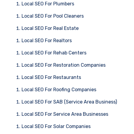
Local SEO For Plumbers
Local SEO For Pool Cleaners
Local SEO For Real Estate
Local SEO For Realtors
Local SEO For Rehab Centers
Local SEO For Restoration Companies
Local SEO For Restaurants
Local SEO For Roofing Companies
Local SEO For SAB (Service Area Business)
Local SEO For Service Area Businesses
Local SEO For Solar Companies