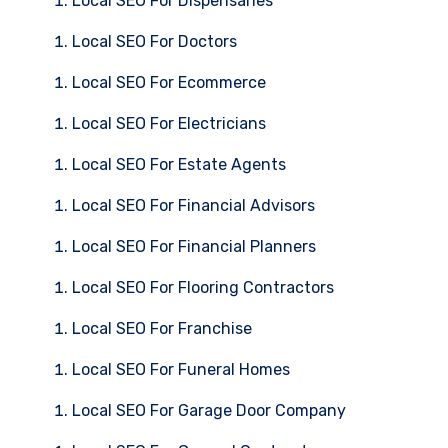
Local SEO For Dispensaries
Local SEO For Doctors
Local SEO For Ecommerce
Local SEO For Electricians
Local SEO For Estate Agents
Local SEO For Financial Advisors
Local SEO For Financial Planners
Local SEO For Flooring Contractors
Local SEO For Franchise
Local SEO For Funeral Homes
Local SEO For Garage Door Company