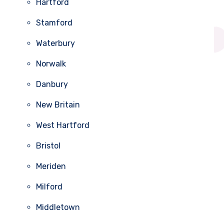
Hartford
Stamford
Waterbury
Norwalk
Danbury
New Britain
West Hartford
Bristol
Meriden
Milford
Middletown