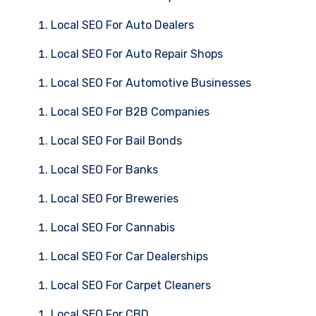
Local SEO For Auto Dealers
Local SEO For Auto Repair Shops
Local SEO For Automotive Businesses
Local SEO For B2B Companies
Local SEO For Bail Bonds
Local SEO For Banks
Local SEO For Breweries
Local SEO For Cannabis
Local SEO For Car Dealerships
Local SEO For Carpet Cleaners
Local SEO For CBD