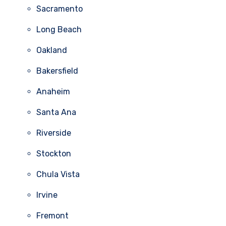
Sacramento
Long Beach
Oakland
Bakersfield
Anaheim
Santa Ana
Riverside
Stockton
Chula Vista
Irvine
Fremont