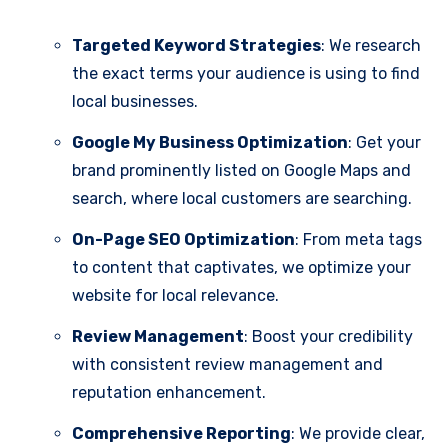
Targeted Keyword Strategies
: We research
the exact terms your audience is using to find
local businesses.
Google My Business Optimization
: Get your
brand prominently listed on Google Maps and
search, where local customers are searching.
On-Page SEO Optimization
: From meta tags
to content that captivates, we optimize your
website for local relevance.
Review Management
: Boost your credibility
with consistent review management and
reputation enhancement.
Comprehensive Reporting
: We provide clear,