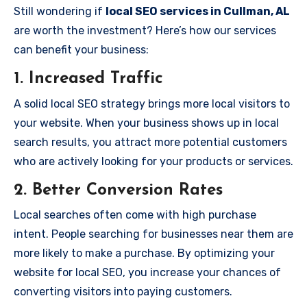
Still wondering if
local SEO services in Cullman, AL
are worth the investment? Here’s how our services
can benefit your business:
1.
Increased Traffic
A solid local SEO strategy brings more local visitors to
your website. When your business shows up in local
search results, you attract more potential customers
who are actively looking for your products or services.
2.
Better Conversion Rates
Local searches often come with high purchase
intent. People searching for businesses near them are
more likely to make a purchase. By optimizing your
website for local SEO, you increase your chances of
converting visitors into paying customers.