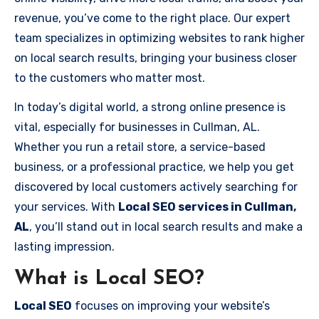
revenue, you’ve come to the right place. Our expert
team specializes in optimizing websites to rank higher
on local search results, bringing your business closer
to the customers who matter most.
In today’s digital world, a strong online presence is
vital, especially for businesses in Cullman, AL.
Whether you run a retail store, a service-based
business, or a professional practice, we help you get
discovered by local customers actively searching for
your services. With
Local SEO services in Cullman,
AL
, you’ll stand out in local search results and make a
lasting impression.
What is Local SEO?
Local SEO
focuses on improving your website’s