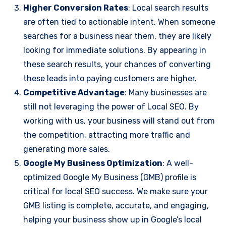
Higher Conversion Rates
: Local search results
are often tied to actionable intent. When someone
searches for a business near them, they are likely
looking for immediate solutions. By appearing in
these search results, your chances of converting
these leads into paying customers are higher.
Competitive Advantage
: Many businesses are
still not leveraging the power of Local SEO. By
working with us, your business will stand out from
the competition, attracting more traffic and
generating more sales.
Google My Business Optimization
: A well-
optimized Google My Business (GMB) profile is
critical for local SEO success. We make sure your
GMB listing is complete, accurate, and engaging,
helping your business show up in Google’s local