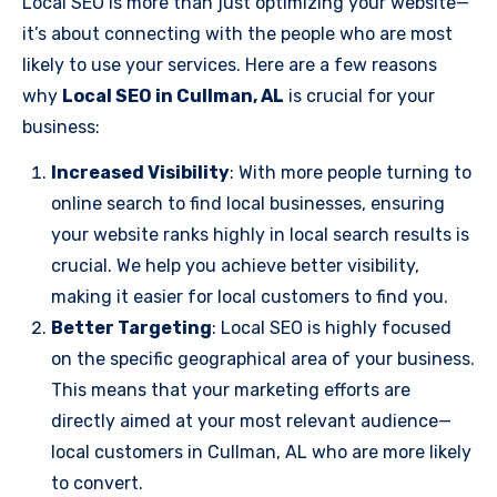
Local SEO is more than just optimizing your website—
it’s about connecting with the people who are most
likely to use your services. Here are a few reasons
why
Local SEO in Cullman, AL
is crucial for your
business:
Increased Visibility
: With more people turning to
online search to find local businesses, ensuring
your website ranks highly in local search results is
crucial. We help you achieve better visibility,
making it easier for local customers to find you.
Better Targeting
: Local SEO is highly focused
on the specific geographical area of your business.
This means that your marketing efforts are
directly aimed at your most relevant audience—
local customers in Cullman, AL who are more likely
to convert.