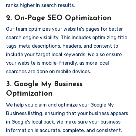
ranks higher in search results.
2.
On-Page SEO Optimization
Our team optimizes your website’s pages for better
search engine visibility. This includes optimizing title
tags, meta descriptions, headers, and content to
include your target local keywords. We also ensure
your website is mobile-friendly, as more local
searches are done on mobile devices.
3.
Google My Business
Optimization
We help you claim and optimize your Google My
Business listing, ensuring that your business appears
in Google’s local pack. We make sure your business
information is accurate, complete, and consistent,