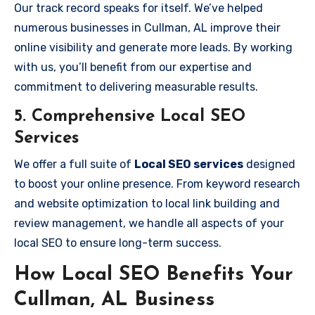
Our track record speaks for itself. We’ve helped
numerous businesses in Cullman, AL improve their
online visibility and generate more leads. By working
with us, you’ll benefit from our expertise and
commitment to delivering measurable results.
5.
Comprehensive Local SEO
Services
We offer a full suite of
Local SEO services
designed
to boost your online presence. From keyword research
and website optimization to local link building and
review management, we handle all aspects of your
local SEO to ensure long-term success.
How Local SEO Benefits Your
Cullman, AL Business