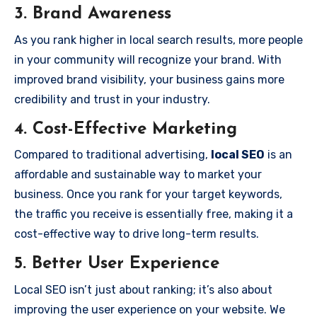
3.
Brand Awareness
As you rank higher in local search results, more people
in your community will recognize your brand. With
improved brand visibility, your business gains more
credibility and trust in your industry.
4.
Cost-Effective Marketing
Compared to traditional advertising,
local SEO
is an
affordable and sustainable way to market your
business. Once you rank for your target keywords,
the traffic you receive is essentially free, making it a
cost-effective way to drive long-term results.
5.
Better User Experience
Local SEO isn’t just about ranking; it’s also about
improving the user experience on your website. We