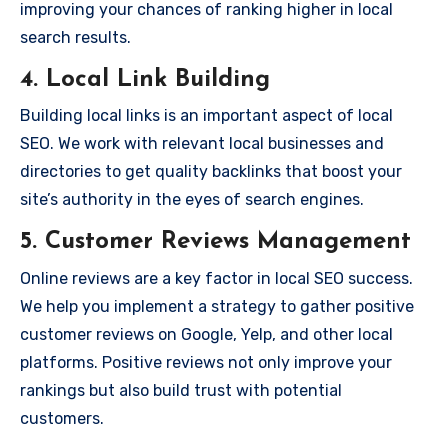
improving your chances of ranking higher in local
search results.
4.
Local Link Building
Building local links is an important aspect of local
SEO. We work with relevant local businesses and
directories to get quality backlinks that boost your
site’s authority in the eyes of search engines.
5.
Customer Reviews Management
Online reviews are a key factor in local SEO success.
We help you implement a strategy to gather positive
customer reviews on Google, Yelp, and other local
platforms. Positive reviews not only improve your
rankings but also build trust with potential
customers.