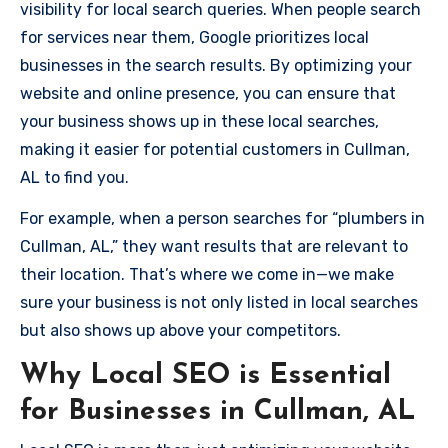
visibility for local search queries. When people search
for services near them, Google prioritizes local
businesses in the search results. By optimizing your
website and online presence, you can ensure that
your business shows up in these local searches,
making it easier for potential customers in Cullman,
AL to find you.
For example, when a person searches for “plumbers in
Cullman, AL,” they want results that are relevant to
their location. That’s where we come in—we make
sure your business is not only listed in local searches
but also shows up above your competitors.
Why Local SEO is Essential
for Businesses in Cullman, AL