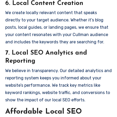
6.
Local Content Creation
We create locally relevant content that speaks
directly to your target audience. Whether it’s blog
posts, local guides, or landing pages, we ensure that
your content resonates with your Cullman audience
and includes the keywords they are searching for.
7.
Local SEO Analytics and
Reporting
We believe in transparency. Our detailed analytics and
reporting system keeps you informed about your
website’s performance. We track key metrics like
keyword rankings, website traffic, and conversions to
show the impact of our local SEO efforts.
Affordable Local SEO