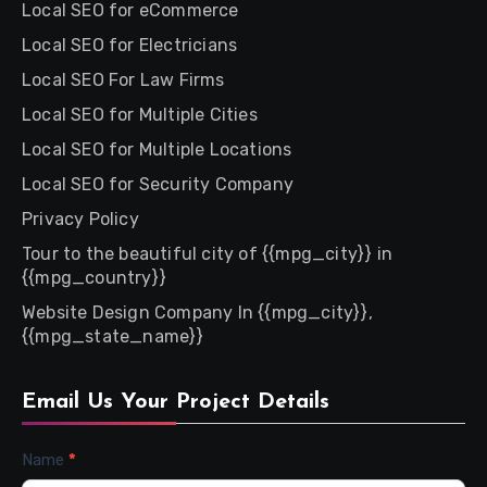
Local SEO for eCommerce
Local SEO for Electricians
Local SEO For Law Firms
Local SEO for Multiple Cities
Local SEO for Multiple Locations
Local SEO for Security Company
Privacy Policy
Tour to the beautiful city of {{mpg_city}} in
{{mpg_country}}
Website Design Company In {{mpg_city}},
{{mpg_state_name}}
Email Us Your Project Details
Contact
Name
*