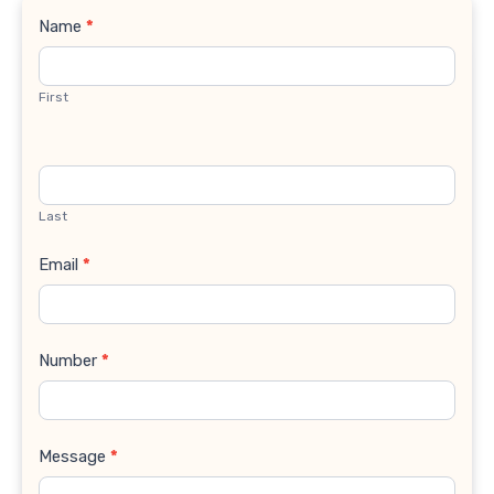
Contact
Name
*
Us
First
Last
Email
*
Number
*
Message
*