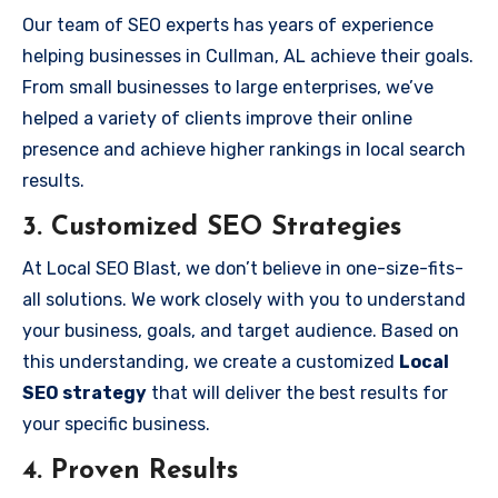
Our team of SEO experts has years of experience
helping businesses in Cullman, AL achieve their goals.
From small businesses to large enterprises, we’ve
helped a variety of clients improve their online
presence and achieve higher rankings in local search
results.
3.
Customized SEO Strategies
At Local SEO Blast, we don’t believe in one-size-fits-
all solutions. We work closely with you to understand
your business, goals, and target audience. Based on
this understanding, we create a customized
Local
SEO strategy
that will deliver the best results for
your specific business.
4.
Proven Results