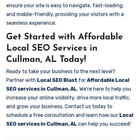
ensure your site is easy to navigate, fast-loading,
and mobile-friendly, providing your visitors with a
seamless experience.
Get Started with Affordable
Local SEO Services in
Cullman, AL Today!
Ready to take your business to the next level?
Partner with
Local SEO Blast
for
Affordable Local
SEO services in Cullman, AL
. We’re here to help you
increase your online visibility, drive more local traffic,
and grow your business. Contact us today to
schedule a free consultation and learn how our
Local
SEO services in Cullman, AL
can help you succeed!