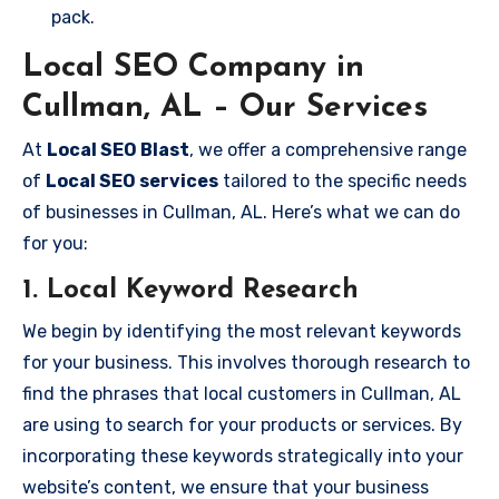
pack.
Local SEO Company in
Cullman, AL – Our Services
At
Local SEO Blast
, we offer a comprehensive range
of
Local SEO services
tailored to the specific needs
of businesses in Cullman, AL. Here’s what we can do
for you:
1.
Local Keyword Research
We begin by identifying the most relevant keywords
for your business. This involves thorough research to
find the phrases that local customers in Cullman, AL
are using to search for your products or services. By
incorporating these keywords strategically into your
website’s content, we ensure that your business