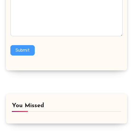
Submit
You Missed