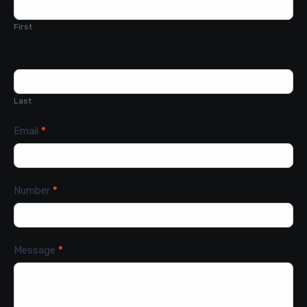
Us
First
Last
Email
*
Number
*
Message
*