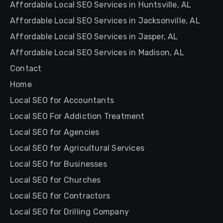
Affordable Local SEO Services in Huntsville, AL
Affordable Local SEO Services in Jacksonville, AL
Affordable Local SEO Services in Jasper, AL
Affordable Local SEO Services in Madison, AL
Contact
Home
Local SEO for Accountants
Local SEO For Addiction Treatment
Local SEO for Agencies
Local SEO for Agricultural Services
Local SEO for Businesses
Local SEO for Churches
Local SEO for Contractors
Local SEO for Drilling Company