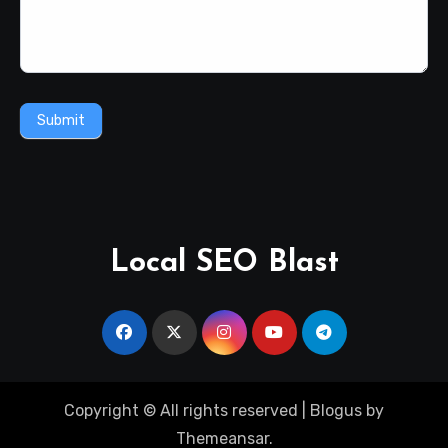
Submit
Local SEO Blast
Copyright © All rights reserved
|
Blogus
by
Themeansar
.