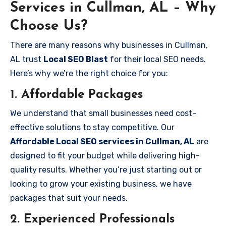
Services in Cullman, AL – Why
Choose Us?
There are many reasons why businesses in Cullman,
AL trust
Local SEO Blast
for their local SEO needs.
Here’s why we’re the right choice for you:
1.
Affordable Packages
We understand that small businesses need cost-
effective solutions to stay competitive. Our
Affordable Local SEO services in Cullman, AL
are
designed to fit your budget while delivering high-
quality results. Whether you’re just starting out or
looking to grow your existing business, we have
packages that suit your needs.
2.
Experienced Professionals