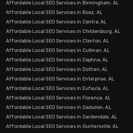
Affordable Local SEO Services in Birmingham, AL
Affordable Local SEO Services in Boaz, AL
Affordable Local SEO Services in Centre, AL
Affordable Local SEO Services in Childersburg, AL
Affordable Local SEO Services in Clanton, AL
Affordable Local SEO Services in Cullman, AL
Affordable Local SEO Services in Daphne, AL
Affordable Local SEO Services in Dothan, AL
Affordable Local SEO Services in Enterprise, AL
Affordable Local SEO Services in Eufaula, AL
Affordable Local SEO Services in Florence, AL
Affordable Local SEO Services in Gadsden, AL
Affordable Local SEO Services in Gardendale, AL
Affordable Local SEO Services in Guntersville, AL