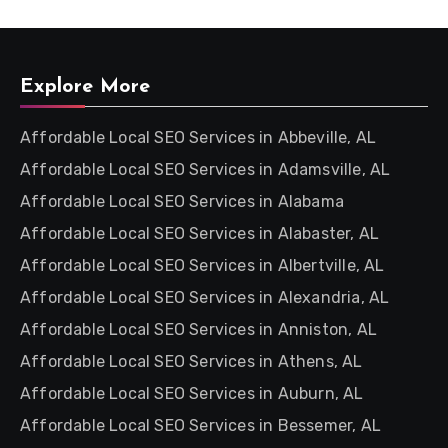
Explore More
Affordable Local SEO Services in Abbeville, AL
Affordable Local SEO Services in Adamsville, AL
Affordable Local SEO Services in Alabama
Affordable Local SEO Services in Alabaster, AL
Affordable Local SEO Services in Albertville, AL
Affordable Local SEO Services in Alexandria, AL
Affordable Local SEO Services in Anniston, AL
Affordable Local SEO Services in Athens, AL
Affordable Local SEO Services in Auburn, AL
Affordable Local SEO Services in Bessemer, AL