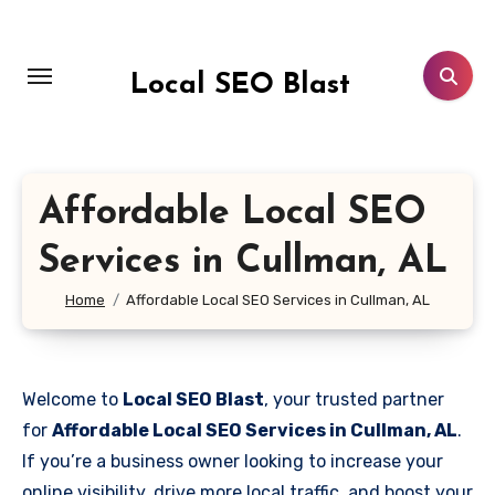
Skip
to
content
Local SEO Blast
Affordable Local SEO
Services in Cullman, AL
Home
Affordable Local SEO Services in Cullman, AL
Welcome to
Local SEO Blast
, your trusted partner
for
Affordable Local SEO Services in Cullman, AL
.
If you’re a business owner looking to increase your
online visibility, drive more local traffic, and boost your