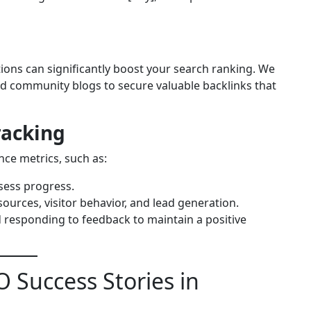
tions can significantly boost your search ranking. We
 and community blogs to secure valuable backlinks that
racking
ce metrics, such as:
sess progress.
 sources, visitor behavior, and lead generation.
d responding to feedback to maintain a positive
 Success Stories in