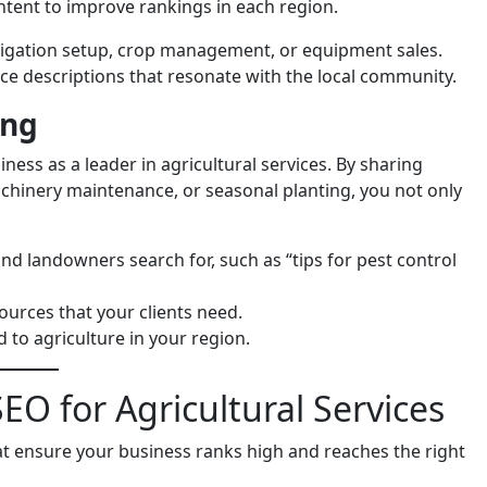
ntent to improve rankings in each region.
 irrigation setup, crop management, or equipment sales.
ice descriptions that resonate with the local community.
ing
ness as a leader in agricultural services. By sharing
machinery maintenance, or seasonal planting, you not only
and landowners search for, such as “tips for pest control
sources that your clients need.
 to agriculture in your region.
EO for Agricultural Services
at ensure your business ranks high and reaches the right