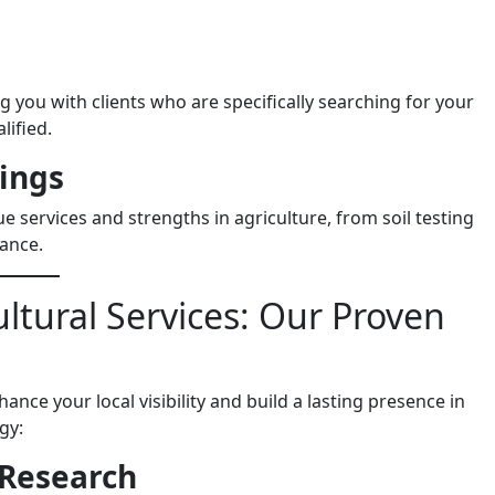
g you with clients who are specifically searching for your
lified.
rings
 services and strengths in agriculture, from soil testing
ance.
ltural Services: Our Proven
ance your local visibility and build a lasting presence in
gy:
 Research