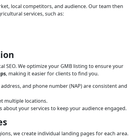
ket, local competitors, and audience. Our team then
icultural services, such as:
ion
 local SEO. We optimize your GMB listing to ensure your
aps
, making it easier for clients to find you.
 address, and phone number (NAP) are consistent and
et multiple locations.
ws about your services to keep your audience engaged.
es
egions, we create individual landing pages for each area.