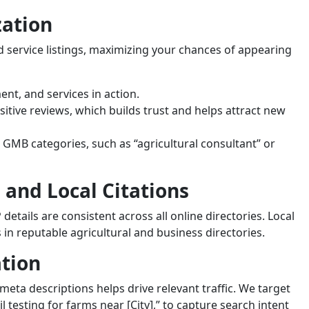
zation
service listings, maximizing your chances of appearing
nt, and services in action.
sitive reviews, which builds trust and helps attract new
t GMB categories, such as “agricultural consultant” or
 and Local Citations
details are consistent across all online directories. Local
 in reputable agricultural and business directories.
ation
eta descriptions helps drive relevant traffic. We target
oil testing for farms near [City],” to capture search intent