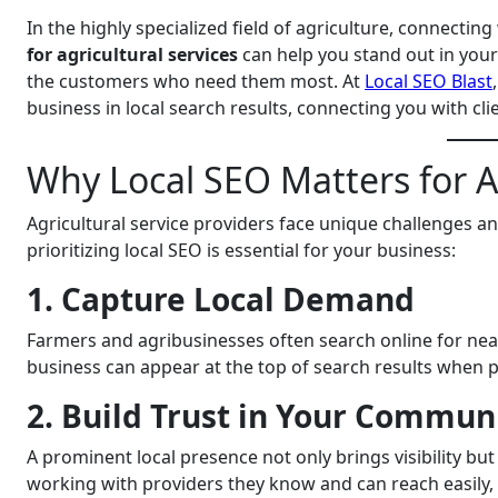
In the highly specialized field of agriculture, connecting
for agricultural services
can help you stand out in your
the customers who need them most. At
Local SEO Blast
business in local search results, connecting you with cli
Why Local SEO Matters for Ag
Agricultural service providers face unique challenges an
prioritizing local SEO is essential for your business:
1. Capture Local Demand
Farmers and agribusinesses often search online for near
business can appear at the top of search results when pot
2. Build Trust in Your Commun
A prominent local presence not only brings visibility but
working with providers they know and can reach easily, s