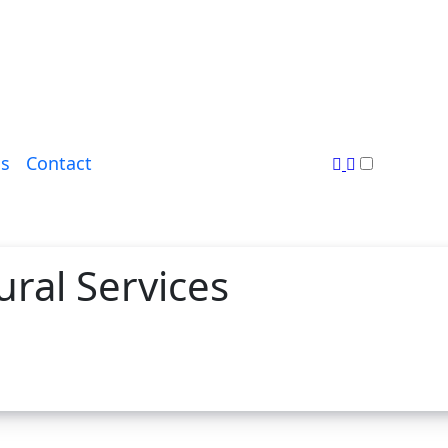
s
Contact
ural Services