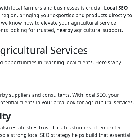
 with local farmers and businesses is crucial.
Local SEO
 region, bringing your expertise and products directly to
, we know how to elevate your agricultural service
ents looking for trusted, nearby agricultural support.
ricultural Services
d opportunities in reaching local clients. Here’s why
by suppliers and consultants. With local SEO, your
ential clients in your area look for agricultural services.
ity
 also establishes trust. Local customers often prefer
o a strong local SEO strategy helps build that essential