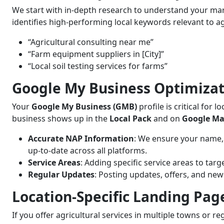
We start with in-depth research to understand your mar
identifies high-performing local keywords relevant to agr
“Agricultural consulting near me”
“Farm equipment suppliers in [City]”
“Local soil testing services for farms”
Google My Business Optimizat
Your
Google My Business (GMB)
profile is critical for
business shows up in the
Local Pack
and on
Google M
Accurate NAP Information
: We ensure your name,
up-to-date across all platforms.
Service Areas
: Adding specific service areas to targ
Regular Updates
: Posting updates, offers, and ne
Location-Specific Landing Pag
If you offer agricultural services in multiple towns or r