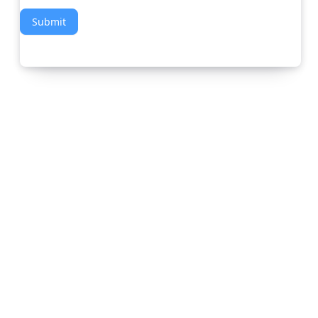
Submit