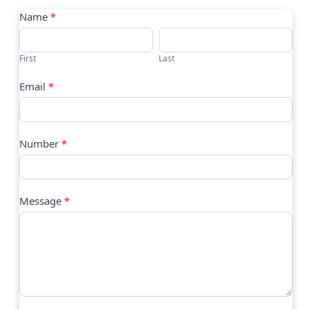
Contact
Name
*
Us
First
Last
Email
*
Number
*
Message
*