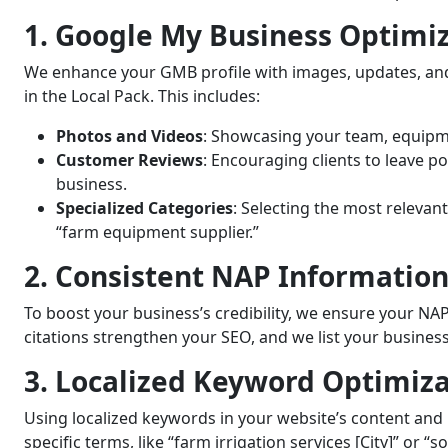
1. Google My Business Optimi
We enhance your GMB profile with images, updates, and 
in the Local Pack. This includes:
Photos and Videos
: Showcasing your team, equipme
Customer Reviews
: Encouraging clients to leave po
business.
Specialized Categories
: Selecting the most relevan
“farm equipment supplier.”
2. Consistent NAP Information
To boost your business’s credibility, we ensure your NAP 
citations strengthen your SEO, and we list your business
3. Localized Keyword Optimiz
Using localized keywords in your website’s content and m
specific terms, like “farm irrigation services [City]” or “s