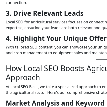
connection.
3. Drive Relevant Leads
Local SEO for agricultural services focuses on connectin
expertise, ensuring your leads are both relevant and qua
4. Highlight Your Unique Offe
With tailored SEO content, you can showcase your unique
and crop management to equipment sales and mainten
How Local SEO Boosts Agricu
Approach
At Local SEO Blast, we take a specialized approach to enh
the agricultural sector. Here’s our comprehensive strate
Market Analysis and Keyword