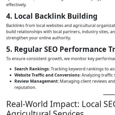
effectively.
4. Local Backlink Building
Backlinks from local websites and agricultural organiza
build relationships with local partners, industry sites,
strengthen your online authority.
5. Regular SEO Performance T
To ensure consistent growth, we monitor key performan
Search Rankings
: Tracking keyword rankings to as
Website Traffic and Conversions
: Analyzing traffic
Review Management
: Managing client reviews an
reputation.
Real-World Impact: Local SEO
Agricultural Services