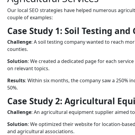
Our local SEO strategies have helped numerous agricultu
couple of examples:
Case Study 1: Soil Testing and
Challenge
: A soil testing company wanted to reach more
counties.
Solution
: We created a dedicated page for each service
on relevant topics.
Results
: Within six months, the company saw a 250% incr
50%.
Case Study 2: Agricultural Eq
Challenge
: An agricultural equipment supplier aimed 
Solution
: We optimized their website for location-based
and agricultural associations.