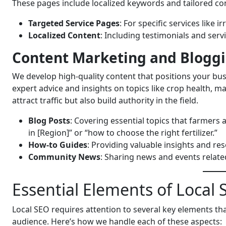
These pages include localized keywords and tailored co
Targeted Service Pages
: For specific services like
Localized Content
: Including testimonials and serv
Content Marketing and Blogg
We develop high-quality content that positions your busi
expert advice and insights on topics like crop health, 
attract traffic but also build authority in the field.
Blog Posts
: Covering essential topics that farmers 
in [Region]” or “how to choose the right fertilizer.”
How-to Guides
: Providing valuable insights and re
Community News
: Sharing news and events related
Essential Elements of Local S
Local SEO requires attention to several key elements th
audience. Here’s how we handle each of these aspects: