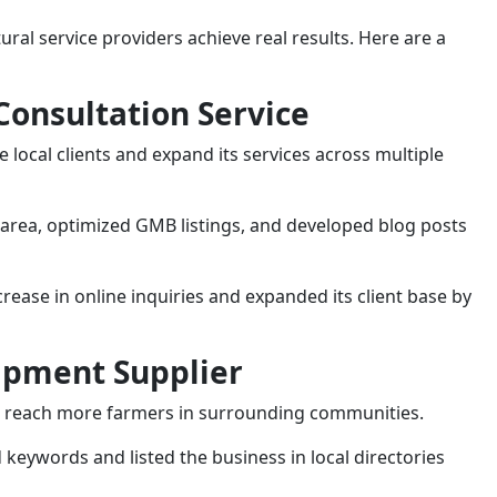
ral service providers achieve real results. Here are a
 Consultation Service
 local clients and expand its services across multiple
 area, optimized GMB listings, and developed blog posts
ease in online inquiries and expanded its client base by
uipment Supplier
to reach more farmers in surrounding communities.
 keywords and listed the business in local directories