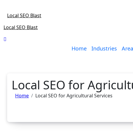
Skip
to
Local SEO Blast
content
Local SEO Blast
Home
Industries
Area
Local SEO for Agricult
Home
Local SEO for Agricultural Services