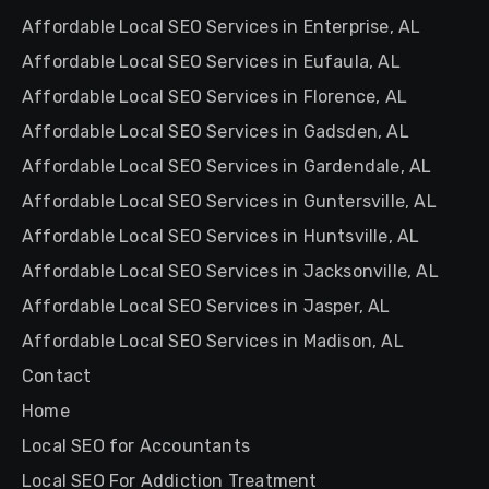
Affordable Local SEO Services in Enterprise, AL
Affordable Local SEO Services in Eufaula, AL
Affordable Local SEO Services in Florence, AL
Affordable Local SEO Services in Gadsden, AL
Affordable Local SEO Services in Gardendale, AL
Affordable Local SEO Services in Guntersville, AL
Affordable Local SEO Services in Huntsville, AL
Affordable Local SEO Services in Jacksonville, AL
Affordable Local SEO Services in Jasper, AL
Affordable Local SEO Services in Madison, AL
Contact
Home
Local SEO for Accountants
Local SEO For Addiction Treatment