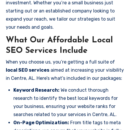
investment. Whether you’re a small business just
starting out or an established company looking to
expand your reach, we tailor our strategies to suit
your needs and goals.
What Our Affordable Local
SEO Services Include
When you choose us, you’re getting a full suite of
local SEO services
aimed at increasing your visibility
in Centre, AL. Here’s what’s included in our packages:
Keyword Research:
We conduct thorough
research to identify the best local keywords for
your business, ensuring your website ranks for
searches related to your services in Centre, AL.
On-Page Optimization:
From title tags to meta