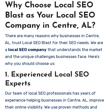
Why Choose Local SEO
Blast as Your Local SEO
Company in Centre, AL?
There are many reasons why businesses in Centre,
AL, trust Local SEO Blast for their SEO needs. We are
a
local SEO company
that understands the market
and the unique challenges businesses face. Here’s
why you should choose us:
1. Experienced Local SEO
Experts
Our team of local SEO professionals has years of
experience helping businesses in Centre, AL, improve
their online visibility. We use proven methods and