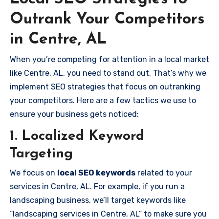
Outrank Your Competitors
in Centre, AL
When you’re competing for attention in a local market
like Centre, AL, you need to stand out. That’s why we
implement SEO strategies that focus on outranking
your competitors. Here are a few tactics we use to
ensure your business gets noticed:
1. Localized Keyword
Targeting
We focus on
local SEO keywords
related to your
services in Centre, AL. For example, if you run a
landscaping business, we’ll target keywords like
“landscaping services in Centre, AL” to make sure you