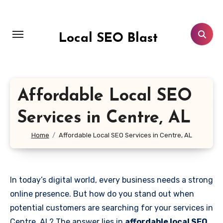
Skip
to
content
Local SEO Blast
Affordable Local SEO
Services in Centre, AL
Home
Affordable Local SEO Services in Centre, AL
In today’s digital world, every business needs a strong
online presence. But how do you stand out when
potential customers are searching for your services in
Centre, AL? The answer lies in
affordable local SEO