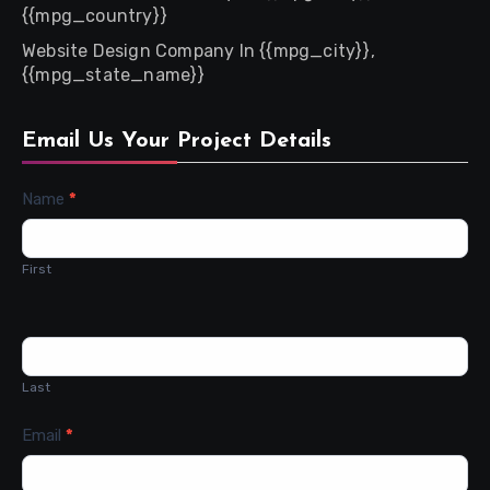
{{mpg_country}}
Website Design Company In {{mpg_city}},
{{mpg_state_name}}
Email Us Your Project Details
Contact
Name
*
Us
First
Last
Email
*