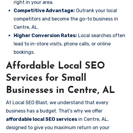
right in your area.
Competitive Advantage:
Outrank your local
competitors and become the go-to business in
Centre, AL.
Higher Conversion Rates:
Local searches often
lead to in-store visits, phone calls, or online
bookings.
Affordable Local SEO
Services for Small
Businesses in Centre, AL
At Local SEO Blast, we understand that every
business has a budget. That’s why we offer
affordable local SEO services
in Centre, AL,
designed to give you maximum return on your