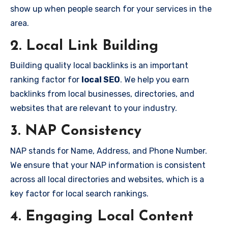
show up when people search for your services in the
area.
2. Local Link Building
Building quality local backlinks is an important
ranking factor for
local SEO
. We help you earn
backlinks from local businesses, directories, and
websites that are relevant to your industry.
3. NAP Consistency
NAP stands for Name, Address, and Phone Number.
We ensure that your NAP information is consistent
across all local directories and websites, which is a
key factor for local search rankings.
4. Engaging Local Content