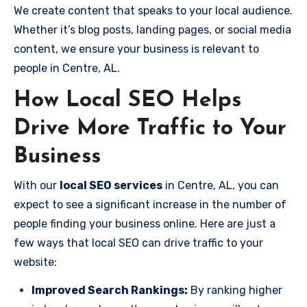
We create content that speaks to your local audience.
Whether it’s blog posts, landing pages, or social media
content, we ensure your business is relevant to
people in Centre, AL.
How Local SEO Helps
Drive More Traffic to Your
Business
With our
local SEO services
in Centre, AL, you can
expect to see a significant increase in the number of
people finding your business online. Here are just a
few ways that local SEO can drive traffic to your
website:
Improved Search Rankings:
By ranking higher