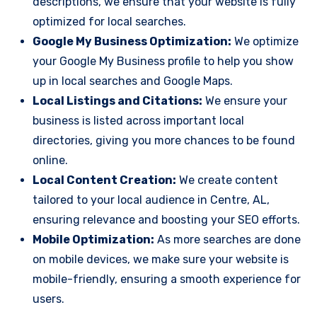
descriptions, we ensure that your website is fully
optimized for local searches.
Google My Business Optimization:
We optimize
your Google My Business profile to help you show
up in local searches and Google Maps.
Local Listings and Citations:
We ensure your
business is listed across important local
directories, giving you more chances to be found
online.
Local Content Creation:
We create content
tailored to your local audience in Centre, AL,
ensuring relevance and boosting your SEO efforts.
Mobile Optimization:
As more searches are done
on mobile devices, we make sure your website is
mobile-friendly, ensuring a smooth experience for
users.