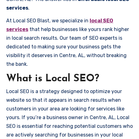
services
.
At Local SEO Blast, we specialize in
local SEO
services
that help businesses like yours rank higher
in local search results. Our team of SEO experts is
dedicated to making sure your business gets the
visibility it deserves in Centre, AL, without breaking
the bank.
What is Local SEO?
Local SEO is a strategy designed to optimize your
website so that it appears in search results when
customers in your area are looking for services like
yours. If you’re a business owner in Centre, AL, Local
SEO is essential for reaching potential customers who
are actively searching for businesses in your local