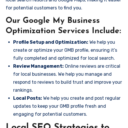
for potential customers to find you.
Our Google My Business
Optimization Services Include:
Profile Setup and Optimization:
We help you
create or optimize your GMB profile, ensuring it’s
fully completed and optimized for local search.
Review Management:
Online reviews are critical
for local businesses. We help you manage and
respond to reviews to build trust and improve your
rankings.
Local Posts:
We help you create and post regular
updates to keep your GMB profile fresh and
engaging for potential customers.
Local SEO Strategies to