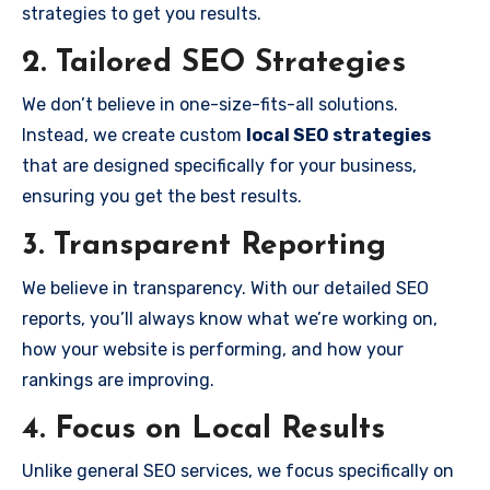
strategies to get you results.
2. Tailored SEO Strategies
We don’t believe in one-size-fits-all solutions.
Instead, we create custom
local SEO strategies
that are designed specifically for your business,
ensuring you get the best results.
3. Transparent Reporting
We believe in transparency. With our detailed SEO
reports, you’ll always know what we’re working on,
how your website is performing, and how your
rankings are improving.
4. Focus on Local Results
Unlike general SEO services, we focus specifically on