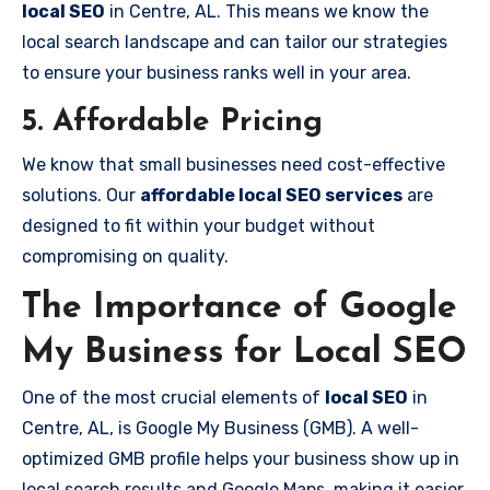
local SEO
in Centre, AL. This means we know the
local search landscape and can tailor our strategies
to ensure your business ranks well in your area.
5. Affordable Pricing
We know that small businesses need cost-effective
solutions. Our
affordable local SEO services
are
designed to fit within your budget without
compromising on quality.
The Importance of Google
My Business for Local SEO
One of the most crucial elements of
local SEO
in
Centre, AL, is Google My Business (GMB). A well-
optimized GMB profile helps your business show up in
local search results and Google Maps, making it easier