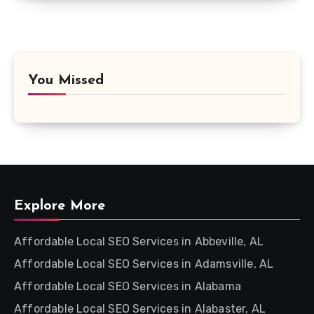
You Missed
Explore More
Affordable Local SEO Services in Abbeville, AL
Affordable Local SEO Services in Adamsville, AL
Affordable Local SEO Services in Alabama
Affordable Local SEO Services in Alabaster, AL