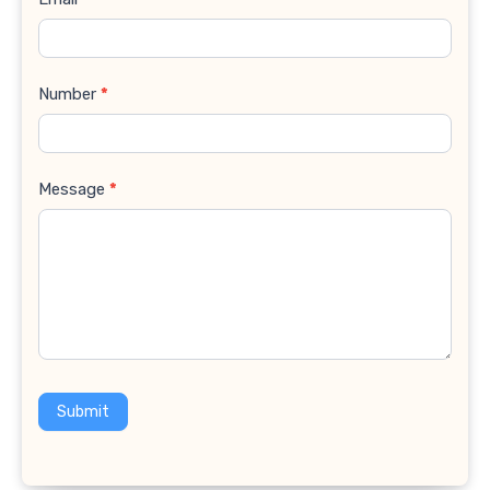
Number
*
Message
*
Submit