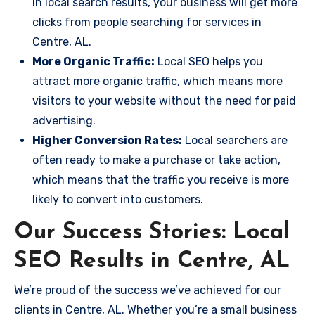
in local search results, your business will get more
clicks from people searching for services in
Centre, AL.
More Organic Traffic:
Local SEO helps you
attract more organic traffic, which means more
visitors to your website without the need for paid
advertising.
Higher Conversion Rates:
Local searchers are
often ready to make a purchase or take action,
which means that the traffic you receive is more
likely to convert into customers.
Our Success Stories: Local
SEO Results in Centre, AL
We’re proud of the success we’ve achieved for our
clients in Centre, AL. Whether you’re a small business