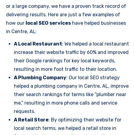
or a large company, we have a proven track record of
delivering results. Here are just a few examples of
how our
local SEO services
have helped businesses
in Centre, AL:
A Local Restaurant
: We helped a local restaurant
increase their website traffic by 60% and improved
their Google rankings for key local keywords,
resulting in more foot traffic to their location.
A Plumbing Company
: Our local SEO strategy
helped a plumbing company in Centre, AL, improve
their search rankings for terms like “plumber near
me,” resulting in more phone calls and service
requests.
A Retail Store
: By optimizing their website for
local search terms, we helped a retail store in