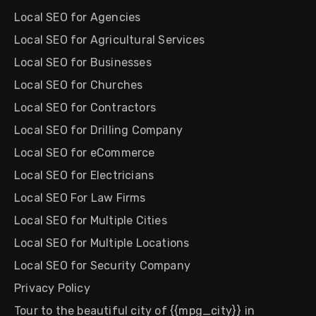
Local SEO for Agencies
Local SEO for Agricultural Services
Local SEO for Businesses
Local SEO for Churches
Local SEO for Contractors
Local SEO for Drilling Company
Local SEO for eCommerce
Local SEO for Electricians
Local SEO For Law Firms
Local SEO for Multiple Cities
Local SEO for Multiple Locations
Local SEO for Security Company
Privacy Policy
Tour to the beautiful city of {{mpg_city}} in