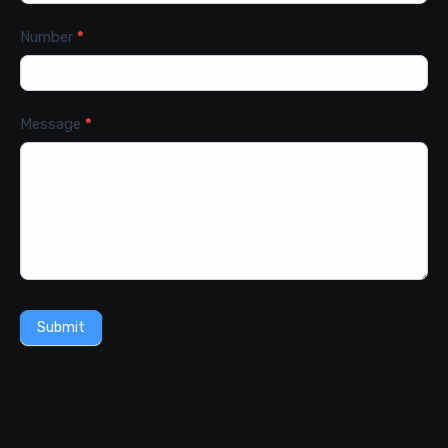
Number
*
Message
*
Submit