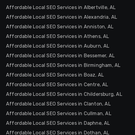
Affordable Local SEO Services in Albertville, AL
Affordable Local SEO Services in Alexandria, AL
Affordable Local SEO Services in Anniston, AL
Affordable Local SEO Services in Athens, AL
Affordable Local SEO Services in Auburn, AL
Affordable Local SEO Services in Bessemer, AL
Affordable Local SEO Services in Birmingham, AL
Affordable Local SEO Services in Boaz, AL
Affordable Local SEO Services in Centre, AL
Affordable Local SEO Services in Childersburg, AL
Affordable Local SEO Services in Clanton, AL
Affordable Local SEO Services in Cullman, AL
Affordable Local SEO Services in Daphne, AL
Affordable Local SEO Services in Dothan, AL