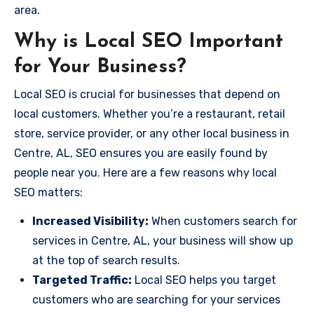
area.
Why is Local SEO Important
for Your Business?
Local SEO is crucial for businesses that depend on
local customers. Whether you’re a restaurant, retail
store, service provider, or any other local business in
Centre, AL, SEO ensures you are easily found by
people near you. Here are a few reasons why local
SEO matters:
Increased Visibility:
When customers search for
services in Centre, AL, your business will show up
at the top of search results.
Targeted Traffic:
Local SEO helps you target
customers who are searching for your services