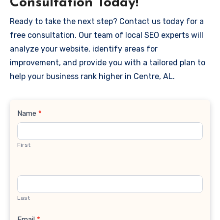
Consultation Today!
Ready to take the next step? Contact us today for a
free consultation. Our team of local SEO experts will
analyze your website, identify areas for
improvement, and provide you with a tailored plan to
help your business rank higher in Centre, AL.
Contact
Name
*
Us
First
Last
Email
*