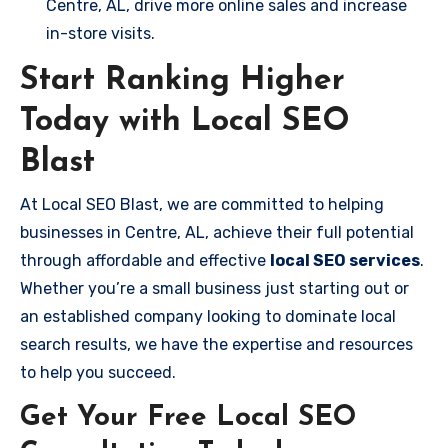
Centre, AL, drive more online sales and increase
in-store visits.
Start Ranking Higher
Today with Local SEO
Blast
At Local SEO Blast, we are committed to helping
businesses in Centre, AL, achieve their full potential
through affordable and effective
local SEO services
.
Whether you’re a small business just starting out or
an established company looking to dominate local
search results, we have the expertise and resources
to help you succeed.
Get Your Free Local SEO