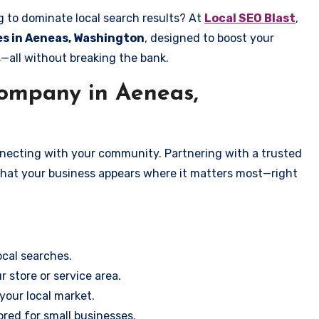
g to dominate local search results? At
Local SEO Blast
,
ces in Aeneas, Washington
, designed to boost your
s—all without breaking the bank.
ompany in Aeneas,
onnecting with your community. Partnering with a trusted
that your business appears where it matters most—right
cal searches.
r store or service area.
your local market.
ored for small businesses.