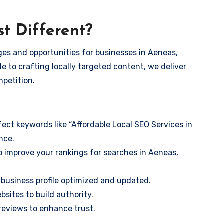
t Different?
es and opportunities for businesses in Aeneas,
e to crafting locally targeted content, we deliver
mpetition.
ect keywords like “Affordable Local SEO Services in
nce.
o improve your rankings for searches in Aeneas,
business profile optimized and updated.
sites to build authority.
eviews to enhance trust.