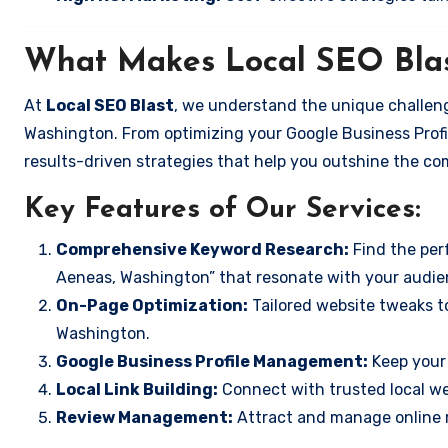
What Makes Local SEO Blas
At
Local SEO Blast
, we understand the unique challeng
Washington. From optimizing your Google Business Profil
results-driven strategies that help you outshine the co
Key Features of Our Services:
Comprehensive Keyword Research:
Find the perf
Aeneas, Washington” that resonate with your audie
On-Page Optimization:
Tailored website tweaks t
Washington.
Google Business Profile Management:
Keep your 
Local Link Building:
Connect with trusted local web
Review Management:
Attract and manage online r