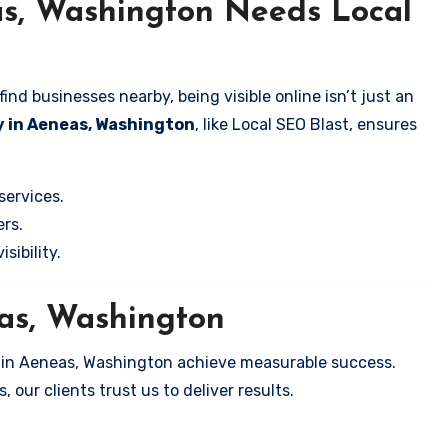
as, Washington Needs Local
nd businesses nearby, being visible online isn’t just an
y in Aeneas, Washington
, like Local SEO Blast, ensures
services.
rs.
sibility.
eas, Washington
s in Aeneas, Washington achieve measurable success.
 our clients trust us to deliver results.