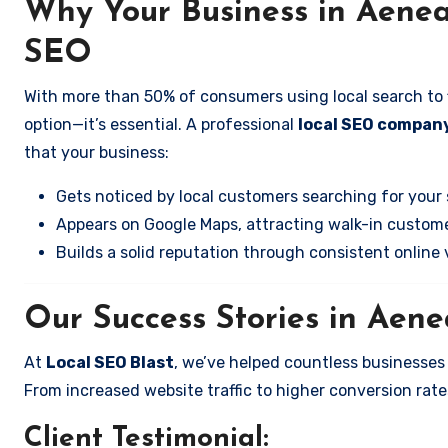
Why Your Business in Aene
SEO
With more than 50% of consumers using local search to fi
option—it’s essential. A professional
local SEO compan
that your business:
Gets noticed by local customers searching for your 
Appears on Google Maps, attracting walk-in custome
Builds a solid reputation through consistent online vi
Our Success Stories in Aen
At
Local SEO Blast
, we’ve helped countless businesse
From increased website traffic to higher conversion rates,
Client Testimonial: