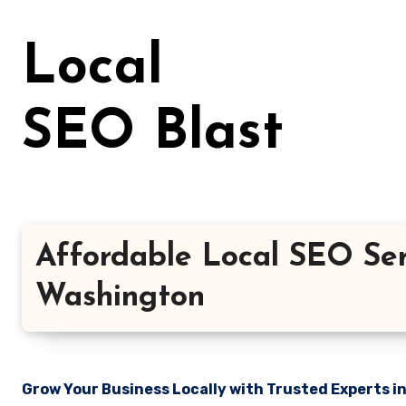
Skip
to
Local
content
SEO Blast
Affordable Local SEO Ser
Washington
Grow Your Business Locally with Trusted Experts i