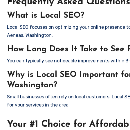
Frequently Asked Questions
What is Local SEO?
Local SEO focuses on optimizing your online presence to 
Aeneas, Washington.
How Long Does It Take to See 
You can typically see noticeable improvements within 3
Why is Local SEO Important for
Washington?
Small businesses often rely on local customers. Local S
for your services in the area.
Your #1 Choice for Affordab