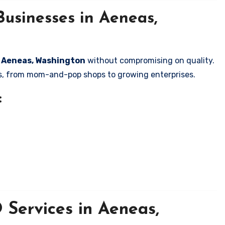
usinesses in Aeneas,
in Aeneas, Washington
without compromising on quality.
zes, from mom-and-pop shops to growing enterprises.
:
Services in Aeneas,