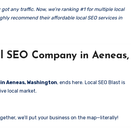
got any traffic. Now, we’re ranking #1 for multiple local
ghly recommend their affordable local SEO services in
cal SEO Company in Aeneas,
s in Aeneas, Washington
, ends here. Local SEO Blast is
ve local market.
ether, we’ll put your business on the map—literally!