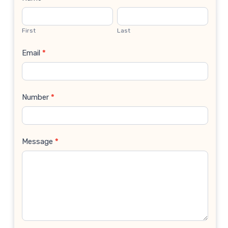
Contact
Us
First
Last
Email
*
Number
*
Message
*