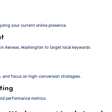
yzing your current online presence.
nt
s in Aeneas, Washington to target local keywords
e, and focus on high-conversion strategies.
ting
and performance metrics.