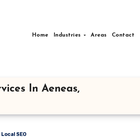
Home
Industries
Areas
Contact
vices In Aeneas,
n Local SEO