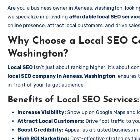
Are you a business owner in Aeneas, Washington, lookin
we specialize in providing
affordable local SEO servi
online presence, attract local customers, and drive sale
Why Choose a Local SEO C
Washington?
Local SEO
isn’t just about ranking higher; it’s about c
local SEO company in Aeneas, Washington
, ensures 
in front of your target audience.
Benefits of Local SEO Services:
Increase Visibility:
Show up on Google Maps and lo
Attract Local Customers:
Drive foot traffic to you
Boost Credibility:
Appear as a trusted business in 
High ROI Marketing:
Cost-effective strategies tail