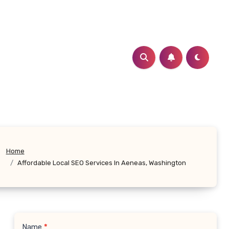
Home
Affordable Local SEO Services In Aeneas, Washington
Name
*