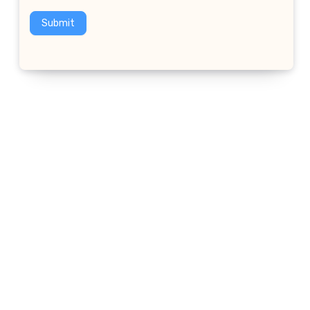
Submit