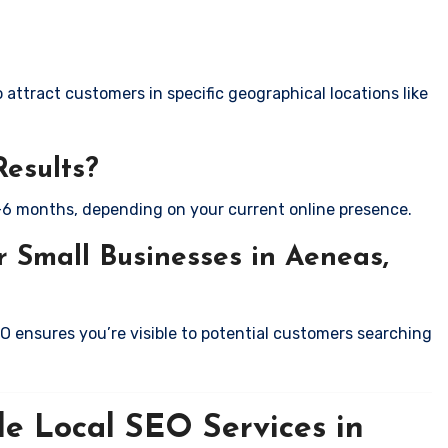
attract customers in specific geographical locations like
Results?
-6 months, depending on your current online presence.
 Small Businesses in Aeneas,
EO ensures you’re visible to potential customers searching
le Local SEO Services in