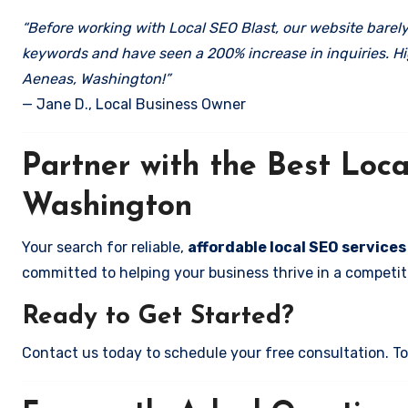
“Before working with Local SEO Blast, our website barely 
keywords and have seen a 200% increase in inquiries. Hi
Aeneas, Washington!”
— Jane D., Local Business Owner
Partner with the Best Lo
Washington
Your search for reliable,
affordable local SEO service
committed to helping your business thrive in a competiti
Ready to Get Started?
Contact us today to schedule your free consultation. Tog