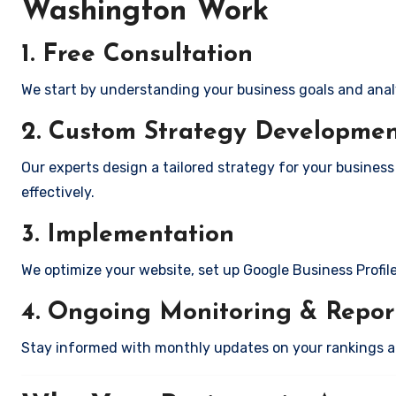
Washington Work
1. Free Consultation
We start by understanding your business goals and anal
2. Custom Strategy Developme
Our experts design a tailored strategy for your busines
effectively.
3. Implementation
We optimize your website, set up Google Business Profil
4. Ongoing Monitoring & Repor
Stay informed with monthly updates on your rankings 