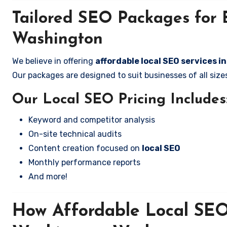
Tailored SEO Packages for B
Washington
We believe in offering
affordable local SEO services 
Our packages are designed to suit businesses of all si
Our Local SEO Pricing Includes
Keyword and competitor analysis
On-site technical audits
Content creation focused on
local SEO
Monthly performance reports
And more!
How Affordable Local SEO 