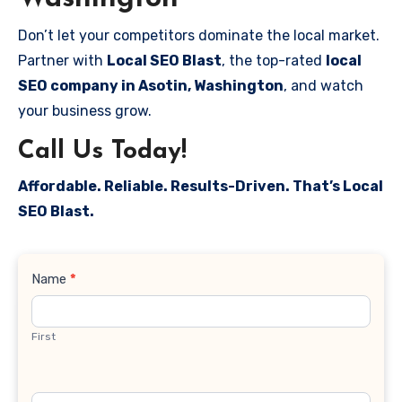
Don’t let your competitors dominate the local market.
Partner with
Local SEO Blast
, the top-rated
local
SEO company in Asotin, Washington
, and watch
your business grow.
Call Us Today!
Affordable. Reliable. Results-Driven. That’s Local
SEO Blast.
Contact
Name
*
Us
First