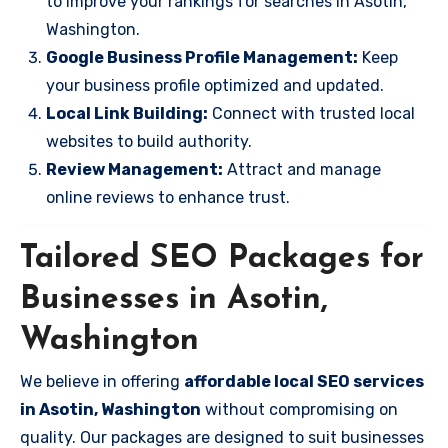
to improve your rankings for searches in Asotin,
Washington.
Google Business Profile Management:
Keep
your business profile optimized and updated.
Local Link Building:
Connect with trusted local
websites to build authority.
Review Management:
Attract and manage
online reviews to enhance trust.
Tailored SEO Packages for
Businesses in Asotin,
Washington
We believe in offering
affordable local SEO services
in Asotin, Washington
without compromising on
quality. Our packages are designed to suit businesses