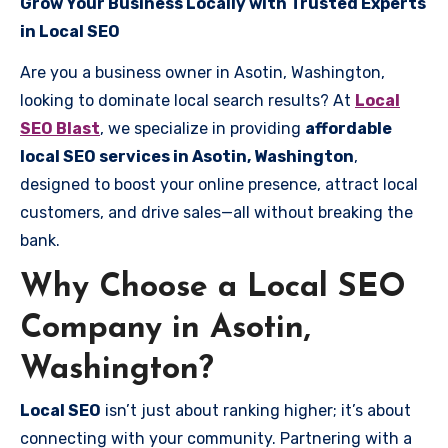
Grow Your Business Locally with Trusted Experts
in Local SEO
Are you a business owner in Asotin, Washington,
looking to dominate local search results? At
Local
SEO Blast
, we specialize in providing
affordable
local SEO services in Asotin, Washington
,
designed to boost your online presence, attract local
customers, and drive sales—all without breaking the
bank.
Why Choose a Local SEO
Company in Asotin,
Washington?
Local SEO
isn’t just about ranking higher; it’s about
connecting with your community. Partnering with a