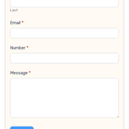
Last
Email
*
Number
*
Message
*