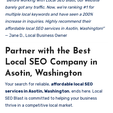
“Before working with Local SEO Blast, our website
barely got any traffic. Now, we’re ranking #1 for
multiple local keywords and have seen a 200%
increase in inquiries. Highly recommend their
affordable local SEO services in Asotin, Washington!”
— Jane D., Local Business Owner
Partner with the Best
Local SEO Company in
Asotin, Washington
Your search for reliable,
affordable local SEO
services in Asotin, Washington
, ends here. Local
SEO Blast is committed to helping your business
thrive in a competitive local market.