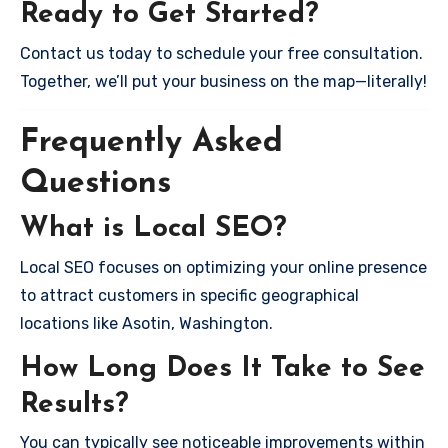
Ready to Get Started?
Contact us today to schedule your free consultation.
Together, we’ll put your business on the map—literally!
Frequently Asked
Questions
What is Local SEO?
Local SEO focuses on optimizing your online presence
to attract customers in specific geographical
locations like Asotin, Washington.
How Long Does It Take to See
Results?
You can typically see noticeable improvements within