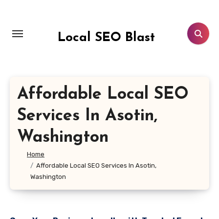
Skip
to
content
Local SEO Blast
Affordable Local SEO
Services In Asotin,
Washington
Home
Affordable Local SEO Services In Asotin,
Washington