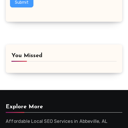
Submit
You Missed
Explore More
Affordable Local SEO Services in Abbeville, AL