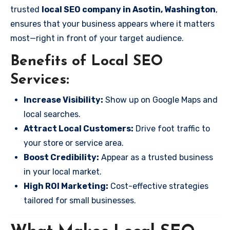
trusted
local SEO company in Asotin, Washington
,
ensures that your business appears where it matters
most—right in front of your target audience.
Benefits of Local SEO
Services:
Increase Visibility:
Show up on Google Maps and
local searches.
Attract Local Customers:
Drive foot traffic to
your store or service area.
Boost Credibility:
Appear as a trusted business
in your local market.
High ROI Marketing:
Cost-effective strategies
tailored for small businesses.