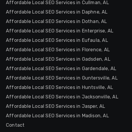
Affordable Local SEO Services in Cullman, AL
Affordable Local SEO Services in Daphne, AL
Affordable Local SEO Services in Dothan, AL
Affordable Local SEO Services in Enterprise, AL
Affordable Local SEO Services in Eufaula, AL
Affordable Local SEO Services in Florence, AL
Affordable Local SEO Services in Gadsden, AL
Affordable Local SEO Services in Gardendale, AL
Affordable Local SEO Services in Guntersville, AL
Affordable Local SEO Services in Huntsville, AL
Affordable Local SEO Services in Jacksonville, AL
Affordable Local SEO Services in Jasper, AL
Affordable Local SEO Services in Madison, AL
Contact