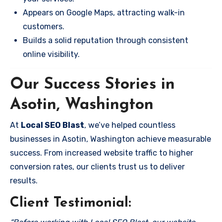
Appears on Google Maps, attracting walk-in
customers.
Builds a solid reputation through consistent
online visibility.
Our Success Stories in
Asotin, Washington
At
Local SEO Blast
, we’ve helped countless
businesses in Asotin, Washington achieve measurable
success. From increased website traffic to higher
conversion rates, our clients trust us to deliver
results.
Client Testimonial: