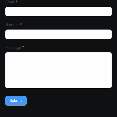
Email
*
Number
*
Message
*
Submit