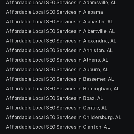
Affordable Local SEO Services in Adamsville, AL
Affordable Local SEO Services in Alabama
Affordable Local SEO Services in Alabaster, AL
Affordable Local SEO Services in Albertville, AL
Affordable Local SEO Services in Alexandria, AL
Affordable Local SEO Services in Anniston, AL
Affordable Local SEO Services in Athens, AL
Affordable Local SEO Services in Auburn, AL
Affordable Local SEO Services in Bessemer, AL
Affordable Local SEO Services in Birmingham, AL
Affordable Local SEO Services in Boaz, AL
Affordable Local SEO Services in Centre, AL
Affordable Local SEO Services in Childersburg, AL
Affordable Local SEO Services in Clanton, AL