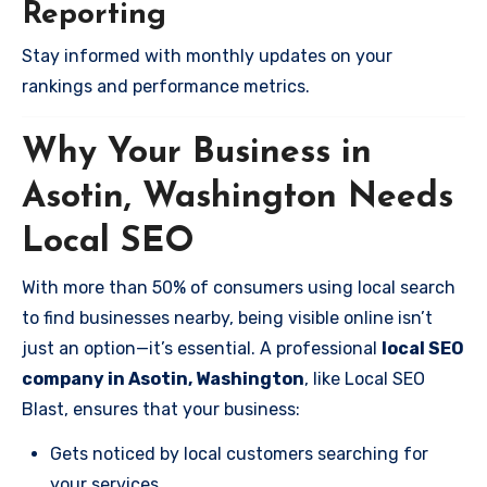
Reporting
Stay informed with monthly updates on your
rankings and performance metrics.
Why Your Business in
Asotin, Washington Needs
Local SEO
With more than 50% of consumers using local search
to find businesses nearby, being visible online isn’t
just an option—it’s essential. A professional
local SEO
company in Asotin, Washington
, like Local SEO
Blast, ensures that your business:
Gets noticed by local customers searching for
your services.