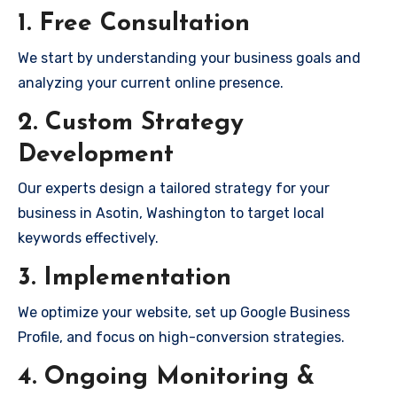
1. Free Consultation
We start by understanding your business goals and
analyzing your current online presence.
2. Custom Strategy
Development
Our experts design a tailored strategy for your
business in Asotin, Washington to target local
keywords effectively.
3. Implementation
We optimize your website, set up Google Business
Profile, and focus on high-conversion strategies.
4. Ongoing Monitoring &