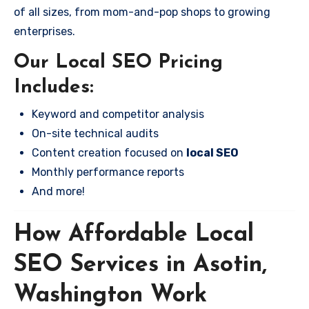
of all sizes, from mom-and-pop shops to growing
enterprises.
Our Local SEO Pricing
Includes:
Keyword and competitor analysis
On-site technical audits
Content creation focused on
local SEO
Monthly performance reports
And more!
How Affordable Local
SEO Services in Asotin,
Washington Work