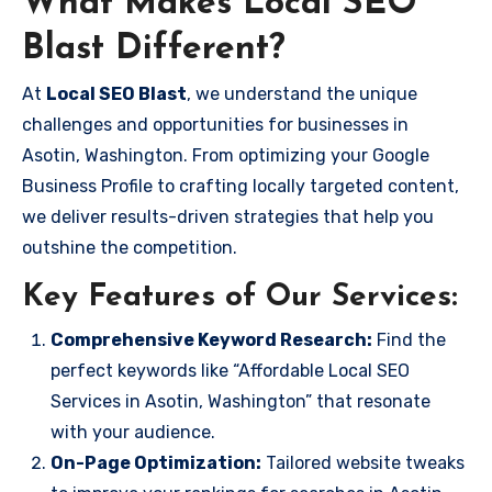
What Makes Local SEO
Blast Different?
At
Local SEO Blast
, we understand the unique
challenges and opportunities for businesses in
Asotin, Washington. From optimizing your Google
Business Profile to crafting locally targeted content,
we deliver results-driven strategies that help you
outshine the competition.
Key Features of Our Services:
Comprehensive Keyword Research:
Find the
perfect keywords like “Affordable Local SEO
Services in Asotin, Washington” that resonate
with your audience.
On-Page Optimization:
Tailored website tweaks