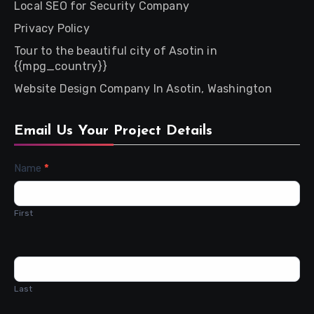
Local SEO for Security Company
Privacy Policy
Tour to the beautiful city of Asotin in
{{mpg_country}}
Website Design Company In Asotin, Washington
Email Us Your Project Details
Contact
Name
*
Us
First
Last