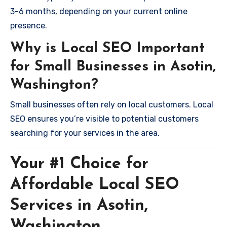
3-6 months, depending on your current online
presence.
Why is Local SEO Important
for Small Businesses in Asotin,
Washington?
Small businesses often rely on local customers. Local
SEO ensures you’re visible to potential customers
searching for your services in the area.
Your #1 Choice for
Affordable Local SEO
Services in Asotin,
Washington