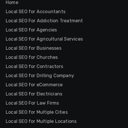
Home
Local SEO for Accountants
Local SEO For Addiction Treatment
Local SEO for Agencies
Local SEO for Agricultural Services
Local SEO for Businesses
Local SEO for Churches
Local SEO for Contractors
Local SEO for Drilling Company
Local SEO for eCommerce
Local SEO for Electricians
Local SEO For Law Firms
Local SEO for Multiple Cities
Local SEO for Multiple Locations