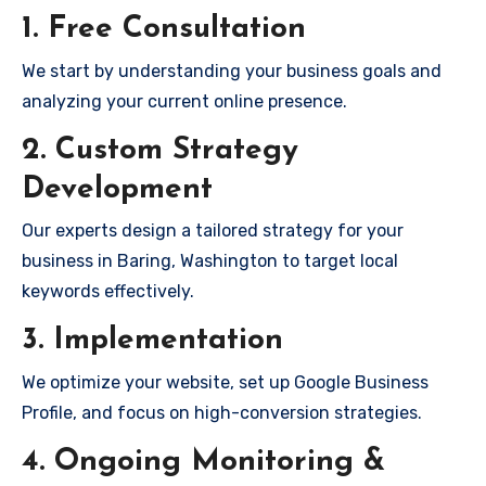
1. Free Consultation
We start by understanding your business goals and
analyzing your current online presence.
2. Custom Strategy
Development
Our experts design a tailored strategy for your
business in Baring, Washington to target local
keywords effectively.
3. Implementation
We optimize your website, set up Google Business
Profile, and focus on high-conversion strategies.
4. Ongoing Monitoring &