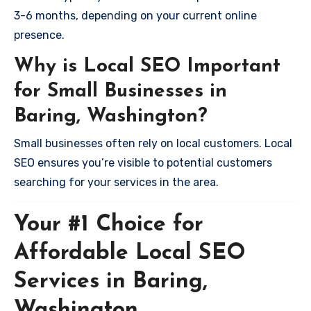
3-6 months, depending on your current online
presence.
Why is Local SEO Important
for Small Businesses in
Baring, Washington?
Small businesses often rely on local customers. Local
SEO ensures you’re visible to potential customers
searching for your services in the area.
Your #1 Choice for
Affordable Local SEO
Services in Baring,
Washington