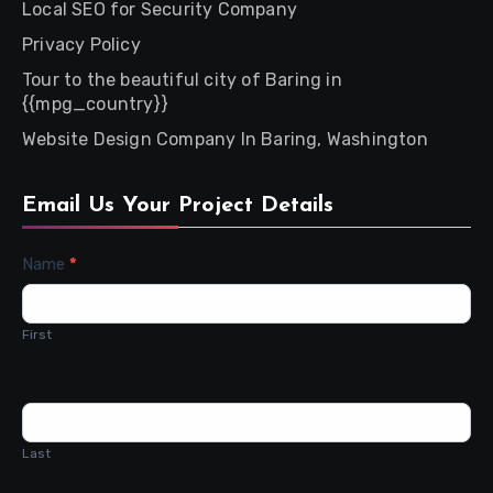
Local SEO for Security Company
Privacy Policy
Tour to the beautiful city of Baring in
{{mpg_country}}
Website Design Company In Baring, Washington
Email Us Your Project Details
Contact
Name
*
Us
First
Last