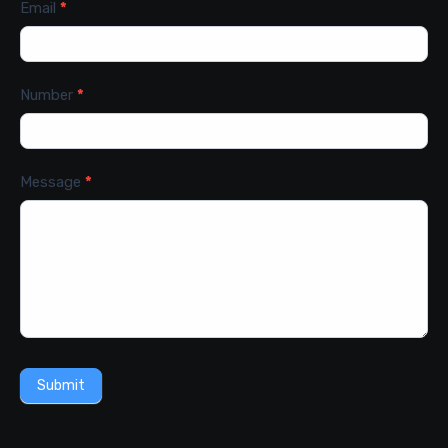
Email
*
Number
*
Message
*
Submit