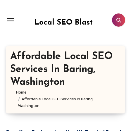
Skip
to
content
Local SEO Blast
Affordable Local SEO
Services In Baring,
Washington
Home
Affordable Local SEO Services In Baring,
Washington