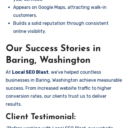
Appears on Google Maps, attracting walk-in
customers.
Builds a solid reputation through consistent
online visibility.
Our Success Stories in
Baring, Washington
At
Local SEO Blast
, we’ve helped countless
businesses in Baring, Washington achieve measurable
success. From increased website traffic to higher
conversion rates, our clients trust us to deliver
results.
Client Testimonial: