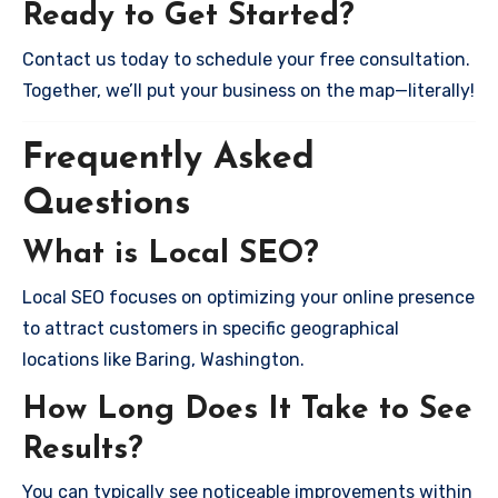
Ready to Get Started?
Contact us today to schedule your free consultation.
Together, we’ll put your business on the map—literally!
Frequently Asked
Questions
What is Local SEO?
Local SEO focuses on optimizing your online presence
to attract customers in specific geographical
locations like Baring, Washington.
How Long Does It Take to See
Results?
You can typically see noticeable improvements within