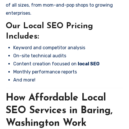
of all sizes, from mom-and-pop shops to growing
enterprises.
Our Local SEO Pricing
Includes:
Keyword and competitor analysis
On-site technical audits
Content creation focused on
local SEO
Monthly performance reports
And more!
How Affordable Local
SEO Services in Baring,
Washington Work