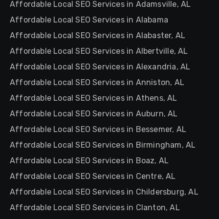
Affordable Local SEO Services in Adamsville, AL
Affordable Local SEO Services in Alabama
Affordable Local SEO Services in Alabaster, AL
Affordable Local SEO Services in Albertville, AL
Affordable Local SEO Services in Alexandria, AL
Affordable Local SEO Services in Anniston, AL
Affordable Local SEO Services in Athens, AL
Affordable Local SEO Services in Auburn, AL
Affordable Local SEO Services in Bessemer, AL
Affordable Local SEO Services in Birmingham, AL
Affordable Local SEO Services in Boaz, AL
Affordable Local SEO Services in Centre, AL
Affordable Local SEO Services in Childersburg, AL
Affordable Local SEO Services in Clanton, AL