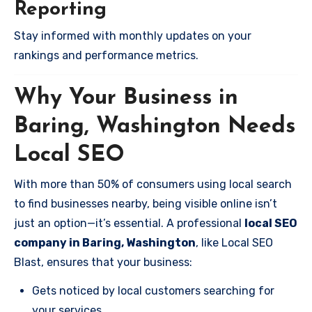
Reporting
Stay informed with monthly updates on your
rankings and performance metrics.
Why Your Business in
Baring, Washington Needs
Local SEO
With more than 50% of consumers using local search
to find businesses nearby, being visible online isn’t
just an option—it’s essential. A professional
local SEO
company in Baring, Washington
, like Local SEO
Blast, ensures that your business:
Gets noticed by local customers searching for
your services.