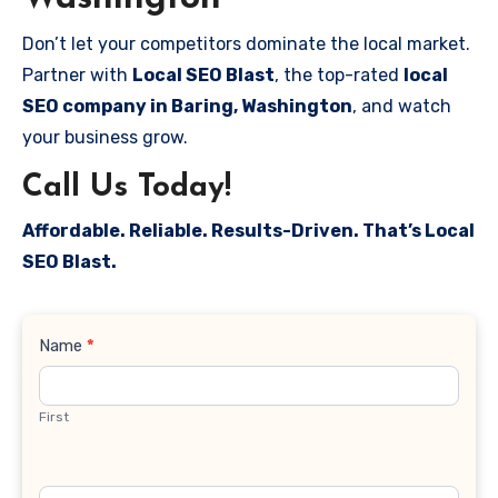
Don’t let your competitors dominate the local market.
Partner with
Local SEO Blast
, the top-rated
local
SEO company in Baring, Washington
, and watch
your business grow.
Call Us Today!
Affordable. Reliable. Results-Driven. That’s Local
SEO Blast.
Contact
Name
*
Us
First