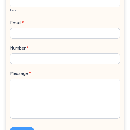
Last
Email
*
Number
*
Message
*