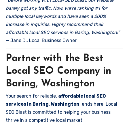
“Before working with Local SEO Blast, our website
barely got any traffic. Now, we’re ranking #1 for
multiple local keywords and have seen a 200%
increase in inquiries. Highly recommend their
affordable local SEO services in Baring, Washington!”
— Jane D., Local Business Owner
Partner with the Best
Local SEO Company in
Baring, Washington
Your search for reliable,
affordable local SEO
services in Baring, Washington
, ends here. Local
SEO Blast is committed to helping your business
thrive in a competitive local market.