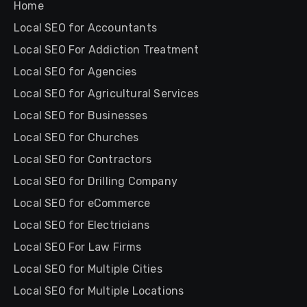
Home
Local SEO for Accountants
Local SEO For Addiction Treatment
Local SEO for Agencies
Local SEO for Agricultural Services
Local SEO for Businesses
Local SEO for Churches
Local SEO for Contractors
Local SEO for Drilling Company
Local SEO for eCommerce
Local SEO for Electricians
Local SEO For Law Firms
Local SEO for Multiple Cities
Local SEO for Multiple Locations