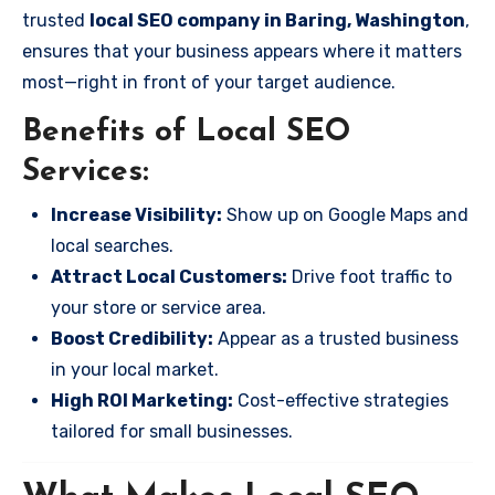
trusted
local SEO company in Baring, Washington
,
ensures that your business appears where it matters
most—right in front of your target audience.
Benefits of Local SEO
Services:
Increase Visibility:
Show up on Google Maps and
local searches.
Attract Local Customers:
Drive foot traffic to
your store or service area.
Boost Credibility:
Appear as a trusted business
in your local market.
High ROI Marketing:
Cost-effective strategies
tailored for small businesses.