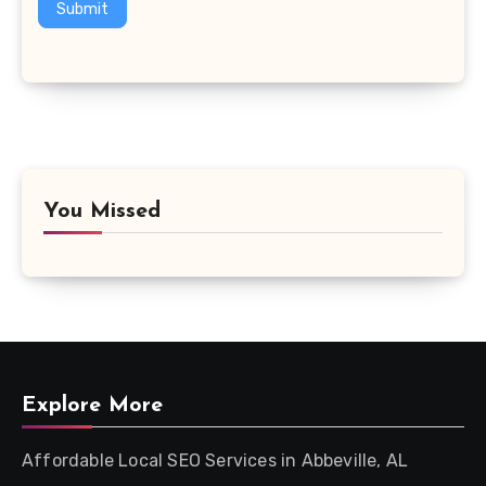
Submit
You Missed
Explore More
Affordable Local SEO Services in Abbeville, AL