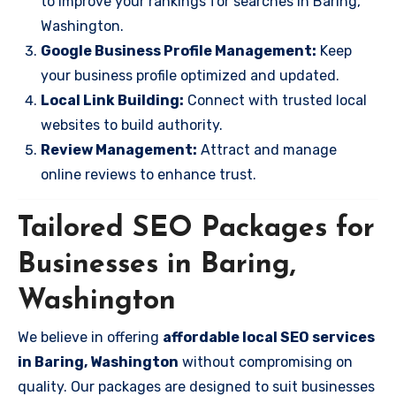
to improve your rankings for searches in Baring,
Washington.
Google Business Profile Management:
Keep
your business profile optimized and updated.
Local Link Building:
Connect with trusted local
websites to build authority.
Review Management:
Attract and manage
online reviews to enhance trust.
Tailored SEO Packages for
Businesses in Baring,
Washington
We believe in offering
affordable local SEO services
in Baring, Washington
without compromising on
quality. Our packages are designed to suit businesses