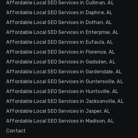
Affordable Local SEO Services in Cullman, AL
Affordable Local SEO Services in Daphne, AL
Affordable Local SEO Services in Dothan, AL
Affordable Local SEO Services in Enterprise, AL
Affordable Local SEO Services in Eufaula, AL
Affordable Local SEO Services in Florence, AL
Affordable Local SEO Services in Gadsden, AL
Affordable Local SEO Services in Gardendale, AL
Affordable Local SEO Services in Guntersville, AL
Affordable Local SEO Services in Huntsville, AL
Affordable Local SEO Services in Jacksonville, AL
Affordable Local SEO Services in Jasper, AL
Affordable Local SEO Services in Madison, AL
Contact