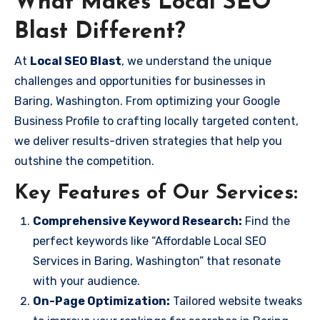
What Makes Local SEO
Blast Different?
At
Local SEO Blast
, we understand the unique
challenges and opportunities for businesses in
Baring, Washington. From optimizing your Google
Business Profile to crafting locally targeted content,
we deliver results-driven strategies that help you
outshine the competition.
Key Features of Our Services:
Comprehensive Keyword Research:
Find the
perfect keywords like “Affordable Local SEO
Services in Baring, Washington” that resonate
with your audience.
On-Page Optimization:
Tailored website tweaks