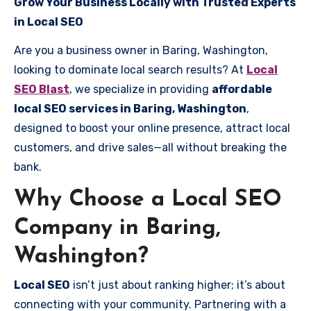
Grow Your Business Locally with Trusted Experts
in Local SEO
Are you a business owner in Baring, Washington,
looking to dominate local search results? At
Local
SEO Blast
, we specialize in providing
affordable
local SEO services in Baring, Washington
,
designed to boost your online presence, attract local
customers, and drive sales—all without breaking the
bank.
Why Choose a Local SEO
Company in Baring,
Washington?
Local SEO
isn’t just about ranking higher; it’s about
connecting with your community. Partnering with a