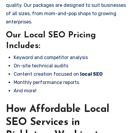
quality. Our packages are designed to suit businesses
of all sizes, from mom-and-pop shops to growing
enterprises.
Our Local SEO Pricing
Includes:
Keyword and competitor analysis
On-site technical audits
Content creation focused on
local SEO
Monthly performance reports
And more!
How Affordable Local
SEO Services in