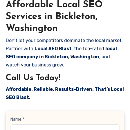
Affordable Local SEO
Services in Bickleton,
Washington
Don’t let your competitors dominate the local market.
Partner with
Local SEO Blast
, the top-rated
local
SEO company in Bickleton, Washington
, and
watch your business grow.
Call Us Today!
Affordable. Reliable. Results-Driven. That’s Local
SEO Blast.
Contact
Name
*
Us