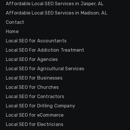
Affordable Local SEO Services in Jasper, AL
Affordable Local SEO Services in Madison, AL
Contact
Home
Local SEO for Accountants
Local SEO For Addiction Treatment
Local SEO for Agencies
Local SEO for Agricultural Services
Local SEO for Businesses
Local SEO for Churches
Local SEO for Contractors
Local SEO for Drilling Company
Local SEO for eCommerce
Local SEO for Electricians