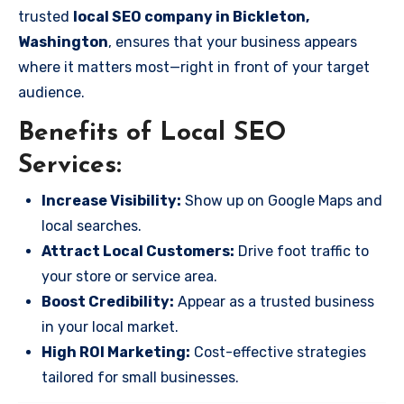
trusted
local SEO company in Bickleton,
Washington
, ensures that your business appears
where it matters most—right in front of your target
audience.
Benefits of Local SEO
Services:
Increase Visibility:
Show up on Google Maps and
local searches.
Attract Local Customers:
Drive foot traffic to
your store or service area.
Boost Credibility:
Appear as a trusted business
in your local market.
High ROI Marketing:
Cost-effective strategies
tailored for small businesses.