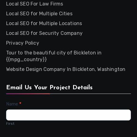
Local SEO For Law Firms
Local SEO for Multiple Cities
Local SEO for Multiple Locations
Local SEO for Security Company
Privacy Policy
Tour to the beautiful city of Bickleton in
{{mpg_country}}
Website Design Company In Bickleton, Washington
Email Us Your Project Details
Contact
Name
*
Us
First