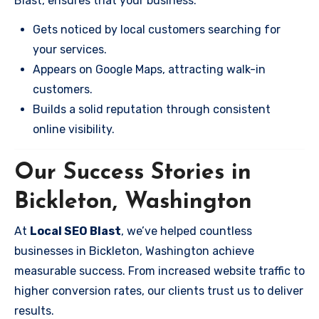
Blast, ensures that your business:
Gets noticed by local customers searching for
your services.
Appears on Google Maps, attracting walk-in
customers.
Builds a solid reputation through consistent
online visibility.
Our Success Stories in
Bickleton, Washington
At
Local SEO Blast
, we’ve helped countless
businesses in Bickleton, Washington achieve
measurable success. From increased website traffic to
higher conversion rates, our clients trust us to deliver
results.