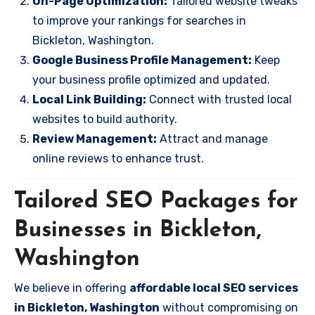
On-Page Optimization:
Tailored website tweaks
to improve your rankings for searches in
Bickleton, Washington.
Google Business Profile Management:
Keep
your business profile optimized and updated.
Local Link Building:
Connect with trusted local
websites to build authority.
Review Management:
Attract and manage
online reviews to enhance trust.
Tailored SEO Packages for
Businesses in Bickleton,
Washington
We believe in offering
affordable local SEO services
in Bickleton, Washington
without compromising on