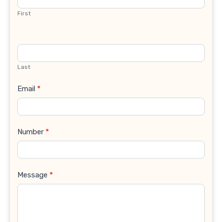
First
Last
Email
*
Number
*
Message
*