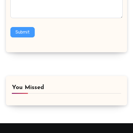
Submit
You Missed