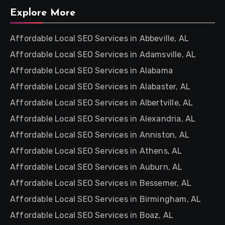
Explore More
Affordable Local SEO Services in Abbeville, AL
Affordable Local SEO Services in Adamsville, AL
Affordable Local SEO Services in Alabama
Affordable Local SEO Services in Alabaster, AL
Affordable Local SEO Services in Albertville, AL
Affordable Local SEO Services in Alexandria, AL
Affordable Local SEO Services in Anniston, AL
Affordable Local SEO Services in Athens, AL
Affordable Local SEO Services in Auburn, AL
Affordable Local SEO Services in Bessemer, AL
Affordable Local SEO Services in Birmingham, AL
Affordable Local SEO Services in Boaz, AL