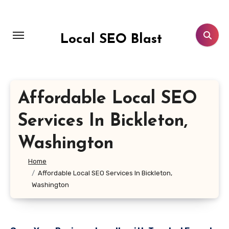
Skip
to
content
Local SEO Blast
Affordable Local SEO
Services In Bickleton,
Washington
Home
Affordable Local SEO Services In Bickleton,
Washington