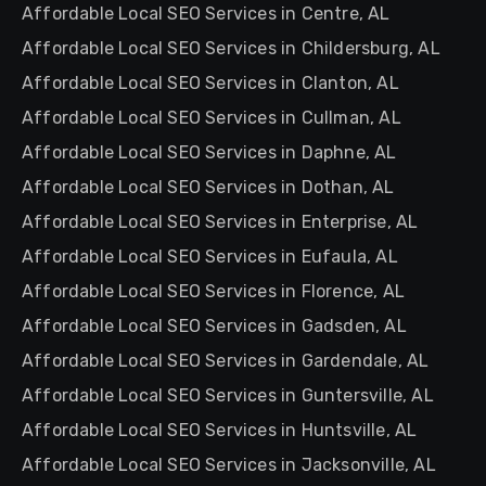
Affordable Local SEO Services in Centre, AL
Affordable Local SEO Services in Childersburg, AL
Affordable Local SEO Services in Clanton, AL
Affordable Local SEO Services in Cullman, AL
Affordable Local SEO Services in Daphne, AL
Affordable Local SEO Services in Dothan, AL
Affordable Local SEO Services in Enterprise, AL
Affordable Local SEO Services in Eufaula, AL
Affordable Local SEO Services in Florence, AL
Affordable Local SEO Services in Gadsden, AL
Affordable Local SEO Services in Gardendale, AL
Affordable Local SEO Services in Guntersville, AL
Affordable Local SEO Services in Huntsville, AL
Affordable Local SEO Services in Jacksonville, AL