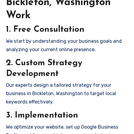
Bickleton, Washington
Work
1. Free Consultation
We start by understanding your business goals and
analyzing your current online presence.
2. Custom Strategy
Development
Our experts design a tailored strategy for your
business in Bickleton, Washington to target local
keywords effectively.
3. Implementation
We optimize your website, set up Google Business