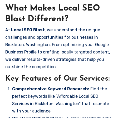
What Makes Local SEO
Blast Different?
At
Local SEO Blast
, we understand the unique
challenges and opportunities for businesses in
Bickleton, Washington. From optimizing your Google
Business Profile to crafting locally targeted content,
we deliver results-driven strategies that help you
outshine the competition.
Key Features of Our Services:
Comprehensive Keyword Research:
Find the
perfect keywords like “Affordable Local SEO
Services in Bickleton, Washington” that resonate
with your audience.