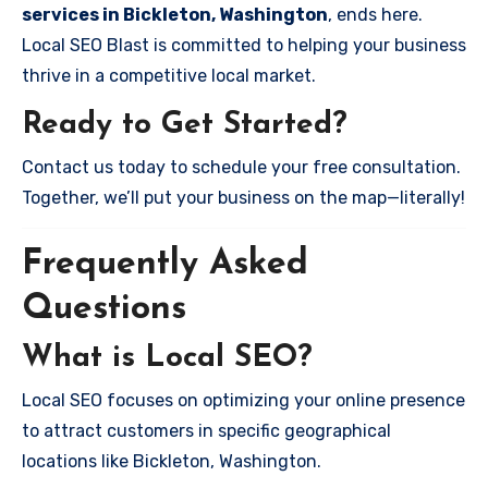
services in Bickleton, Washington
, ends here.
Local SEO Blast is committed to helping your business
thrive in a competitive local market.
Ready to Get Started?
Contact us today to schedule your free consultation.
Together, we’ll put your business on the map—literally!
Frequently Asked
Questions
What is Local SEO?
Local SEO focuses on optimizing your online presence
to attract customers in specific geographical
locations like Bickleton, Washington.