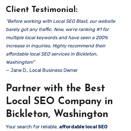
Client Testimonial:
“Before working with Local SEO Blast, our website
barely got any traffic. Now, we’re ranking #1 for
multiple local keywords and have seen a 200%
increase in inquiries. Highly recommend their
affordable local SEO services in Bickleton,
Washington!”
— Jane D., Local Business Owner
Partner with the Best
Local SEO Company in
Bickleton, Washington
Your search for reliable,
affordable local SEO