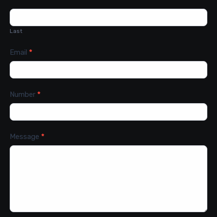
Last
Email
*
Number
*
Message
*