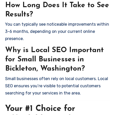
How Long Does It Take to See
Results?
You can typically see noticeable improvements within
3-6 months, depending on your current online
presence.
Why is Local SEO Important
for Small Businesses in
Bickleton, Washington?
Small businesses often rely on local customers. Local
SEO ensures you’re visible to potential customers
searching for your services in the area.
Your #1 Choice for