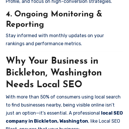
Profile, and focus on high-conversion strategies.
4. Ongoing Monitoring &
Reporting
Stay informed with monthly updates on your
rankings and performance metrics.
Why Your Business in
Bickleton, Washington
Needs Local SEO
With more than 50% of consumers using local search
to find businesses nearby, being visible online isn’t
just an option—it’s essential. A professional
local SEO
company in Bickleton, Washington
, like Local SEO