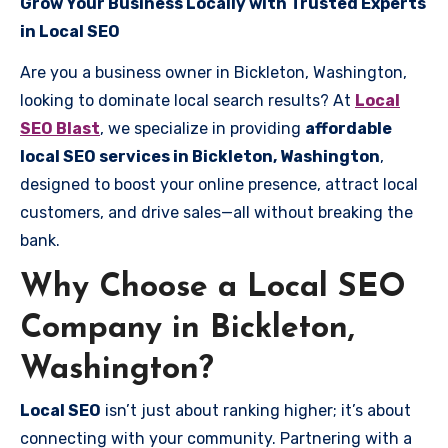
Grow Your Business Locally with Trusted Experts
in Local SEO
Are you a business owner in Bickleton, Washington,
looking to dominate local search results? At
Local
SEO Blast
, we specialize in providing
affordable
local SEO services in Bickleton, Washington
,
designed to boost your online presence, attract local
customers, and drive sales—all without breaking the
bank.
Why Choose a Local SEO
Company in Bickleton,
Washington?
Local SEO
isn’t just about ranking higher; it’s about
connecting with your community. Partnering with a