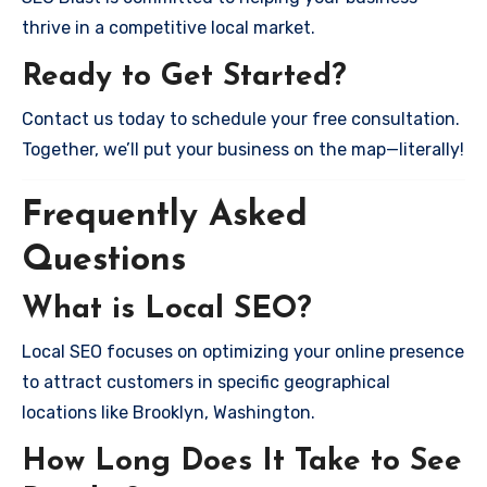
thrive in a competitive local market.
Ready to Get Started?
Contact us today to schedule your free consultation.
Together, we’ll put your business on the map—literally!
Frequently Asked
Questions
What is Local SEO?
Local SEO focuses on optimizing your online presence
to attract customers in specific geographical
locations like Brooklyn, Washington.
How Long Does It Take to See