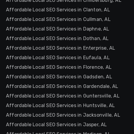
Affordable Local SEO Services in Childersburg, AL
Affordable Local SEO Services in Clanton, AL
Affordable Local SEO Services in Cullman, AL
Affordable Local SEO Services in Daphne, AL
Affordable Local SEO Services in Dothan, AL
Affordable Local SEO Services in Enterprise, AL
Affordable Local SEO Services in Eufaula, AL
Affordable Local SEO Services in Florence, AL
Affordable Local SEO Services in Gadsden, AL
Affordable Local SEO Services in Gardendale, AL
Affordable Local SEO Services in Guntersville, AL
Affordable Local SEO Services in Huntsville, AL
Affordable Local SEO Services in Jacksonville, AL
Affordable Local SEO Services in Jasper, AL