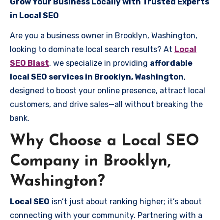
Grow Your Business Locally with Trusted Experts
in Local SEO
Are you a business owner in Brooklyn, Washington,
looking to dominate local search results? At
Local
SEO Blast
, we specialize in providing
affordable
local SEO services in Brooklyn, Washington
,
designed to boost your online presence, attract local
customers, and drive sales—all without breaking the
bank.
Why Choose a Local SEO
Company in Brooklyn,
Washington?
Local SEO
isn’t just about ranking higher; it’s about
connecting with your community. Partnering with a