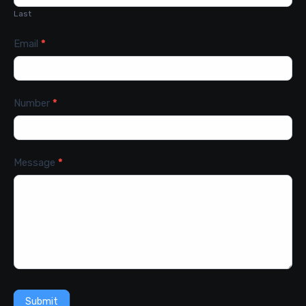
Last
Email
*
Number
*
Message
*
Submit