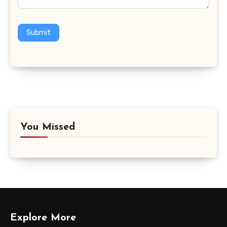
Submit
You Missed
Explore More