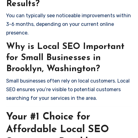
Results?
You can typically see noticeable improvements within
3-6 months, depending on your current online
presence.
Why is Local SEO Important
for Small Businesses in
Brooklyn, Washington?
Small businesses often rely on local customers. Local
SEO ensures you’re visible to potential customers
searching for your services in the area.
Your #1 Choice for
Affordable Local SEO