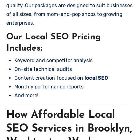
quality. Our packages are designed to suit businesses
of all sizes, from mom-and-pop shops to growing
enterprises.
Our Local SEO Pricing
Includes:
Keyword and competitor analysis
On-site technical audits
Content creation focused on
local SEO
Monthly performance reports
And more!
How Affordable Local
SEO Services in Brooklyn,