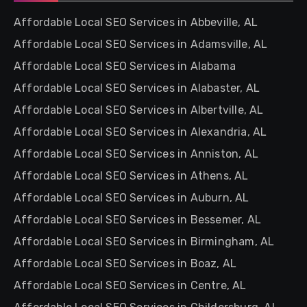
Affordable Local SEO Services in Abbeville, AL
Affordable Local SEO Services in Adamsville, AL
Affordable Local SEO Services in Alabama
Affordable Local SEO Services in Alabaster, AL
Affordable Local SEO Services in Albertville, AL
Affordable Local SEO Services in Alexandria, AL
Affordable Local SEO Services in Anniston, AL
Affordable Local SEO Services in Athens, AL
Affordable Local SEO Services in Auburn, AL
Affordable Local SEO Services in Bessemer, AL
Affordable Local SEO Services in Birmingham, AL
Affordable Local SEO Services in Boaz, AL
Affordable Local SEO Services in Centre, AL