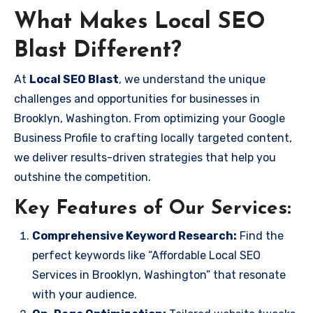
What Makes Local SEO
Blast Different?
At
Local SEO Blast
, we understand the unique
challenges and opportunities for businesses in
Brooklyn, Washington. From optimizing your Google
Business Profile to crafting locally targeted content,
we deliver results-driven strategies that help you
outshine the competition.
Key Features of Our Services:
Comprehensive Keyword Research:
Find the
perfect keywords like “Affordable Local SEO
Services in Brooklyn, Washington” that resonate
with your audience.