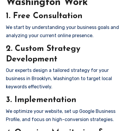
Washington Work
1. Free Consultation
We start by understanding your business goals and
analyzing your current online presence.
2. Custom Strategy
Development
Our experts design a tailored strategy for your
business in Brooklyn, Washington to target local
keywords effectively.
3. Implementation
We optimize your website, set up Google Business
Profile, and focus on high-conversion strategies.