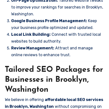
On-Page Optimization:
Tailored website tweaks
to improve your rankings for searches in Brooklyn,
Washington.
Google Business Profile Management:
Keep
your business profile optimized and updated.
Local Link Building:
Connect with trusted local
websites to build authority.
Review Management:
Attract and manage
online reviews to enhance trust.
Tailored SEO Packages for
Businesses in Brooklyn,
Washington
We believe in offering
affordable local SEO services
in Brooklyn, Washington
without compromising on