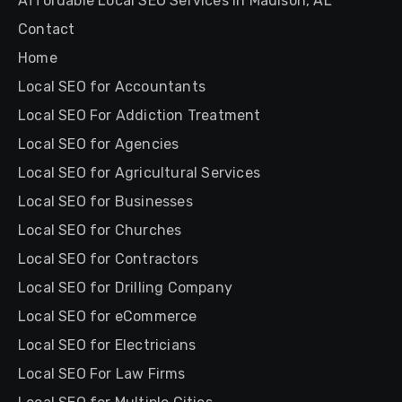
Affordable Local SEO Services in Madison, AL
Contact
Home
Local SEO for Accountants
Local SEO For Addiction Treatment
Local SEO for Agencies
Local SEO for Agricultural Services
Local SEO for Businesses
Local SEO for Churches
Local SEO for Contractors
Local SEO for Drilling Company
Local SEO for eCommerce
Local SEO for Electricians
Local SEO For Law Firms