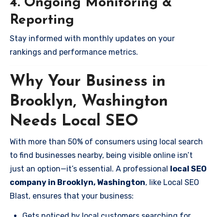
4. Ongoing Monitoring &
Reporting
Stay informed with monthly updates on your
rankings and performance metrics.
Why Your Business in
Brooklyn, Washington
Needs Local SEO
With more than 50% of consumers using local search
to find businesses nearby, being visible online isn’t
just an option—it’s essential. A professional
local SEO
company in Brooklyn, Washington
, like Local SEO
Blast, ensures that your business:
Gets noticed by local customers searching for