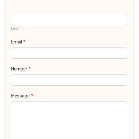
Last
Email
*
Number
*
Message
*