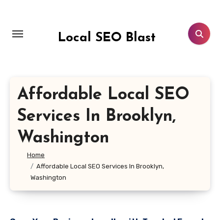
Skip
to
content
Local SEO Blast
Affordable Local SEO
Services In Brooklyn,
Washington
Home
Affordable Local SEO Services In Brooklyn,
Washington