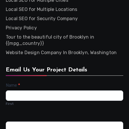
Local SEO for Multiple Cities
Local SEO for Multiple Locations
Local SEO for Security Company
Privacy Policy
Tour to the beautiful city of Brooklyn in
{{mpg_country}}
Website Design Company In Brooklyn, Washington
Email Us Your Project Details
Contact
Name
*
Us
First