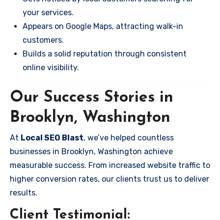
your services.
Appears on Google Maps, attracting walk-in
customers.
Builds a solid reputation through consistent
online visibility.
Our Success Stories in
Brooklyn, Washington
At
Local SEO Blast
, we’ve helped countless
businesses in Brooklyn, Washington achieve
measurable success. From increased website traffic to
higher conversion rates, our clients trust us to deliver
results.
Client Testimonial: