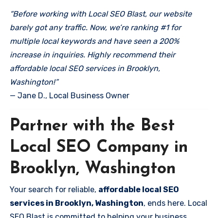
“Before working with Local SEO Blast, our website
barely got any traffic. Now, we’re ranking #1 for
multiple local keywords and have seen a 200%
increase in inquiries. Highly recommend their
affordable local SEO services in Brooklyn,
Washington!”
— Jane D., Local Business Owner
Partner with the Best
Local SEO Company in
Brooklyn, Washington
Your search for reliable,
affordable local SEO
services in Brooklyn, Washington
, ends here. Local
SEO Blast is committed to helping your business