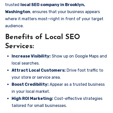
trusted
local SEO company in Brooklyn,
Washington
, ensures that your business appears
where it matters most—right in front of your target
audience.
Benefits of Local SEO
Services:
Increase Visibility:
Show up on Google Maps and
local searches.
Attract Local Customers:
Drive foot traffic to
your store or service area.
Boost Credibility:
Appear as a trusted business
in your local market.
High ROI Marketing:
Cost-effective strategies
tailored for small businesses.