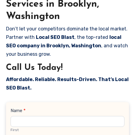
Services in Brooklyn,
Washington
Don’t let your competitors dominate the local market.
Partner with
Local SEO Blast
, the top-rated
local
SEO company in Brooklyn, Washington
, and watch
your business grow.
Call Us Today!
Affordable. Reliable. Results-Driven. That’s Local
SEO Blast.
Contact
Name
*
Us
First