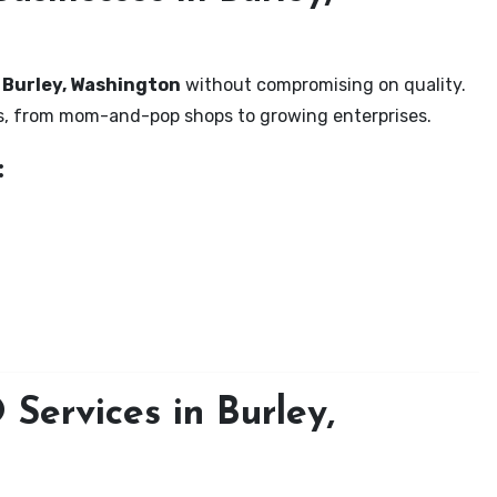
n Burley, Washington
without compromising on quality.
zes, from mom-and-pop shops to growing enterprises.
:
Services in Burley,