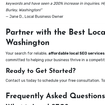
keywords and have seen a 200% increase in inquiries. Hi
Burley, Washington!”
— Jane D., Local Business Owner
Partner with the Best Loc
Washington
Your search for reliable,
affordable local SEO services
committed to helping your business thrive in a competiti
Ready to Get Started?
Contact us today to schedule your free consultation. Tog
Frequently Asked Questions