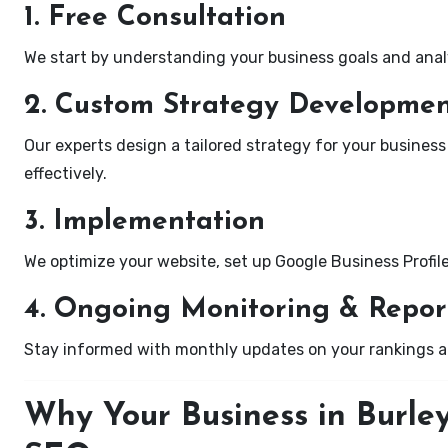
1. Free Consultation
We start by understanding your business goals and anal
2. Custom Strategy Developme
Our experts design a tailored strategy for your business
effectively.
3. Implementation
We optimize your website, set up Google Business Profil
4. Ongoing Monitoring & Repor
Stay informed with monthly updates on your rankings 
Why Your Business in Burle