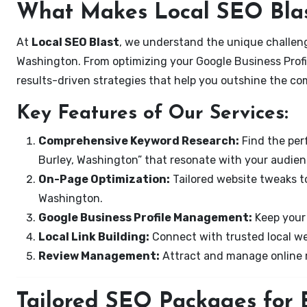
What Makes Local SEO Blas
At
Local SEO Blast
, we understand the unique challeng
Washington. From optimizing your Google Business Profil
results-driven strategies that help you outshine the co
Key Features of Our Services:
Comprehensive Keyword Research:
Find the perf
Burley, Washington” that resonate with your audien
On-Page Optimization:
Tailored website tweaks to
Washington.
Google Business Profile Management:
Keep your 
Local Link Building:
Connect with trusted local web
Review Management:
Attract and manage online r
Tailored SEO Packages for B