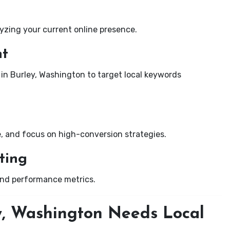
yzing your current online presence.
nt
 in Burley, Washington to target local keywords
e, and focus on high-conversion strategies.
ting
and performance metrics.
y, Washington Needs Local