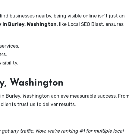
nd businesses nearby, being visible online isn’t just an
 in Burley, Washington
, like Local SEO Blast, ensures
services.
rs.
sibility.
ey, Washington
 in Burley, Washington achieve measurable success. From
clients trust us to deliver results.
got any traffic. Now, we’re ranking #1 for multiple local