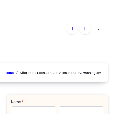
Home
Affordable Local SEO Services In Burley, Washington
Name
*
Contact