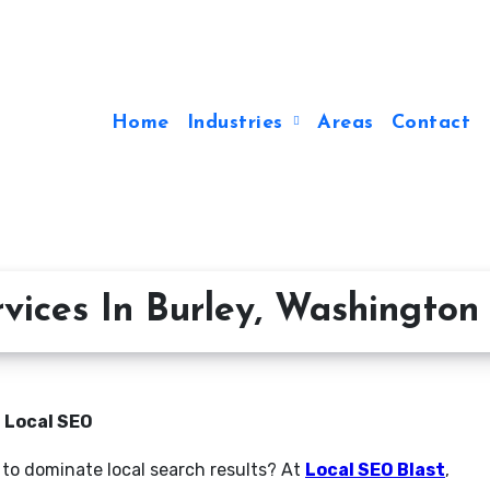
Home
Industries
Areas
Contact
vices In Burley, Washington
n Local SEO
 to dominate local search results? At
Local SEO Blast
,