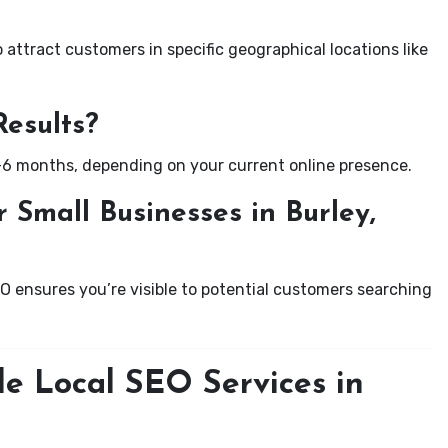
attract customers in specific geographical locations like
Results?
-6 months, depending on your current online presence.
 Small Businesses in Burley,
EO ensures you’re visible to potential customers searching
le Local SEO Services in