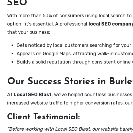
SEO
With more than 50% of consumers using local search to fi
option—it’s essential. A professional
local SEO company
that your business:
Gets noticed by local customers searching for your 
Appears on Google Maps, attracting walk-in custome
Builds a solid reputation through consistent online vi
Our Success Stories in Burl
At
Local SEO Blast
, we’ve helped countless businesses
increased website traffic to higher conversion rates, our 
Client Testimonial:
“Before working with Local SEO Blast, our website barely 