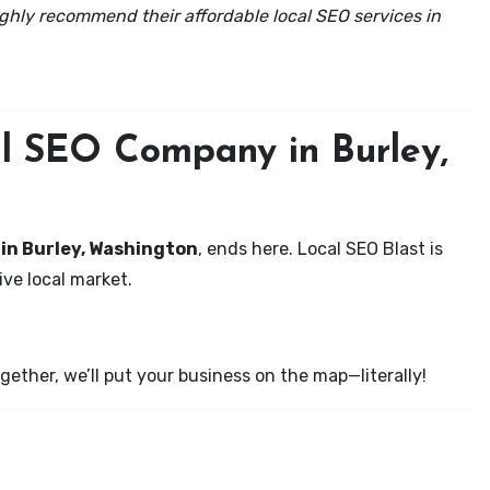
ghly recommend their affordable local SEO services in
al SEO Company in Burley,
 in Burley, Washington
, ends here. Local SEO Blast is
ve local market.
ether, we’ll put your business on the map—literally!