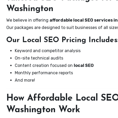
Washington
We believe in offering
affordable local SEO services i
Our packages are designed to suit businesses of all si
Our Local SEO Pricing Includes
Keyword and competitor analysis
On-site technical audits
Content creation focused on
local SEO
Monthly performance reports
And more!
How Affordable Local SEO 
Washington Work