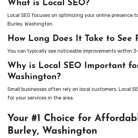
What is Local SEO?
Local SEO focuses on optimizing your online presence to 
Burley, Washington.
How Long Does It Take to See 
You can typically see noticeable improvements within 3
Why is Local SEO Important for
Washington?
Small businesses often rely on local customers. Local S
for your services in the area.
Your #1 Choice for Affordab
Burley, Washington