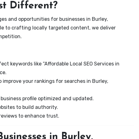
t Different?
es and opportunities for businesses in Burley,
e to crafting locally targeted content, we deliver
mpetition.
ect keywords like “Affordable Local SEO Services in
ce.
 improve your rankings for searches in Burley,
business profile optimized and updated.
sites to build authority.
eviews to enhance trust.
usinesses in Burley,