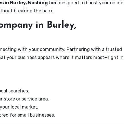
es in Burley, Washington
, designed to boost your online
ithout breaking the bank.
mpany in Burley,
onnecting with your community. Partnering with a trusted
hat your business appears where it matters most—right in
cal searches.
r store or service area.
your local market.
ored for small businesses.