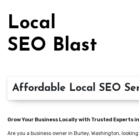
Skip
to
Local
content
SEO Blast
Affordable Local SEO Ser
Grow Your Business Locally with Trusted Experts i
Are you a business owner in Burley, Washington, looking