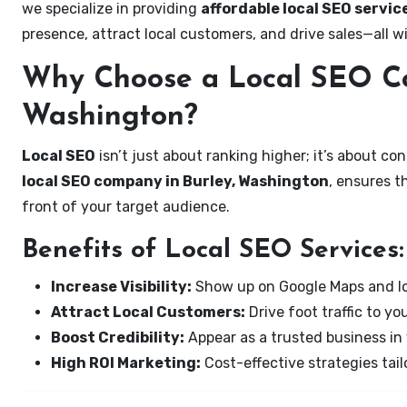
we specialize in providing
affordable local SEO servic
presence, attract local customers, and drive sales—all w
Why Choose a Local SEO Co
Washington?
Local SEO
isn’t just about ranking higher; it’s about c
local SEO company in Burley, Washington
, ensures t
front of your target audience.
Benefits of Local SEO Services:
Increase Visibility:
Show up on Google Maps and lo
Attract Local Customers:
Drive foot traffic to you
Boost Credibility:
Appear as a trusted business in 
High ROI Marketing:
Cost-effective strategies tail