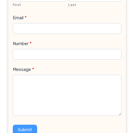
Us
First
Last
Email
*
Number
*
Message
*
Submit