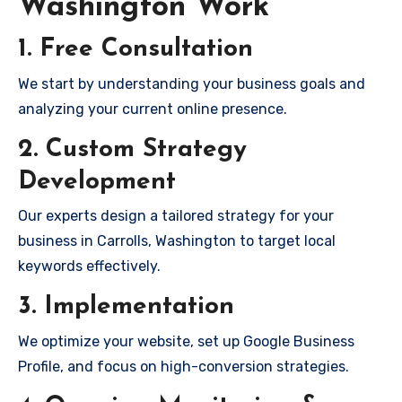
Washington Work
1. Free Consultation
We start by understanding your business goals and
analyzing your current online presence.
2. Custom Strategy
Development
Our experts design a tailored strategy for your
business in Carrolls, Washington to target local
keywords effectively.
3. Implementation
We optimize your website, set up Google Business
Profile, and focus on high-conversion strategies.