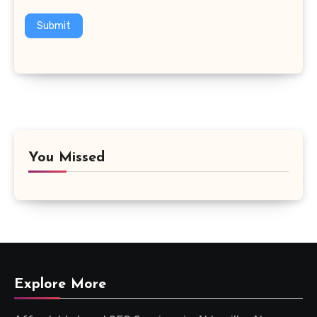
Submit
You Missed
Explore More