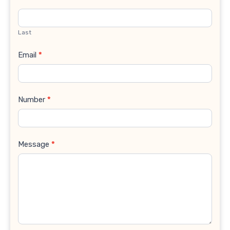
Last
Email
*
Number
*
Message
*