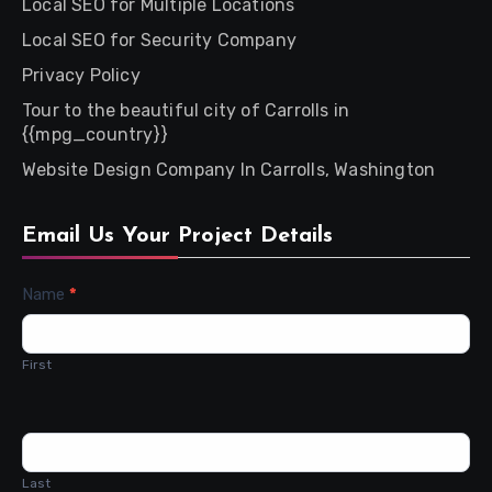
Local SEO for Multiple Locations
Local SEO for Security Company
Privacy Policy
Tour to the beautiful city of Carrolls in
{{mpg_country}}
Website Design Company In Carrolls, Washington
Email Us Your Project Details
Contact
Name
*
Us
First
Last