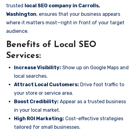
trusted
local SEO company in Carrolls,
Washington
, ensures that your business appears
where it matters most—right in front of your target
audience.
Benefits of Local SEO
Services:
Increase Visibility:
Show up on Google Maps and
local searches.
Attract Local Customers:
Drive foot traffic to
your store or service area.
Boost Credibility:
Appear as a trusted business
in your local market.
High ROI Marketing:
Cost-effective strategies
tailored for small businesses.