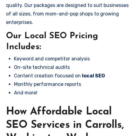
quality. Our packages are designed to suit businesses
of all sizes, from mom-and-pop shops to growing
enterprises.
Our Local SEO Pricing
Includes:
Keyword and competitor analysis
On-site technical audits
Content creation focused on
local SEO
Monthly performance reports
And more!
How Affordable Local
SEO Services in Carrolls,