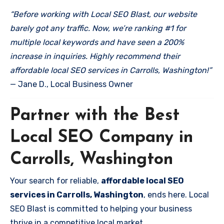
“Before working with Local SEO Blast, our website
barely got any traffic. Now, we’re ranking #1 for
multiple local keywords and have seen a 200%
increase in inquiries. Highly recommend their
affordable local SEO services in Carrolls, Washington!”
— Jane D., Local Business Owner
Partner with the Best
Local SEO Company in
Carrolls, Washington
Your search for reliable,
affordable local SEO
services in Carrolls, Washington
, ends here. Local
SEO Blast is committed to helping your business
thrive in a competitive local market.