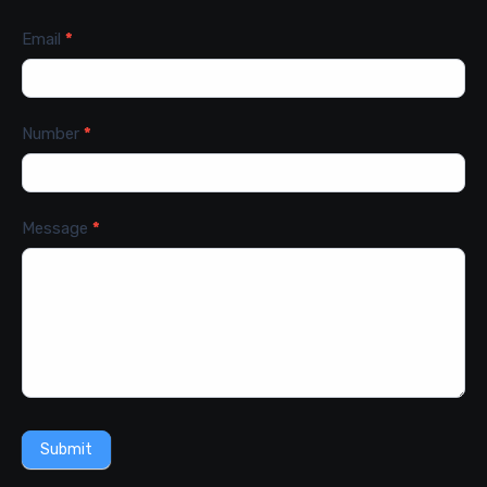
Email
*
Number
*
Message
*
Submit