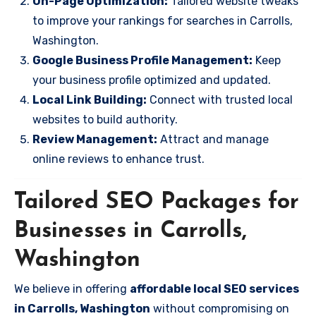
On-Page Optimization:
Tailored website tweaks
to improve your rankings for searches in Carrolls,
Washington.
Google Business Profile Management:
Keep
your business profile optimized and updated.
Local Link Building:
Connect with trusted local
websites to build authority.
Review Management:
Attract and manage
online reviews to enhance trust.
Tailored SEO Packages for
Businesses in Carrolls,
Washington
We believe in offering
affordable local SEO services
in Carrolls, Washington
without compromising on