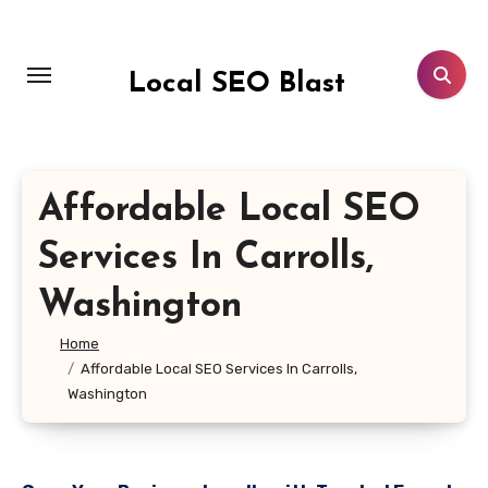
Skip
to
content
Local SEO Blast
Affordable Local SEO
Services In Carrolls,
Washington
Home
Affordable Local SEO Services In Carrolls,
Washington