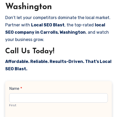
Washington
Don’t let your competitors dominate the local market.
Partner with
Local SEO Blast
, the top-rated
local
SEO company in Carrolls, Washington
, and watch
your business grow.
Call Us Today!
Affordable. Reliable. Results-Driven. That’s Local
SEO Blast.
Contact
Name
*
Us
First