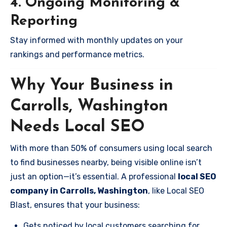
4. Ongoing Monitoring &
Reporting
Stay informed with monthly updates on your
rankings and performance metrics.
Why Your Business in
Carrolls, Washington
Needs Local SEO
With more than 50% of consumers using local search
to find businesses nearby, being visible online isn’t
just an option—it’s essential. A professional
local SEO
company in Carrolls, Washington
, like Local SEO
Blast, ensures that your business:
Gets noticed by local customers searching for