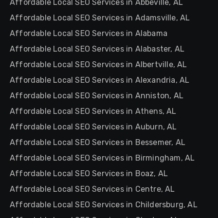
Affordable Local SEO Services in Abbeville, AL
Affordable Local SEO Services in Adamsville, AL
Affordable Local SEO Services in Alabama
Affordable Local SEO Services in Alabaster, AL
Affordable Local SEO Services in Albertville, AL
Affordable Local SEO Services in Alexandria, AL
Affordable Local SEO Services in Anniston, AL
Affordable Local SEO Services in Athens, AL
Affordable Local SEO Services in Auburn, AL
Affordable Local SEO Services in Bessemer, AL
Affordable Local SEO Services in Birmingham, AL
Affordable Local SEO Services in Boaz, AL
Affordable Local SEO Services in Centre, AL
Affordable Local SEO Services in Childersburg, AL