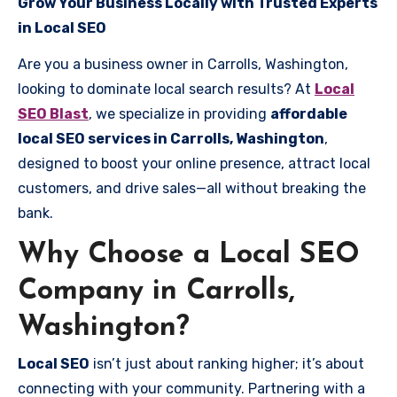
Grow Your Business Locally with Trusted Experts
in Local SEO
Are you a business owner in Carrolls, Washington,
looking to dominate local search results? At
Local
SEO Blast
, we specialize in providing
affordable
local SEO services in Carrolls, Washington
,
designed to boost your online presence, attract local
customers, and drive sales—all without breaking the
bank.
Why Choose a Local SEO
Company in Carrolls,
Washington?
Local SEO
isn’t just about ranking higher; it’s about
connecting with your community. Partnering with a