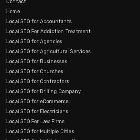
Contact
Home
Local SEO for Accountants
Local SEO For Addiction Treatment
Local SEO for Agencies
Local SEO for Agricultural Services
Local SEO for Businesses
Local SEO for Churches
Local SEO for Contractors
Local SEO for Drilling Company
Local SEO for eCommerce
Local SEO for Electricians
Local SEO For Law Firms
Local SEO for Multiple Cities