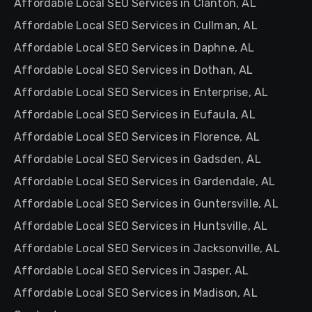
Affordable Local SEO Services in Clanton, AL
Affordable Local SEO Services in Cullman, AL
Affordable Local SEO Services in Daphne, AL
Affordable Local SEO Services in Dothan, AL
Affordable Local SEO Services in Enterprise, AL
Affordable Local SEO Services in Eufaula, AL
Affordable Local SEO Services in Florence, AL
Affordable Local SEO Services in Gadsden, AL
Affordable Local SEO Services in Gardendale, AL
Affordable Local SEO Services in Guntersville, AL
Affordable Local SEO Services in Huntsville, AL
Affordable Local SEO Services in Jacksonville, AL
Affordable Local SEO Services in Jasper, AL
Affordable Local SEO Services in Madison, AL