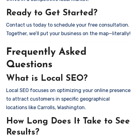
Ready to Get Started?
Contact us today to schedule your free consultation.
Together, we’ll put your business on the map—literally!
Frequently Asked
Questions
What is Local SEO?
Local SEO focuses on optimizing your online presence
to attract customers in specific geographical
locations like Carrolls, Washington.
How Long Does It Take to See
Results?