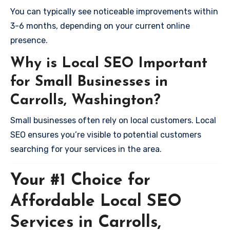
You can typically see noticeable improvements within
3-6 months, depending on your current online
presence.
Why is Local SEO Important
for Small Businesses in
Carrolls, Washington?
Small businesses often rely on local customers. Local
SEO ensures you’re visible to potential customers
searching for your services in the area.
Your #1 Choice for
Affordable Local SEO
Services in Carrolls,