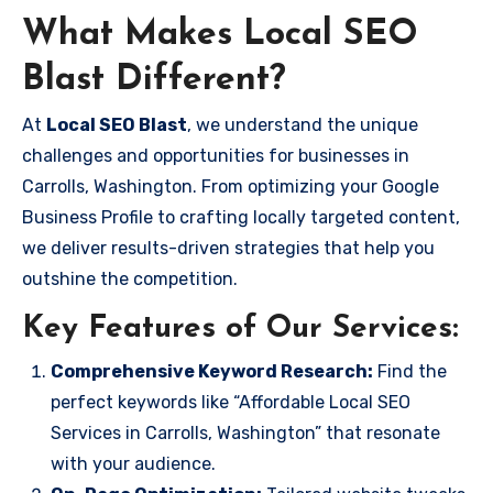
What Makes Local SEO
Blast Different?
At
Local SEO Blast
, we understand the unique
challenges and opportunities for businesses in
Carrolls, Washington. From optimizing your Google
Business Profile to crafting locally targeted content,
we deliver results-driven strategies that help you
outshine the competition.
Key Features of Our Services:
Comprehensive Keyword Research:
Find the
perfect keywords like “Affordable Local SEO
Services in Carrolls, Washington” that resonate
with your audience.