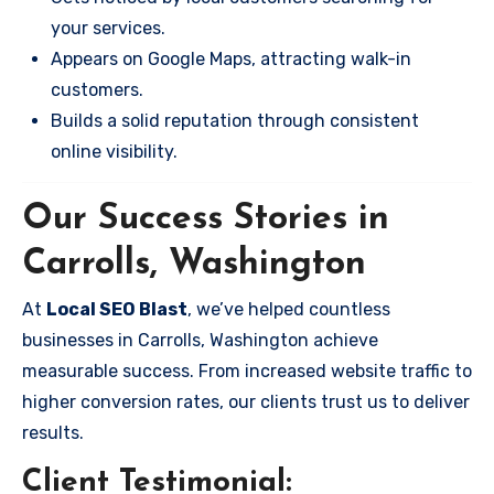
your services.
Appears on Google Maps, attracting walk-in
customers.
Builds a solid reputation through consistent
online visibility.
Our Success Stories in
Carrolls, Washington
At
Local SEO Blast
, we’ve helped countless
businesses in Carrolls, Washington achieve
measurable success. From increased website traffic to
higher conversion rates, our clients trust us to deliver
results.
Client Testimonial: