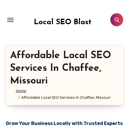
Skip
to
content
Local SEO Blast
Affordable Local SEO
Services In Chaffee,
Missouri
Home
Affordable Local SEO Services In Chaffee, Missouri
Grow Your Business Locally with Trusted Experts