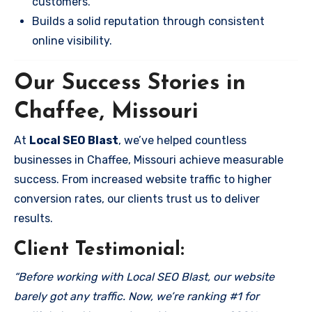
customers.
Builds a solid reputation through consistent
online visibility.
Our Success Stories in
Chaffee, Missouri
At
Local SEO Blast
, we’ve helped countless
businesses in Chaffee, Missouri achieve measurable
success. From increased website traffic to higher
conversion rates, our clients trust us to deliver
results.
Client Testimonial:
“Before working with Local SEO Blast, our website
barely got any traffic. Now, we’re ranking #1 for