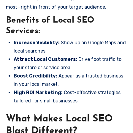
most—right in front of your target audience.
Benefits of Local SEO
Services:
Increase Visibility:
Show up on Google Maps and
local searches.
Attract Local Customers:
Drive foot traffic to
your store or service area.
Boost Credibility:
Appear as a trusted business
in your local market.
High ROI Marketing:
Cost-effective strategies
tailored for small businesses.
What Makes Local SEO
Blast Different?