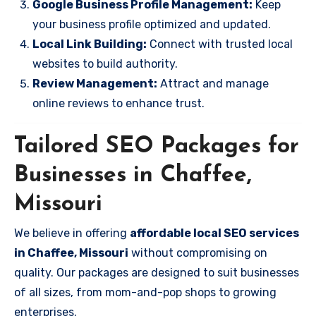
Google Business Profile Management:
Keep
your business profile optimized and updated.
Local Link Building:
Connect with trusted local
websites to build authority.
Review Management:
Attract and manage
online reviews to enhance trust.
Tailored SEO Packages for
Businesses in Chaffee,
Missouri
We believe in offering
affordable local SEO services
in Chaffee, Missouri
without compromising on
quality. Our packages are designed to suit businesses
of all sizes, from mom-and-pop shops to growing
enterprises.