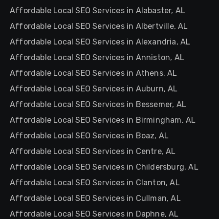
Affordable Local SEO Services in Alabaster, AL
Affordable Local SEO Services in Albertville, AL
Affordable Local SEO Services in Alexandria, AL
Affordable Local SEO Services in Anniston, AL
Affordable Local SEO Services in Athens, AL
Affordable Local SEO Services in Auburn, AL
Affordable Local SEO Services in Bessemer, AL
Affordable Local SEO Services in Birmingham, AL
Affordable Local SEO Services in Boaz, AL
Affordable Local SEO Services in Centre, AL
Affordable Local SEO Services in Childersburg, AL
Affordable Local SEO Services in Clanton, AL
Affordable Local SEO Services in Cullman, AL
Affordable Local SEO Services in Daphne, AL