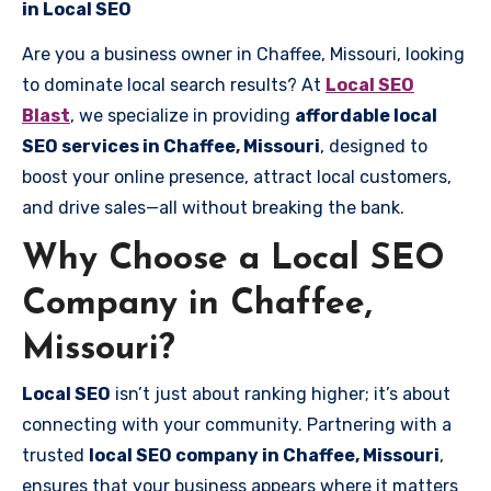
in Local SEO
Are you a business owner in Chaffee, Missouri, looking
to dominate local search results? At
Local SEO
Blast
, we specialize in providing
affordable local
SEO services in Chaffee, Missouri
, designed to
boost your online presence, attract local customers,
and drive sales—all without breaking the bank.
Why Choose a Local SEO
Company in Chaffee,
Missouri?
Local SEO
isn’t just about ranking higher; it’s about
connecting with your community. Partnering with a
trusted
local SEO company in Chaffee, Missouri
,
ensures that your business appears where it matters