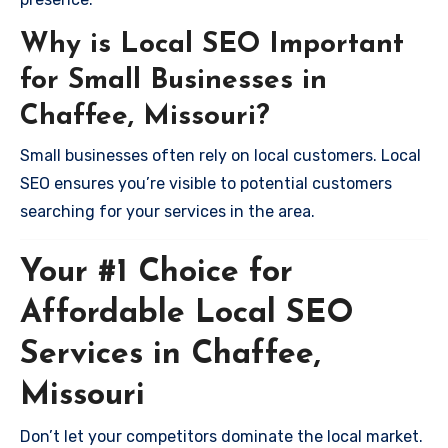
Why is Local SEO Important
for Small Businesses in
Chaffee, Missouri?
Small businesses often rely on local customers. Local
SEO ensures you’re visible to potential customers
searching for your services in the area.
Your #1 Choice for
Affordable Local SEO
Services in Chaffee,
Missouri
Don’t let your competitors dominate the local market.