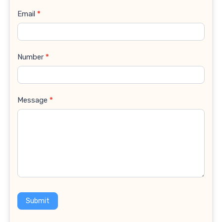
Email
*
Number
*
Message
*
Submit