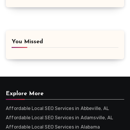
You Missed
Explore More
Affordable Local SEO Services in Abbeville, AL
Affordable Local SEO Services in Adamsville, AL
Affordable Local SEO Services in Alabama