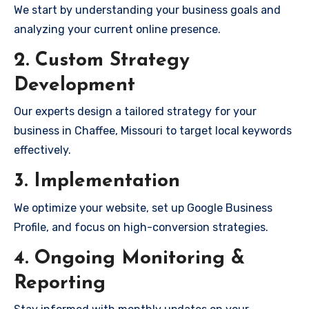
We start by understanding your business goals and
analyzing your current online presence.
2. Custom Strategy
Development
Our experts design a tailored strategy for your
business in Chaffee, Missouri to target local keywords
effectively.
3. Implementation
We optimize your website, set up Google Business
Profile, and focus on high-conversion strategies.
4. Ongoing Monitoring &
Reporting