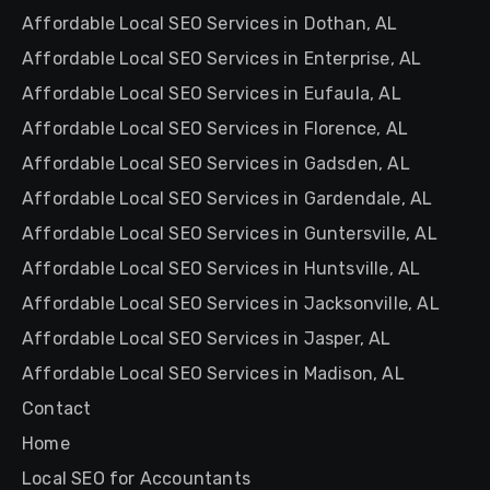
Affordable Local SEO Services in Dothan, AL
Affordable Local SEO Services in Enterprise, AL
Affordable Local SEO Services in Eufaula, AL
Affordable Local SEO Services in Florence, AL
Affordable Local SEO Services in Gadsden, AL
Affordable Local SEO Services in Gardendale, AL
Affordable Local SEO Services in Guntersville, AL
Affordable Local SEO Services in Huntsville, AL
Affordable Local SEO Services in Jacksonville, AL
Affordable Local SEO Services in Jasper, AL
Affordable Local SEO Services in Madison, AL
Contact
Home
Local SEO for Accountants