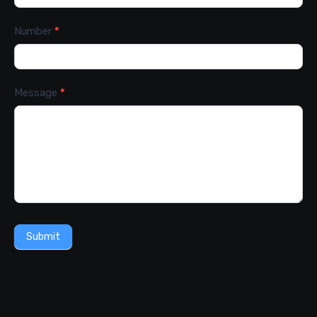
Number
*
Message
*
Submit