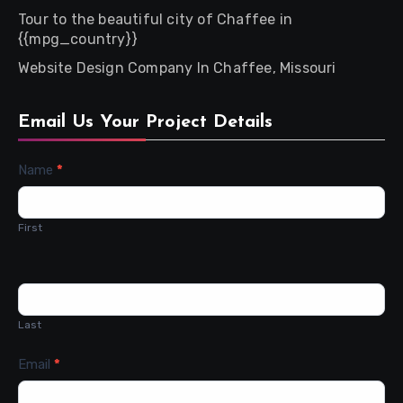
Tour to the beautiful city of Chaffee in
{{mpg_country}}
Website Design Company In Chaffee, Missouri
Email Us Your Project Details
Contact
Name
*
Us
First
Last
Email
*