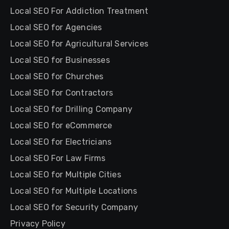
Local SEO For Addiction Treatment
Local SEO for Agencies
Local SEO for Agricultural Services
Local SEO for Businesses
Local SEO for Churches
Local SEO for Contractors
Local SEO for Drilling Company
Local SEO for eCommerce
Local SEO for Electricians
Local SEO For Law Firms
Local SEO for Multiple Cities
Local SEO for Multiple Locations
Local SEO for Security Company
Privacy Policy