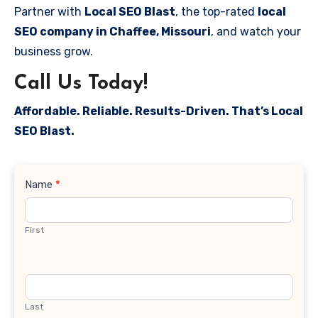
Partner with
Local SEO Blast
, the top-rated
local
SEO company in Chaffee, Missouri
, and watch your
business grow.
Call Us Today!
Affordable. Reliable. Results-Driven. That’s Local
SEO Blast.
Contact
Name
*
Us
First
Last