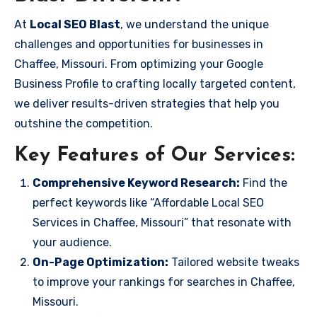
At
Local SEO Blast
, we understand the unique
challenges and opportunities for businesses in
Chaffee, Missouri. From optimizing your Google
Business Profile to crafting locally targeted content,
we deliver results-driven strategies that help you
outshine the competition.
Key Features of Our Services:
Comprehensive Keyword Research:
Find the
perfect keywords like “Affordable Local SEO
Services in Chaffee, Missouri” that resonate with
your audience.
On-Page Optimization:
Tailored website tweaks
to improve your rankings for searches in Chaffee,
Missouri.