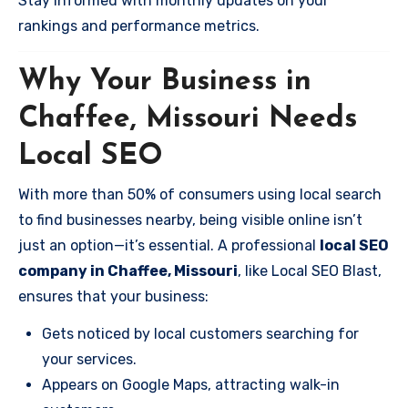
Stay informed with monthly updates on your
rankings and performance metrics.
Why Your Business in
Chaffee, Missouri Needs
Local SEO
With more than 50% of consumers using local search
to find businesses nearby, being visible online isn’t
just an option—it’s essential. A professional
local SEO
company in Chaffee, Missouri
, like Local SEO Blast,
ensures that your business:
Gets noticed by local customers searching for
your services.
Appears on Google Maps, attracting walk-in