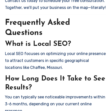
Contact us today to schedule your free consultation.
Together, we’ll put your business on the map—literally!
Frequently Asked
Questions
What is Local SEO?
Local SEO focuses on optimizing your online presence
to attract customers in specific geographical
locations like Chaffee, Missouri.
How Long Does It Take to See
Results?
You can typically see noticeable improvements within
3-6 months, depending on your current online
presence.