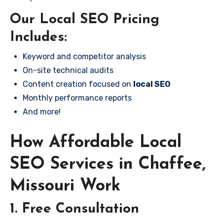
Our Local SEO Pricing
Includes:
Keyword and competitor analysis
On-site technical audits
Content creation focused on
local SEO
Monthly performance reports
And more!
How Affordable Local
SEO Services in Chaffee,
Missouri Work
1. Free Consultation