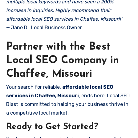
multiple local keywords and have seen a 200%
increase in inquiries. Highly recommend their
affordable local SEO services in Chaffee, Missouri!”
— Jane D., Local Business Owner
Partner with the Best
Local SEO Company in
Chaffee, Missouri
Your search for reliable,
affordable local SEO
services in Chaffee, Missouri
, ends here. Local SEO
Blast is committed to helping your business thrive in
a competitive local market.
Ready to Get Started?