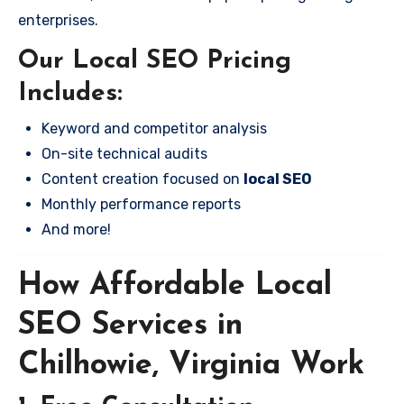
enterprises.
Our Local SEO Pricing
Includes:
Keyword and competitor analysis
On-site technical audits
Content creation focused on
local SEO
Monthly performance reports
And more!
How Affordable Local
SEO Services in
Chilhowie, Virginia Work