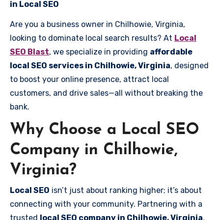
in Local SEO
Are you a business owner in Chilhowie, Virginia,
looking to dominate local search results? At
Local
SEO Blast
, we specialize in providing
affordable
local SEO services in Chilhowie, Virginia
, designed
to boost your online presence, attract local
customers, and drive sales—all without breaking the
bank.
Why Choose a Local SEO
Company in Chilhowie,
Virginia?
Local SEO
isn’t just about ranking higher; it’s about
connecting with your community. Partnering with a
trusted
local SEO company in Chilhowie, Virginia
,