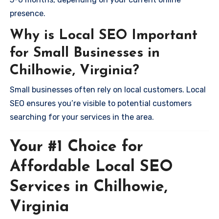
presence.
Why is Local SEO Important
for Small Businesses in
Chilhowie, Virginia?
Small businesses often rely on local customers. Local
SEO ensures you’re visible to potential customers
searching for your services in the area.
Your #1 Choice for
Affordable Local SEO
Services in Chilhowie,
Virginia