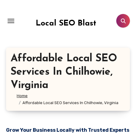
Skip
to
content
Local SEO Blast
Affordable Local SEO
Services In Chilhowie,
Virginia
Home
Affordable Local SEO Services In Chilhowie, Virginia
Grow Your Business Locally with Trusted Experts