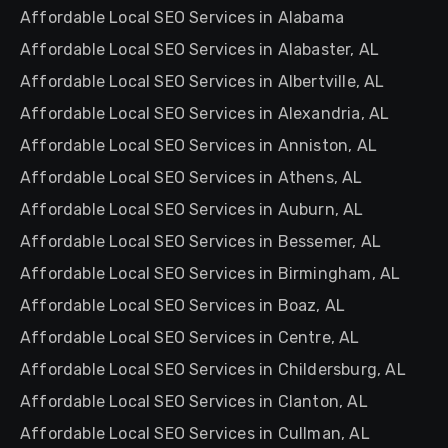
Affordable Local SEO Services in Alabama
Affordable Local SEO Services in Alabaster, AL
Affordable Local SEO Services in Albertville, AL
Affordable Local SEO Services in Alexandria, AL
Affordable Local SEO Services in Anniston, AL
Affordable Local SEO Services in Athens, AL
Affordable Local SEO Services in Auburn, AL
Affordable Local SEO Services in Bessemer, AL
Affordable Local SEO Services in Birmingham, AL
Affordable Local SEO Services in Boaz, AL
Affordable Local SEO Services in Centre, AL
Affordable Local SEO Services in Childersburg, AL
Affordable Local SEO Services in Clanton, AL
Affordable Local SEO Services in Cullman, AL