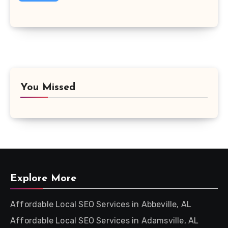
You Missed
Explore More
Affordable Local SEO Services in Abbeville, AL
Affordable Local SEO Services in Adamsville, AL