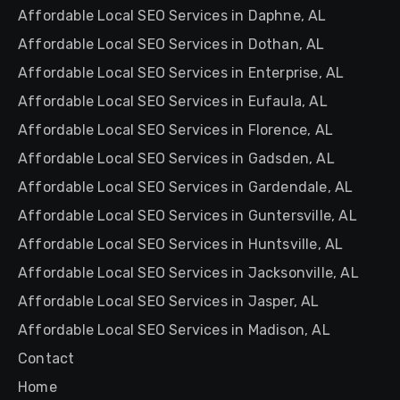
Affordable Local SEO Services in Daphne, AL
Affordable Local SEO Services in Dothan, AL
Affordable Local SEO Services in Enterprise, AL
Affordable Local SEO Services in Eufaula, AL
Affordable Local SEO Services in Florence, AL
Affordable Local SEO Services in Gadsden, AL
Affordable Local SEO Services in Gardendale, AL
Affordable Local SEO Services in Guntersville, AL
Affordable Local SEO Services in Huntsville, AL
Affordable Local SEO Services in Jacksonville, AL
Affordable Local SEO Services in Jasper, AL
Affordable Local SEO Services in Madison, AL
Contact
Home