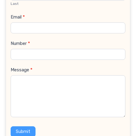
Last
Email
*
Number
*
Message
*
Submit