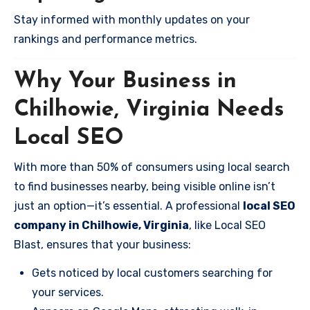
Stay informed with monthly updates on your
rankings and performance metrics.
Why Your Business in
Chilhowie, Virginia Needs
Local SEO
With more than 50% of consumers using local search
to find businesses nearby, being visible online isn’t
just an option—it’s essential. A professional
local SEO
company in Chilhowie, Virginia
, like Local SEO
Blast, ensures that your business:
Gets noticed by local customers searching for
your services.