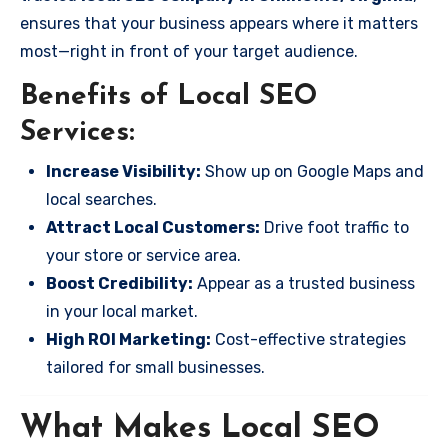
ensures that your business appears where it matters
most—right in front of your target audience.
Benefits of Local SEO
Services:
Increase Visibility:
Show up on Google Maps and
local searches.
Attract Local Customers:
Drive foot traffic to
your store or service area.
Boost Credibility:
Appear as a trusted business
in your local market.
High ROI Marketing:
Cost-effective strategies
tailored for small businesses.
What Makes Local SEO