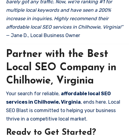
barely got any traffic. Now, we’re ranking #1 for
multiple local keywords and have seen a 200%
increase in inquiries. Highly recommend their
affordable local SEO services in Chilhowie, Virginia!”
— Jane D., Local Business Owner
Partner with the Best
Local SEO Company in
Chilhowie, Virginia
Your search for reliable,
affordable local SEO
services in Chilhowie, Virginia
, ends here. Local
SEO Blast is committed to helping your business
thrive in a competitive local market.
Ready to Get Started?