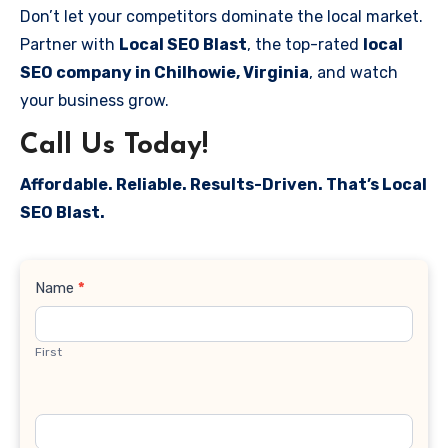
Don’t let your competitors dominate the local market.
Partner with
Local SEO Blast
, the top-rated
local
SEO company in Chilhowie, Virginia
, and watch
your business grow.
Call Us Today!
Affordable. Reliable. Results-Driven. That’s Local
SEO Blast.
Contact
Name
*
Us
First