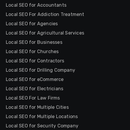
Local SEO for Accountants
Local SEO For Addiction Treatment
Local SEO for Agencies
Local SEO for Agricultural Services
Local SEO for Businesses
Local SEO for Churches
Local SEO for Contractors
Local SEO for Drilling Company
Local SEO for eCommerce
Local SEO for Electricians
Local SEO For Law Firms
Local SEO for Multiple Cities
Local SEO for Multiple Locations
Local SEO for Security Company