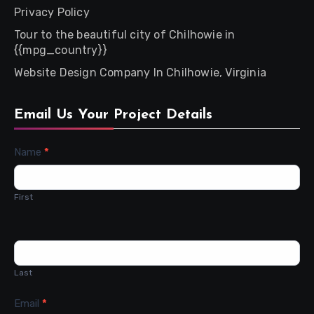
Privacy Policy
Tour to the beautiful city of Chilhowie in
{{mpg_country}}
Website Design Company In Chilhowie, Virginia
Email Us Your Project Details
Contact
Name
*
Us
First
Last
Email
*