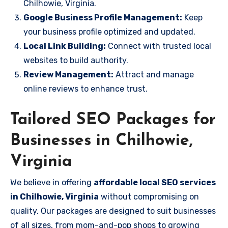
Chilhowie, Virginia.
Google Business Profile Management:
Keep
your business profile optimized and updated.
Local Link Building:
Connect with trusted local
websites to build authority.
Review Management:
Attract and manage
online reviews to enhance trust.
Tailored SEO Packages for
Businesses in Chilhowie,
Virginia
We believe in offering
affordable local SEO services
in Chilhowie, Virginia
without compromising on
quality. Our packages are designed to suit businesses
of all sizes, from mom-and-pop shops to growing