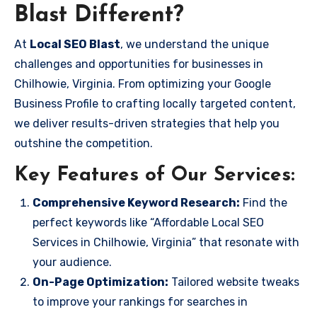
Blast Different?
At
Local SEO Blast
, we understand the unique
challenges and opportunities for businesses in
Chilhowie, Virginia. From optimizing your Google
Business Profile to crafting locally targeted content,
we deliver results-driven strategies that help you
outshine the competition.
Key Features of Our Services:
Comprehensive Keyword Research:
Find the
perfect keywords like “Affordable Local SEO
Services in Chilhowie, Virginia” that resonate with
your audience.
On-Page Optimization:
Tailored website tweaks
to improve your rankings for searches in