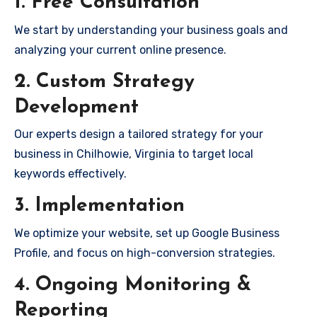
1. Free Consultation
We start by understanding your business goals and
analyzing your current online presence.
2. Custom Strategy
Development
Our experts design a tailored strategy for your
business in Chilhowie, Virginia to target local
keywords effectively.
3. Implementation
We optimize your website, set up Google Business
Profile, and focus on high-conversion strategies.
4. Ongoing Monitoring &
Reporting