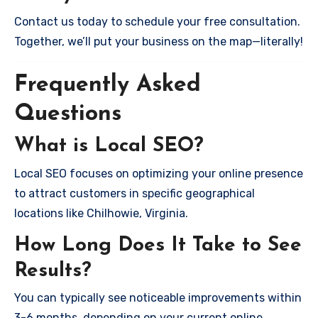
Contact us today to schedule your free consultation.
Together, we’ll put your business on the map—literally!
Frequently Asked
Questions
What is Local SEO?
Local SEO focuses on optimizing your online presence
to attract customers in specific geographical
locations like Chilhowie, Virginia.
How Long Does It Take to See
Results?
You can typically see noticeable improvements within
3-6 months, depending on your current online