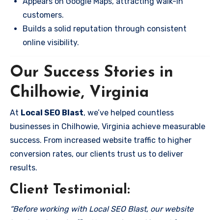
Appears on Google Maps, attracting walk-in
customers.
Builds a solid reputation through consistent
online visibility.
Our Success Stories in
Chilhowie, Virginia
At
Local SEO Blast
, we’ve helped countless
businesses in Chilhowie, Virginia achieve measurable
success. From increased website traffic to higher
conversion rates, our clients trust us to deliver
results.
Client Testimonial:
“Before working with Local SEO Blast, our website