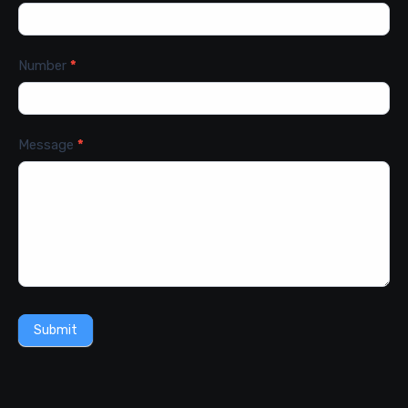
Number
*
Message
*
Submit