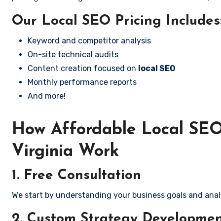
Our Local SEO Pricing Includes
Keyword and competitor analysis
On-site technical audits
Content creation focused on
local SEO
Monthly performance reports
And more!
How Affordable Local SEO 
Virginia Work
1. Free Consultation
We start by understanding your business goals and anal
2. Custom Strategy Developme