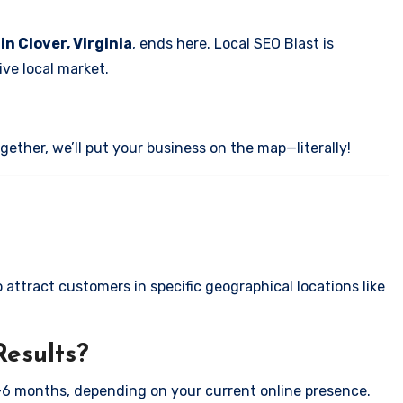
in Clover, Virginia
, ends here. Local SEO Blast is
ve local market.
ether, we’ll put your business on the map—literally!
attract customers in specific geographical locations like
Results?
-6 months, depending on your current online presence.