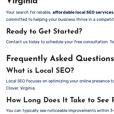
Virginia
Your search for reliable,
affordable local SEO services 
committed to helping your business thrive in a competiti
Ready to Get Started?
Contact us today to schedule your free consultation. Tog
Frequently Asked Questions
What is Local SEO?
Local SEO focuses on optimizing your online presence to 
Clover, Virginia.
How Long Does It Take to See 
You can typically see noticeable improvements within 3