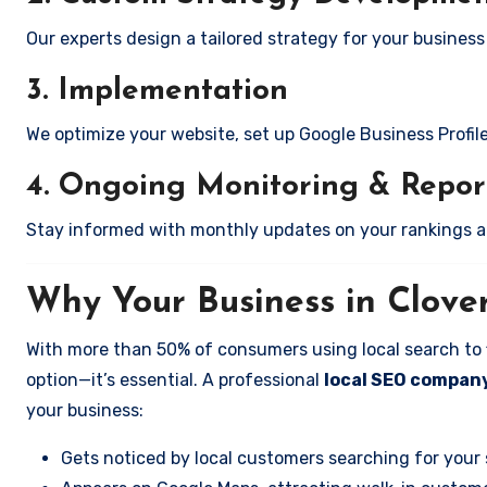
Our experts design a tailored strategy for your business i
3. Implementation
We optimize your website, set up Google Business Profil
4. Ongoing Monitoring & Repor
Stay informed with monthly updates on your rankings 
Why Your Business in Clove
With more than 50% of consumers using local search to fi
option—it’s essential. A professional
local SEO company 
your business:
Gets noticed by local customers searching for your 