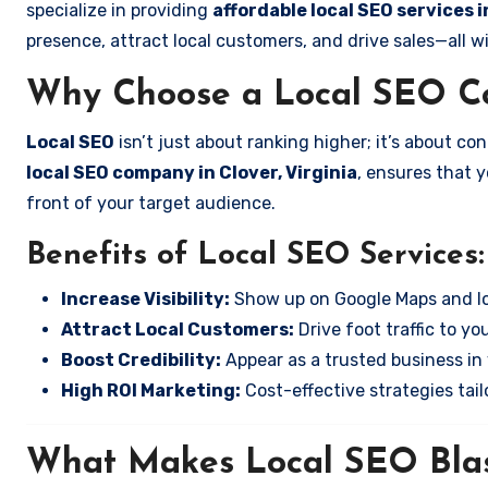
specialize in providing
affordable local SEO services i
presence, attract local customers, and drive sales—all w
Why Choose a Local SEO Co
Local SEO
isn’t just about ranking higher; it’s about c
local SEO company in Clover, Virginia
, ensures that 
front of your target audience.
Benefits of Local SEO Services:
Increase Visibility:
Show up on Google Maps and lo
Attract Local Customers:
Drive foot traffic to you
Boost Credibility:
Appear as a trusted business in 
High ROI Marketing:
Cost-effective strategies tail
What Makes Local SEO Blas