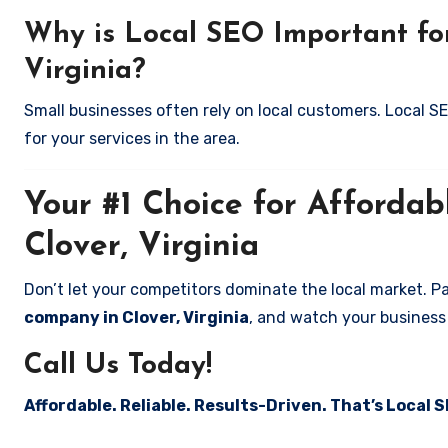
Why is Local SEO Important for
Virginia?
Small businesses often rely on local customers. Local S
for your services in the area.
Your #1 Choice for Affordab
Clover, Virginia
Don’t let your competitors dominate the local market. P
company in Clover, Virginia
, and watch your business
Call Us Today!
Affordable. Reliable. Results-Driven. That’s Local S