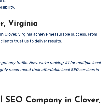
rs.
sibility.
r, Virginia
 in Clover, Virginia achieve measurable success. From
clients trust us to deliver results.
got any traffic. Now, we’re ranking #1 for multiple local
ghly recommend their affordable local SEO services in
al SEO Company in Clover,