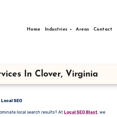
Home
Industries
Areas
Contact
ices In Clover, Virginia
n Local SEO
dominate local search results? At
Local SEO Blast
, we