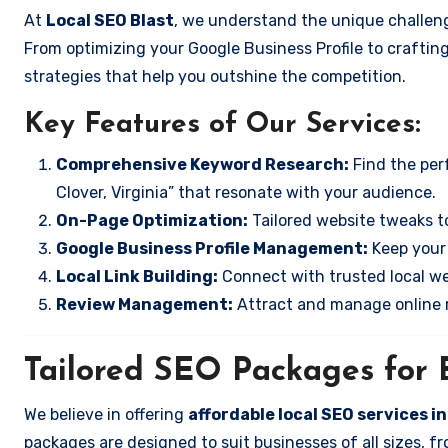
At
Local SEO Blast
, we understand the unique challenge
From optimizing your Google Business Profile to crafting
strategies that help you outshine the competition.
Key Features of Our Services:
Comprehensive Keyword Research:
Find the perf
Clover, Virginia” that resonate with your audience.
On-Page Optimization:
Tailored website tweaks to
Google Business Profile Management:
Keep your 
Local Link Building:
Connect with trusted local web
Review Management:
Attract and manage online r
Tailored SEO Packages for B
We believe in offering
affordable local SEO services in
packages are designed to suit businesses of all sizes,