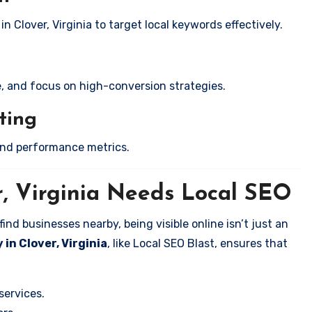
n Clover, Virginia to target local keywords effectively.
e, and focus on high-conversion strategies.
ting
and performance metrics.
r, Virginia Needs Local SEO
nd businesses nearby, being visible online isn’t just an
in Clover, Virginia
, like Local SEO Blast, ensures that
services.