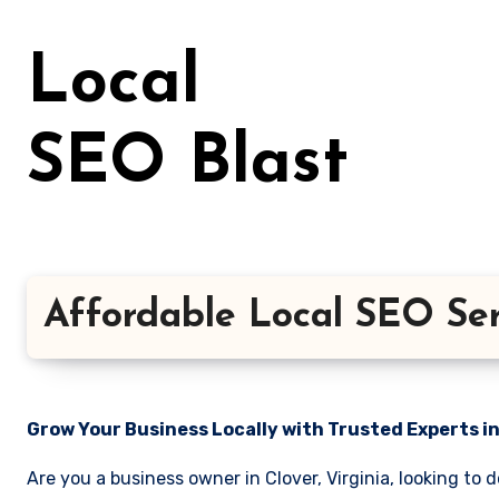
Skip
to
Local
content
SEO Blast
Affordable Local SEO Serv
Grow Your Business Locally with Trusted Experts i
Are you a business owner in Clover, Virginia, looking to 