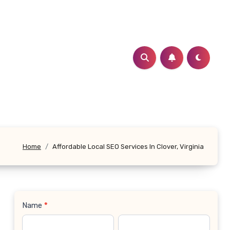
Home
Affordable Local SEO Services In Clover, Virginia
Name
*
Contact