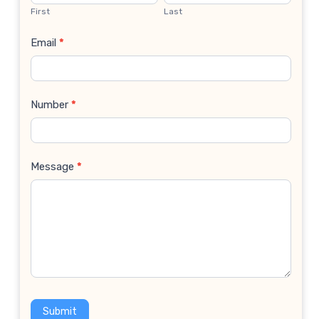
Us
First
Last
Email
*
Number
*
Message
*
Submit