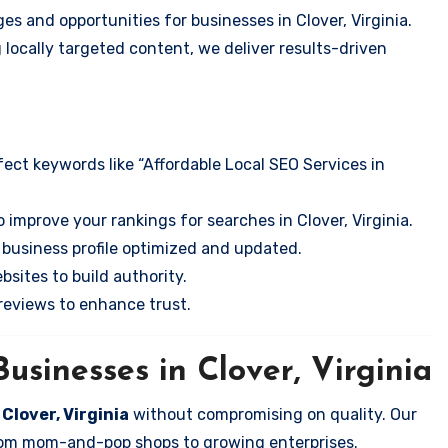
s and opportunities for businesses in Clover, Virginia.
 locally targeted content, we deliver results-driven
ect keywords like “Affordable Local SEO Services in
 improve your rankings for searches in Clover, Virginia.
business profile optimized and updated.
sites to build authority.
eviews to enhance trust.
usinesses in Clover, Virginia
 Clover, Virginia
without compromising on quality. Our
 from mom-and-pop shops to growing enterprises.