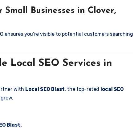
 Small Businesses in Clover,
EO ensures you’re visible to potential customers searching
le Local SEO Services in
artner with
Local SEO Blast
, the top-rated
local SEO
 grow.
EO Blast.