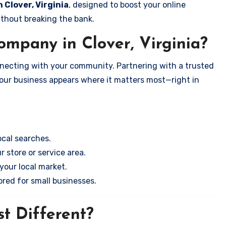
n Clover, Virginia
, designed to boost your online
ithout breaking the bank.
mpany in Clover, Virginia?
onnecting with your community. Partnering with a trusted
your business appears where it matters most—right in
cal searches.
r store or service area.
your local market.
ored for small businesses.
t Different?