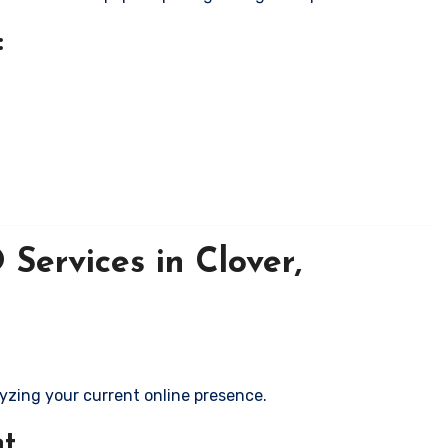
:
Services in Clover,
yzing your current online presence.
nt