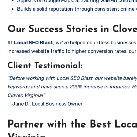
Appears on Google Maps, attracting walk-in custome
Builds a solid reputation through consistent online vi
Our Success Stories in Clove
At
Local SEO Blast
, we’ve helped countless businesses
increased website traffic to higher conversion rates, our 
Client Testimonial:
“Before working with Local SEO Blast, our website barely 
keywords and have seen a 200% increase in inquiries. Hi
Clover, Virginia!”
— Jane D., Local Business Owner
Partner with the Best Loc