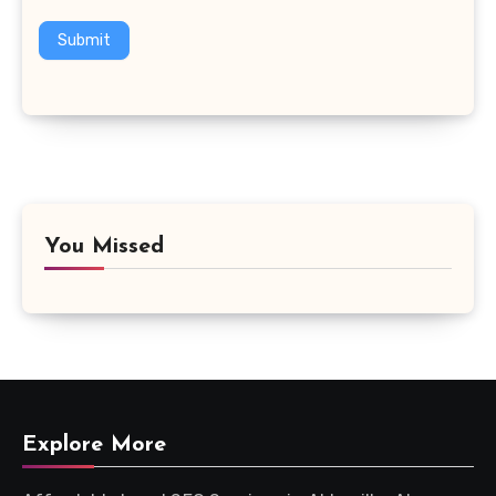
Submit
You Missed
Explore More