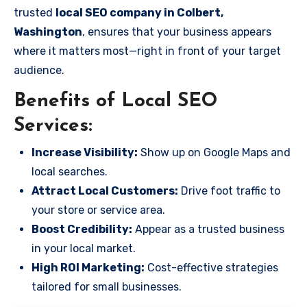
trusted
local SEO company in Colbert,
Washington
, ensures that your business appears
where it matters most—right in front of your target
audience.
Benefits of Local SEO
Services:
Increase Visibility:
Show up on Google Maps and
local searches.
Attract Local Customers:
Drive foot traffic to
your store or service area.
Boost Credibility:
Appear as a trusted business
in your local market.
High ROI Marketing:
Cost-effective strategies
tailored for small businesses.