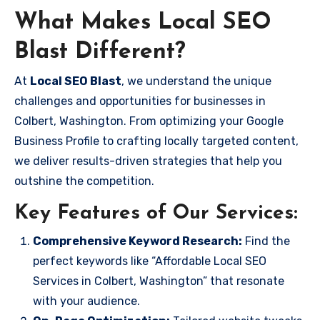
What Makes Local SEO
Blast Different?
At
Local SEO Blast
, we understand the unique
challenges and opportunities for businesses in
Colbert, Washington. From optimizing your Google
Business Profile to crafting locally targeted content,
we deliver results-driven strategies that help you
outshine the competition.
Key Features of Our Services:
Comprehensive Keyword Research:
Find the
perfect keywords like “Affordable Local SEO
Services in Colbert, Washington” that resonate
with your audience.