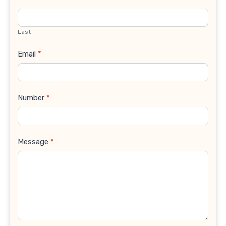
Last
Email
*
Number
*
Message
*