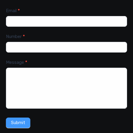
Email
*
Number
*
Message
*
Submit