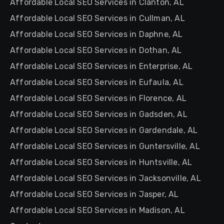
Affordable Local SEO Services in Clanton, AL
Affordable Local SEO Services in Cullman, AL
Affordable Local SEO Services in Daphne, AL
Affordable Local SEO Services in Dothan, AL
Affordable Local SEO Services in Enterprise, AL
Affordable Local SEO Services in Eufaula, AL
Affordable Local SEO Services in Florence, AL
Affordable Local SEO Services in Gadsden, AL
Affordable Local SEO Services in Gardendale, AL
Affordable Local SEO Services in Guntersville, AL
Affordable Local SEO Services in Huntsville, AL
Affordable Local SEO Services in Jacksonville, AL
Affordable Local SEO Services in Jasper, AL
Affordable Local SEO Services in Madison, AL