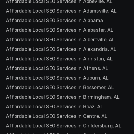
Affordable Local SEO Services in Abbeville, AL
Affordable Local SEO Services in Adamsville, AL
Affordable Local SEO Services in Alabama
Affordable Local SEO Services in Alabaster, AL
Affordable Local SEO Services in Albertville, AL
Affordable Local SEO Services in Alexandria, AL
Affordable Local SEO Services in Anniston, AL
Affordable Local SEO Services in Athens, AL
Affordable Local SEO Services in Auburn, AL
Affordable Local SEO Services in Bessemer, AL
Affordable Local SEO Services in Birmingham, AL
Affordable Local SEO Services in Boaz, AL
Affordable Local SEO Services in Centre, AL
Affordable Local SEO Services in Childersburg, AL