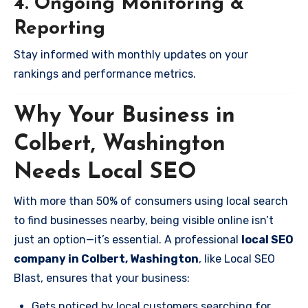
4. Ongoing Monitoring &
Reporting
Stay informed with monthly updates on your
rankings and performance metrics.
Why Your Business in
Colbert, Washington
Needs Local SEO
With more than 50% of consumers using local search
to find businesses nearby, being visible online isn’t
just an option—it’s essential. A professional
local SEO
company in Colbert, Washington
, like Local SEO
Blast, ensures that your business:
Gets noticed by local customers searching for