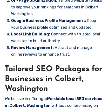
On-Page Optimization:
Tailored website tweaks
to improve your rankings for searches in Colbert,
Washington.
Google Business Profile Management:
Keep
your business profile optimized and updated.
Local Link Building:
Connect with trusted local
websites to build authority.
Review Management:
Attract and manage
online reviews to enhance trust.
Tailored SEO Packages for
Businesses in Colbert,
Washington
We believe in offering
affordable local SEO services
in Colbert, Washington
without compromising on