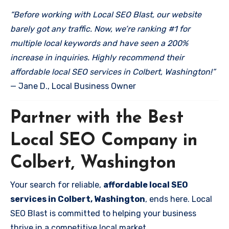
“Before working with Local SEO Blast, our website
barely got any traffic. Now, we’re ranking #1 for
multiple local keywords and have seen a 200%
increase in inquiries. Highly recommend their
affordable local SEO services in Colbert, Washington!”
— Jane D., Local Business Owner
Partner with the Best
Local SEO Company in
Colbert, Washington
Your search for reliable,
affordable local SEO
services in Colbert, Washington
, ends here. Local
SEO Blast is committed to helping your business
thrive in a competitive local market.