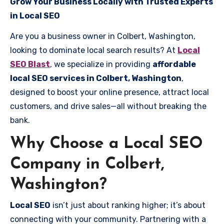
Grow Your Business Locally with Trusted Experts
in Local SEO
Are you a business owner in Colbert, Washington,
looking to dominate local search results? At
Local
SEO Blast
, we specialize in providing
affordable
local SEO services in Colbert, Washington
,
designed to boost your online presence, attract local
customers, and drive sales—all without breaking the
bank.
Why Choose a Local SEO
Company in Colbert,
Washington?
Local SEO
isn’t just about ranking higher; it’s about
connecting with your community. Partnering with a