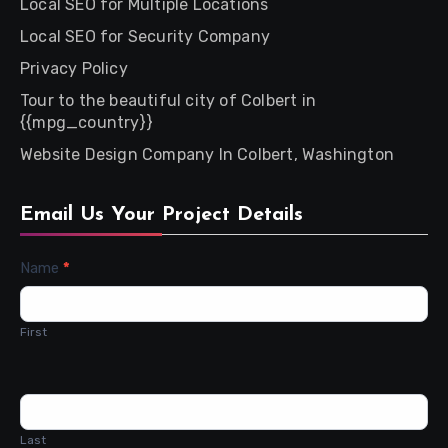
Local SEO for Multiple Locations
Local SEO for Security Company
Privacy Policy
Tour to the beautiful city of Colbert in
{{mpg_country}}
Website Design Company In Colbert, Washington
Email Us Your Project Details
Contact
Name
*
Us
First
Last