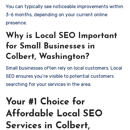
You can typically see noticeable improvements within
3-6 months, depending on your current online
presence.
Why is Local SEO Important
for Small Businesses in
Colbert, Washington?
Small businesses often rely on local customers. Local
SEO ensures you’re visible to potential customers
searching for your services in the area.
Your #1 Choice for
Affordable Local SEO
Services in Colbert,