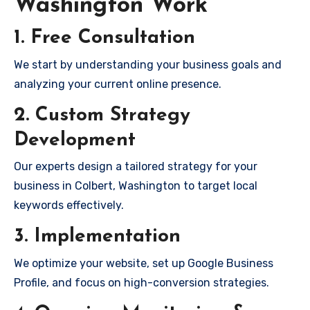
Washington Work
1. Free Consultation
We start by understanding your business goals and
analyzing your current online presence.
2. Custom Strategy
Development
Our experts design a tailored strategy for your
business in Colbert, Washington to target local
keywords effectively.
3. Implementation
We optimize your website, set up Google Business
Profile, and focus on high-conversion strategies.