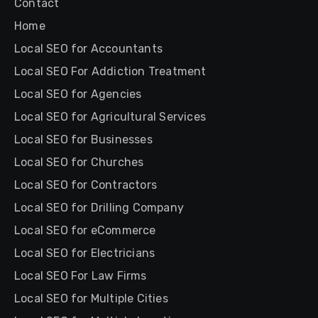
Contact
Home
Local SEO for Accountants
Local SEO For Addiction Treatment
Local SEO for Agencies
Local SEO for Agricultural Services
Local SEO for Businesses
Local SEO for Churches
Local SEO for Contractors
Local SEO for Drilling Company
Local SEO for eCommerce
Local SEO for Electricians
Local SEO For Law Firms
Local SEO for Multiple Cities