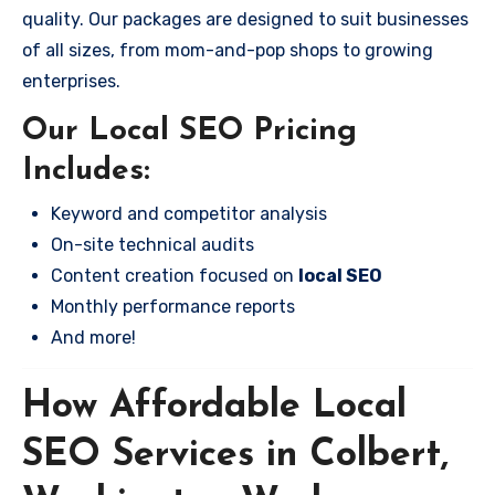
quality. Our packages are designed to suit businesses
of all sizes, from mom-and-pop shops to growing
enterprises.
Our Local SEO Pricing
Includes:
Keyword and competitor analysis
On-site technical audits
Content creation focused on
local SEO
Monthly performance reports
And more!
How Affordable Local
SEO Services in Colbert,