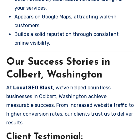
your services.
Appears on Google Maps, attracting walk-in
customers.
Builds a solid reputation through consistent
online visibility.
Our Success Stories in
Colbert, Washington
At
Local SEO Blast
, we’ve helped countless
businesses in Colbert, Washington achieve
measurable success. From increased website traffic to
higher conversion rates, our clients trust us to deliver
results.
Client Testimonial: