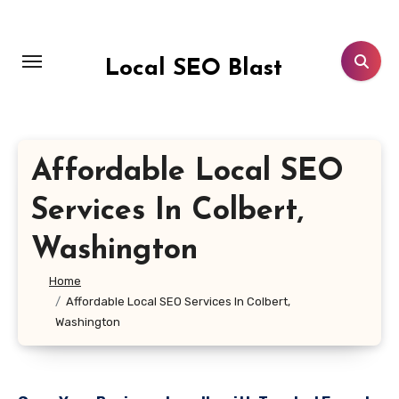
Skip
to
content
Local SEO Blast
Affordable Local SEO
Services In Colbert,
Washington
Home
Affordable Local SEO Services In Colbert,
Washington