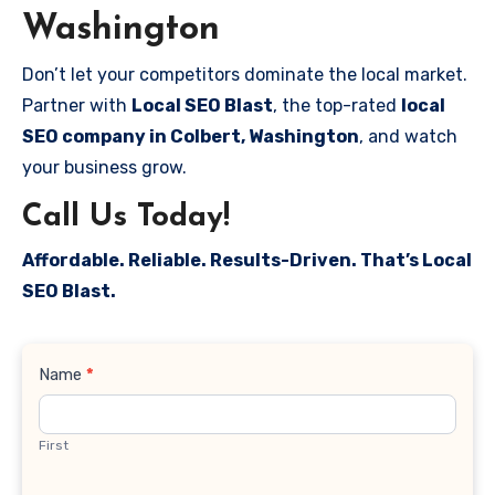
Washington
Don’t let your competitors dominate the local market.
Partner with
Local SEO Blast
, the top-rated
local
SEO company in Colbert, Washington
, and watch
your business grow.
Call Us Today!
Affordable. Reliable. Results-Driven. That’s Local
SEO Blast.
Contact
Name
*
Us
First