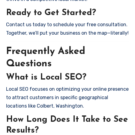
Ready to Get Started?
Contact us today to schedule your free consultation.
Together, we’ll put your business on the map—literally!
Frequently Asked
Questions
What is Local SEO?
Local SEO focuses on optimizing your online presence
to attract customers in specific geographical
locations like Colbert, Washington.
How Long Does It Take to See
Results?