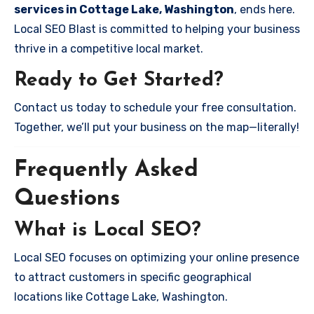
services in Cottage Lake, Washington
, ends here.
Local SEO Blast is committed to helping your business
thrive in a competitive local market.
Ready to Get Started?
Contact us today to schedule your free consultation.
Together, we’ll put your business on the map—literally!
Frequently Asked
Questions
What is Local SEO?
Local SEO focuses on optimizing your online presence
to attract customers in specific geographical
locations like Cottage Lake, Washington.