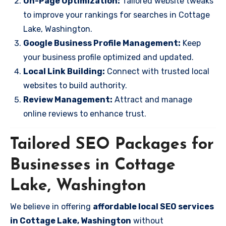
On-Page Optimization:
Tailored website tweaks
to improve your rankings for searches in Cottage
Lake, Washington.
Google Business Profile Management:
Keep
your business profile optimized and updated.
Local Link Building:
Connect with trusted local
websites to build authority.
Review Management:
Attract and manage
online reviews to enhance trust.
Tailored SEO Packages for
Businesses in Cottage
Lake, Washington
We believe in offering
affordable local SEO services
in Cottage Lake, Washington
without