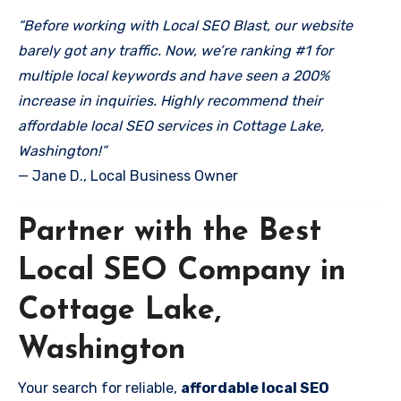
“Before working with Local SEO Blast, our website
barely got any traffic. Now, we’re ranking #1 for
multiple local keywords and have seen a 200%
increase in inquiries. Highly recommend their
affordable local SEO services in Cottage Lake,
Washington!”
— Jane D., Local Business Owner
Partner with the Best
Local SEO Company in
Cottage Lake,
Washington
Your search for reliable,
affordable local SEO