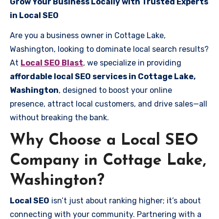
Grow Your Business Locally with Trusted Experts
in Local SEO
Are you a business owner in Cottage Lake,
Washington, looking to dominate local search results?
At
Local SEO Blast
, we specialize in providing
affordable local SEO services in Cottage Lake,
Washington
, designed to boost your online
presence, attract local customers, and drive sales—all
without breaking the bank.
Why Choose a Local SEO
Company in Cottage Lake,
Washington?
Local SEO
isn’t just about ranking higher; it’s about
connecting with your community. Partnering with a