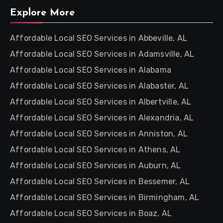
Explore More
Affordable Local SEO Services in Abbeville, AL
Affordable Local SEO Services in Adamsville, AL
Affordable Local SEO Services in Alabama
Affordable Local SEO Services in Alabaster, AL
Affordable Local SEO Services in Albertville, AL
Affordable Local SEO Services in Alexandria, AL
Affordable Local SEO Services in Anniston, AL
Affordable Local SEO Services in Athens, AL
Affordable Local SEO Services in Auburn, AL
Affordable Local SEO Services in Bessemer, AL
Affordable Local SEO Services in Birmingham, AL
Affordable Local SEO Services in Boaz, AL