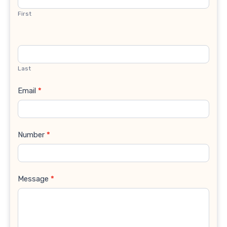
First
Last
Email
*
Number
*
Message
*