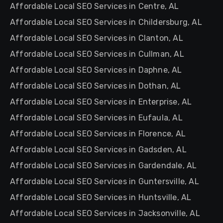
Affordable Local SEO Services in Centre, AL
Affordable Local SEO Services in Childersburg, AL
Affordable Local SEO Services in Clanton, AL
Affordable Local SEO Services in Cullman, AL
Affordable Local SEO Services in Daphne, AL
Affordable Local SEO Services in Dothan, AL
Affordable Local SEO Services in Enterprise, AL
Affordable Local SEO Services in Eufaula, AL
Affordable Local SEO Services in Florence, AL
Affordable Local SEO Services in Gadsden, AL
Affordable Local SEO Services in Gardendale, AL
Affordable Local SEO Services in Guntersville, AL
Affordable Local SEO Services in Huntsville, AL
Affordable Local SEO Services in Jacksonville, AL