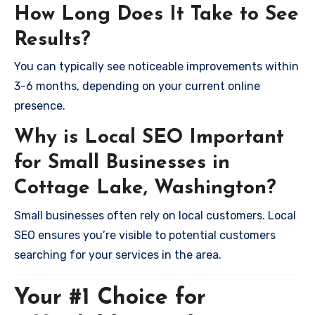
How Long Does It Take to See
Results?
You can typically see noticeable improvements within
3-6 months, depending on your current online
presence.
Why is Local SEO Important
for Small Businesses in
Cottage Lake, Washington?
Small businesses often rely on local customers. Local
SEO ensures you’re visible to potential customers
searching for your services in the area.
Your #1 Choice for