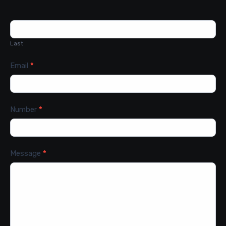
Last
Email
*
Number
*
Message
*