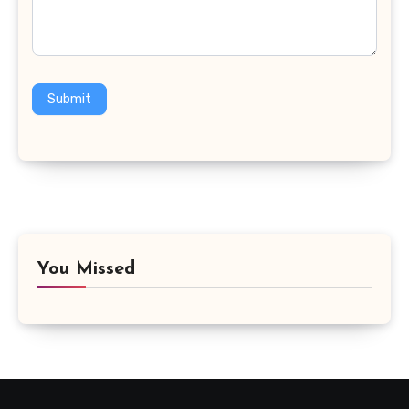
Submit
You Missed