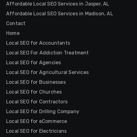
Affordable Local SEO Services in Jasper, AL
Affordable Local SEO Services in Madison, AL
Contact
Home
Local SEO for Accountants
Local SEO For Addiction Treatment
Local SEO for Agencies
Local SEO for Agricultural Services
Local SEO for Businesses
Local SEO for Churches
Local SEO for Contractors
Local SEO for Drilling Company
Local SEO for eCommerce
Local SEO for Electricians