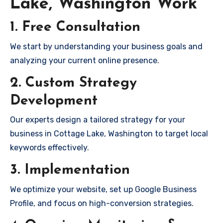
Lake, Washington Work
1. Free Consultation
We start by understanding your business goals and
analyzing your current online presence.
2. Custom Strategy
Development
Our experts design a tailored strategy for your
business in Cottage Lake, Washington to target local
keywords effectively.
3. Implementation
We optimize your website, set up Google Business
Profile, and focus on high-conversion strategies.