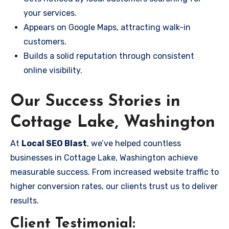
your services.
Appears on Google Maps, attracting walk-in
customers.
Builds a solid reputation through consistent
online visibility.
Our Success Stories in
Cottage Lake, Washington
At
Local SEO Blast
, we’ve helped countless
businesses in Cottage Lake, Washington achieve
measurable success. From increased website traffic to
higher conversion rates, our clients trust us to deliver
results.
Client Testimonial: