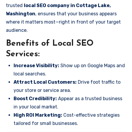
trusted
local SEO company in Cottage Lake,
Washington
, ensures that your business appears
where it matters most—right in front of your target
audience.
Benefits of Local SEO
Services:
Increase Visibility:
Show up on Google Maps and
local searches.
Attract Local Customers:
Drive foot traffic to
your store or service area.
Boost Credibility:
Appear as a trusted business
in your local market.
High ROI Marketing:
Cost-effective strategies
tailored for small businesses.