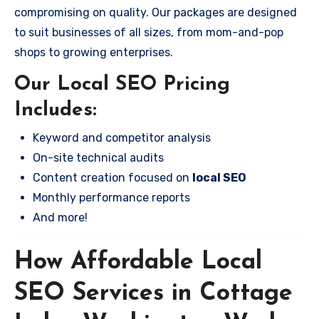
compromising on quality. Our packages are designed
to suit businesses of all sizes, from mom-and-pop
shops to growing enterprises.
Our Local SEO Pricing
Includes:
Keyword and competitor analysis
On-site technical audits
Content creation focused on
local SEO
Monthly performance reports
And more!
How Affordable Local
SEO Services in Cottage