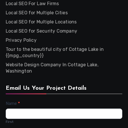
Local SEO For Law Firms
Local SEO for Multiple Cities
Local SEO for Multiple Locations
Local SEO for Security Company
Privacy Policy
Tour to the beautiful city of Cottage Lake in
{{mpg_country}}
Website Design Company In Cottage Lake,
Washington
Email Us Your Project Details
Contact
Name
*
Us
First