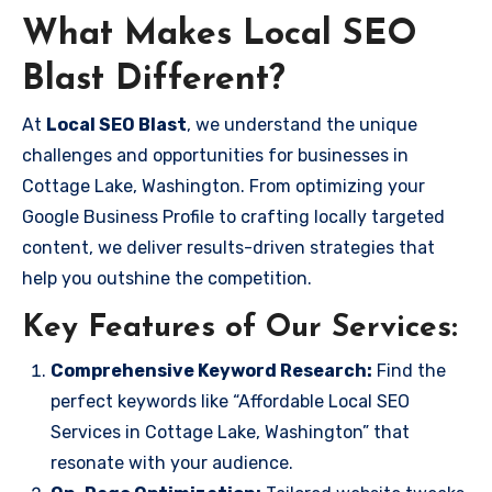
What Makes Local SEO
Blast Different?
At
Local SEO Blast
, we understand the unique
challenges and opportunities for businesses in
Cottage Lake, Washington. From optimizing your
Google Business Profile to crafting locally targeted
content, we deliver results-driven strategies that
help you outshine the competition.
Key Features of Our Services:
Comprehensive Keyword Research:
Find the
perfect keywords like “Affordable Local SEO
Services in Cottage Lake, Washington” that
resonate with your audience.