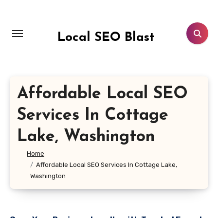
Skip
to
content
Local SEO Blast
Affordable Local SEO
Services In Cottage
Lake, Washington
Home
Affordable Local SEO Services In Cottage Lake,
Washington