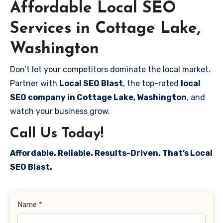
Affordable Local SEO
Services in Cottage Lake,
Washington
Don’t let your competitors dominate the local market.
Partner with
Local SEO Blast
, the top-rated
local
SEO company in Cottage Lake, Washington
, and
watch your business grow.
Call Us Today!
Affordable. Reliable. Results-Driven. That’s Local
SEO Blast.
Contact
Name
*
Us