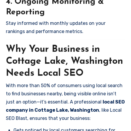
4. Ongoing Monitoring &
Reporting
Stay informed with monthly updates on your
rankings and performance metrics.
Why Your Business in
Cottage Lake, Washington
Needs Local SEO
With more than 50% of consumers using local search
to find businesses nearby, being visible online isn’t
just an option—it’s essential. A professional
local SEO
company in Cottage Lake, Washington
, like Local
SEO Blast, ensures that your business:
Gets noticed by local customers searching for