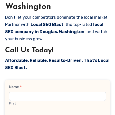
Washington
Don’t let your competitors dominate the local market.
Partner with
Local SEO Blast
, the top-rated
local
SEO company in Douglas, Washington
, and watch
your business grow.
Call Us Today!
Affordable. Reliable. Results-Driven. That’s Local
SEO Blast.
Contact
Name
*
Us
First