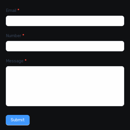
Email
*
Number
*
Message
*
Submit