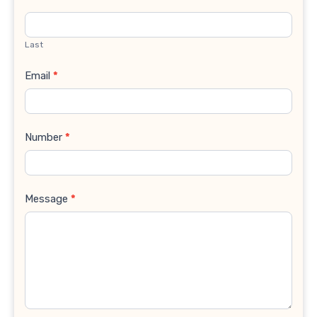
Last
Email
*
Number
*
Message
*