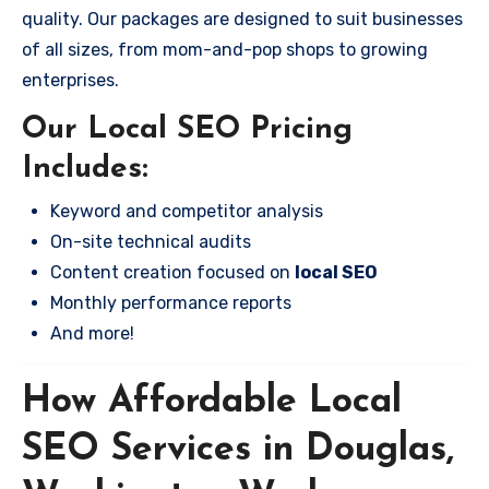
quality. Our packages are designed to suit businesses
of all sizes, from mom-and-pop shops to growing
enterprises.
Our Local SEO Pricing
Includes:
Keyword and competitor analysis
On-site technical audits
Content creation focused on
local SEO
Monthly performance reports
And more!
How Affordable Local
SEO Services in Douglas,