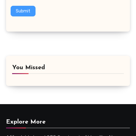
Submit
You Missed
Explore More