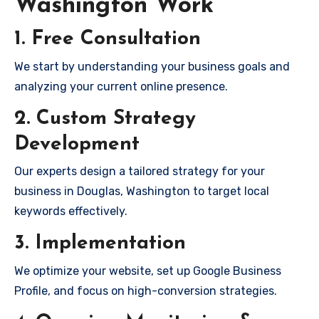
Washington Work
1. Free Consultation
We start by understanding your business goals and
analyzing your current online presence.
2. Custom Strategy
Development
Our experts design a tailored strategy for your
business in Douglas, Washington to target local
keywords effectively.
3. Implementation
We optimize your website, set up Google Business
Profile, and focus on high-conversion strategies.