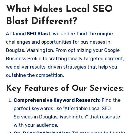
What Makes Local SEO
Blast Different?
At
Local SEO Blast
, we understand the unique
challenges and opportunities for businesses in
Douglas, Washington. From optimizing your Google
Business Profile to crafting locally targeted content,
we deliver results-driven strategies that help you
outshine the competition.
Key Features of Our Services:
Comprehensive Keyword Research:
Find the
perfect keywords like “Affordable Local SEO
Services in Douglas, Washington” that resonate
with your audience.