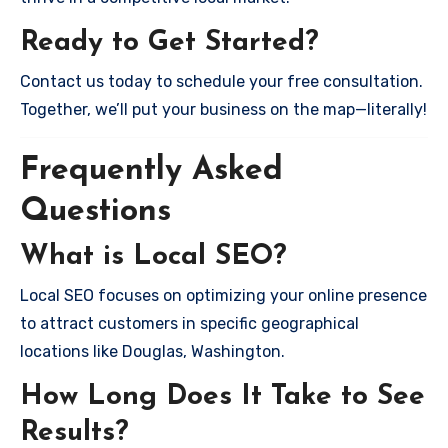
Ready to Get Started?
Contact us today to schedule your free consultation.
Together, we’ll put your business on the map—literally!
Frequently Asked
Questions
What is Local SEO?
Local SEO focuses on optimizing your online presence
to attract customers in specific geographical
locations like Douglas, Washington.
How Long Does It Take to See
Results?