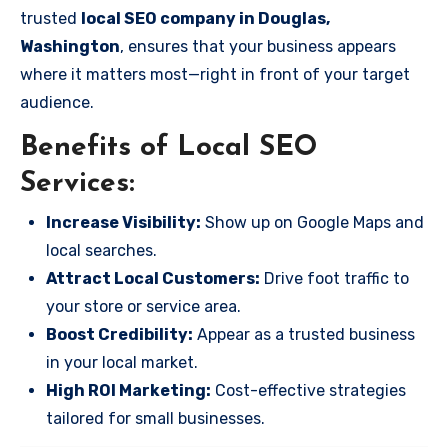
trusted
local SEO company in Douglas,
Washington
, ensures that your business appears
where it matters most—right in front of your target
audience.
Benefits of Local SEO
Services:
Increase Visibility:
Show up on Google Maps and
local searches.
Attract Local Customers:
Drive foot traffic to
your store or service area.
Boost Credibility:
Appear as a trusted business
in your local market.
High ROI Marketing:
Cost-effective strategies
tailored for small businesses.