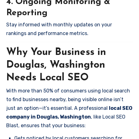
4. Ongoing Monitoring &
Reporting
Stay informed with monthly updates on your
rankings and performance metrics.
Why Your Business in
Douglas, Washington
Needs Local SEO
With more than 50% of consumers using local search
to find businesses nearby, being visible online isn’t
just an option—it’s essential. A professional
local SEO
company in Douglas, Washington
, like Local SEO
Blast, ensures that your business:
Gets noticed by local customers searching for