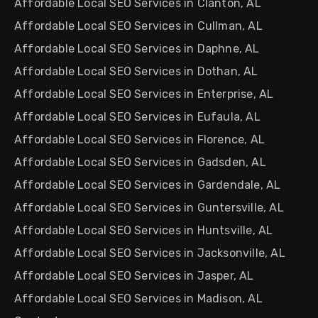
Affordable Local SEO Services in Clanton, AL
Affordable Local SEO Services in Cullman, AL
Affordable Local SEO Services in Daphne, AL
Affordable Local SEO Services in Dothan, AL
Affordable Local SEO Services in Enterprise, AL
Affordable Local SEO Services in Eufaula, AL
Affordable Local SEO Services in Florence, AL
Affordable Local SEO Services in Gadsden, AL
Affordable Local SEO Services in Gardendale, AL
Affordable Local SEO Services in Guntersville, AL
Affordable Local SEO Services in Huntsville, AL
Affordable Local SEO Services in Jacksonville, AL
Affordable Local SEO Services in Jasper, AL
Affordable Local SEO Services in Madison, AL