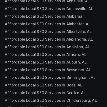
Affordable Local SEO Services in Abbeville, AL
Affordable Local SEO Services in Adamsville, AL
Affordable Local SEO Services in Alabama
Affordable Local SEO Services in Alabaster, AL
Affordable Local SEO Services in Albertville, AL
Affordable Local SEO Services in Alexandria, AL
Affordable Local SEO Services in Anniston, AL
Affordable Local SEO Services in Athens, AL
Affordable Local SEO Services in Auburn, AL
Affordable Local SEO Services in Bessemer, AL
Affordable Local SEO Services in Birmingham, AL
Affordable Local SEO Services in Boaz, AL
Affordable Local SEO Services in Centre, AL
Affordable Local SEO Services in Childersburg, AL