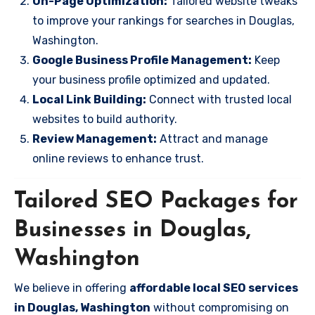
On-Page Optimization:
Tailored website tweaks
to improve your rankings for searches in Douglas,
Washington.
Google Business Profile Management:
Keep
your business profile optimized and updated.
Local Link Building:
Connect with trusted local
websites to build authority.
Review Management:
Attract and manage
online reviews to enhance trust.
Tailored SEO Packages for
Businesses in Douglas,
Washington
We believe in offering
affordable local SEO services
in Douglas, Washington
without compromising on