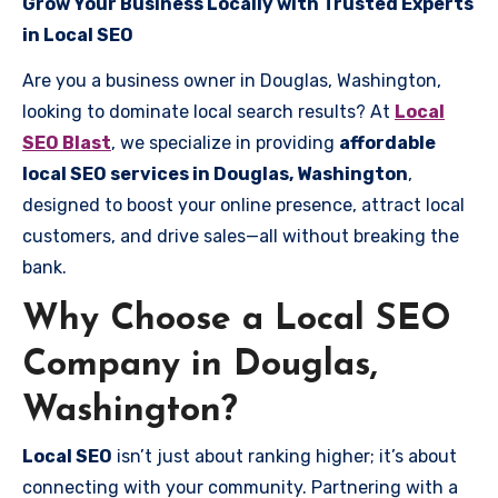
Grow Your Business Locally with Trusted Experts
in Local SEO
Are you a business owner in Douglas, Washington,
looking to dominate local search results? At
Local
SEO Blast
, we specialize in providing
affordable
local SEO services in Douglas, Washington
,
designed to boost your online presence, attract local
customers, and drive sales—all without breaking the
bank.
Why Choose a Local SEO
Company in Douglas,
Washington?
Local SEO
isn’t just about ranking higher; it’s about
connecting with your community. Partnering with a