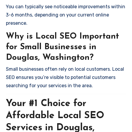
You can typically see noticeable improvements within
3-6 months, depending on your current online
presence.
Why is Local SEO Important
for Small Businesses in
Douglas, Washington?
Small businesses often rely on local customers. Local
SEO ensures you’re visible to potential customers
searching for your services in the area.
Your #1 Choice for
Affordable Local SEO
Services in Douglas,