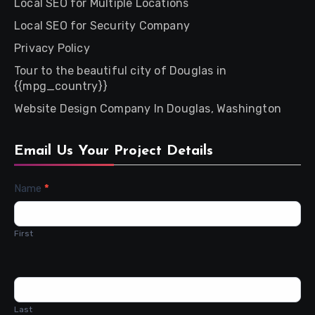
Local SEO for Multiple Locations
Local SEO for Security Company
Privacy Policy
Tour to the beautiful city of Douglas in
{{mpg_country}}
Website Design Company In Douglas, Washington
Email Us Your Project Details
Contact
Name
*
Us
First
Last