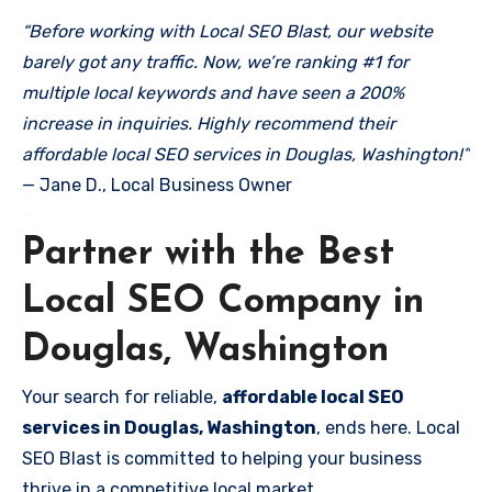
“Before working with Local SEO Blast, our website
barely got any traffic. Now, we’re ranking #1 for
multiple local keywords and have seen a 200%
increase in inquiries. Highly recommend their
affordable local SEO services in Douglas, Washington!”
— Jane D., Local Business Owner
Partner with the Best
Local SEO Company in
Douglas, Washington
Your search for reliable,
affordable local SEO
services in Douglas, Washington
, ends here. Local
SEO Blast is committed to helping your business
thrive in a competitive local market.