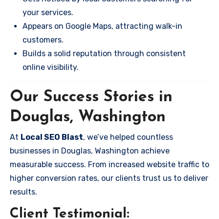
your services.
Appears on Google Maps, attracting walk-in
customers.
Builds a solid reputation through consistent
online visibility.
Our Success Stories in
Douglas, Washington
At
Local SEO Blast
, we’ve helped countless
businesses in Douglas, Washington achieve
measurable success. From increased website traffic to
higher conversion rates, our clients trust us to deliver
results.
Client Testimonial: