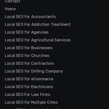
Contact
Home
Local SEO for Accountants
Local SEO For Addiction Treatment
Local SEO for Agencies
Local SEO for Agricultural Services
Local SEO for Businesses
Local SEO for Churches
Local SEO for Contractors
Local SEO for Drilling Company
Local SEO for eCommerce
Local SEO for Electricians
Local SEO For Law Firms
Local SEO for Multiple Cities