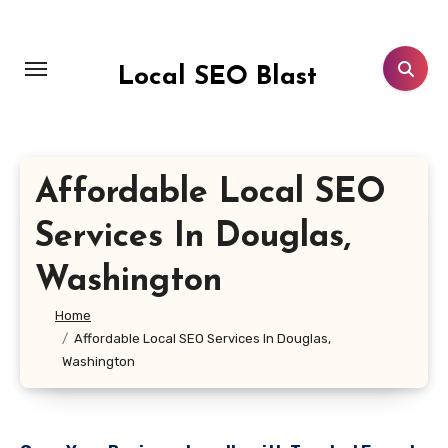
Skip
to
content
Local SEO Blast
Affordable Local SEO
Services In Douglas,
Washington
Home
Affordable Local SEO Services In Douglas,
Washington