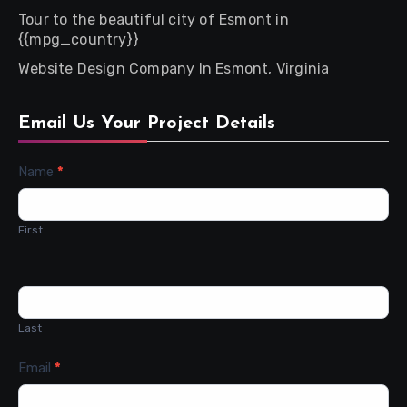
Tour to the beautiful city of Esmont in
{{mpg_country}}
Website Design Company In Esmont, Virginia
Email Us Your Project Details
Contact
Name
*
Us
First
Last
Email
*