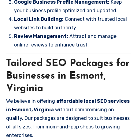
Google Business Profile Management:
Keep
your business profile optimized and updated.
Local Link Building:
Connect with trusted local
websites to build authority.
Review Management:
Attract and manage
online reviews to enhance trust.
Tailored SEO Packages for
Businesses in Esmont,
Virginia
We believe in offering
affordable local SEO services
in Esmont, Virginia
without compromising on
quality. Our packages are designed to suit businesses
of all sizes, from mom-and-pop shops to growing
enterprises.