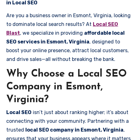
in Local SEO
Are you a business owner in Esmont, Virginia, looking
to dominate local search results? At
Local SEO
Blast
, we specialize in providing
affordable local
SEO services in Esmont, Virginia
, designed to
boost your online presence, attract local customers,
and drive sales—all without breaking the bank.
Why Choose a Local SEO
Company in Esmont,
Virginia?
Local SEO
isn’t just about ranking higher; it’s about
connecting with your community. Partnering with a
trusted
local SEO company in Esmont, Virginia
,
ensures that your business appears where it matters