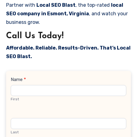
Partner with
Local SEO Blast
, the top-rated
local
SEO company in Esmont, Virginia
, and watch your
business grow.
Call Us Today!
Affordable. Reliable. Results-Driven. That’s Local
SEO Blast.
Contact
Name
*
Us
First
Last