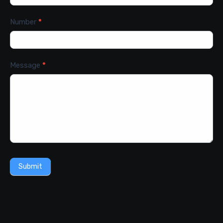
Number
*
Message
*
Submit