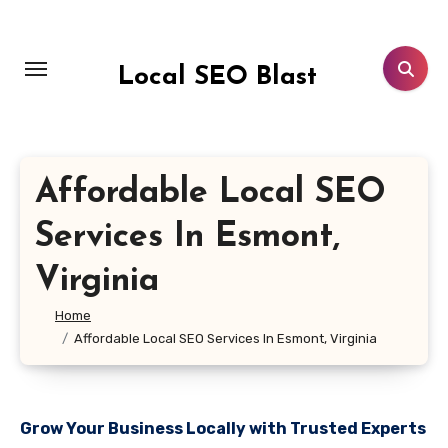
Skip
to
content
Local SEO Blast
Affordable Local SEO
Services In Esmont,
Virginia
Home
Affordable Local SEO Services In Esmont, Virginia
Grow Your Business Locally with Trusted Experts