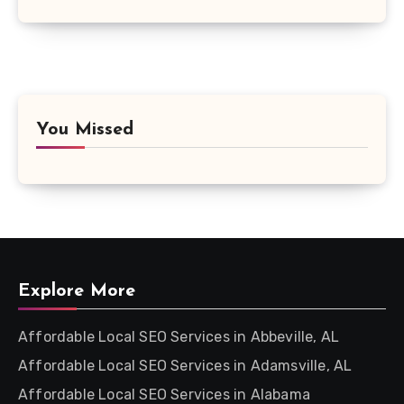
You Missed
Explore More
Affordable Local SEO Services in Abbeville, AL
Affordable Local SEO Services in Adamsville, AL
Affordable Local SEO Services in Alabama