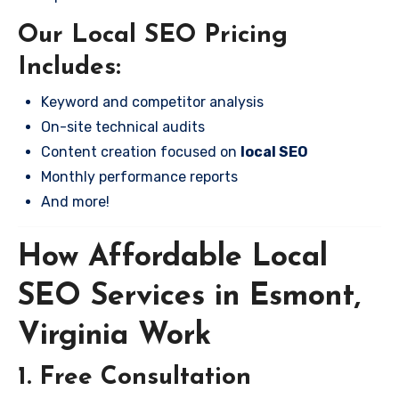
Our Local SEO Pricing
Includes:
Keyword and competitor analysis
On-site technical audits
Content creation focused on
local SEO
Monthly performance reports
And more!
How Affordable Local
SEO Services in Esmont,
Virginia Work
1. Free Consultation