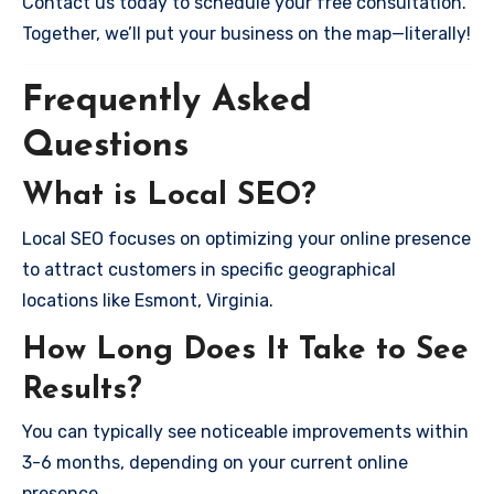
Contact us today to schedule your free consultation.
Together, we’ll put your business on the map—literally!
Frequently Asked
Questions
What is Local SEO?
Local SEO focuses on optimizing your online presence
to attract customers in specific geographical
locations like Esmont, Virginia.
How Long Does It Take to See
Results?
You can typically see noticeable improvements within
3-6 months, depending on your current online
presence.