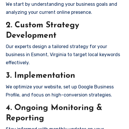
We start by understanding your business goals and
analyzing your current online presence.
2. Custom Strategy
Development
Our experts design a tailored strategy for your
business in Esmont, Virginia to target local keywords
effectively.
3. Implementation
We optimize your website, set up Google Business
Profile, and focus on high-conversion strategies.
4. Ongoing Monitoring &
Reporting