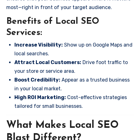
most—right in front of your target audience.
Benefits of Local SEO
Services:
Increase Visibility:
Show up on Google Maps and
local searches.
Attract Local Customers:
Drive foot traffic to
your store or service area.
Boost Credibility:
Appear as a trusted business
in your local market.
High ROI Marketing:
Cost-effective strategies
tailored for small businesses.
What Makes Local SEO
Blast Different?