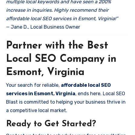
multiple local keywords and have seen a 200%
increase in inquiries. Highly recommend their
affordable local SEO services in Esmont, Virginia!”
— Jane D., Local Business Owner
Partner with the Best
Local SEO Company in
Esmont, Virginia
Your search for reliable,
affordable local SEO
services in Esmont, Virginia
, ends here. Local SEO
Blast is committed to helping your business thrive in
a competitive local market.
Ready to Get Started?