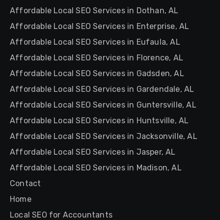
Affordable Local SEO Services in Dothan, AL
Affordable Local SEO Services in Enterprise, AL
Affordable Local SEO Services in Eufaula, AL
Affordable Local SEO Services in Florence, AL
Affordable Local SEO Services in Gadsden, AL
Affordable Local SEO Services in Gardendale, AL
Affordable Local SEO Services in Guntersville, AL
Affordable Local SEO Services in Huntsville, AL
Affordable Local SEO Services in Jacksonville, AL
Affordable Local SEO Services in Jasper, AL
Affordable Local SEO Services in Madison, AL
Contact
Home
Local SEO for Accountants