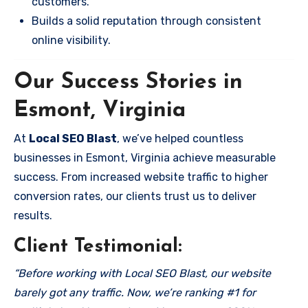
customers.
Builds a solid reputation through consistent
online visibility.
Our Success Stories in
Esmont, Virginia
At
Local SEO Blast
, we’ve helped countless
businesses in Esmont, Virginia achieve measurable
success. From increased website traffic to higher
conversion rates, our clients trust us to deliver
results.
Client Testimonial:
“Before working with Local SEO Blast, our website
barely got any traffic. Now, we’re ranking #1 for