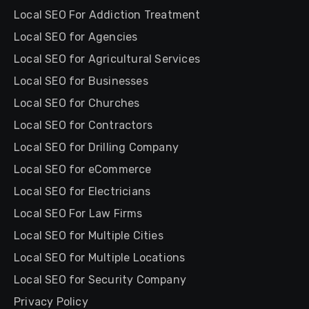
Local SEO For Addiction Treatment
Local SEO for Agencies
Local SEO for Agricultural Services
Local SEO for Businesses
Local SEO for Churches
Local SEO for Contractors
Local SEO for Drilling Company
Local SEO for eCommerce
Local SEO for Electricians
Local SEO For Law Firms
Local SEO for Multiple Cities
Local SEO for Multiple Locations
Local SEO for Security Company
Privacy Policy