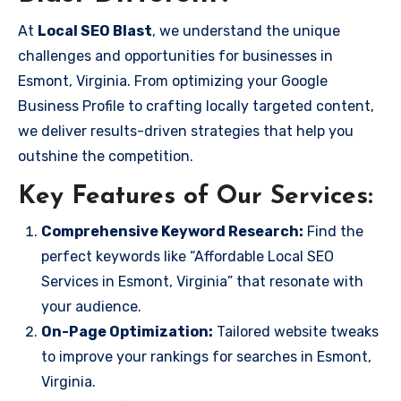
At
Local SEO Blast
, we understand the unique
challenges and opportunities for businesses in
Esmont, Virginia. From optimizing your Google
Business Profile to crafting locally targeted content,
we deliver results-driven strategies that help you
outshine the competition.
Key Features of Our Services:
Comprehensive Keyword Research:
Find the
perfect keywords like “Affordable Local SEO
Services in Esmont, Virginia” that resonate with
your audience.
On-Page Optimization:
Tailored website tweaks
to improve your rankings for searches in Esmont,
Virginia.