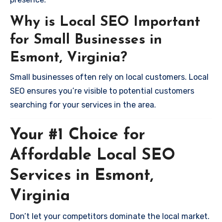
Why is Local SEO Important
for Small Businesses in
Esmont, Virginia?
Small businesses often rely on local customers. Local
SEO ensures you’re visible to potential customers
searching for your services in the area.
Your #1 Choice for
Affordable Local SEO
Services in Esmont,
Virginia
Don’t let your competitors dominate the local market.