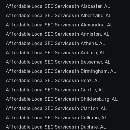
Affordable Local SEO Services in Alabaster, AL
Affordable Local SEO Services in Albertville, AL
Affordable Local SEO Services in Alexandria, AL
Affordable Local SEO Services in Anniston, AL
Affordable Local SEO Services in Athens, AL
Affordable Local SEO Services in Auburn, AL
Affordable Local SEO Services in Bessemer, AL
Affordable Local SEO Services in Birmingham, AL
Affordable Local SEO Services in Boaz, AL
Affordable Local SEO Services in Centre, AL
Affordable Local SEO Services in Childersburg, AL
Affordable Local SEO Services in Clanton, AL
Affordable Local SEO Services in Cullman, AL
Affordable Local SEO Services in Daphne, AL