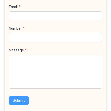
Email
*
Number
*
Message
*
Submit