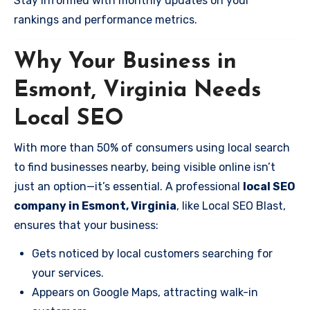
Stay informed with monthly updates on your
rankings and performance metrics.
Why Your Business in
Esmont, Virginia Needs
Local SEO
With more than 50% of consumers using local search
to find businesses nearby, being visible online isn’t
just an option—it’s essential. A professional
local SEO
company in Esmont, Virginia
, like Local SEO Blast,
ensures that your business:
Gets noticed by local customers searching for
your services.
Appears on Google Maps, attracting walk-in