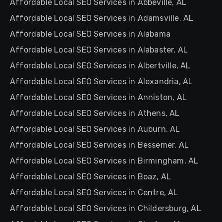
Affordable Local SEO Services in Abbeville, AL
Affordable Local SEO Services in Adamsville, AL
Affordable Local SEO Services in Alabama
Affordable Local SEO Services in Alabaster, AL
Affordable Local SEO Services in Albertville, AL
Affordable Local SEO Services in Alexandria, AL
Affordable Local SEO Services in Anniston, AL
Affordable Local SEO Services in Athens, AL
Affordable Local SEO Services in Auburn, AL
Affordable Local SEO Services in Bessemer, AL
Affordable Local SEO Services in Birmingham, AL
Affordable Local SEO Services in Boaz, AL
Affordable Local SEO Services in Centre, AL
Affordable Local SEO Services in Childersburg, AL