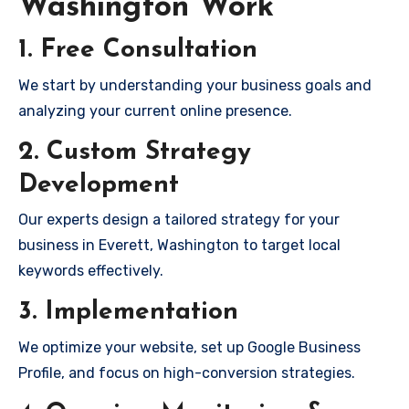
Washington Work
1. Free Consultation
We start by understanding your business goals and
analyzing your current online presence.
2. Custom Strategy
Development
Our experts design a tailored strategy for your
business in Everett, Washington to target local
keywords effectively.
3. Implementation
We optimize your website, set up Google Business
Profile, and focus on high-conversion strategies.