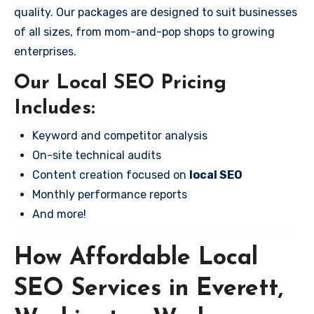
quality. Our packages are designed to suit businesses
of all sizes, from mom-and-pop shops to growing
enterprises.
Our Local SEO Pricing
Includes:
Keyword and competitor analysis
On-site technical audits
Content creation focused on
local SEO
Monthly performance reports
And more!
How Affordable Local
SEO Services in Everett,