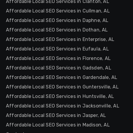
Affordable Local SEO Services in Clanton, AL
Affordable Local SEO Services in Cullman, AL
Affordable Local SEO Services in Daphne, AL
Affordable Local SEO Services in Dothan, AL
Affordable Local SEO Services in Enterprise, AL
Affordable Local SEO Services in Eufaula, AL
Affordable Local SEO Services in Florence, AL
Affordable Local SEO Services in Gadsden, AL
Affordable Local SEO Services in Gardendale, AL
Affordable Local SEO Services in Guntersville, AL
Affordable Local SEO Services in Huntsville, AL
Affordable Local SEO Services in Jacksonville, AL
Affordable Local SEO Services in Jasper, AL
Affordable Local SEO Services in Madison, AL