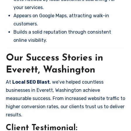
your services.
Appears on Google Maps, attracting walk-in
customers.
Builds a solid reputation through consistent
online visibility.
Our Success Stories in
Everett, Washington
At
Local SEO Blast
, we’ve helped countless
businesses in Everett, Washington achieve
measurable success. From increased website traffic to
higher conversion rates, our clients trust us to deliver
results.
Client Testimonial: