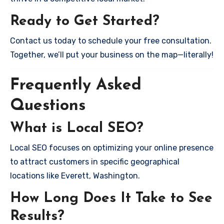
Ready to Get Started?
Contact us today to schedule your free consultation.
Together, we’ll put your business on the map—literally!
Frequently Asked
Questions
What is Local SEO?
Local SEO focuses on optimizing your online presence
to attract customers in specific geographical
locations like Everett, Washington.
How Long Does It Take to See
Results?