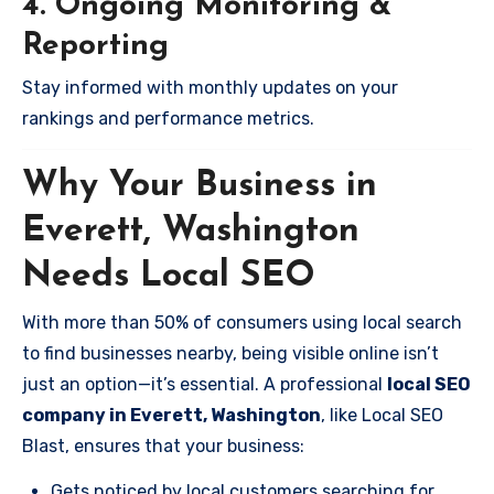
4. Ongoing Monitoring &
Reporting
Stay informed with monthly updates on your
rankings and performance metrics.
Why Your Business in
Everett, Washington
Needs Local SEO
With more than 50% of consumers using local search
to find businesses nearby, being visible online isn’t
just an option—it’s essential. A professional
local SEO
company in Everett, Washington
, like Local SEO
Blast, ensures that your business:
Gets noticed by local customers searching for