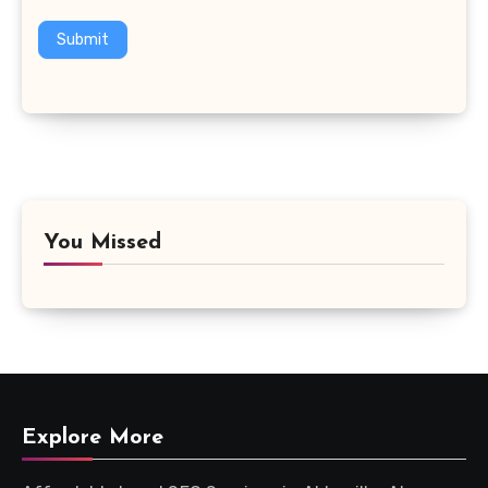
Submit
You Missed
Explore More