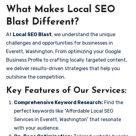
What Makes Local SEO
Blast Different?
At
Local SEO Blast
, we understand the unique
challenges and opportunities for businesses in
Everett, Washington. From optimizing your Google
Business Profile to crafting locally targeted content,
we deliver results-driven strategies that help you
outshine the competition.
Key Features of Our Services:
Comprehensive Keyword Research:
Find the
perfect keywords like “Affordable Local SEO
Services in Everett, Washington” that resonate
with your audience.