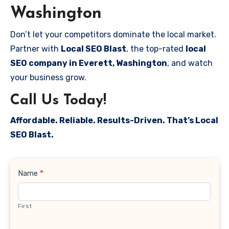
Washington
Don’t let your competitors dominate the local market.
Partner with
Local SEO Blast
, the top-rated
local
SEO company in Everett, Washington
, and watch
your business grow.
Call Us Today!
Affordable. Reliable. Results-Driven. That’s Local
SEO Blast.
Contact
Name
*
Us
First