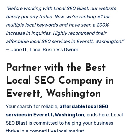
“Before working with Local SEO Blast, our website
barely got any traffic. Now, we’re ranking #1 for
multiple local keywords and have seen a 200%
increase in inquiries. Highly recommend their
affordable local SEO services in Everett, Washington!”
— Jane D., Local Business Owner
Partner with the Best
Local SEO Company in
Everett, Washington
Your search for reliable,
affordable local SEO
services in Everett, Washington
, ends here. Local
SEO Blast is committed to helping your business
thrive in a competitive local market.