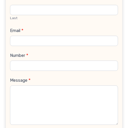
Last
Email
*
Number
*
Message
*