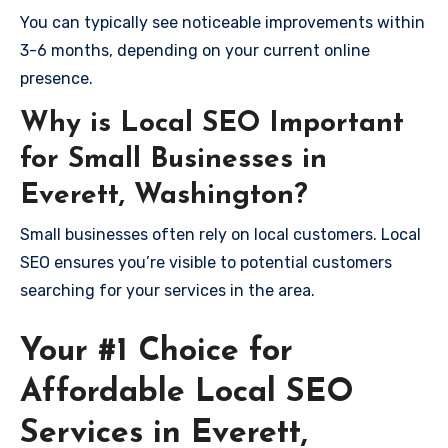
You can typically see noticeable improvements within
3-6 months, depending on your current online
presence.
Why is Local SEO Important
for Small Businesses in
Everett, Washington?
Small businesses often rely on local customers. Local
SEO ensures you’re visible to potential customers
searching for your services in the area.
Your #1 Choice for
Affordable Local SEO
Services in Everett,