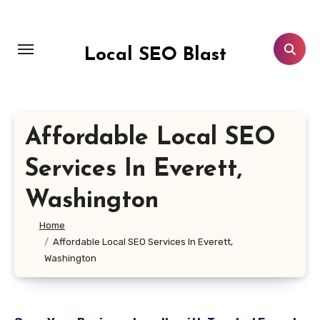
Skip
to
content
Local SEO Blast
Affordable Local SEO
Services In Everett,
Washington
Home
Affordable Local SEO Services In Everett,
Washington