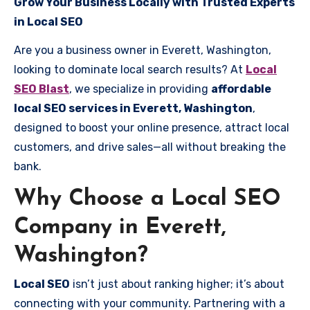
Grow Your Business Locally with Trusted Experts
in Local SEO
Are you a business owner in Everett, Washington,
looking to dominate local search results? At
Local
SEO Blast
, we specialize in providing
affordable
local SEO services in Everett, Washington
,
designed to boost your online presence, attract local
customers, and drive sales—all without breaking the
bank.
Why Choose a Local SEO
Company in Everett,
Washington?
Local SEO
isn’t just about ranking higher; it’s about
connecting with your community. Partnering with a