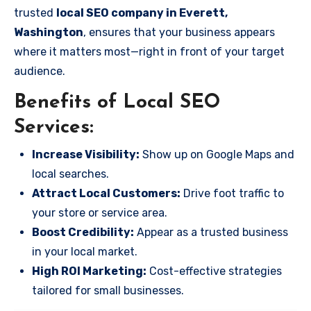
trusted
local SEO company in Everett,
Washington
, ensures that your business appears
where it matters most—right in front of your target
audience.
Benefits of Local SEO
Services:
Increase Visibility:
Show up on Google Maps and
local searches.
Attract Local Customers:
Drive foot traffic to
your store or service area.
Boost Credibility:
Appear as a trusted business
in your local market.
High ROI Marketing:
Cost-effective strategies
tailored for small businesses.