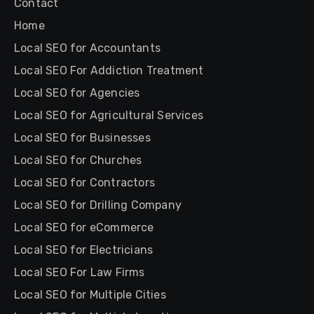
Contact
Home
Local SEO for Accountants
Local SEO For Addiction Treatment
Local SEO for Agencies
Local SEO for Agricultural Services
Local SEO for Businesses
Local SEO for Churches
Local SEO for Contractors
Local SEO for Drilling Company
Local SEO for eCommerce
Local SEO for Electricians
Local SEO For Law Firms
Local SEO for Multiple Cities