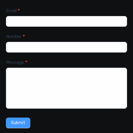
Email
*
Number
*
Message
*
Submit