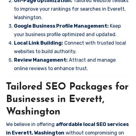
On-Page Optimization:
Tailored website tweaks
to improve your rankings for searches in Everett,
Washington.
Google Business Profile Management:
Keep
your business profile optimized and updated.
Local Link Building:
Connect with trusted local
websites to build authority.
Review Management:
Attract and manage
online reviews to enhance trust.
Tailored SEO Packages for
Businesses in Everett,
Washington
We believe in offering
affordable local SEO services
in Everett, Washington
without compromising on