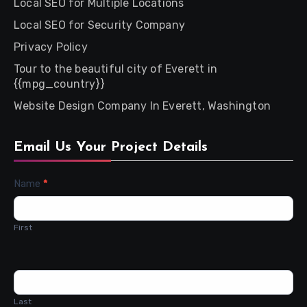
Local SEO for Multiple Locations
Local SEO for Security Company
Privacy Policy
Tour to the beautiful city of Everett in
{{mpg_country}}
Website Design Company In Everett, Washington
Email Us Your Project Details
Contact
Name
*
Us
First
Last