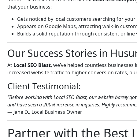
that your business:
Gets noticed by local customers searching for your 
Appears on Google Maps, attracting walk-in custom
Builds a solid reputation through consistent online vi
Our Success Stories in Hus
At
Local SEO Blast
, we’ve helped countless businesses
increased website traffic to higher conversion rates, our 
Client Testimonial:
“Before working with Local SEO Blast, our website barely got 
and have seen a 200% increase in inquiries. Highly recommen
— Jane D., Local Business Owner
Partner with the Best