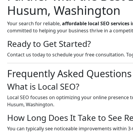
Husum, Washington
Your search for reliable,
affordable local SEO service
committed to helping your business thrive in a competit
Ready to Get Started?
Contact us today to schedule your free consultation. Tog
Frequently Asked Questions
What is Local SEO?
Local SEO focuses on optimizing your online presence to
Husum, Washington.
How Long Does It Take to See Re
You can typically see noticeable improvements within 3