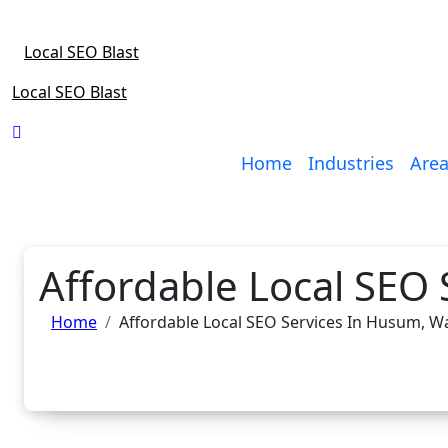
Skip
to
Local SEO Blast
content
Local SEO Blast
Home
Industries
Area
Affordable Local SEO
Home
Affordable Local SEO Services In Husum, 