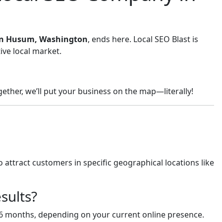
s in Husum, Washington
, ends here. Local SEO Blast is
ive local market.
ether, we’ll put your business on the map—literally!
 attract customers in specific geographical locations like
sults?
-6 months, depending on your current online presence.