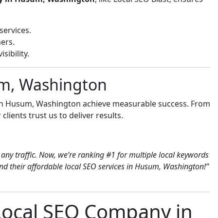
services.
ers.
sibility.
um, Washington
 in Husum, Washington achieve measurable success. From
clients trust us to deliver results.
any traffic. Now, we’re ranking #1 for multiple local keywords
d their affordable local SEO services in Husum, Washington!”
 Local SEO Company in