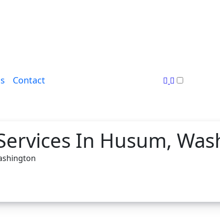
s
Contact
 Services In Husum, Was
Washington