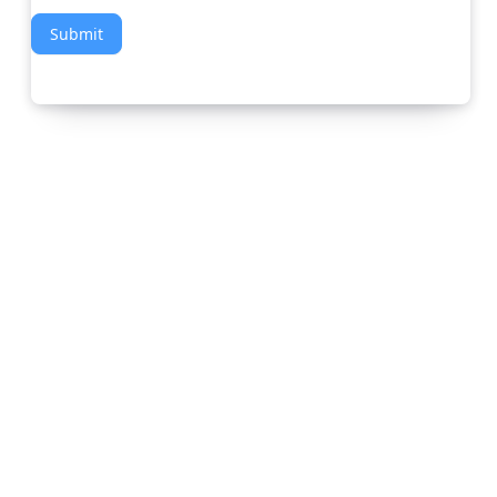
Submit