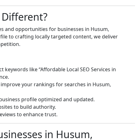
Different?
es and opportunities for businesses in Husum,
e to crafting locally targeted content, we deliver
petition.
ct keywords like “Affordable Local SEO Services in
nce.
 improve your rankings for searches in Husum,
usiness profile optimized and updated.
ites to build authority.
eviews to enhance trust.
usinesses in Husum,