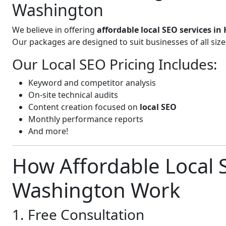
Washington
We believe in offering
affordable local SEO services 
Our packages are designed to suit businesses of all si
Our Local SEO Pricing Includes:
Keyword and competitor analysis
On-site technical audits
Content creation focused on
local SEO
Monthly performance reports
And more!
How Affordable Local 
Washington Work
1. Free Consultation