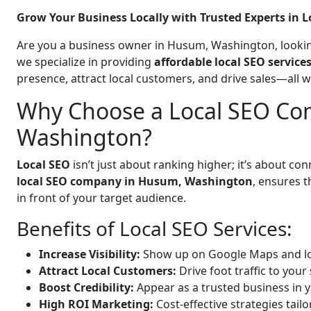
Grow Your Business Locally with Trusted Experts in L
Are you a business owner in Husum, Washington, lookin
we specialize in providing
affordable local SEO servic
presence, attract local customers, and drive sales—all 
Why Choose a Local SEO Co
Washington?
Local SEO
isn’t just about ranking higher; it’s about c
local SEO company in Husum, Washington
, ensures 
in front of your target audience.
Benefits of Local SEO Services:
Increase Visibility:
Show up on Google Maps and lo
Attract Local Customers:
Drive foot traffic to your 
Boost Credibility:
Appear as a trusted business in y
High ROI Marketing:
Cost-effective strategies tail