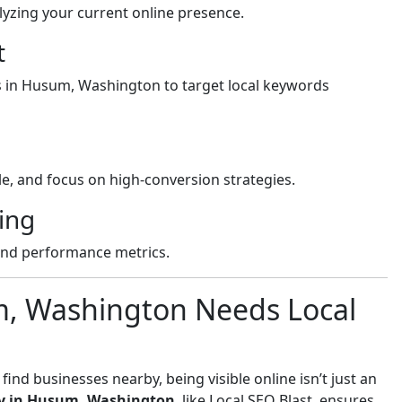
yzing your current online presence.
t
ss in Husum, Washington to target local keywords
e, and focus on high-conversion strategies.
ing
and performance metrics.
m, Washington Needs Local
nd businesses nearby, being visible online isn’t just an
y in Husum, Washington
, like Local SEO Blast, ensures