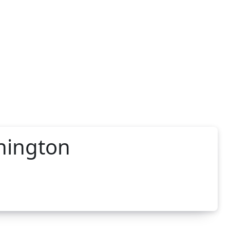
hington