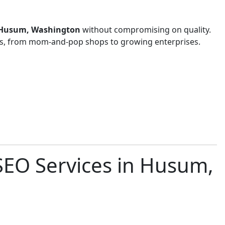
in Husum, Washington
without compromising on quality.
zes, from mom-and-pop shops to growing enterprises.
SEO Services in Husum,