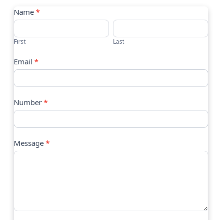
Contact
Name
*
Us
First
Last
Email
*
Number
*
Message
*