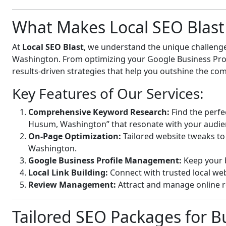
What Makes Local SEO Blast 
At
Local SEO Blast
, we understand the unique challeng
Washington. From optimizing your Google Business Profil
results-driven strategies that help you outshine the com
Key Features of Our Services:
Comprehensive Keyword Research:
Find the perfe
Husum, Washington” that resonate with your audie
On-Page Optimization:
Tailored website tweaks to
Washington.
Google Business Profile Management:
Keep your b
Local Link Building:
Connect with trusted local webs
Review Management:
Attract and manage online r
Tailored SEO Packages for B