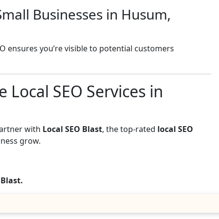
Small Businesses in Husum,
EO ensures you’re visible to potential customers
e Local SEO Services in
Partner with
Local SEO Blast
, the top-rated
local SEO
iness grow.
 Blast.