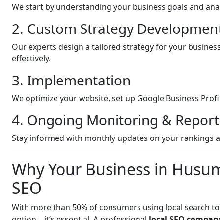
We start by understanding your business goals and anal
2. Custom Strategy Developmen
Our experts design a tailored strategy for your busine
effectively.
3. Implementation
We optimize your website, set up Google Business Profil
4. Ongoing Monitoring & Report
Stay informed with monthly updates on your rankings 
Why Your Business in Husu
SEO
With more than 50% of consumers using local search to fi
option—it’s essential. A professional
local SEO compan