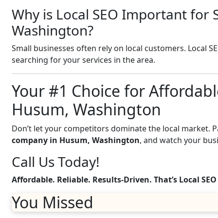
Why is Local SEO Important for 
Washington?
Small businesses often rely on local customers. Local S
searching for your services in the area.
Your #1 Choice for Affordabl
Husum, Washington
Don’t let your competitors dominate the local market. 
company in Husum, Washington
, and watch your bus
Call Us Today!
Affordable. Reliable. Results-Driven. That’s Local SEO
You Missed