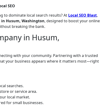
ocal SEO
g to dominate local search results? At
Local SEO Blast
,
es in Husum, Washington
, designed to boost your online
without breaking the bank.
mpany in Husum,
onnecting with your community. Partnering with a trusted
that your business appears where it matters most—right
cal searches.
store or service area.
our local market.
ored for small businesses.