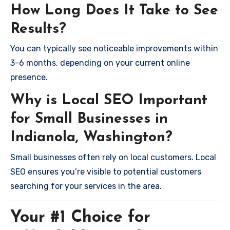
How Long Does It Take to See
Results?
You can typically see noticeable improvements within
3-6 months, depending on your current online
presence.
Why is Local SEO Important
for Small Businesses in
Indianola, Washington?
Small businesses often rely on local customers. Local
SEO ensures you’re visible to potential customers
searching for your services in the area.
Your #1 Choice for