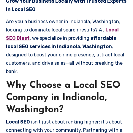
Grow Your Business Locally with Trusted Experts
in Local SEO
Are you a business owner in Indianola, Washington,
looking to dominate local search results? At
Local
SEO Blast
, we specialize in providing
affordable
local SEO services in Indianola, Washington
,
designed to boost your online presence, attract local
customers, and drive sales—all without breaking the
bank.
Why Choose a Local SEO
Company in Indianola,
Washington?
Local SEO
isn’t just about ranking higher; it’s about
connecting with your community. Partnering with a