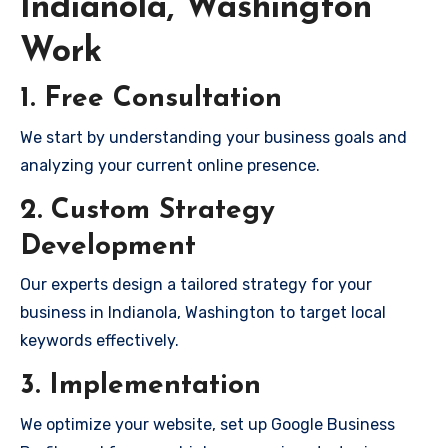
Indianola, Washington
Work
1. Free Consultation
We start by understanding your business goals and
analyzing your current online presence.
2. Custom Strategy
Development
Our experts design a tailored strategy for your
business in Indianola, Washington to target local
keywords effectively.
3. Implementation
We optimize your website, set up Google Business