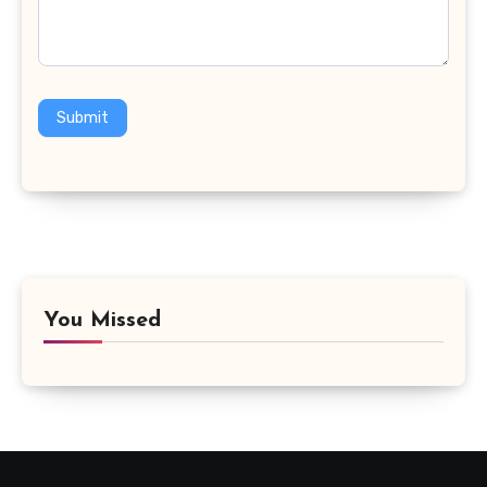
Submit
You Missed