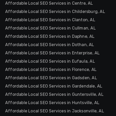
Affordable Local SEO Services in Centre, AL
Affordable Local SEO Services in Childersburg, AL
Affordable Local SEO Services in Clanton, AL
Affordable Local SEO Services in Cullman, AL
Affordable Local SEO Services in Daphne, AL
Affordable Local SEO Services in Dothan, AL
Affordable Local SEO Services in Enterprise, AL
Affordable Local SEO Services in Eufaula, AL
Affordable Local SEO Services in Florence, AL
Affordable Local SEO Services in Gadsden, AL
Affordable Local SEO Services in Gardendale, AL
Affordable Local SEO Services in Guntersville, AL
Affordable Local SEO Services in Huntsville, AL
Affordable Local SEO Services in Jacksonville, AL