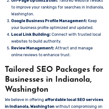
On-Page Optimization:
Tailored website tweaks
to improve your rankings for searches in Indianola,
Washington.
Google Business Profile Management:
Keep
your business profile optimized and updated.
Local Link Building:
Connect with trusted local
websites to build authority.
Review Management:
Attract and manage
online reviews to enhance trust.
Tailored SEO Packages for
Businesses in Indianola,
Washington
We believe in offering
affordable local SEO services
in Indianola, Washington
without compromising on