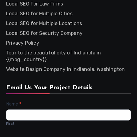
Local SEO For Law Firms
Local SEO for Multiple Cities
Local SEO for Multiple Locations
Local SEO for Security Company
Privacy Policy
Tour to the beautiful city of Indianola in
{{mpg_country}}
Website Design Company In Indianola, Washington
Email Us Your Project Details
Contact
Name
*
Us
First