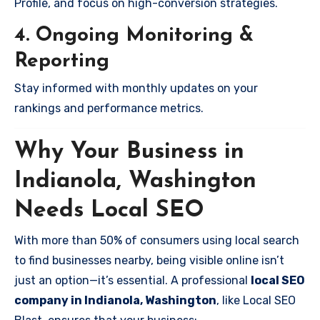
Profile, and focus on high-conversion strategies.
4. Ongoing Monitoring &
Reporting
Stay informed with monthly updates on your
rankings and performance metrics.
Why Your Business in
Indianola, Washington
Needs Local SEO
With more than 50% of consumers using local search
to find businesses nearby, being visible online isn’t
just an option—it’s essential. A professional
local SEO
company in Indianola, Washington
, like Local SEO