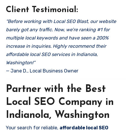
Client Testimonial:
“Before working with Local SEO Blast, our website
barely got any traffic. Now, we’re ranking #1 for
multiple local keywords and have seen a 200%
increase in inquiries. Highly recommend their
affordable local SEO services in Indianola,
Washington!”
— Jane D., Local Business Owner
Partner with the Best
Local SEO Company in
Indianola, Washington
Your search for reliable,
affordable local SEO