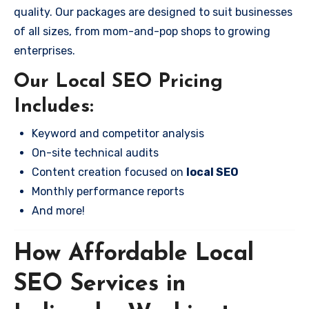
quality. Our packages are designed to suit businesses
of all sizes, from mom-and-pop shops to growing
enterprises.
Our Local SEO Pricing
Includes:
Keyword and competitor analysis
On-site technical audits
Content creation focused on
local SEO
Monthly performance reports
And more!
How Affordable Local
SEO Services in