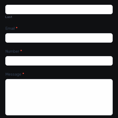
Last
Email
*
Number
*
Message
*