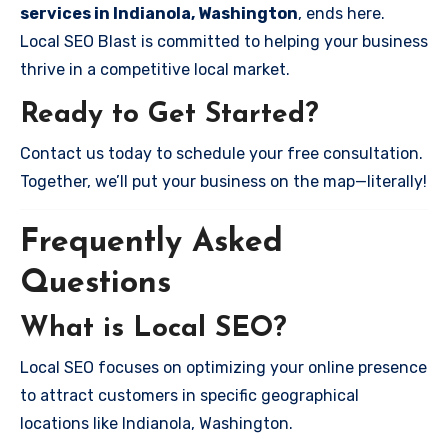
services in Indianola, Washington
, ends here.
Local SEO Blast is committed to helping your business
thrive in a competitive local market.
Ready to Get Started?
Contact us today to schedule your free consultation.
Together, we’ll put your business on the map—literally!
Frequently Asked
Questions
What is Local SEO?
Local SEO focuses on optimizing your online presence
to attract customers in specific geographical
locations like Indianola, Washington.