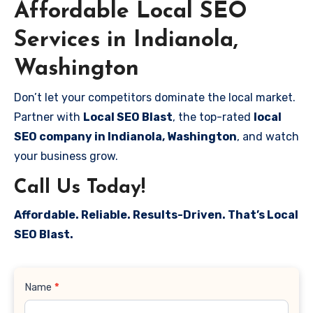
Affordable Local SEO
Services in Indianola,
Washington
Don’t let your competitors dominate the local market.
Partner with
Local SEO Blast
, the top-rated
local
SEO company in Indianola, Washington
, and watch
your business grow.
Call Us Today!
Affordable. Reliable. Results-Driven. That’s Local
SEO Blast.
Contact
Name
*
Us