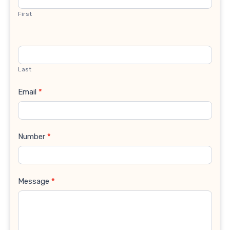
First
Last
Email
*
Number
*
Message
*