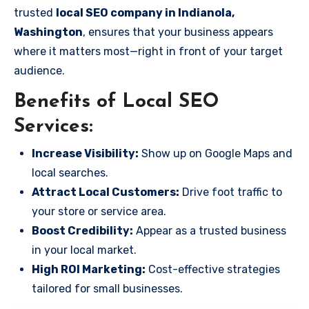
trusted
local SEO company in Indianola,
Washington
, ensures that your business appears
where it matters most—right in front of your target
audience.
Benefits of Local SEO
Services:
Increase Visibility:
Show up on Google Maps and
local searches.
Attract Local Customers:
Drive foot traffic to
your store or service area.
Boost Credibility:
Appear as a trusted business
in your local market.
High ROI Marketing:
Cost-effective strategies
tailored for small businesses.