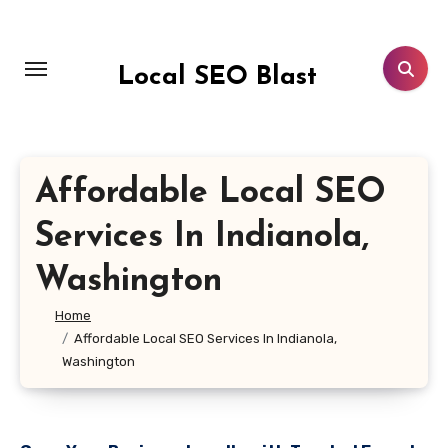
Skip
to
content
Local SEO Blast
Affordable Local SEO
Services In Indianola,
Washington
Home
Affordable Local SEO Services In Indianola,
Washington