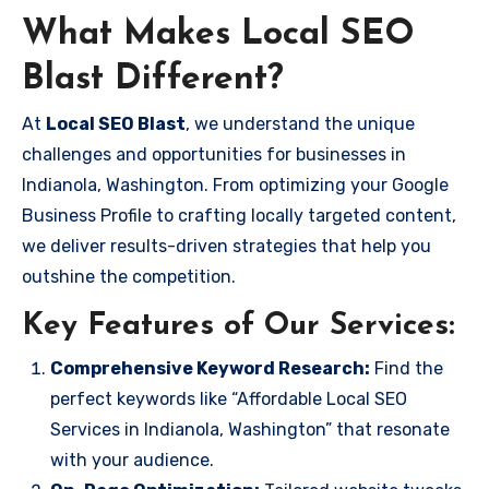
What Makes Local SEO
Blast Different?
At
Local SEO Blast
, we understand the unique
challenges and opportunities for businesses in
Indianola, Washington. From optimizing your Google
Business Profile to crafting locally targeted content,
we deliver results-driven strategies that help you
outshine the competition.
Key Features of Our Services:
Comprehensive Keyword Research:
Find the
perfect keywords like “Affordable Local SEO
Services in Indianola, Washington” that resonate
with your audience.