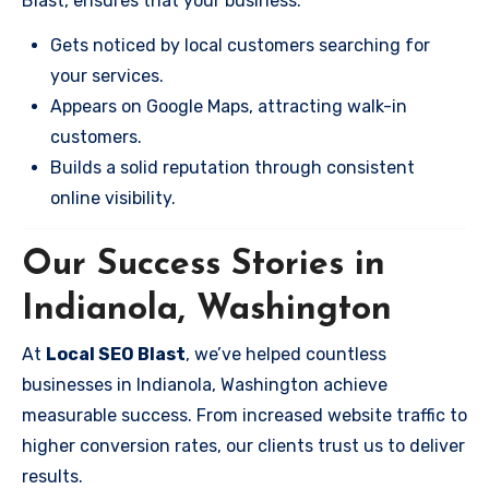
Blast, ensures that your business:
Gets noticed by local customers searching for
your services.
Appears on Google Maps, attracting walk-in
customers.
Builds a solid reputation through consistent
online visibility.
Our Success Stories in
Indianola, Washington
At
Local SEO Blast
, we’ve helped countless
businesses in Indianola, Washington achieve
measurable success. From increased website traffic to
higher conversion rates, our clients trust us to deliver
results.