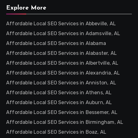
Explore More
Affordable Local SEO Services in Abbeville, AL
Affordable Local SEO Services in Adamsville, AL
Affordable Local SEO Services in Alabama
Affordable Local SEO Services in Alabaster, AL
Affordable Local SEO Services in Albertville, AL
Affordable Local SEO Services in Alexandria, AL
Affordable Local SEO Services in Anniston, AL
Affordable Local SEO Services in Athens, AL
Affordable Local SEO Services in Auburn, AL
Affordable Local SEO Services in Bessemer, AL
Affordable Local SEO Services in Birmingham, AL
Affordable Local SEO Services in Boaz, AL