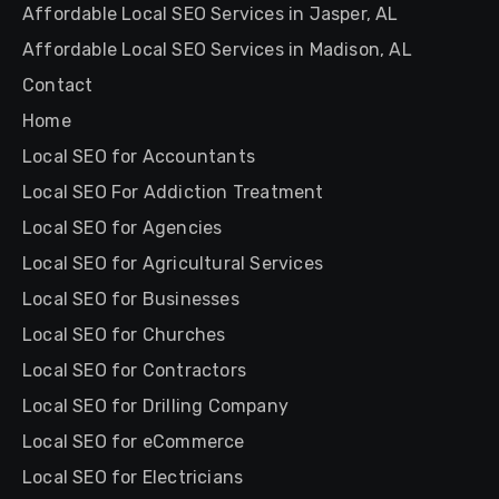
Affordable Local SEO Services in Jasper, AL
Affordable Local SEO Services in Madison, AL
Contact
Home
Local SEO for Accountants
Local SEO For Addiction Treatment
Local SEO for Agencies
Local SEO for Agricultural Services
Local SEO for Businesses
Local SEO for Churches
Local SEO for Contractors
Local SEO for Drilling Company
Local SEO for eCommerce
Local SEO for Electricians