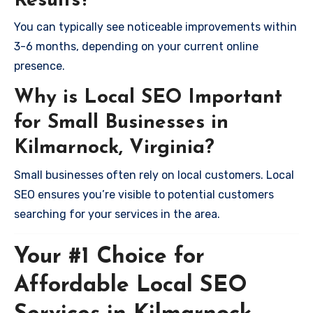
Results?
You can typically see noticeable improvements within
3-6 months, depending on your current online
presence.
Why is Local SEO Important
for Small Businesses in
Kilmarnock, Virginia?
Small businesses often rely on local customers. Local
SEO ensures you’re visible to potential customers
searching for your services in the area.
Your #1 Choice for
Affordable Local SEO