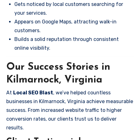
Gets noticed by local customers searching for
your services.
Appears on Google Maps, attracting walk-in
customers.
Builds a solid reputation through consistent
online visibility.
Our Success Stories in
Kilmarnock, Virginia
At
Local SEO Blast
, we’ve helped countless
businesses in Kilmarnock, Virginia achieve measurable
success. From increased website traffic to higher
conversion rates, our clients trust us to deliver
results.