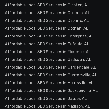
Affordable Local SEO Services in Clanton, AL
Affordable Local SEO Services in Cullman, AL
Affordable Local SEO Services in Daphne, AL
Affordable Local SEO Services in Dothan, AL
Affordable Local SEO Services in Enterprise, AL
Affordable Local SEO Services in Eufaula, AL
Affordable Local SEO Services in Florence, AL
Affordable Local SEO Services in Gadsden, AL
Affordable Local SEO Services in Gardendale, AL
Affordable Local SEO Services in Guntersville, AL
Affordable Local SEO Services in Huntsville, AL
Affordable Local SEO Services in Jacksonville, AL
Affordable Local SEO Services in Jasper, AL
Affordable Local SEO Services in Madison, AL