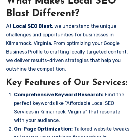
What Makes Local SEO
Blast Different?
At
Local SEO Blast
, we understand the unique
challenges and opportunities for businesses in
Kilmarnock, Virginia. From optimizing your Google
Business Profile to crafting locally targeted content,
we deliver results-driven strategies that help you
outshine the competition.
Key Features of Our Services:
Comprehensive Keyword Research:
Find the
perfect keywords like “Affordable Local SEO
Services in Kilmarnock, Virginia” that resonate
with your audience.
On-Page Optimization:
Tailored website tweaks