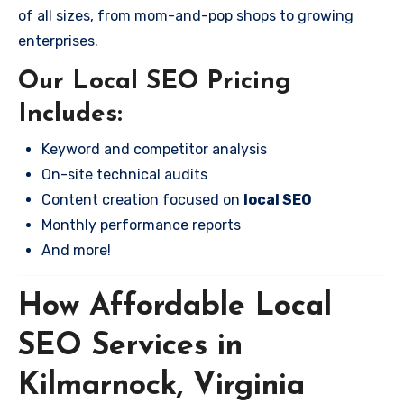
of all sizes, from mom-and-pop shops to growing
enterprises.
Our Local SEO Pricing
Includes:
Keyword and competitor analysis
On-site technical audits
Content creation focused on
local SEO
Monthly performance reports
And more!
How Affordable Local
SEO Services in
Kilmarnock, Virginia