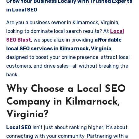
Grow Your Business Locally with Trusted Experts
in Local SEO
Are you a business owner in Kilmarnock, Virginia,
looking to dominate local search results? At
Local
SEO Blast
, we specialize in providing
affordable
local SEO services in Kilmarnock, Virginia
,
designed to boost your online presence, attract local
customers, and drive sales—all without breaking the
bank.
Why Choose a Local SEO
Company in Kilmarnock,
Virginia?
Local SEO
isn’t just about ranking higher; it’s about
connecting with your community. Partnering with a