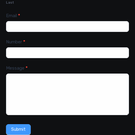
Last
Email
*
Number
*
Message
*
Submit