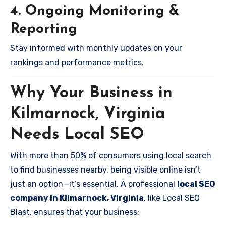
4. Ongoing Monitoring &
Reporting
Stay informed with monthly updates on your
rankings and performance metrics.
Why Your Business in
Kilmarnock, Virginia
Needs Local SEO
With more than 50% of consumers using local search
to find businesses nearby, being visible online isn’t
just an option—it’s essential. A professional
local SEO
company in Kilmarnock, Virginia
, like Local SEO
Blast, ensures that your business: