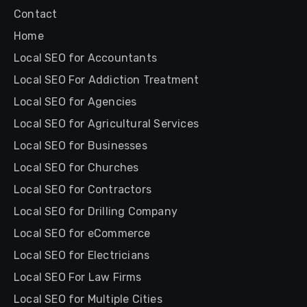
Contact
Home
Local SEO for Accountants
Local SEO For Addiction Treatment
Local SEO for Agencies
Local SEO for Agricultural Services
Local SEO for Businesses
Local SEO for Churches
Local SEO for Contractors
Local SEO for Drilling Company
Local SEO for eCommerce
Local SEO for Electricians
Local SEO For Law Firms
Local SEO for Multiple Cities