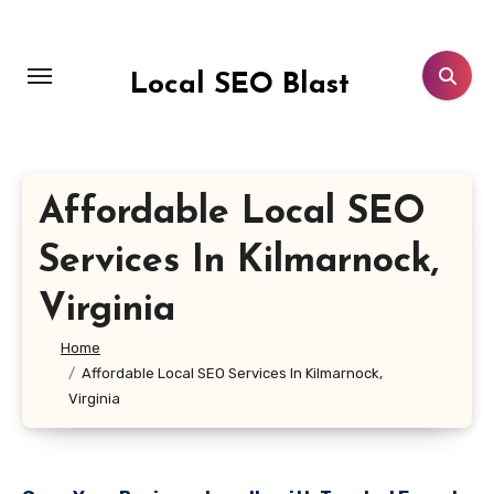
Skip
to
content
Local SEO Blast
Affordable Local SEO
Services In Kilmarnock,
Virginia
Home
Affordable Local SEO Services In Kilmarnock,
Virginia