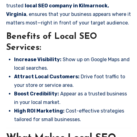
trusted
local SEO company in Kilmarnock,
Virginia
, ensures that your business appears where it
matters most—right in front of your target audience.
Benefits of Local SEO
Services:
Increase Visibility:
Show up on Google Maps and
local searches.
Attract Local Customers:
Drive foot traffic to
your store or service area.
Boost Credibility:
Appear as a trusted business
in your local market.
High ROI Marketing:
Cost-effective strategies
tailored for small businesses.