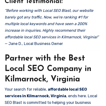
Client Testimonial:
“Before working with Local SEO Blast, our website
barely got any traffic. Now, we’re ranking #1 for
multiple local keywords and have seen a 200%
increase in inquiries. Highly recommend their
affordable local SEO services in Kilmarnock, Virginia!”
— Jane D., Local Business Owner
Partner with the Best
Local SEO Company in
Kilmarnock, Virginia
Your search for reliable,
affordable local SEO
services in Kilmarnock, Virginia
, ends here. Local
SEO Blast is committed to helping your business