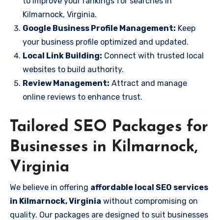
to improve your rankings for searches in
Kilmarnock, Virginia.
Google Business Profile Management:
Keep
your business profile optimized and updated.
Local Link Building:
Connect with trusted local
websites to build authority.
Review Management:
Attract and manage
online reviews to enhance trust.
Tailored SEO Packages for
Businesses in Kilmarnock,
Virginia
We believe in offering
affordable local SEO services
in Kilmarnock, Virginia
without compromising on
quality. Our packages are designed to suit businesses