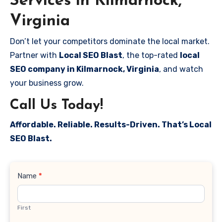
Services in Kilmarnock,
Virginia
Don’t let your competitors dominate the local market.
Partner with
Local SEO Blast
, the top-rated
local
SEO company in Kilmarnock, Virginia
, and watch
your business grow.
Call Us Today!
Affordable. Reliable. Results-Driven. That’s Local
SEO Blast.
Contact
Name
*
Us
First