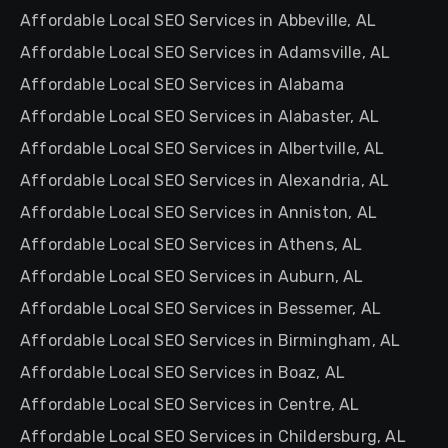
Affordable Local SEO Services in Abbeville, AL
Affordable Local SEO Services in Adamsville, AL
Affordable Local SEO Services in Alabama
Affordable Local SEO Services in Alabaster, AL
Affordable Local SEO Services in Albertville, AL
Affordable Local SEO Services in Alexandria, AL
Affordable Local SEO Services in Anniston, AL
Affordable Local SEO Services in Athens, AL
Affordable Local SEO Services in Auburn, AL
Affordable Local SEO Services in Bessemer, AL
Affordable Local SEO Services in Birmingham, AL
Affordable Local SEO Services in Boaz, AL
Affordable Local SEO Services in Centre, AL
Affordable Local SEO Services in Childersburg, AL