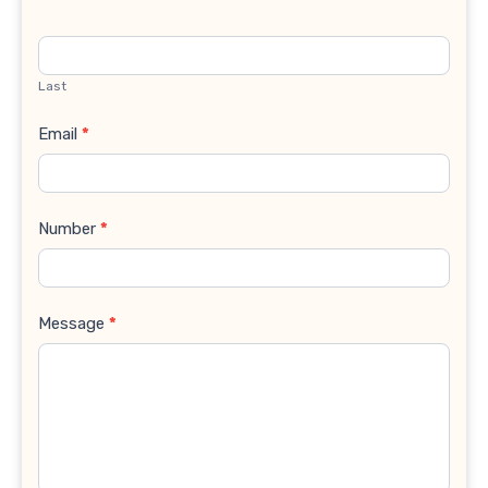
Last
Email
*
Number
*
Message
*