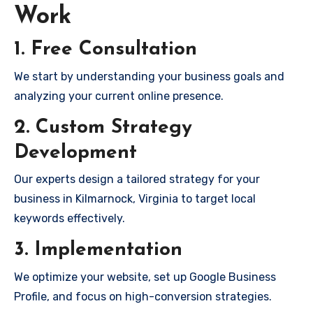
Work
1. Free Consultation
We start by understanding your business goals and
analyzing your current online presence.
2. Custom Strategy
Development
Our experts design a tailored strategy for your
business in Kilmarnock, Virginia to target local
keywords effectively.
3. Implementation
We optimize your website, set up Google Business
Profile, and focus on high-conversion strategies.