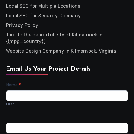
Local SEO for Multiple Locations
Local SEO for Security Company
Privacy Policy
Tour to the beautiful city of Kilmarnock in
{{mpg_country}}
Website Design Company In Kilmarnock, Virginia
Email Us Your Project Details
Contact
Name
*
Us
First