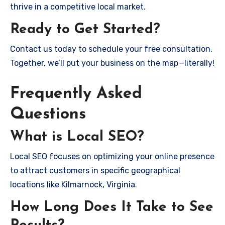
thrive in a competitive local market.
Ready to Get Started?
Contact us today to schedule your free consultation.
Together, we’ll put your business on the map—literally!
Frequently Asked
Questions
What is Local SEO?
Local SEO focuses on optimizing your online presence
to attract customers in specific geographical
locations like Kilmarnock, Virginia.
How Long Does It Take to See