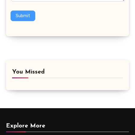
Submit
You Missed
Explore More