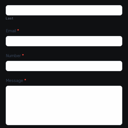
Last
Email
*
Number
*
Message
*