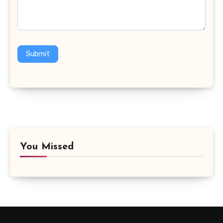
Submit
You Missed