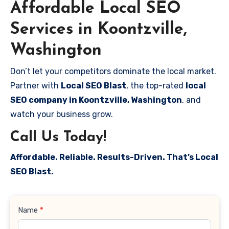
Affordable Local SEO
Services in Koontzville,
Washington
Don’t let your competitors dominate the local market.
Partner with
Local SEO Blast
, the top-rated
local
SEO company in Koontzville, Washington
, and
watch your business grow.
Call Us Today!
Affordable. Reliable. Results-Driven. That’s Local
SEO Blast.
Contact
Name
*
Us