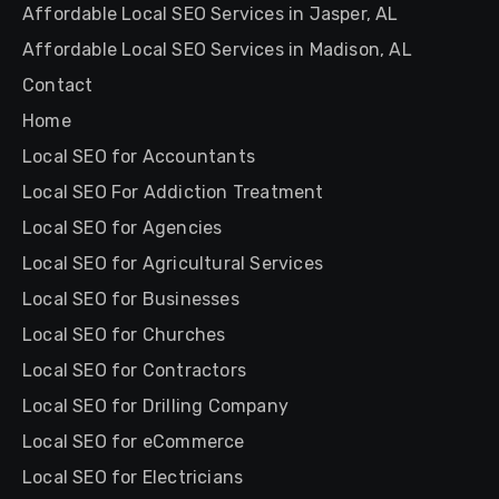
Affordable Local SEO Services in Jasper, AL
Affordable Local SEO Services in Madison, AL
Contact
Home
Local SEO for Accountants
Local SEO For Addiction Treatment
Local SEO for Agencies
Local SEO for Agricultural Services
Local SEO for Businesses
Local SEO for Churches
Local SEO for Contractors
Local SEO for Drilling Company
Local SEO for eCommerce
Local SEO for Electricians