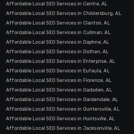
Affordable Local SEO Services in Centre, AL
Affordable Local SEO Services in Childersburg, AL
Affordable Local SEO Services in Clanton, AL
Affordable Local SEO Services in Cullman, AL
Affordable Local SEO Services in Daphne, AL
Affordable Local SEO Services in Dothan, AL
Affordable Local SEO Services in Enterprise, AL
Affordable Local SEO Services in Eufaula, AL
Affordable Local SEO Services in Florence, AL
Affordable Local SEO Services in Gadsden, AL
Affordable Local SEO Services in Gardendale, AL
Affordable Local SEO Services in Guntersville, AL
Affordable Local SEO Services in Huntsville, AL
Affordable Local SEO Services in Jacksonville, AL