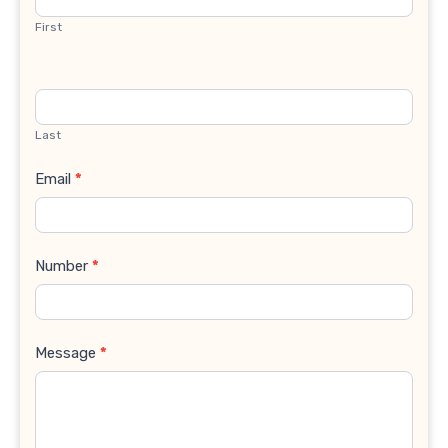
First
Last
Email
*
Number
*
Message
*