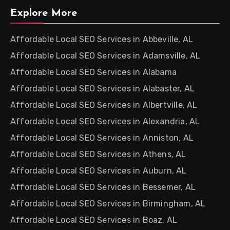
Explore More
Affordable Local SEO Services in Abbeville, AL
Affordable Local SEO Services in Adamsville, AL
Affordable Local SEO Services in Alabama
Affordable Local SEO Services in Alabaster, AL
Affordable Local SEO Services in Albertville, AL
Affordable Local SEO Services in Alexandria, AL
Affordable Local SEO Services in Anniston, AL
Affordable Local SEO Services in Athens, AL
Affordable Local SEO Services in Auburn, AL
Affordable Local SEO Services in Bessemer, AL
Affordable Local SEO Services in Birmingham, AL
Affordable Local SEO Services in Boaz, AL