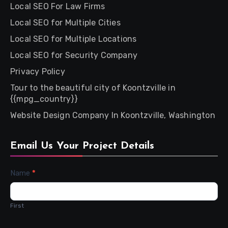
Local SEO For Law Firms
Local SEO for Multiple Cities
Local SEO for Multiple Locations
Local SEO for Security Company
Privacy Policy
Tour to the beautiful city of Koontzville in
{{mpg_country}}
Website Design Company In Koontzville, Washington
Email Us Your Project Details
Contact
Name
*
Us
First