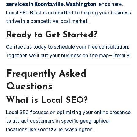
services in Koontzville, Washington
, ends here.
Local SEO Blast is committed to helping your business
thrive in a competitive local market.
Ready to Get Started?
Contact us today to schedule your free consultation.
Together, we’ll put your business on the map—literally!
Frequently Asked
Questions
What is Local SEO?
Local SEO focuses on optimizing your online presence
to attract customers in specific geographical
locations like Koontzville, Washington.