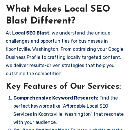
What Makes Local SEO
Blast Different?
At
Local SEO Blast
, we understand the unique
challenges and opportunities for businesses in
Koontzville, Washington. From optimizing your Google
Business Profile to crafting locally targeted content,
we deliver results-driven strategies that help you
outshine the competition.
Key Features of Our Services:
Comprehensive Keyword Research:
Find the
perfect keywords like “Affordable Local SEO
Services in Koontzville, Washington” that resonate
with your audience.