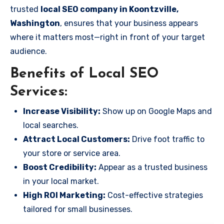
trusted
local SEO company in Koontzville,
Washington
, ensures that your business appears
where it matters most—right in front of your target
audience.
Benefits of Local SEO
Services:
Increase Visibility:
Show up on Google Maps and
local searches.
Attract Local Customers:
Drive foot traffic to
your store or service area.
Boost Credibility:
Appear as a trusted business
in your local market.
High ROI Marketing:
Cost-effective strategies
tailored for small businesses.