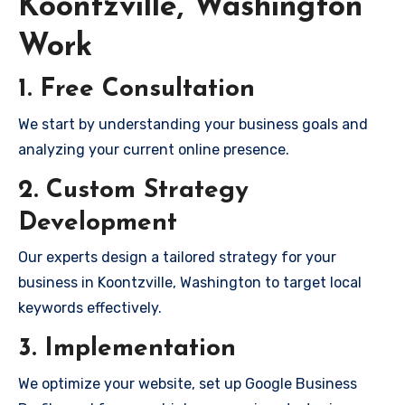
Koontzville, Washington
Work
1. Free Consultation
We start by understanding your business goals and
analyzing your current online presence.
2. Custom Strategy
Development
Our experts design a tailored strategy for your
business in Koontzville, Washington to target local
keywords effectively.
3. Implementation
We optimize your website, set up Google Business