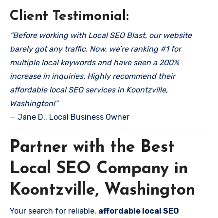
Client Testimonial:
“Before working with Local SEO Blast, our website
barely got any traffic. Now, we’re ranking #1 for
multiple local keywords and have seen a 200%
increase in inquiries. Highly recommend their
affordable local SEO services in Koontzville,
Washington!”
— Jane D., Local Business Owner
Partner with the Best
Local SEO Company in
Koontzville, Washington
Your search for reliable,
affordable local SEO