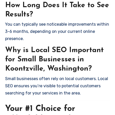
How Long Does It Take to See
Results?
You can typically see noticeable improvements within
3-6 months, depending on your current online
presence.
Why is Local SEO Important
for Small Businesses in
Koontzville, Washington?
Small businesses often rely on local customers. Local
SEO ensures you’re visible to potential customers
searching for your services in the area.
Your #1 Choice for