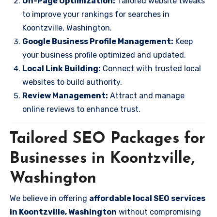
On-Page Optimization:
Tailored website tweaks
to improve your rankings for searches in
Koontzville, Washington.
Google Business Profile Management:
Keep
your business profile optimized and updated.
Local Link Building:
Connect with trusted local
websites to build authority.
Review Management:
Attract and manage
online reviews to enhance trust.
Tailored SEO Packages for
Businesses in Koontzville,
Washington
We believe in offering
affordable local SEO services
in Koontzville, Washington
without compromising