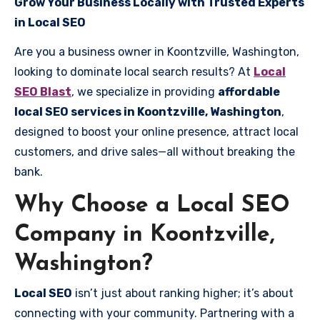
Grow Your Business Locally with Trusted Experts
in Local SEO
Are you a business owner in Koontzville, Washington,
looking to dominate local search results? At
Local
SEO Blast
, we specialize in providing
affordable
local SEO services in Koontzville, Washington
,
designed to boost your online presence, attract local
customers, and drive sales—all without breaking the
bank.
Why Choose a Local SEO
Company in Koontzville,
Washington?
Local SEO
isn’t just about ranking higher; it’s about
connecting with your community. Partnering with a