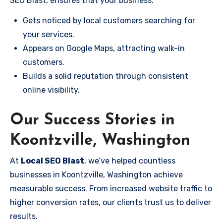
SEO Blast, ensures that your business:
Gets noticed by local customers searching for
your services.
Appears on Google Maps, attracting walk-in
customers.
Builds a solid reputation through consistent
online visibility.
Our Success Stories in
Koontzville, Washington
At
Local SEO Blast
, we’ve helped countless
businesses in Koontzville, Washington achieve
measurable success. From increased website traffic to
higher conversion rates, our clients trust us to deliver
results.