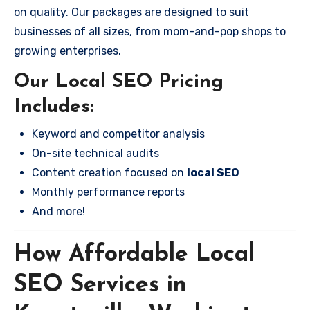
on quality. Our packages are designed to suit
businesses of all sizes, from mom-and-pop shops to
growing enterprises.
Our Local SEO Pricing
Includes:
Keyword and competitor analysis
On-site technical audits
Content creation focused on
local SEO
Monthly performance reports
And more!
How Affordable Local
SEO Services in