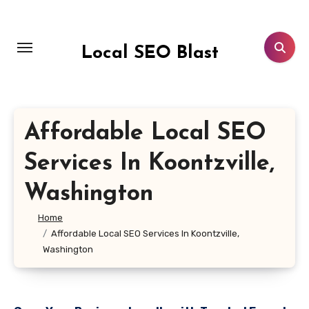
Skip
to
content
Local SEO Blast
Affordable Local SEO
Services In Koontzville,
Washington
Home
Affordable Local SEO Services In Koontzville,
Washington