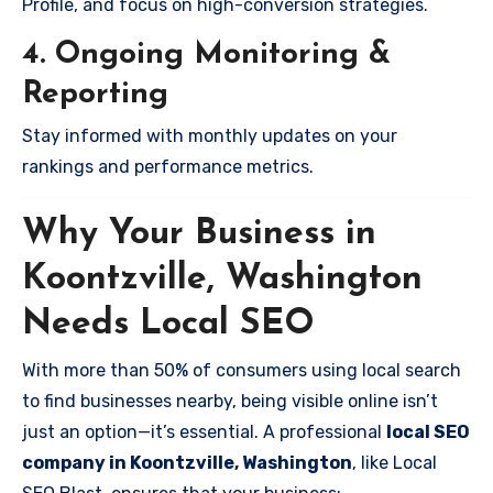
Profile, and focus on high-conversion strategies.
4. Ongoing Monitoring &
Reporting
Stay informed with monthly updates on your
rankings and performance metrics.
Why Your Business in
Koontzville, Washington
Needs Local SEO
With more than 50% of consumers using local search
to find businesses nearby, being visible online isn’t
just an option—it’s essential. A professional
local SEO
company in Koontzville, Washington
, like Local