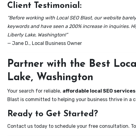
Client Testimonial:
“Before working with Local SEO Blast, our website barely 
keywords and have seen a 200% increase in inquiries. Hi
Liberty Lake, Washington!”
— Jane D., Local Business Owner
Partner with the Best Loc
Lake, Washington
Your search for reliable,
affordable local SEO services
Blast is committed to helping your business thrive in a 
Ready to Get Started?
Contact us today to schedule your free consultation. Tog