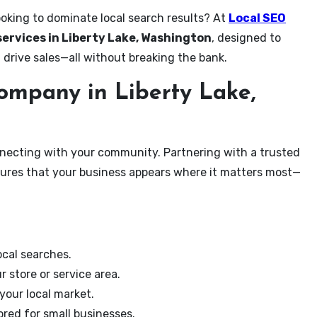
ooking to dominate local search results? At
Local SEO
services in Liberty Lake, Washington
, designed to
 drive sales—all without breaking the bank.
mpany in Liberty Lake,
onnecting with your community. Partnering with a trusted
sures that your business appears where it matters most—
cal searches.
r store or service area.
your local market.
ored for small businesses.