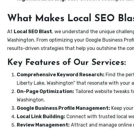
What Makes Local SEO Blas
At
Local SEO Blast
, we understand the unique challeng
Washington. From optimizing your Google Business Profil
results-driven strategies that help you outshine the co
Key Features of Our Services:
Comprehensive Keyword Research:
Find the perf
Liberty Lake, Washington” that resonate with your 
On-Page Optimization:
Tailored website tweaks to
Washington.
Google Business Profile Management:
Keep your 
Local Link Building:
Connect with trusted local web
Review Management:
Attract and manage online r