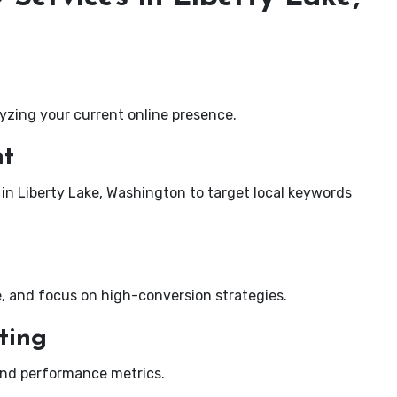
yzing your current online presence.
nt
 in Liberty Lake, Washington to target local keywords
e, and focus on high-conversion strategies.
ting
and performance metrics.