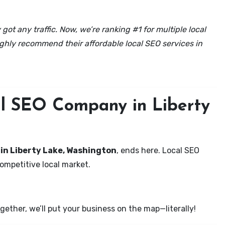
got any traffic. Now, we’re ranking #1 for multiple local
ghly recommend their affordable local SEO services in
al SEO Company in Liberty
 in Liberty Lake, Washington
, ends here. Local SEO
competitive local market.
ether, we’ll put your business on the map—literally!