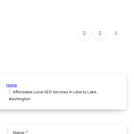
Home
Affordable Local SEO Services In Liberty Lake,
Washington
Name
*