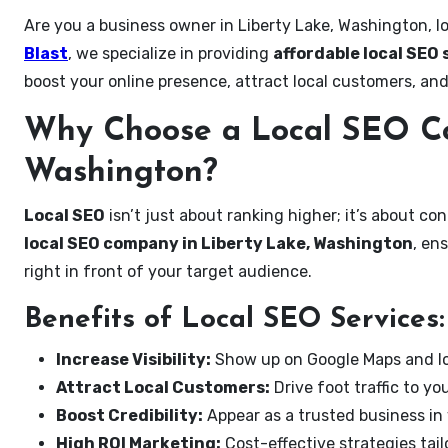
Are you a business owner in Liberty Lake, Washington, l
Blast
, we specialize in providing
affordable local SEO 
boost your online presence, attract local customers, and
Why Choose a Local SEO Co
Washington?
Local SEO
isn’t just about ranking higher; it’s about c
local SEO company in Liberty Lake, Washington
, en
right in front of your target audience.
Benefits of Local SEO Services:
Increase Visibility:
Show up on Google Maps and lo
Attract Local Customers:
Drive foot traffic to you
Boost Credibility:
Appear as a trusted business in 
High ROI Marketing:
Cost-effective strategies tail