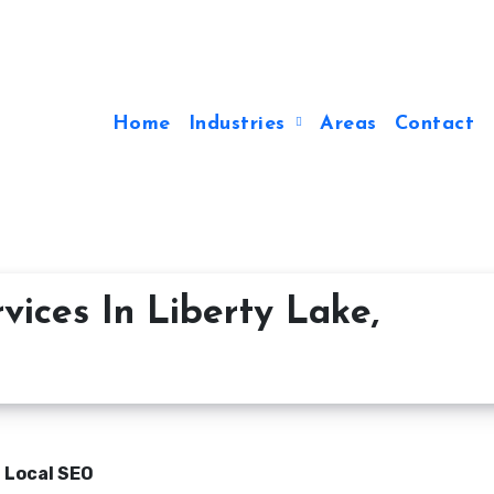
Home
Industries
Areas
Contact
vices In Liberty Lake,
n Local SEO