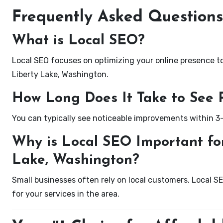
Frequently Asked Questions
What is Local SEO?
Local SEO focuses on optimizing your online presence to 
Liberty Lake, Washington.
How Long Does It Take to See 
You can typically see noticeable improvements within 3
Why is Local SEO Important for
Lake, Washington?
Small businesses often rely on local customers. Local S
for your services in the area.