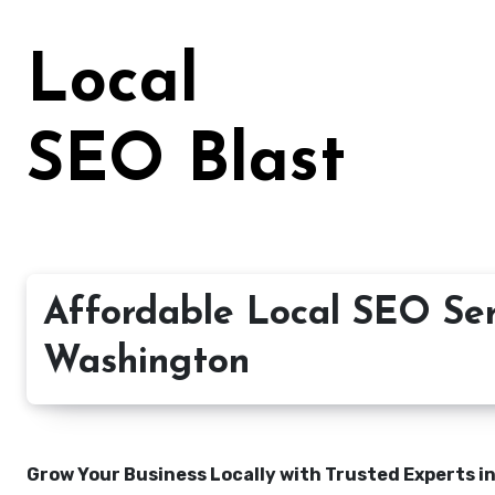
Skip
to
Local
content
SEO Blast
Affordable Local SEO Ser
Washington
Grow Your Business Locally with Trusted Experts i