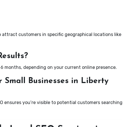
attract customers in specific geographical locations like
Results?
-6 months, depending on your current online presence.
 Small Businesses in Liberty
EO ensures you’re visible to potential customers searching