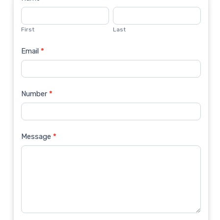
Contact
Us
First
Last
Email
*
Number
*
Message
*