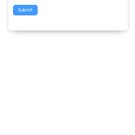
Submit