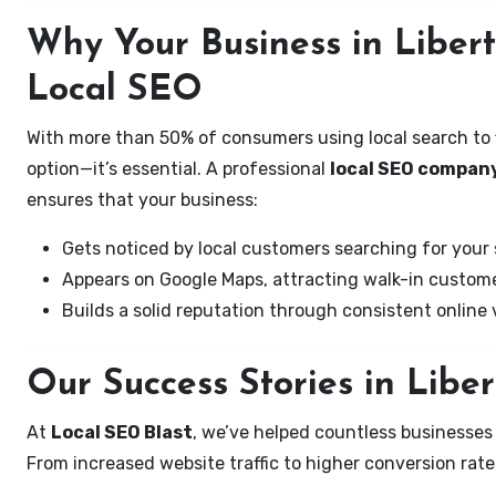
Why Your Business in Liber
Local SEO
With more than 50% of consumers using local search to fi
option—it’s essential. A professional
local SEO company
ensures that your business:
Gets noticed by local customers searching for your 
Appears on Google Maps, attracting walk-in custome
Builds a solid reputation through consistent online vi
Our Success Stories in Libe
At
Local SEO Blast
, we’ve helped countless businesses
From increased website traffic to higher conversion rates,