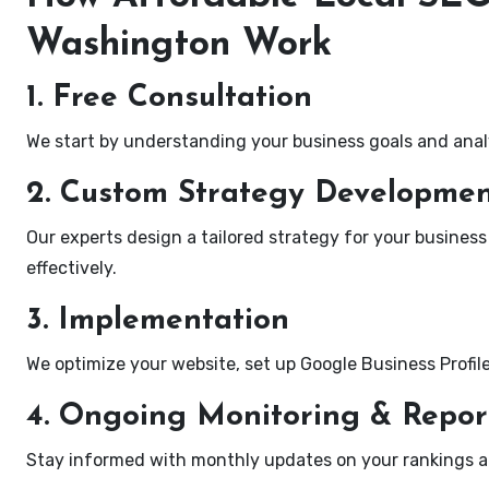
Washington Work
1. Free Consultation
We start by understanding your business goals and anal
2. Custom Strategy Developme
Our experts design a tailored strategy for your business
effectively.
3. Implementation
We optimize your website, set up Google Business Profil
4. Ongoing Monitoring & Repor
Stay informed with monthly updates on your rankings 