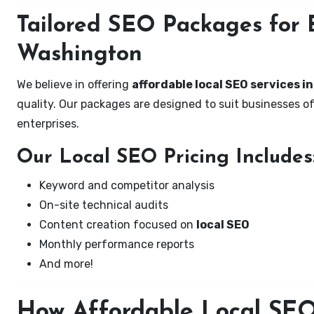
Tailored SEO Packages for B
Washington
We believe in offering
affordable local SEO services i
quality. Our packages are designed to suit businesses 
enterprises.
Our Local SEO Pricing Includes
Keyword and competitor analysis
On-site technical audits
Content creation focused on
local SEO
Monthly performance reports
And more!
How Affordable Local SEO 