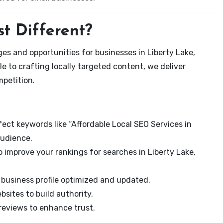
t Different?
es and opportunities for businesses in Liberty Lake,
e to crafting locally targeted content, we deliver
mpetition.
ect keywords like “Affordable Local SEO Services in
audience.
 improve your rankings for searches in Liberty Lake,
business profile optimized and updated.
sites to build authority.
eviews to enhance trust.