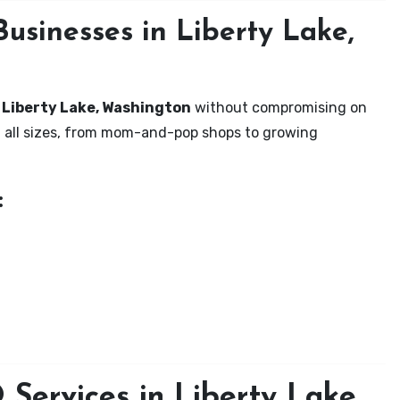
usinesses in Liberty Lake,
n Liberty Lake, Washington
without compromising on
of all sizes, from mom-and-pop shops to growing
:
Services in Liberty Lake,