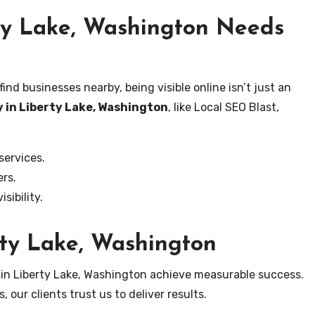
ty Lake, Washington Needs
nd businesses nearby, being visible online isn’t just an
 in Liberty Lake, Washington
, like Local SEO Blast,
services.
rs.
sibility.
rty Lake, Washington
 in Liberty Lake, Washington achieve measurable success.
 our clients trust us to deliver results.