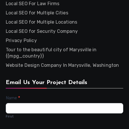
Local SEO For Law Firms
Local SEO for Multiple Cities
Local SEO for Multiple Locations
Local SEO for Security Company
Privacy Policy
Tour to the beautiful city of Marysville in
{{mpg_country}}
Website Design Company In Marysville, Washington
Email Us Your Project Details
Contact
Name
*
Us
First