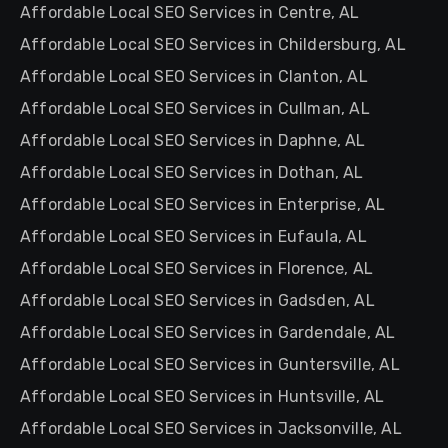
Affordable Local SEO Services in Centre, AL
Affordable Local SEO Services in Childersburg, AL
Affordable Local SEO Services in Clanton, AL
Affordable Local SEO Services in Cullman, AL
Affordable Local SEO Services in Daphne, AL
Affordable Local SEO Services in Dothan, AL
Affordable Local SEO Services in Enterprise, AL
Affordable Local SEO Services in Eufaula, AL
Affordable Local SEO Services in Florence, AL
Affordable Local SEO Services in Gadsden, AL
Affordable Local SEO Services in Gardendale, AL
Affordable Local SEO Services in Guntersville, AL
Affordable Local SEO Services in Huntsville, AL
Affordable Local SEO Services in Jacksonville, AL