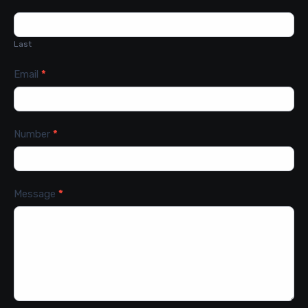
Last
Email
*
Number
*
Message
*