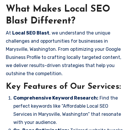
What Makes Local SEO
Blast Different?
At
Local SEO Blast
, we understand the unique
challenges and opportunities for businesses in
Marysville, Washington. From optimizing your Google
Business Profile to crafting locally targeted content,
we deliver results-driven strategies that help you
outshine the competition.
Key Features of Our Services:
Comprehensive Keyword Research:
Find the
perfect keywords like “Affordable Local SEO
Services in Marysville, Washington” that resonate
with your audience.