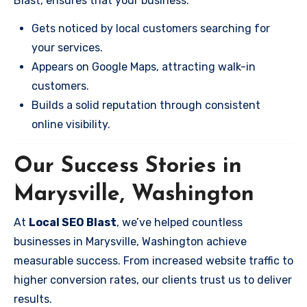
Blast, ensures that your business:
Gets noticed by local customers searching for
your services.
Appears on Google Maps, attracting walk-in
customers.
Builds a solid reputation through consistent
online visibility.
Our Success Stories in
Marysville, Washington
At
Local SEO Blast
, we’ve helped countless
businesses in Marysville, Washington achieve
measurable success. From increased website traffic to
higher conversion rates, our clients trust us to deliver
results.