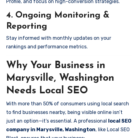
Profile, and focus on high-conversion strategies.
4. Ongoing Monitoring &
Reporting
Stay informed with monthly updates on your
rankings and performance metrics.
Why Your Business in
Marysville, Washington
Needs Local SEO
With more than 50% of consumers using local search
to find businesses nearby, being visible online isn’t
just an option—it’s essential. A professional
local SEO
company in Marysville, Washington
, like Local SEO