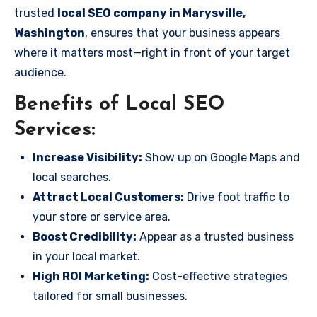
trusted
local SEO company in Marysville,
Washington
, ensures that your business appears
where it matters most—right in front of your target
audience.
Benefits of Local SEO
Services:
Increase Visibility:
Show up on Google Maps and
local searches.
Attract Local Customers:
Drive foot traffic to
your store or service area.
Boost Credibility:
Appear as a trusted business
in your local market.
High ROI Marketing:
Cost-effective strategies
tailored for small businesses.