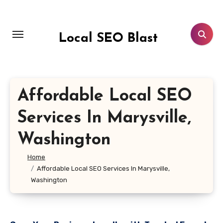
Skip
to
content
Local SEO Blast
Affordable Local SEO
Services In Marysville,
Washington
Home
Affordable Local SEO Services In Marysville,
Washington