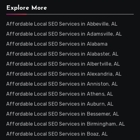
Explore More
Affordable Local SEO Services in Abbeville, AL
Affordable Local SEO Services in Adamsville, AL
Affordable Local SEO Services in Alabama
Affordable Local SEO Services in Alabaster, AL
Affordable Local SEO Services in Albertville, AL
Affordable Local SEO Services in Alexandria, AL
Affordable Local SEO Services in Anniston, AL
Affordable Local SEO Services in Athens, AL
Affordable Local SEO Services in Auburn, AL
Affordable Local SEO Services in Bessemer, AL
Affordable Local SEO Services in Birmingham, AL
Affordable Local SEO Services in Boaz, AL