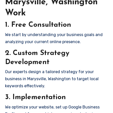
Marysville, Washington
Work
1. Free Consultation
We start by understanding your business goals and
analyzing your current online presence.
2. Custom Strategy
Development
Our experts design a tailored strategy for your
business in Marysville, Washington to target local
keywords effectively.
3. Implementation
We optimize your website, set up Google Business