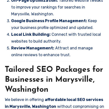
On-Page Optimization:
Tailored website tweaks
to improve your rankings for searches in
Marysville, Washington.
Google Business Profile Management:
Keep
your business profile optimized and updated.
Local Link Building:
Connect with trusted local
websites to build authority.
Review Management:
Attract and manage
online reviews to enhance trust.
Tailored SEO Packages for
Businesses in Marysville,
Washington
We believe in offering
affordable local SEO services
in Marysville, Washington
without compromising on