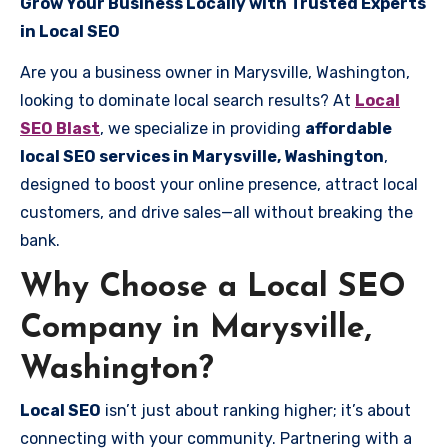
Grow Your Business Locally with Trusted Experts
in Local SEO
Are you a business owner in Marysville, Washington,
looking to dominate local search results? At
Local
SEO Blast
, we specialize in providing
affordable
local SEO services in Marysville, Washington
,
designed to boost your online presence, attract local
customers, and drive sales—all without breaking the
bank.
Why Choose a Local SEO
Company in Marysville,
Washington?
Local SEO
isn’t just about ranking higher; it’s about
connecting with your community. Partnering with a