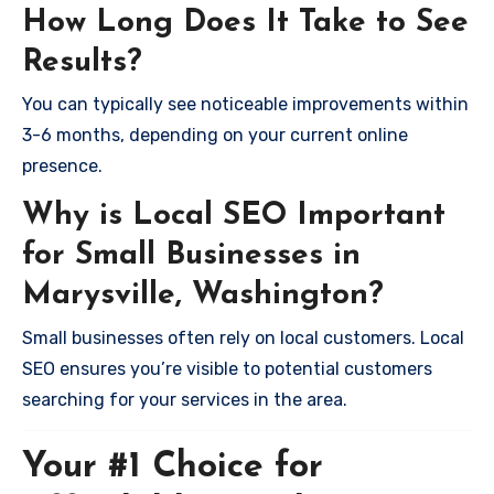
How Long Does It Take to See
Results?
You can typically see noticeable improvements within
3-6 months, depending on your current online
presence.
Why is Local SEO Important
for Small Businesses in
Marysville, Washington?
Small businesses often rely on local customers. Local
SEO ensures you’re visible to potential customers
searching for your services in the area.
Your #1 Choice for