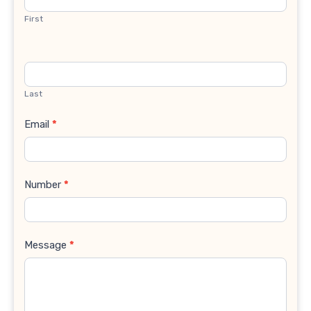
First
Last
Email
*
Number
*
Message
*