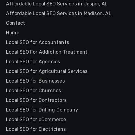
Affordable Local SEO Services in Jasper, AL
Affordable Local SEO Services in Madison, AL
Contact
Home
Local SEO for Accountants
Local SEO For Addiction Treatment
Local SEO for Agencies
Local SEO for Agricultural Services
Local SEO for Businesses
Local SEO for Churches
Local SEO for Contractors
Local SEO for Drilling Company
Local SEO for eCommerce
Local SEO for Electricians