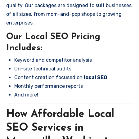
quality. Our packages are designed to suit businesses
of all sizes, from mom-and-pop shops to growing
enterprises.
Our Local SEO Pricing
Includes:
Keyword and competitor analysis
On-site technical audits
Content creation focused on
local SEO
Monthly performance reports
And more!
How Affordable Local
SEO Services in