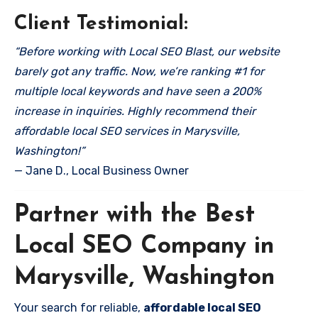
Client Testimonial:
“Before working with Local SEO Blast, our website
barely got any traffic. Now, we’re ranking #1 for
multiple local keywords and have seen a 200%
increase in inquiries. Highly recommend their
affordable local SEO services in Marysville,
Washington!”
— Jane D., Local Business Owner
Partner with the Best
Local SEO Company in
Marysville, Washington
Your search for reliable,
affordable local SEO