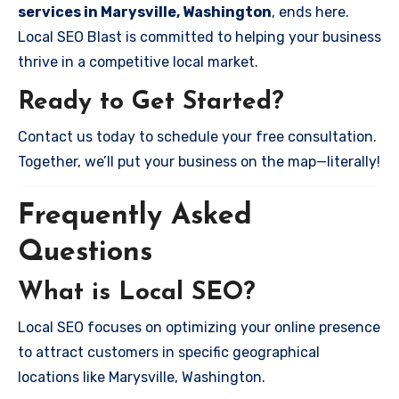
services in Marysville, Washington
, ends here.
Local SEO Blast is committed to helping your business
thrive in a competitive local market.
Ready to Get Started?
Contact us today to schedule your free consultation.
Together, we’ll put your business on the map—literally!
Frequently Asked
Questions
What is Local SEO?
Local SEO focuses on optimizing your online presence
to attract customers in specific geographical
locations like Marysville, Washington.