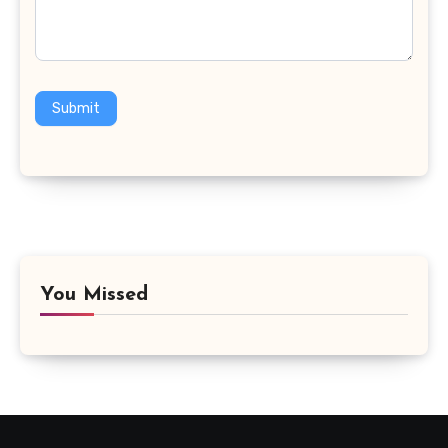
Submit
You Missed