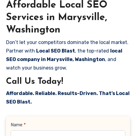
Affordable Local SEO
Services in Marysville,
Washington
Don’t let your competitors dominate the local market.
Partner with
Local SEO Blast
, the top-rated
local
SEO company in Marysville, Washington
, and
watch your business grow.
Call Us Today!
Affordable. Reliable. Results-Driven. That’s Local
SEO Blast.
Contact
Name
*
Us