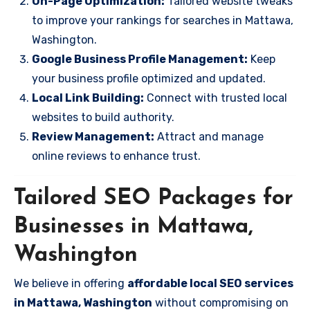
On-Page Optimization:
Tailored website tweaks
to improve your rankings for searches in Mattawa,
Washington.
Google Business Profile Management:
Keep
your business profile optimized and updated.
Local Link Building:
Connect with trusted local
websites to build authority.
Review Management:
Attract and manage
online reviews to enhance trust.
Tailored SEO Packages for
Businesses in Mattawa,
Washington
We believe in offering
affordable local SEO services
in Mattawa, Washington
without compromising on