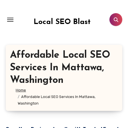
Skip
to
content
Local SEO Blast
Affordable Local SEO
Services In Mattawa,
Washington
Home
Affordable Local SEO Services In Mattawa,
Washington