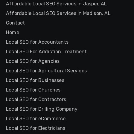
Affordable Local SEO Services in Jasper, AL
Affordable Local SEO Services in Madison, AL
Contact
Home
Local SEO for Accountants
Local SEO For Addiction Treatment
Local SEO for Agencies
Local SEO for Agricultural Services
Local SEO for Businesses
Local SEO for Churches
Local SEO for Contractors
Local SEO for Drilling Company
Local SEO for eCommerce
Local SEO for Electricians