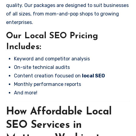
quality. Our packages are designed to suit businesses
of all sizes, from mom-and-pop shops to growing
enterprises.
Our Local SEO Pricing
Includes:
Keyword and competitor analysis
On-site technical audits
Content creation focused on
local SEO
Monthly performance reports
And more!
How Affordable Local
SEO Services in