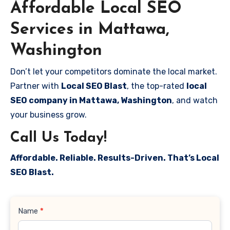
Affordable Local SEO
Services in Mattawa,
Washington
Don’t let your competitors dominate the local market.
Partner with
Local SEO Blast
, the top-rated
local
SEO company in Mattawa, Washington
, and watch
your business grow.
Call Us Today!
Affordable. Reliable. Results-Driven. That’s Local
SEO Blast.
Contact
Name
*
Us