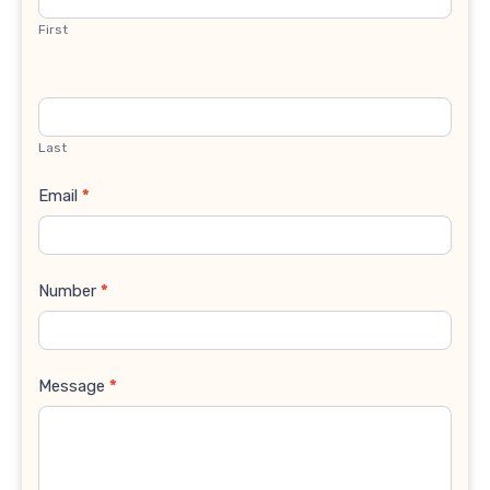
First
Last
Email
*
Number
*
Message
*