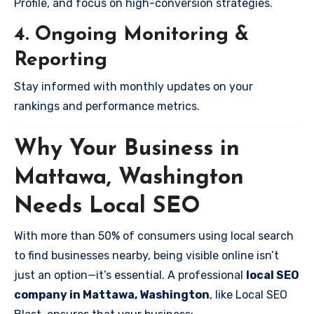
Profile, and focus on high-conversion strategies.
4. Ongoing Monitoring &
Reporting
Stay informed with monthly updates on your
rankings and performance metrics.
Why Your Business in
Mattawa, Washington
Needs Local SEO
With more than 50% of consumers using local search
to find businesses nearby, being visible online isn’t
just an option—it’s essential. A professional
local SEO
company in Mattawa, Washington
, like Local SEO