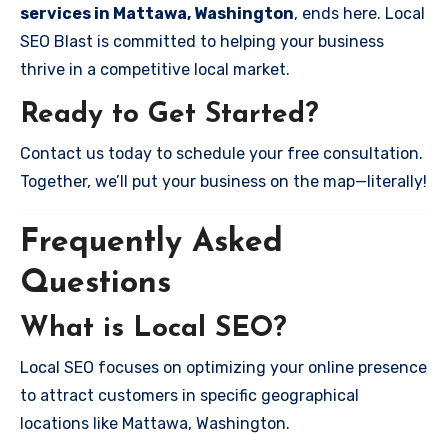
services in Mattawa, Washington
, ends here. Local
SEO Blast is committed to helping your business
thrive in a competitive local market.
Ready to Get Started?
Contact us today to schedule your free consultation.
Together, we’ll put your business on the map—literally!
Frequently Asked
Questions
What is Local SEO?
Local SEO focuses on optimizing your online presence
to attract customers in specific geographical
locations like Mattawa, Washington.