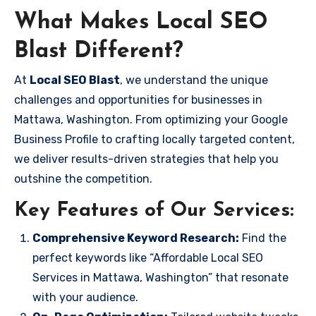
What Makes Local SEO
Blast Different?
At
Local SEO Blast
, we understand the unique
challenges and opportunities for businesses in
Mattawa, Washington. From optimizing your Google
Business Profile to crafting locally targeted content,
we deliver results-driven strategies that help you
outshine the competition.
Key Features of Our Services:
Comprehensive Keyword Research:
Find the
perfect keywords like “Affordable Local SEO
Services in Mattawa, Washington” that resonate
with your audience.