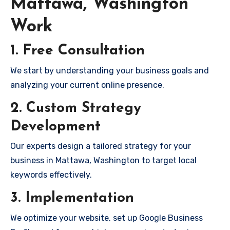
Mattawa, Washington
Work
1. Free Consultation
We start by understanding your business goals and
analyzing your current online presence.
2. Custom Strategy
Development
Our experts design a tailored strategy for your
business in Mattawa, Washington to target local
keywords effectively.
3. Implementation
We optimize your website, set up Google Business