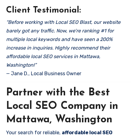
Client Testimonial:
“Before working with Local SEO Blast, our website
barely got any traffic. Now, we’re ranking #1 for
multiple local keywords and have seen a 200%
increase in inquiries. Highly recommend their
affordable local SEO services in Mattawa,
Washington!”
— Jane D., Local Business Owner
Partner with the Best
Local SEO Company in
Mattawa, Washington
Your search for reliable,
affordable local SEO