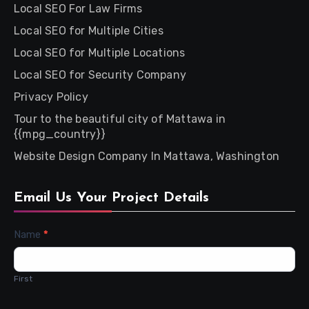
Local SEO For Law Firms
Local SEO for Multiple Cities
Local SEO for Multiple Locations
Local SEO for Security Company
Privacy Policy
Tour to the beautiful city of Mattawa in
{{mpg_country}}
Website Design Company In Mattawa, Washington
Email Us Your Project Details
Contact
Name
*
Us
First