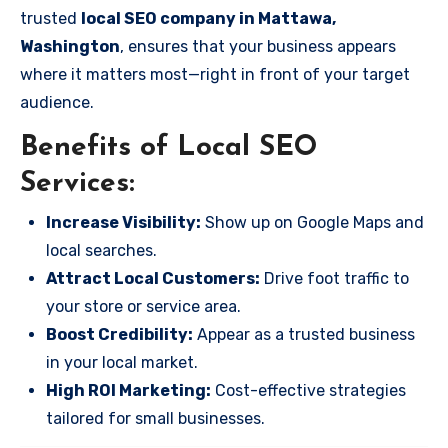
trusted
local SEO company in Mattawa,
Washington
, ensures that your business appears
where it matters most—right in front of your target
audience.
Benefits of Local SEO
Services:
Increase Visibility:
Show up on Google Maps and
local searches.
Attract Local Customers:
Drive foot traffic to
your store or service area.
Boost Credibility:
Appear as a trusted business
in your local market.
High ROI Marketing:
Cost-effective strategies
tailored for small businesses.