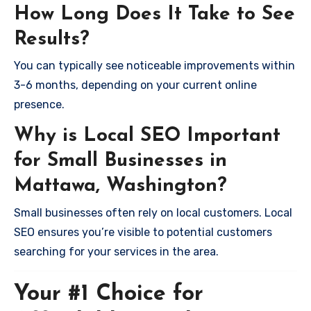
How Long Does It Take to See
Results?
You can typically see noticeable improvements within
3-6 months, depending on your current online
presence.
Why is Local SEO Important
for Small Businesses in
Mattawa, Washington?
Small businesses often rely on local customers. Local
SEO ensures you’re visible to potential customers
searching for your services in the area.
Your #1 Choice for