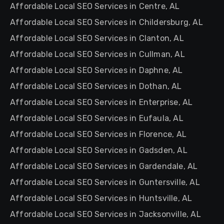
Affordable Local SEO Services in Centre, AL
Affordable Local SEO Services in Childersburg, AL
Affordable Local SEO Services in Clanton, AL
Affordable Local SEO Services in Cullman, AL
Affordable Local SEO Services in Daphne, AL
Affordable Local SEO Services in Dothan, AL
Affordable Local SEO Services in Enterprise, AL
Affordable Local SEO Services in Eufaula, AL
Affordable Local SEO Services in Florence, AL
Affordable Local SEO Services in Gadsden, AL
Affordable Local SEO Services in Gardendale, AL
Affordable Local SEO Services in Guntersville, AL
Affordable Local SEO Services in Huntsville, AL
Affordable Local SEO Services in Jacksonville, AL