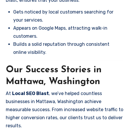
Blast, ensures that your business:
Gets noticed by local customers searching for
your services.
Appears on Google Maps, attracting walk-in
customers.
Builds a solid reputation through consistent
online visibility.
Our Success Stories in
Mattawa, Washington
At
Local SEO Blast
, we’ve helped countless
businesses in Mattawa, Washington achieve
measurable success. From increased website traffic to
higher conversion rates, our clients trust us to deliver
results.