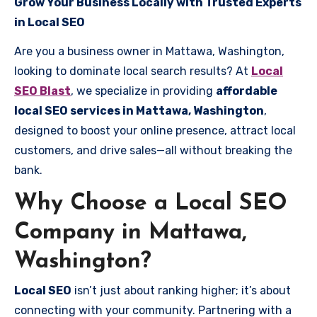
Grow Your Business Locally with Trusted Experts
in Local SEO
Are you a business owner in Mattawa, Washington,
looking to dominate local search results? At
Local
SEO Blast
, we specialize in providing
affordable
local SEO services in Mattawa, Washington
,
designed to boost your online presence, attract local
customers, and drive sales—all without breaking the
bank.
Why Choose a Local SEO
Company in Mattawa,
Washington?
Local SEO
isn’t just about ranking higher; it’s about
connecting with your community. Partnering with a