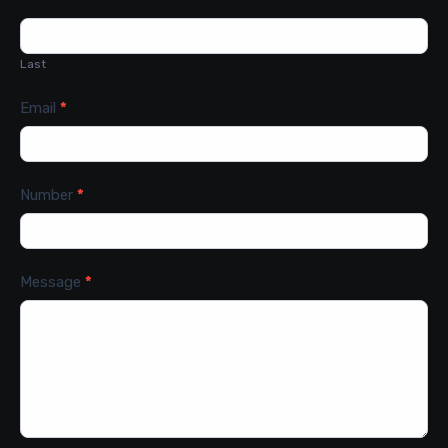
Last
Email
*
Number
*
Message
*