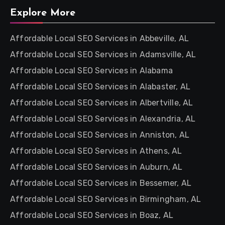
Explore More
Affordable Local SEO Services in Abbeville, AL
Affordable Local SEO Services in Adamsville, AL
Affordable Local SEO Services in Alabama
Affordable Local SEO Services in Alabaster, AL
Affordable Local SEO Services in Albertville, AL
Affordable Local SEO Services in Alexandria, AL
Affordable Local SEO Services in Anniston, AL
Affordable Local SEO Services in Athens, AL
Affordable Local SEO Services in Auburn, AL
Affordable Local SEO Services in Bessemer, AL
Affordable Local SEO Services in Birmingham, AL
Affordable Local SEO Services in Boaz, AL