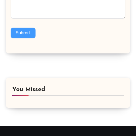
Submit
You Missed