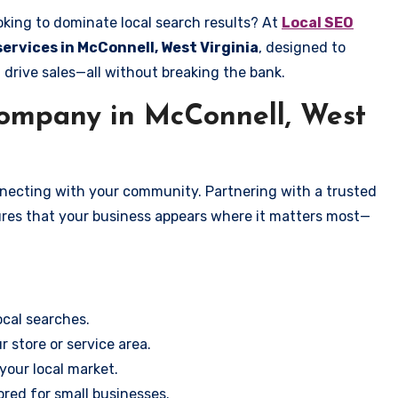
oking to dominate local search results? At
Local SEO
services in McConnell, West Virginia
, designed to
 drive sales—all without breaking the bank.
ompany in McConnell, West
onnecting with your community. Partnering with a trusted
ures that your business appears where it matters most—
cal searches.
r store or service area.
your local market.
ored for small businesses.