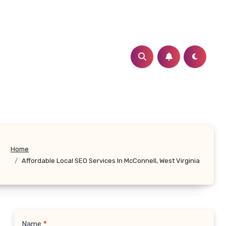
Home
Affordable Local SEO Services In McConnell, West Virginia
Name
*