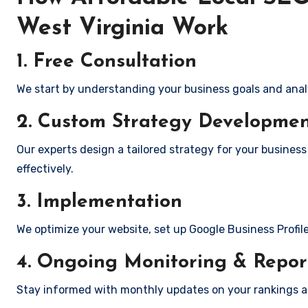
West Virginia Work
1. Free Consultation
We start by understanding your business goals and anal
2. Custom Strategy Developme
Our experts design a tailored strategy for your business
effectively.
3. Implementation
We optimize your website, set up Google Business Profil
4. Ongoing Monitoring & Repor
Stay informed with monthly updates on your rankings 