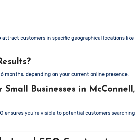
attract customers in specific geographical locations like
Results?
-6 months, depending on your current online presence.
 Small Businesses in McConnell,
EO ensures you’re visible to potential customers searching