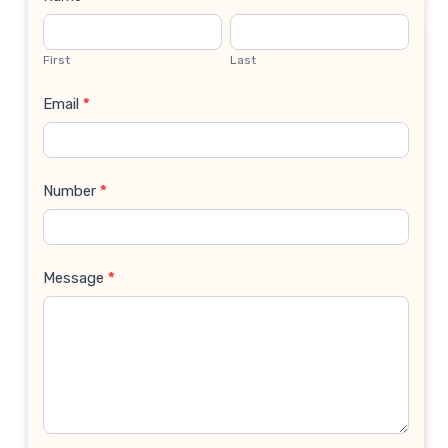
Contact
Us
First
Last
Email
*
Number
*
Message
*