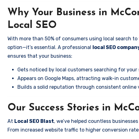
Why Your Business in McCon
Local SEO
With more than 50% of consumers using local search to fi
option—it’s essential. A professional
local SEO company
ensures that your business:
Gets noticed by local customers searching for your 
Appears on Google Maps, attracting walk-in custome
Builds a solid reputation through consistent online vi
Our Success Stories in McCo
At
Local SEO Blast
, we’ve helped countless businesses
From increased website traffic to higher conversion rates,