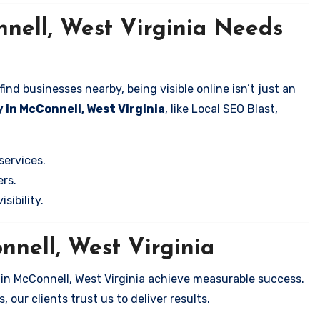
nell, West Virginia Needs
nd businesses nearby, being visible online isn’t just an
 in McConnell, West Virginia
, like Local SEO Blast,
services.
rs.
sibility.
nnell, West Virginia
 in McConnell, West Virginia achieve measurable success.
 our clients trust us to deliver results.