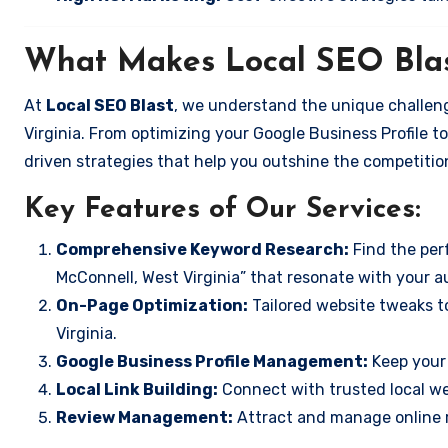
What Makes Local SEO Blas
At
Local SEO Blast
, we understand the unique challeng
Virginia. From optimizing your Google Business Profile to
driven strategies that help you outshine the competitio
Key Features of Our Services:
Comprehensive Keyword Research:
Find the perf
McConnell, West Virginia” that resonate with your a
On-Page Optimization:
Tailored website tweaks t
Virginia.
Google Business Profile Management:
Keep your 
Local Link Building:
Connect with trusted local web
Review Management:
Attract and manage online r