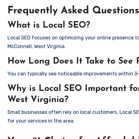
Frequently Asked Questions
What is Local SEO?
Local SEO focuses on optimizing your online presence to 
McConnell, West Virginia.
How Long Does It Take to See 
You can typically see noticeable improvements within 3
Why is Local SEO Important for
West Virginia?
Small businesses often rely on local customers. Local S
for your services in the area.