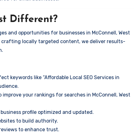
t Different?
es and opportunities for businesses in McConnell, West
 crafting locally targeted content, we deliver results-
n.
ect keywords like “Affordable Local SEO Services in
udience.
o improve your rankings for searches in McConnell, West
business profile optimized and updated.
sites to build authority.
eviews to enhance trust.