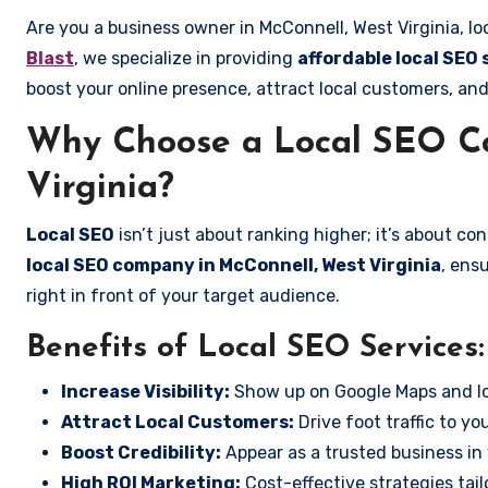
Are you a business owner in McConnell, West Virginia, lo
Blast
, we specialize in providing
affordable local SEO 
boost your online presence, attract local customers, and
Why Choose a Local SEO C
Virginia?
Local SEO
isn’t just about ranking higher; it’s about c
local SEO company in McConnell, West Virginia
, ens
right in front of your target audience.
Benefits of Local SEO Services:
Increase Visibility:
Show up on Google Maps and lo
Attract Local Customers:
Drive foot traffic to you
Boost Credibility:
Appear as a trusted business in 
High ROI Marketing:
Cost-effective strategies tail