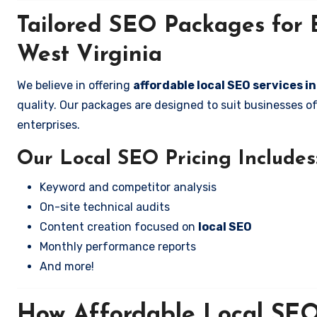
Tailored SEO Packages for 
West Virginia
We believe in offering
affordable local SEO services i
quality. Our packages are designed to suit businesses 
enterprises.
Our Local SEO Pricing Includes
Keyword and competitor analysis
On-site technical audits
Content creation focused on
local SEO
Monthly performance reports
And more!
How Affordable Local SEO 