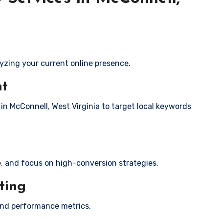
yzing your current online presence.
nt
 in McConnell, West Virginia to target local keywords
e, and focus on high-conversion strategies.
ting
and performance metrics.