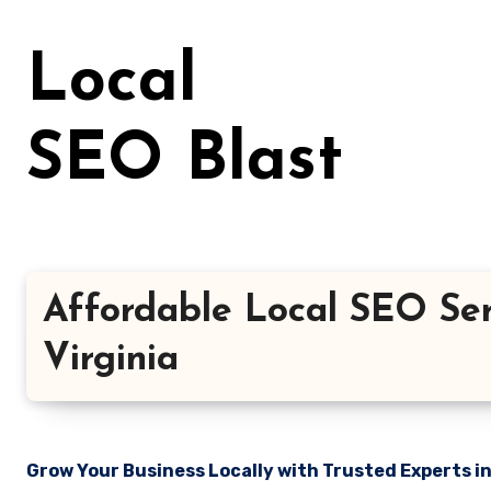
Skip
to
Local
content
SEO Blast
Affordable Local SEO Ser
Virginia
Grow Your Business Locally with Trusted Experts i