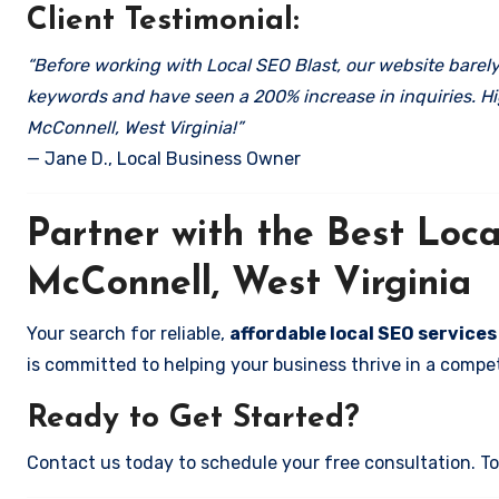
Client Testimonial:
“Before working with Local SEO Blast, our website barely 
keywords and have seen a 200% increase in inquiries. Hi
McConnell, West Virginia!”
— Jane D., Local Business Owner
Partner with the Best Lo
McConnell, West Virginia
Your search for reliable,
affordable local SEO services
is committed to helping your business thrive in a compet
Ready to Get Started?
Contact us today to schedule your free consultation. Tog