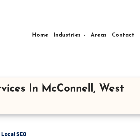
Home
Industries
Areas
Contact
vices In McConnell, West
n Local SEO