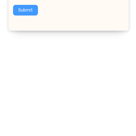
Submit