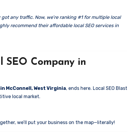
got any traffic. Now, we’re ranking #1 for multiple local
ghly recommend their affordable local SEO services in
cal SEO Company in
 in McConnell, West Virginia
, ends here. Local SEO Blast
itive local market.
ether, we’ll put your business on the map—literally!