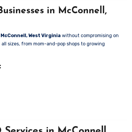
Businesses in McConnell,
n McConnell, West Virginia
without compromising on
of all sizes, from mom-and-pop shops to growing
:
Services in McConnell,