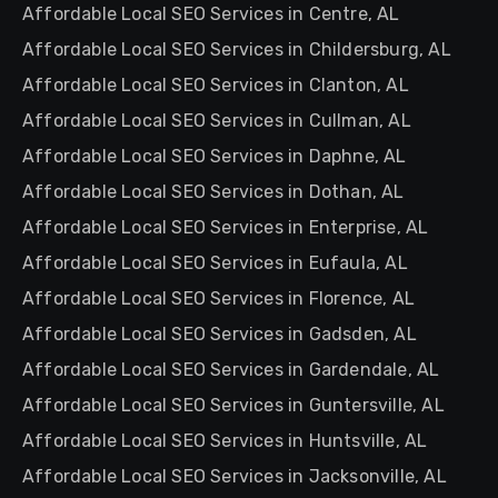
Affordable Local SEO Services in Centre, AL
Affordable Local SEO Services in Childersburg, AL
Affordable Local SEO Services in Clanton, AL
Affordable Local SEO Services in Cullman, AL
Affordable Local SEO Services in Daphne, AL
Affordable Local SEO Services in Dothan, AL
Affordable Local SEO Services in Enterprise, AL
Affordable Local SEO Services in Eufaula, AL
Affordable Local SEO Services in Florence, AL
Affordable Local SEO Services in Gadsden, AL
Affordable Local SEO Services in Gardendale, AL
Affordable Local SEO Services in Guntersville, AL
Affordable Local SEO Services in Huntsville, AL
Affordable Local SEO Services in Jacksonville, AL