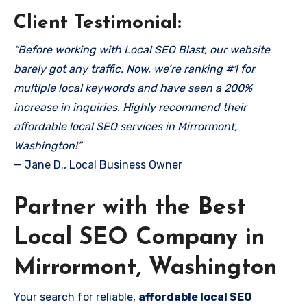
Client Testimonial:
“Before working with Local SEO Blast, our website
barely got any traffic. Now, we’re ranking #1 for
multiple local keywords and have seen a 200%
increase in inquiries. Highly recommend their
affordable local SEO services in Mirrormont,
Washington!”
— Jane D., Local Business Owner
Partner with the Best
Local SEO Company in
Mirrormont, Washington
Your search for reliable,
affordable local SEO