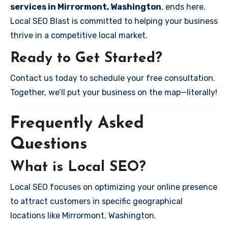
services in Mirrormont, Washington
, ends here.
Local SEO Blast is committed to helping your business
thrive in a competitive local market.
Ready to Get Started?
Contact us today to schedule your free consultation.
Together, we’ll put your business on the map—literally!
Frequently Asked
Questions
What is Local SEO?
Local SEO focuses on optimizing your online presence
to attract customers in specific geographical
locations like Mirrormont, Washington.