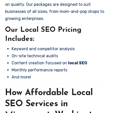
on quality. Our packages are designed to suit
businesses of all sizes, from mom-and-pop shops to
growing enterprises.
Our Local SEO Pricing
Includes:
Keyword and competitor analysis
On-site technical audits
Content creation focused on
local SEO
Monthly performance reports
And more!
How Affordable Local
SEO Services in