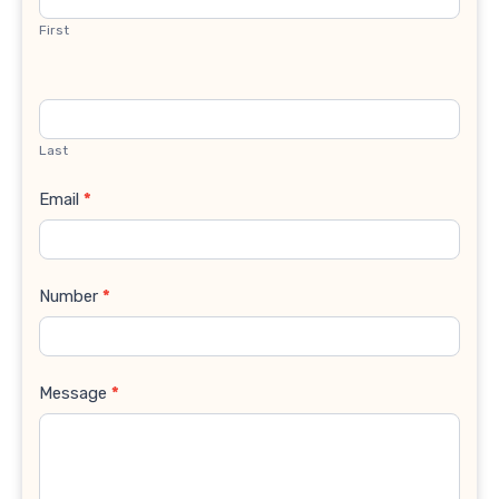
First
Last
Email
*
Number
*
Message
*