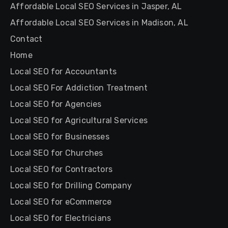
Affordable Local SEO Services in Jasper, AL
Affordable Local SEO Services in Madison, AL
Contact
Home
Local SEO for Accountants
Local SEO For Addiction Treatment
Local SEO for Agencies
Local SEO for Agricultural Services
Local SEO for Businesses
Local SEO for Churches
Local SEO for Contractors
Local SEO for Drilling Company
Local SEO for eCommerce
Local SEO for Electricians