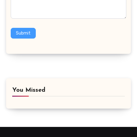
Submit
You Missed