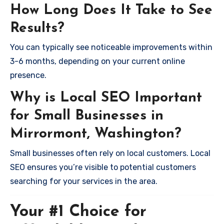
How Long Does It Take to See
Results?
You can typically see noticeable improvements within
3-6 months, depending on your current online
presence.
Why is Local SEO Important
for Small Businesses in
Mirrormont, Washington?
Small businesses often rely on local customers. Local
SEO ensures you’re visible to potential customers
searching for your services in the area.
Your #1 Choice for