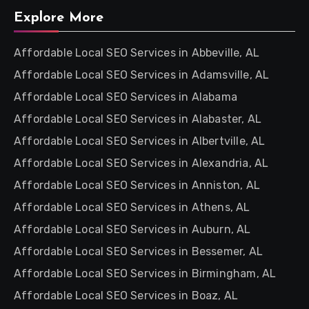
Explore More
Affordable Local SEO Services in Abbeville, AL
Affordable Local SEO Services in Adamsville, AL
Affordable Local SEO Services in Alabama
Affordable Local SEO Services in Alabaster, AL
Affordable Local SEO Services in Albertville, AL
Affordable Local SEO Services in Alexandria, AL
Affordable Local SEO Services in Anniston, AL
Affordable Local SEO Services in Athens, AL
Affordable Local SEO Services in Auburn, AL
Affordable Local SEO Services in Bessemer, AL
Affordable Local SEO Services in Birmingham, AL
Affordable Local SEO Services in Boaz, AL