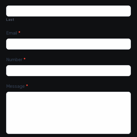
Last
Email
*
Number
*
Message
*