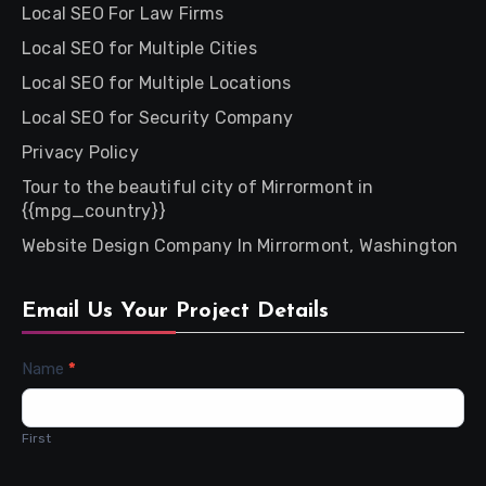
Local SEO For Law Firms
Local SEO for Multiple Cities
Local SEO for Multiple Locations
Local SEO for Security Company
Privacy Policy
Tour to the beautiful city of Mirrormont in
{{mpg_country}}
Website Design Company In Mirrormont, Washington
Email Us Your Project Details
Contact
Name
*
Us
First