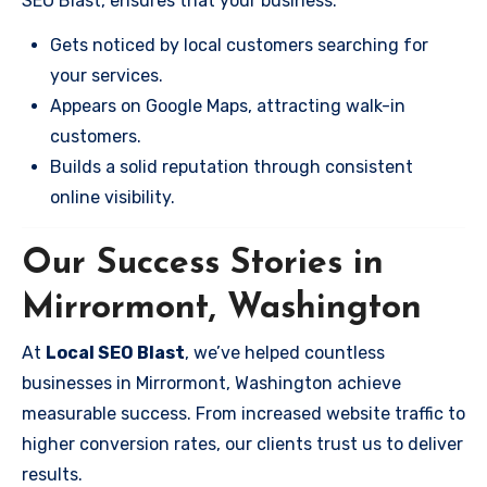
SEO Blast, ensures that your business:
Gets noticed by local customers searching for
your services.
Appears on Google Maps, attracting walk-in
customers.
Builds a solid reputation through consistent
online visibility.
Our Success Stories in
Mirrormont, Washington
At
Local SEO Blast
, we’ve helped countless
businesses in Mirrormont, Washington achieve
measurable success. From increased website traffic to
higher conversion rates, our clients trust us to deliver
results.