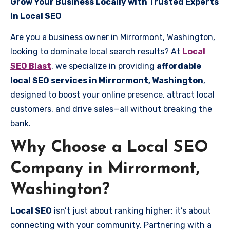
Grow Your Business Locally with Trusted Experts
in Local SEO
Are you a business owner in Mirrormont, Washington,
looking to dominate local search results? At
Local
SEO Blast
, we specialize in providing
affordable
local SEO services in Mirrormont, Washington
,
designed to boost your online presence, attract local
customers, and drive sales—all without breaking the
bank.
Why Choose a Local SEO
Company in Mirrormont,
Washington?
Local SEO
isn’t just about ranking higher; it’s about
connecting with your community. Partnering with a