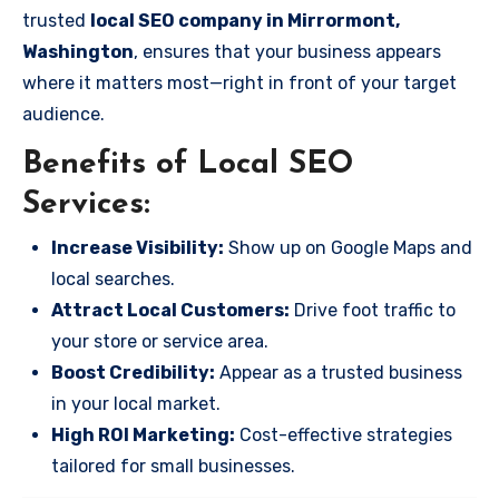
trusted
local SEO company in Mirrormont,
Washington
, ensures that your business appears
where it matters most—right in front of your target
audience.
Benefits of Local SEO
Services:
Increase Visibility:
Show up on Google Maps and
local searches.
Attract Local Customers:
Drive foot traffic to
your store or service area.
Boost Credibility:
Appear as a trusted business
in your local market.
High ROI Marketing:
Cost-effective strategies
tailored for small businesses.