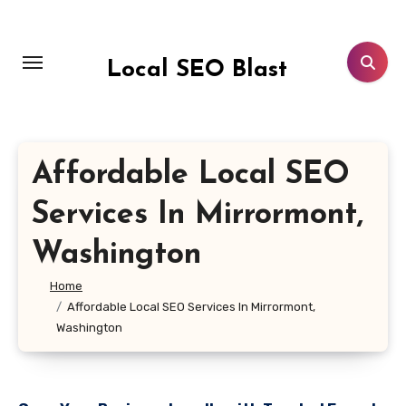
Skip
to
content
Local SEO Blast
Affordable Local SEO
Services In Mirrormont,
Washington
Home
Affordable Local SEO Services In Mirrormont,
Washington