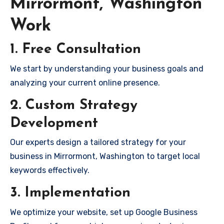
Mirrormont, Washington
Work
1. Free Consultation
We start by understanding your business goals and
analyzing your current online presence.
2. Custom Strategy
Development
Our experts design a tailored strategy for your
business in Mirrormont, Washington to target local
keywords effectively.
3. Implementation
We optimize your website, set up Google Business