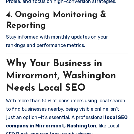
Profile, and focus on high-conversion strategies.
4. Ongoing Monitoring &
Reporting
Stay informed with monthly updates on your
rankings and performance metrics.
Why Your Business in
Mirrormont, Washington
Needs Local SEO
With more than 50% of consumers using local search
to find businesses nearby, being visible online isn’t
just an option—it’s essential. A professional
local SEO
company in Mirrormont, Washington
, like Local