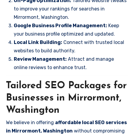
On-Page Optimization:
Tailored website tweaks
to improve your rankings for searches in
Mirrormont, Washington.
Google Business Profile Management:
Keep
your business profile optimized and updated.
Local Link Building:
Connect with trusted local
websites to build authority.
Review Management:
Attract and manage
online reviews to enhance trust.
Tailored SEO Packages for
Businesses in Mirrormont,
Washington
We believe in offering
affordable local SEO services
in Mirrormont, Washington
without compromising