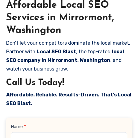
Affordable Local SEO
Services in Mirrormont,
Washington
Don’t let your competitors dominate the local market.
Partner with
Local SEO Blast
, the top-rated
local
SEO company in Mirrormont, Washington
, and
watch your business grow.
Call Us Today!
Affordable. Reliable. Results-Driven. That’s Local
SEO Blast.
Contact
Name
*
Us