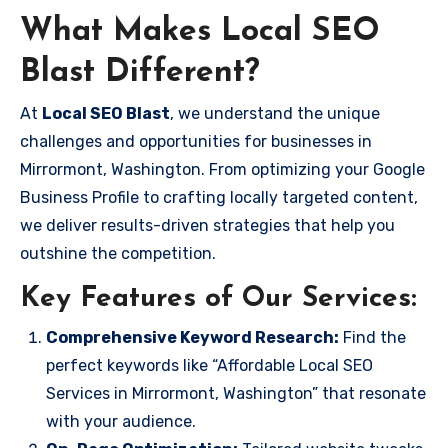
What Makes Local SEO
Blast Different?
At
Local SEO Blast
, we understand the unique
challenges and opportunities for businesses in
Mirrormont, Washington. From optimizing your Google
Business Profile to crafting locally targeted content,
we deliver results-driven strategies that help you
outshine the competition.
Key Features of Our Services:
Comprehensive Keyword Research:
Find the
perfect keywords like “Affordable Local SEO
Services in Mirrormont, Washington” that resonate
with your audience.