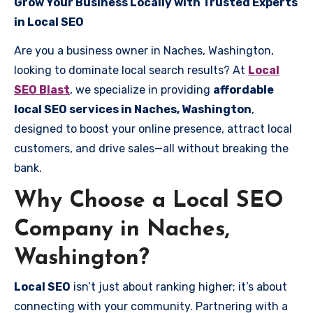
Grow Your Business Locally with Trusted Experts
in Local SEO
Are you a business owner in Naches, Washington,
looking to dominate local search results? At
Local
SEO Blast
, we specialize in providing
affordable
local SEO services in Naches, Washington
,
designed to boost your online presence, attract local
customers, and drive sales—all without breaking the
bank.
Why Choose a Local SEO
Company in Naches,
Washington?
Local SEO
isn’t just about ranking higher; it’s about
connecting with your community. Partnering with a