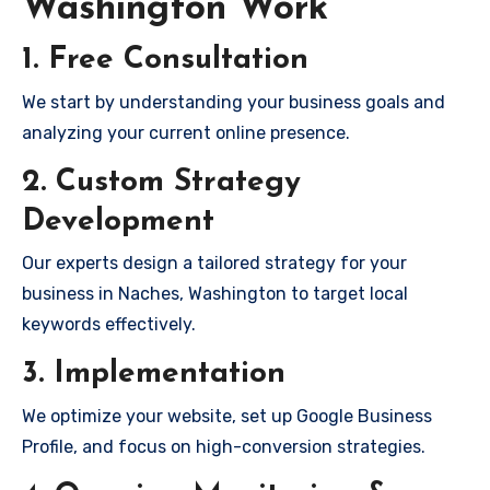
Washington Work
1. Free Consultation
We start by understanding your business goals and
analyzing your current online presence.
2. Custom Strategy
Development
Our experts design a tailored strategy for your
business in Naches, Washington to target local
keywords effectively.
3. Implementation
We optimize your website, set up Google Business
Profile, and focus on high-conversion strategies.