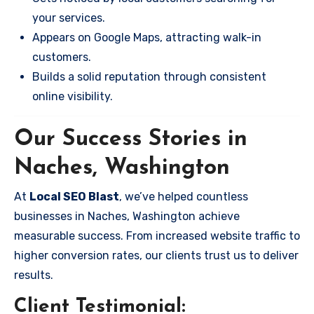
your services.
Appears on Google Maps, attracting walk-in
customers.
Builds a solid reputation through consistent
online visibility.
Our Success Stories in
Naches, Washington
At
Local SEO Blast
, we’ve helped countless
businesses in Naches, Washington achieve
measurable success. From increased website traffic to
higher conversion rates, our clients trust us to deliver
results.
Client Testimonial: