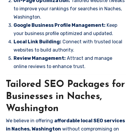
On-Page Optimization:
Tailored website tweaks
to improve your rankings for searches in Naches,
Washington.
Google Business Profile Management:
Keep
your business profile optimized and updated.
Local Link Building:
Connect with trusted local
websites to build authority.
Review Management:
Attract and manage
online reviews to enhance trust.
Tailored SEO Packages for
Businesses in Naches,
Washington
We believe in offering
affordable local SEO services
in Naches, Washington
without compromising on