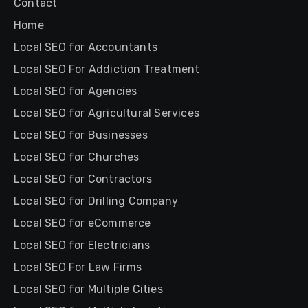
Contact
Home
Local SEO for Accountants
Local SEO For Addiction Treatment
Local SEO for Agencies
Local SEO for Agricultural Services
Local SEO for Businesses
Local SEO for Churches
Local SEO for Contractors
Local SEO for Drilling Company
Local SEO for eCommerce
Local SEO for Electricians
Local SEO For Law Firms
Local SEO for Multiple Cities