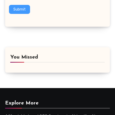
Submit
You Missed
Explore More