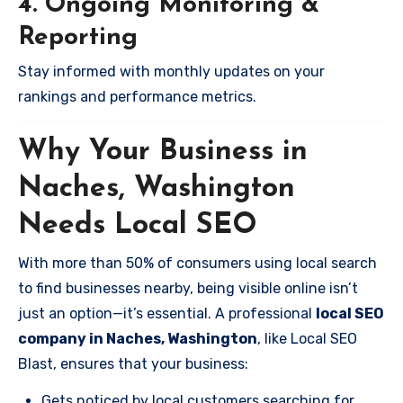
4. Ongoing Monitoring &
Reporting
Stay informed with monthly updates on your
rankings and performance metrics.
Why Your Business in
Naches, Washington
Needs Local SEO
With more than 50% of consumers using local search
to find businesses nearby, being visible online isn’t
just an option—it’s essential. A professional
local SEO
company in Naches, Washington
, like Local SEO
Blast, ensures that your business:
Gets noticed by local customers searching for