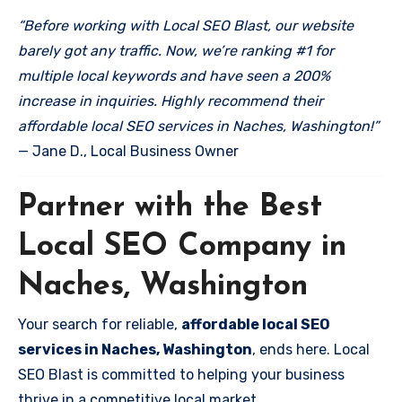
“Before working with Local SEO Blast, our website
barely got any traffic. Now, we’re ranking #1 for
multiple local keywords and have seen a 200%
increase in inquiries. Highly recommend their
affordable local SEO services in Naches, Washington!”
— Jane D., Local Business Owner
Partner with the Best
Local SEO Company in
Naches, Washington
Your search for reliable,
affordable local SEO
services in Naches, Washington
, ends here. Local
SEO Blast is committed to helping your business
thrive in a competitive local market.