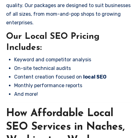
quality. Our packages are designed to suit businesses
of all sizes, from mom-and-pop shops to growing
enterprises.
Our Local SEO Pricing
Includes:
Keyword and competitor analysis
On-site technical audits
Content creation focused on
local SEO
Monthly performance reports
And more!
How Affordable Local
SEO Services in Naches,