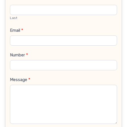
Last
Email
*
Number
*
Message
*