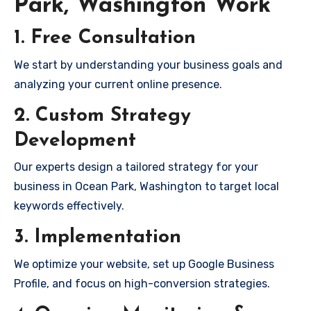
Park, Washington Work
1. Free Consultation
We start by understanding your business goals and
analyzing your current online presence.
2. Custom Strategy
Development
Our experts design a tailored strategy for your
business in Ocean Park, Washington to target local
keywords effectively.
3. Implementation
We optimize your website, set up Google Business
Profile, and focus on high-conversion strategies.