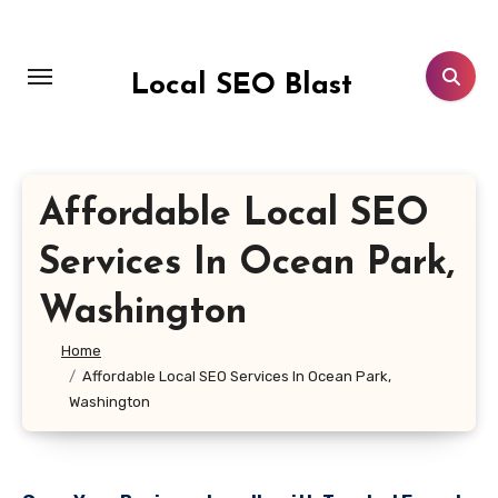
Skip
to
content
Local SEO Blast
Affordable Local SEO
Services In Ocean Park,
Washington
Home
Affordable Local SEO Services In Ocean Park,
Washington