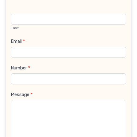
Last
Email
*
Number
*
Message
*