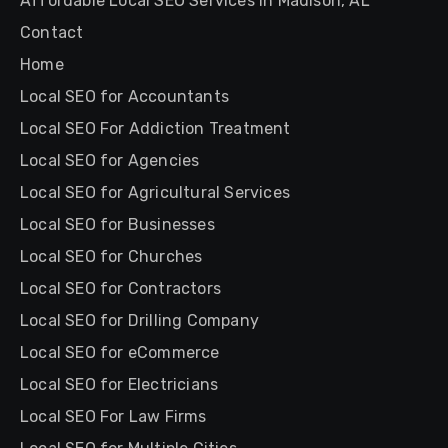
Affordable Local SEO Services in Madison, AL
Contact
Home
Local SEO for Accountants
Local SEO For Addiction Treatment
Local SEO for Agencies
Local SEO for Agricultural Services
Local SEO for Businesses
Local SEO for Churches
Local SEO for Contractors
Local SEO for Drilling Company
Local SEO for eCommerce
Local SEO for Electricians
Local SEO For Law Firms