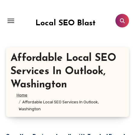
Skip
to
content
Local SEO Blast
Affordable Local SEO
Services In Outlook,
Washington
Home
Affordable Local SEO Services In Outlook,
Washington