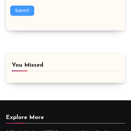
Submit
You Missed
Explore More