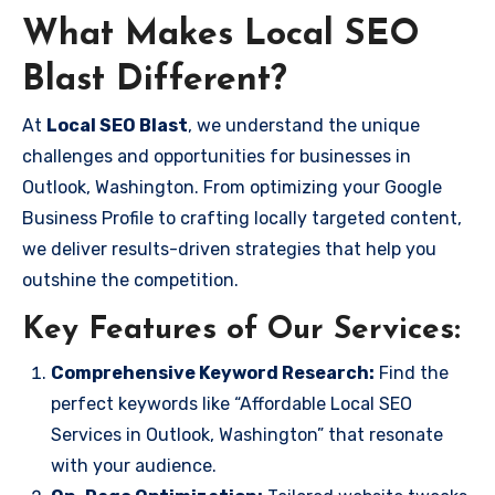
What Makes Local SEO
Blast Different?
At
Local SEO Blast
, we understand the unique
challenges and opportunities for businesses in
Outlook, Washington. From optimizing your Google
Business Profile to crafting locally targeted content,
we deliver results-driven strategies that help you
outshine the competition.
Key Features of Our Services:
Comprehensive Keyword Research:
Find the
perfect keywords like “Affordable Local SEO
Services in Outlook, Washington” that resonate
with your audience.