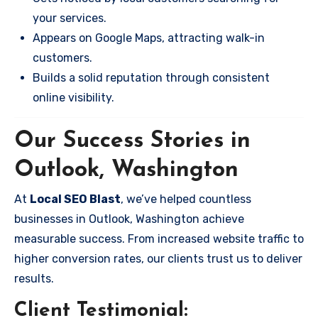
your services.
Appears on Google Maps, attracting walk-in
customers.
Builds a solid reputation through consistent
online visibility.
Our Success Stories in
Outlook, Washington
At
Local SEO Blast
, we’ve helped countless
businesses in Outlook, Washington achieve
measurable success. From increased website traffic to
higher conversion rates, our clients trust us to deliver
results.
Client Testimonial: