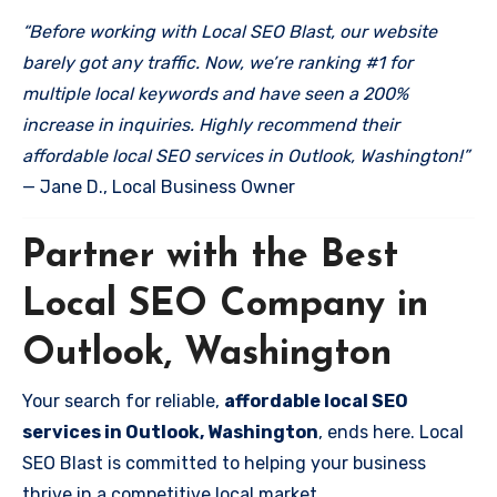
“Before working with Local SEO Blast, our website
barely got any traffic. Now, we’re ranking #1 for
multiple local keywords and have seen a 200%
increase in inquiries. Highly recommend their
affordable local SEO services in Outlook, Washington!”
— Jane D., Local Business Owner
Partner with the Best
Local SEO Company in
Outlook, Washington
Your search for reliable,
affordable local SEO
services in Outlook, Washington
, ends here. Local
SEO Blast is committed to helping your business
thrive in a competitive local market.