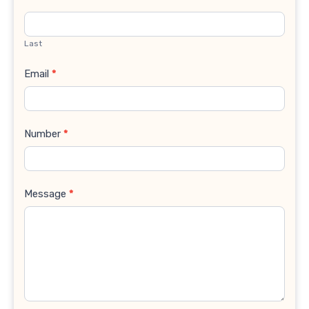
Last
Email
*
Number
*
Message
*