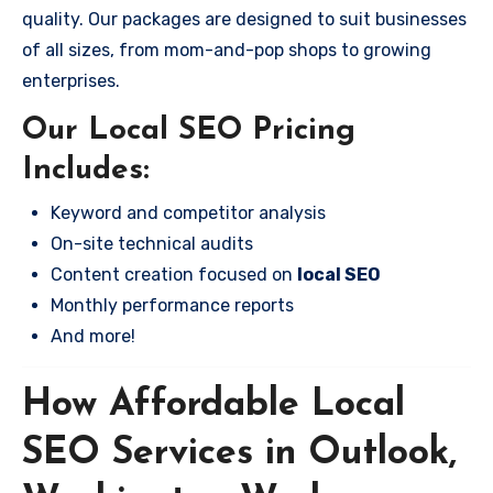
quality. Our packages are designed to suit businesses
of all sizes, from mom-and-pop shops to growing
enterprises.
Our Local SEO Pricing
Includes:
Keyword and competitor analysis
On-site technical audits
Content creation focused on
local SEO
Monthly performance reports
And more!
How Affordable Local
SEO Services in Outlook,