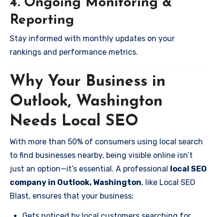
4. Ongoing Monitoring &
Reporting
Stay informed with monthly updates on your
rankings and performance metrics.
Why Your Business in
Outlook, Washington
Needs Local SEO
With more than 50% of consumers using local search
to find businesses nearby, being visible online isn’t
just an option—it’s essential. A professional
local SEO
company in Outlook, Washington
, like Local SEO
Blast, ensures that your business:
Gets noticed by local customers searching for