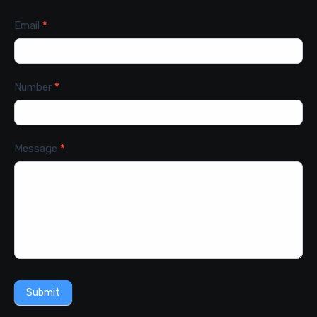
Email
*
Number
*
Message
*
Submit