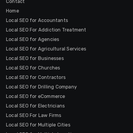
Contact
Home
Local SEO for Accountants
Local SEO For Addiction Treatment
Local SEO for Agencies
Local SEO for Agricultural Services
Local SEO for Businesses
Local SEO for Churches
Local SEO for Contractors
Local SEO for Drilling Company
Local SEO for eCommerce
Local SEO for Electricians
Local SEO For Law Firms
Local SEO for Multiple Cities