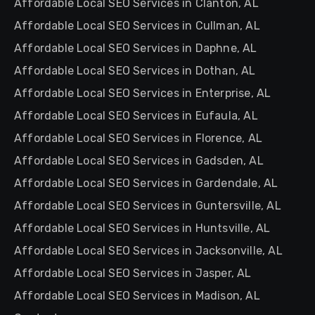
Affordable Local SEO Services in Clanton, AL
Affordable Local SEO Services in Cullman, AL
Affordable Local SEO Services in Daphne, AL
Affordable Local SEO Services in Dothan, AL
Affordable Local SEO Services in Enterprise, AL
Affordable Local SEO Services in Eufaula, AL
Affordable Local SEO Services in Florence, AL
Affordable Local SEO Services in Gadsden, AL
Affordable Local SEO Services in Gardendale, AL
Affordable Local SEO Services in Guntersville, AL
Affordable Local SEO Services in Huntsville, AL
Affordable Local SEO Services in Jacksonville, AL
Affordable Local SEO Services in Jasper, AL
Affordable Local SEO Services in Madison, AL