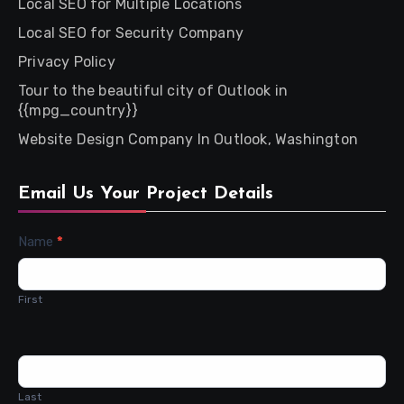
Local SEO for Multiple Locations
Local SEO for Security Company
Privacy Policy
Tour to the beautiful city of Outlook in
{{mpg_country}}
Website Design Company In Outlook, Washington
Email Us Your Project Details
Contact
Name
*
Us
First
Last