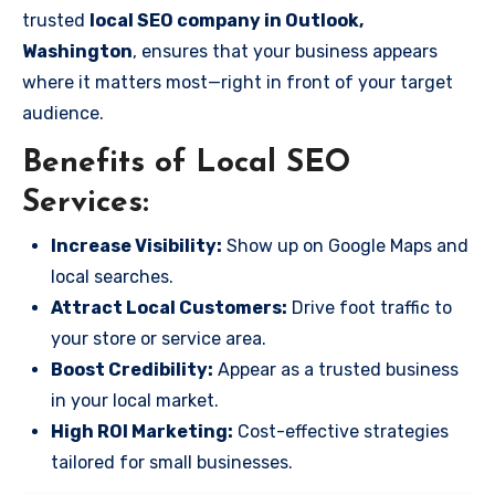
trusted
local SEO company in Outlook,
Washington
, ensures that your business appears
where it matters most—right in front of your target
audience.
Benefits of Local SEO
Services:
Increase Visibility:
Show up on Google Maps and
local searches.
Attract Local Customers:
Drive foot traffic to
your store or service area.
Boost Credibility:
Appear as a trusted business
in your local market.
High ROI Marketing:
Cost-effective strategies
tailored for small businesses.