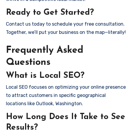
Ready to Get Started?
Contact us today to schedule your free consultation.
Together, we’ll put your business on the map—literally!
Frequently Asked
Questions
What is Local SEO?
Local SEO focuses on optimizing your online presence
to attract customers in specific geographical
locations like Outlook, Washington.
How Long Does It Take to See
Results?