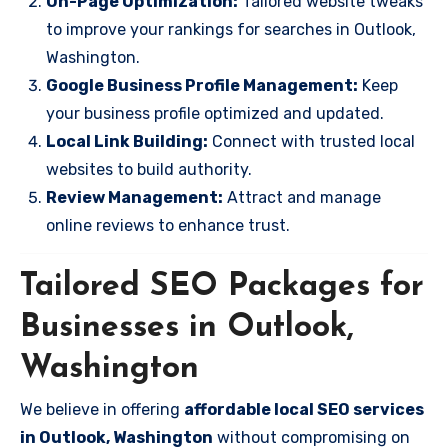
On-Page Optimization:
Tailored website tweaks
to improve your rankings for searches in Outlook,
Washington.
Google Business Profile Management:
Keep
your business profile optimized and updated.
Local Link Building:
Connect with trusted local
websites to build authority.
Review Management:
Attract and manage
online reviews to enhance trust.
Tailored SEO Packages for
Businesses in Outlook,
Washington
We believe in offering
affordable local SEO services
in Outlook, Washington
without compromising on