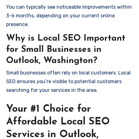
You can typically see noticeable improvements within
3-6 months, depending on your current online
presence.
Why is Local SEO Important
for Small Businesses in
Outlook, Washington?
Small businesses often rely on local customers. Local
SEO ensures you’re visible to potential customers
searching for your services in the area.
Your #1 Choice for
Affordable Local SEO
Services in Outlook,