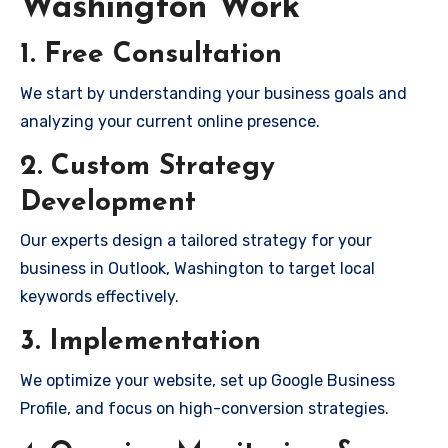
Washington Work
1. Free Consultation
We start by understanding your business goals and
analyzing your current online presence.
2. Custom Strategy
Development
Our experts design a tailored strategy for your
business in Outlook, Washington to target local
keywords effectively.
3. Implementation
We optimize your website, set up Google Business
Profile, and focus on high-conversion strategies.