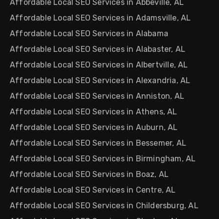
Affordable Local SEO Services in Abbeville, AL
Affordable Local SEO Services in Adamsville, AL
Affordable Local SEO Services in Alabama
Affordable Local SEO Services in Alabaster, AL
Affordable Local SEO Services in Albertville, AL
Affordable Local SEO Services in Alexandria, AL
Affordable Local SEO Services in Anniston, AL
Affordable Local SEO Services in Athens, AL
Affordable Local SEO Services in Auburn, AL
Affordable Local SEO Services in Bessemer, AL
Affordable Local SEO Services in Birmingham, AL
Affordable Local SEO Services in Boaz, AL
Affordable Local SEO Services in Centre, AL
Affordable Local SEO Services in Childersburg, AL