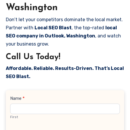
Washington
Don’t let your competitors dominate the local market.
Partner with
Local SEO Blast
, the top-rated
local
SEO company in Outlook, Washington
, and watch
your business grow.
Call Us Today!
Affordable. Reliable. Results-Driven. That’s Local
SEO Blast.
Contact
Name
*
Us
First