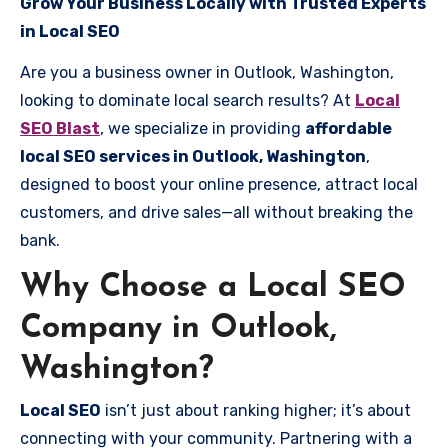
Grow Your Business Locally with Trusted Experts
in Local SEO
Are you a business owner in Outlook, Washington,
looking to dominate local search results? At
Local
SEO Blast
, we specialize in providing
affordable
local SEO services in Outlook, Washington
,
designed to boost your online presence, attract local
customers, and drive sales—all without breaking the
bank.
Why Choose a Local SEO
Company in Outlook,
Washington?
Local SEO
isn’t just about ranking higher; it’s about
connecting with your community. Partnering with a