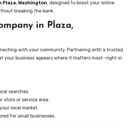
in Plaza, Washington
, designed to boost your online
ithout breaking the bank.
mpany in Plaza,
onnecting with your community. Partnering with a trusted
at your business appears where it matters most—right in
cal searches.
r store or service area.
your local market.
ored for small businesses.