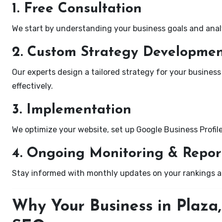
1. Free Consultation
We start by understanding your business goals and anal
2. Custom Strategy Developme
Our experts design a tailored strategy for your business
effectively.
3. Implementation
We optimize your website, set up Google Business Profil
4. Ongoing Monitoring & Repor
Stay informed with monthly updates on your rankings 
Why Your Business in Plaza