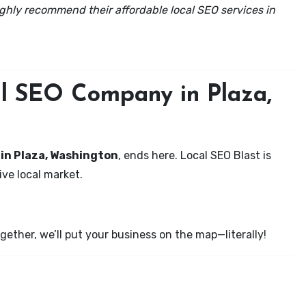
ghly recommend their affordable local SEO services in
al SEO Company in Plaza,
 in Plaza, Washington
, ends here. Local SEO Blast is
ve local market.
ether, we’ll put your business on the map—literally!