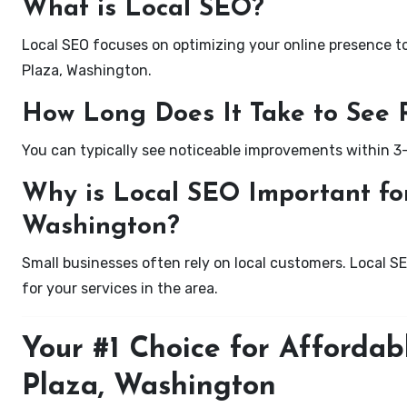
What is Local SEO?
Local SEO focuses on optimizing your online presence to 
Plaza, Washington.
How Long Does It Take to See 
You can typically see noticeable improvements within 3
Why is Local SEO Important for
Washington?
Small businesses often rely on local customers. Local S
for your services in the area.
Your #1 Choice for Affordab
Plaza, Washington