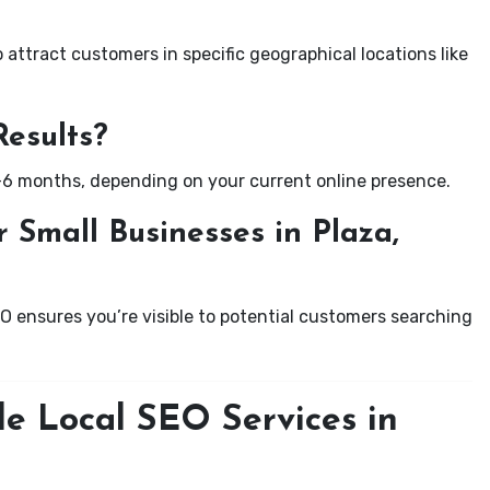
attract customers in specific geographical locations like
Results?
-6 months, depending on your current online presence.
 Small Businesses in Plaza,
EO ensures you’re visible to potential customers searching
le Local SEO Services in