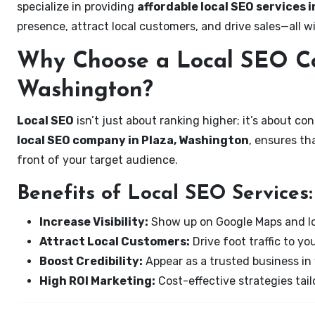
specialize in providing
affordable local SEO services 
presence, attract local customers, and drive sales—all w
Why Choose a Local SEO Co
Washington?
Local SEO
isn’t just about ranking higher; it’s about c
local SEO company in Plaza, Washington
, ensures th
front of your target audience.
Benefits of Local SEO Services:
Increase Visibility:
Show up on Google Maps and lo
Attract Local Customers:
Drive foot traffic to you
Boost Credibility:
Appear as a trusted business in 
High ROI Marketing:
Cost-effective strategies tail