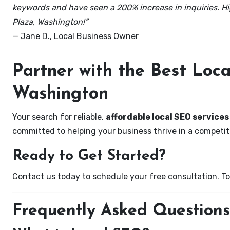
keywords and have seen a 200% increase in inquiries. Hi
Plaza, Washington!”
— Jane D., Local Business Owner
Partner with the Best Loc
Washington
Your search for reliable,
affordable local SEO services
committed to helping your business thrive in a competiti
Ready to Get Started?
Contact us today to schedule your free consultation. Tog
Frequently Asked Questions