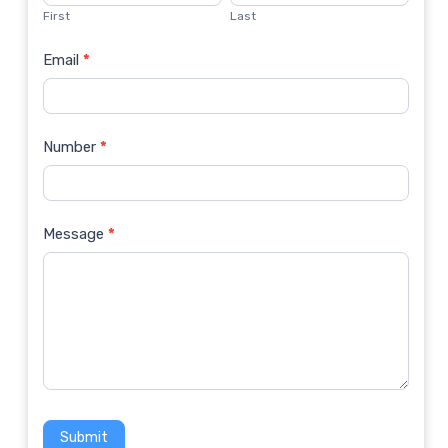
Us
First
Last
Email
*
Number
*
Message
*
Submit