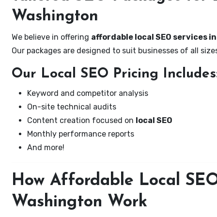
Washington
We believe in offering
affordable local SEO services i
Our packages are designed to suit businesses of all si
Our Local SEO Pricing Includes
Keyword and competitor analysis
On-site technical audits
Content creation focused on
local SEO
Monthly performance reports
And more!
How Affordable Local SEO 
Washington Work