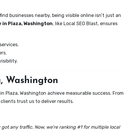
nd businesses nearby, being visible online isn’t just an
 in Plaza, Washington
, like Local SEO Blast, ensures
services.
rs.
sibility.
a, Washington
s in Plaza, Washington achieve measurable success. From
clients trust us to deliver results.
got any traffic. Now, we’re ranking #1 for multiple local