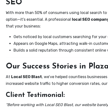
SEO
With more than 50% of consumers using local search to fi
option—it’s essential. A professional
local SEO company
that your business:
Gets noticed by local customers searching for your 
Appears on Google Maps, attracting walk-in custome
Builds a solid reputation through consistent online vi
Our Success Stories in Plaz
At
Local SEO Blast
, we’ve helped countless businesse
increased website traffic to higher conversion rates, our 
Client Testimonial:
“Before working with Local SEO Blast, our website barely 