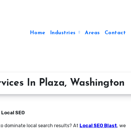
Home
Industries
Areas
Contact
vices In Plaza, Washington
n Local SEO
to dominate local search results? At
Local SEO Blast
, we