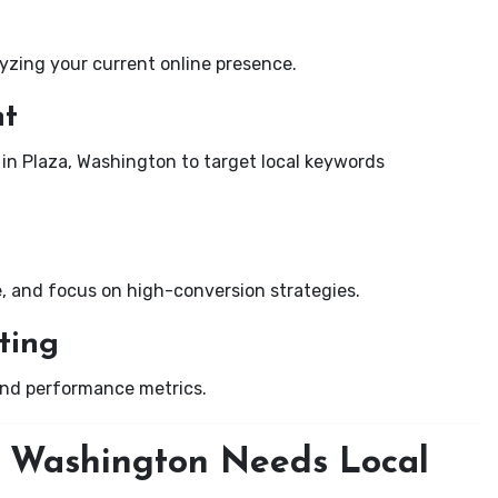
yzing your current online presence.
nt
 in Plaza, Washington to target local keywords
e, and focus on high-conversion strategies.
ting
and performance metrics.
, Washington Needs Local