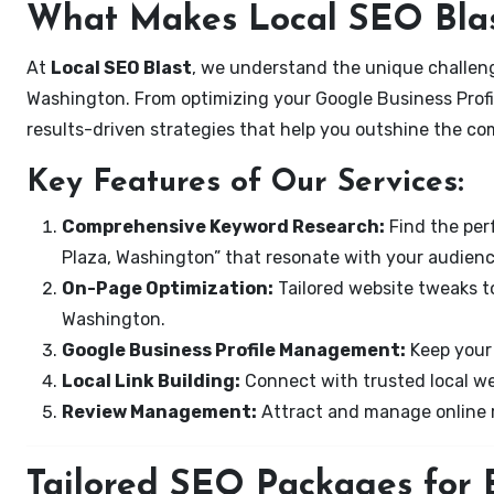
What Makes Local SEO Blas
At
Local SEO Blast
, we understand the unique challeng
Washington. From optimizing your Google Business Profil
results-driven strategies that help you outshine the co
Key Features of Our Services:
Comprehensive Keyword Research:
Find the perf
Plaza, Washington” that resonate with your audienc
On-Page Optimization:
Tailored website tweaks to
Washington.
Google Business Profile Management:
Keep your 
Local Link Building:
Connect with trusted local web
Review Management:
Attract and manage online r
Tailored SEO Packages for B