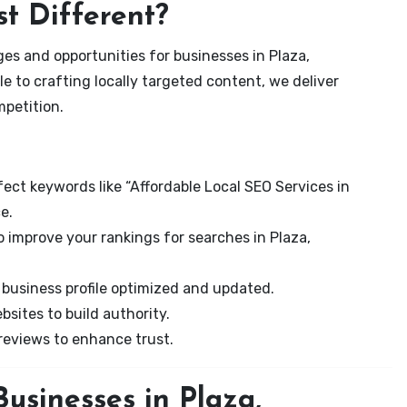
t Different?
es and opportunities for businesses in Plaza,
e to crafting locally targeted content, we deliver
mpetition.
ect keywords like “Affordable Local SEO Services in
e.
 improve your rankings for searches in Plaza,
business profile optimized and updated.
sites to build authority.
eviews to enhance trust.
usinesses in Plaza,