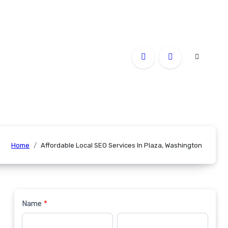
Home
Affordable Local SEO Services In Plaza, Washington
Name
*
Contact