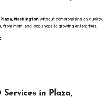
n Plaza, Washington
without compromising on quality.
zes, from mom-and-pop shops to growing enterprises.
:
Services in Plaza,