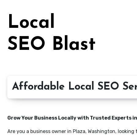
Skip
to
Local
content
SEO Blast
Affordable Local SEO Ser
Grow Your Business Locally with Trusted Experts i
Are you a business owner in Plaza, Washington, looking 