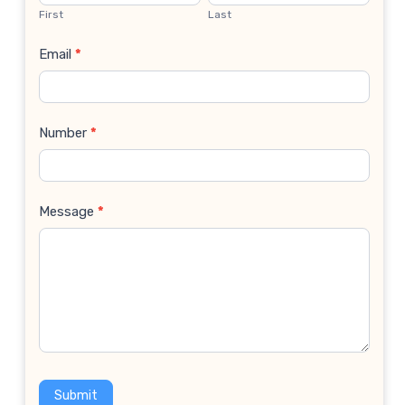
Us
First
Last
Email
*
Number
*
Message
*
Submit