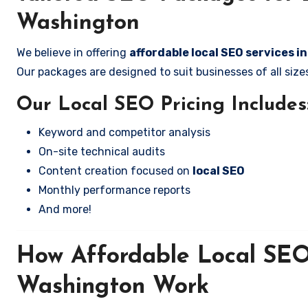
Washington
We believe in offering
affordable local SEO services i
Our packages are designed to suit businesses of all si
Our Local SEO Pricing Includes
Keyword and competitor analysis
On-site technical audits
Content creation focused on
local SEO
Monthly performance reports
And more!
How Affordable Local SEO 
Washington Work