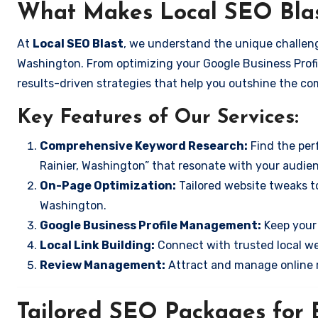
What Makes Local SEO Blas
At
Local SEO Blast
, we understand the unique challeng
Washington. From optimizing your Google Business Profil
results-driven strategies that help you outshine the co
Key Features of Our Services:
Comprehensive Keyword Research:
Find the perf
Rainier, Washington” that resonate with your audie
On-Page Optimization:
Tailored website tweaks to
Washington.
Google Business Profile Management:
Keep your 
Local Link Building:
Connect with trusted local web
Review Management:
Attract and manage online r
Tailored SEO Packages for B