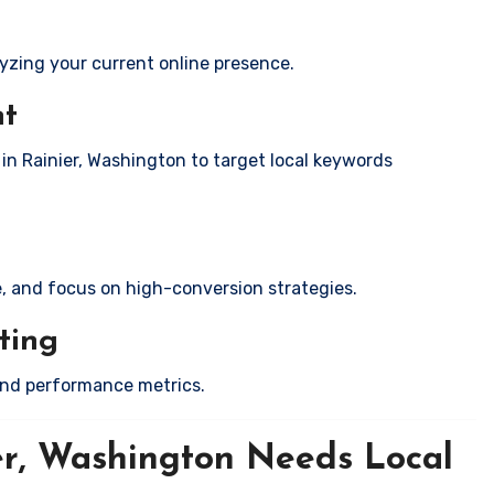
yzing your current online presence.
nt
 in Rainier, Washington to target local keywords
e, and focus on high-conversion strategies.
ting
and performance metrics.
er, Washington Needs Local