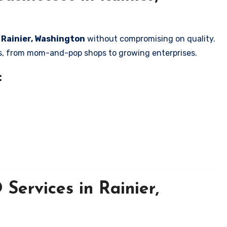
n Rainier, Washington
without compromising on quality.
zes, from mom-and-pop shops to growing enterprises.
:
Services in Rainier,