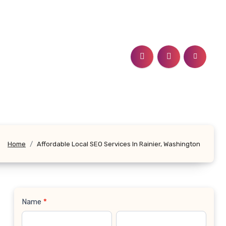
n
Home
Affordable Local SEO Services In Rainier, Washington
Name
*
Contact