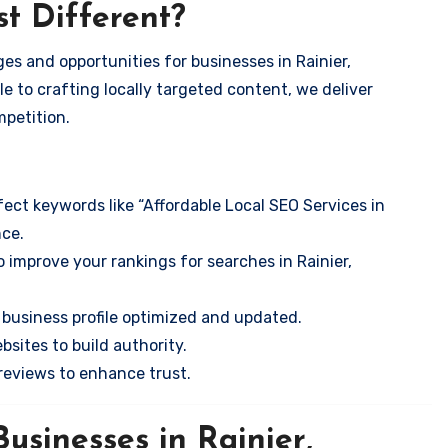
t Different?
es and opportunities for businesses in Rainier,
e to crafting locally targeted content, we deliver
mpetition.
ect keywords like “Affordable Local SEO Services in
nce.
 improve your rankings for searches in Rainier,
business profile optimized and updated.
sites to build authority.
eviews to enhance trust.
usinesses in Rainier,