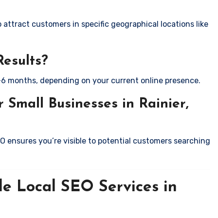
attract customers in specific geographical locations like
Results?
-6 months, depending on your current online presence.
 Small Businesses in Rainier,
EO ensures you’re visible to potential customers searching
le Local SEO Services in