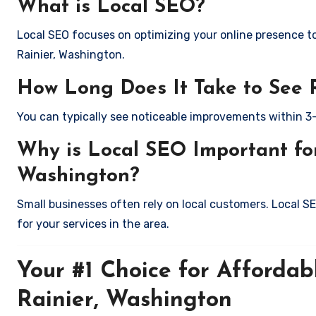
What is Local SEO?
Local SEO focuses on optimizing your online presence to 
Rainier, Washington.
How Long Does It Take to See 
You can typically see noticeable improvements within 3
Why is Local SEO Important for
Washington?
Small businesses often rely on local customers. Local S
for your services in the area.
Your #1 Choice for Affordab
Rainier, Washington