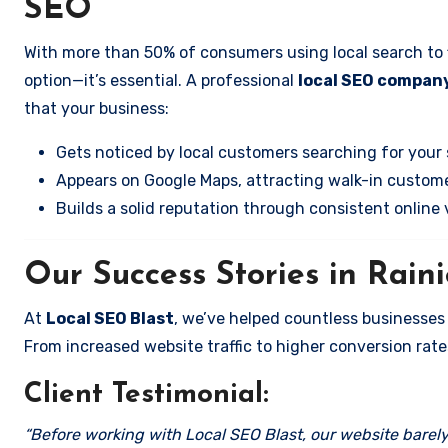
SEO
With more than 50% of consumers using local search to fi
option—it’s essential. A professional
local SEO company
that your business:
Gets noticed by local customers searching for your 
Appears on Google Maps, attracting walk-in custome
Builds a solid reputation through consistent online vi
Our Success Stories in Rain
At
Local SEO Blast
, we’ve helped countless businesses
From increased website traffic to higher conversion rates,
Client Testimonial:
“Before working with Local SEO Blast, our website barely 