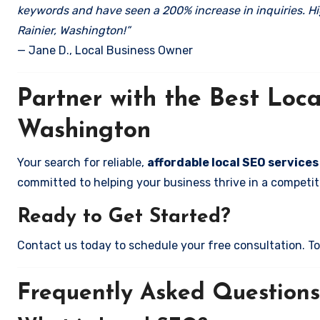
keywords and have seen a 200% increase in inquiries. Hi
Rainier, Washington!”
— Jane D., Local Business Owner
Partner with the Best Loc
Washington
Your search for reliable,
affordable local SEO services
committed to helping your business thrive in a competiti
Ready to Get Started?
Contact us today to schedule your free consultation. Tog
Frequently Asked Questions