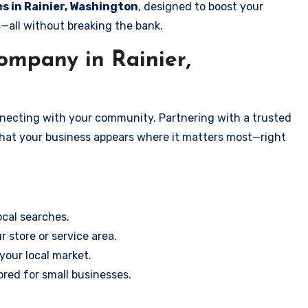
es in Rainier, Washington
, designed to boost your
s—all without breaking the bank.
mpany in Rainier,
onnecting with your community. Partnering with a trusted
that your business appears where it matters most—right
cal searches.
r store or service area.
your local market.
ored for small businesses.