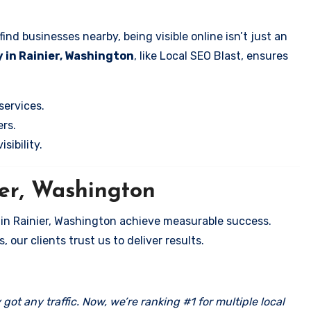
nd businesses nearby, being visible online isn’t just an
 in Rainier, Washington
, like Local SEO Blast, ensures
services.
rs.
sibility.
ier, Washington
 in Rainier, Washington achieve measurable success.
 our clients trust us to deliver results.
got any traffic. Now, we’re ranking #1 for multiple local