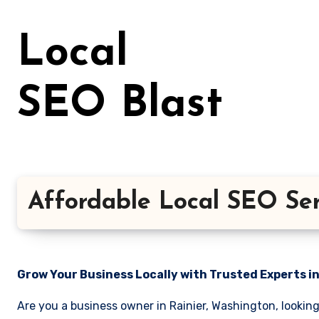
Skip
to
Local
content
SEO Blast
Affordable Local SEO Ser
Grow Your Business Locally with Trusted Experts i
Are you a business owner in Rainier, Washington, lookin