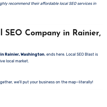
ghly recommend their affordable local SEO services in
al SEO Company in Rainier,
 in Rainier, Washington
, ends here. Local SEO Blast is
ve local market.
ether, we’ll put your business on the map—literally!