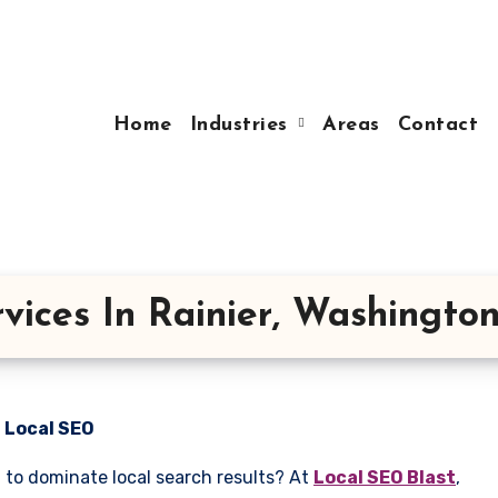
Home
Industries
Areas
Contact
vices In Rainier, Washingto
n Local SEO
g to dominate local search results? At
Local SEO Blast
,