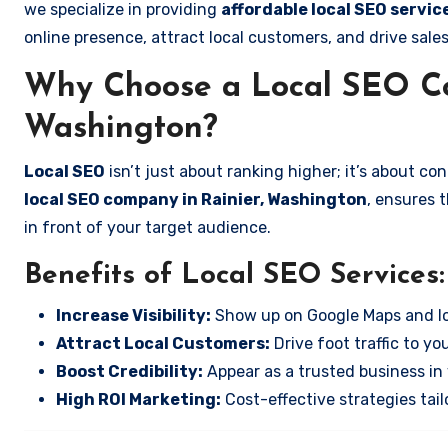
we specialize in providing
affordable local SEO servic
online presence, attract local customers, and drive sale
Why Choose a Local SEO Co
Washington?
Local SEO
isn’t just about ranking higher; it’s about c
local SEO company in Rainier, Washington
, ensures 
in front of your target audience.
Benefits of Local SEO Services:
Increase Visibility:
Show up on Google Maps and lo
Attract Local Customers:
Drive foot traffic to you
Boost Credibility:
Appear as a trusted business in 
High ROI Marketing:
Cost-effective strategies tail