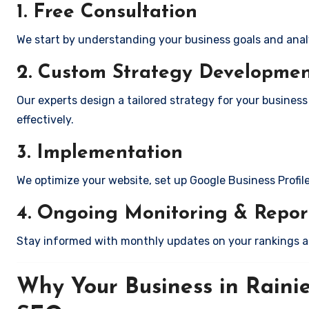
1. Free Consultation
We start by understanding your business goals and anal
2. Custom Strategy Developme
Our experts design a tailored strategy for your business
effectively.
3. Implementation
We optimize your website, set up Google Business Profil
4. Ongoing Monitoring & Repor
Stay informed with monthly updates on your rankings 
Why Your Business in Raini