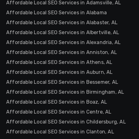
Affordable Local SEO Services in Adamsville, AL
Affordable Local SEO Services in Alabama
Affordable Local SEO Services in Alabaster, AL
Affordable Local SEO Services in Albertville, AL
Affordable Local SEO Services in Alexandria, AL
Affordable Local SEO Services in Anniston, AL
Affordable Local SEO Services in Athens, AL
Affordable Local SEO Services in Auburn, AL
Affordable Local SEO Services in Bessemer, AL
Affordable Local SEO Services in Birmingham, AL
Affordable Local SEO Services in Boaz, AL
Affordable Local SEO Services in Centre, AL
Affordable Local SEO Services in Childersburg, AL
Affordable Local SEO Services in Clanton, AL