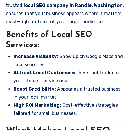
trusted
local SEO company in Randle, Washington
,
ensures that your business appears where it matters
most—right in front of your target audience.
Benefits of Local SEO
Services:
Increase Visibility:
Show up on Google Maps and
local searches.
Attract Local Customers:
Drive foot traffic to
your store or service area.
Boost Credibility:
Appear as a trusted business
in your local market.
High ROI Marketing:
Cost-effective strategies
tailored for small businesses.