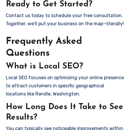
Ready to Get Started?
Contact us today to schedule your free consultation.
Together, we’ll put your business on the map—literally!
Frequently Asked
Questions
What is Local SEO?
Local SEO focuses on optimizing your online presence
to attract customers in specific geographical
locations like Randle, Washington.
How Long Does It Take to See
Results?
You can typically see noticeable improvements within