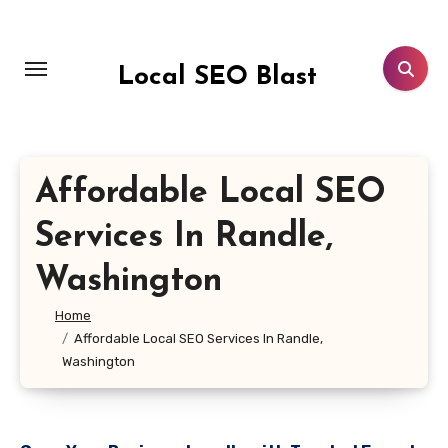
Skip
to
content
Local SEO Blast
Affordable Local SEO
Services In Randle,
Washington
Home
Affordable Local SEO Services In Randle,
Washington