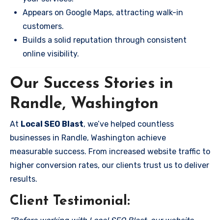
Appears on Google Maps, attracting walk-in
customers.
Builds a solid reputation through consistent
online visibility.
Our Success Stories in
Randle, Washington
At
Local SEO Blast
, we’ve helped countless
businesses in Randle, Washington achieve
measurable success. From increased website traffic to
higher conversion rates, our clients trust us to deliver
results.
Client Testimonial: