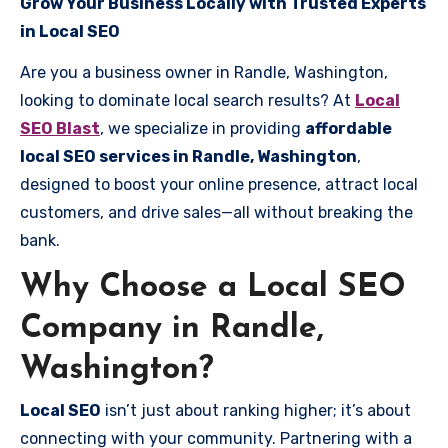
Grow Your Business Locally with Trusted Experts
in Local SEO
Are you a business owner in Randle, Washington,
looking to dominate local search results? At
Local
SEO Blast
, we specialize in providing
affordable
local SEO services in Randle, Washington
,
designed to boost your online presence, attract local
customers, and drive sales—all without breaking the
bank.
Why Choose a Local SEO
Company in Randle,
Washington?
Local SEO
isn’t just about ranking higher; it’s about
connecting with your community. Partnering with a