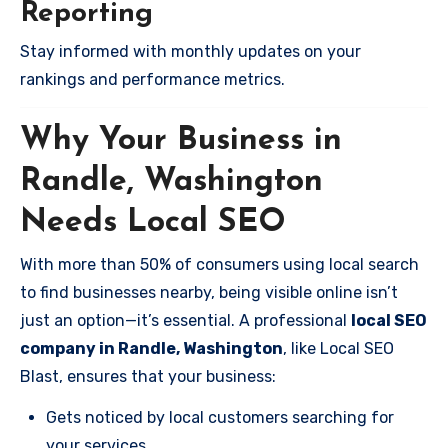
Reporting
Stay informed with monthly updates on your
rankings and performance metrics.
Why Your Business in
Randle, Washington
Needs Local SEO
With more than 50% of consumers using local search
to find businesses nearby, being visible online isn’t
just an option—it’s essential. A professional
local SEO
company in Randle, Washington
, like Local SEO
Blast, ensures that your business:
Gets noticed by local customers searching for
your services.