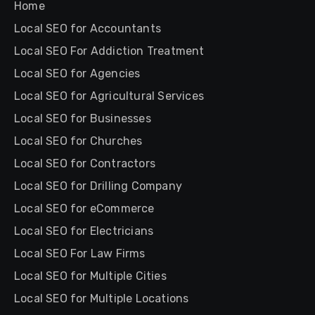
Home
Local SEO for Accountants
Local SEO For Addiction Treatment
Local SEO for Agencies
Local SEO for Agricultural Services
Local SEO for Businesses
Local SEO for Churches
Local SEO for Contractors
Local SEO for Drilling Company
Local SEO for eCommerce
Local SEO for Electricians
Local SEO For Law Firms
Local SEO for Multiple Cities
Local SEO for Multiple Locations