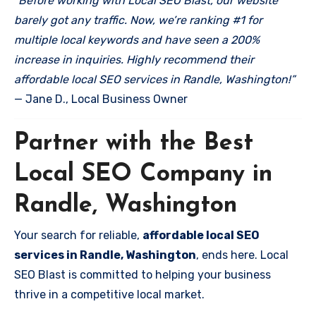
“Before working with Local SEO Blast, our website
barely got any traffic. Now, we’re ranking #1 for
multiple local keywords and have seen a 200%
increase in inquiries. Highly recommend their
affordable local SEO services in Randle, Washington!”
— Jane D., Local Business Owner
Partner with the Best
Local SEO Company in
Randle, Washington
Your search for reliable,
affordable local SEO
services in Randle, Washington
, ends here. Local
SEO Blast is committed to helping your business
thrive in a competitive local market.