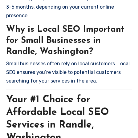
3-6 months, depending on your current online
presence.
Why is Local SEO Important
for Small Businesses in
Randle, Washington?
Small businesses often rely on local customers. Local
SEO ensures you’re visible to potential customers
searching for your services in the area.
Your #1 Choice for
Affordable Local SEO
Services in Randle,
Washington