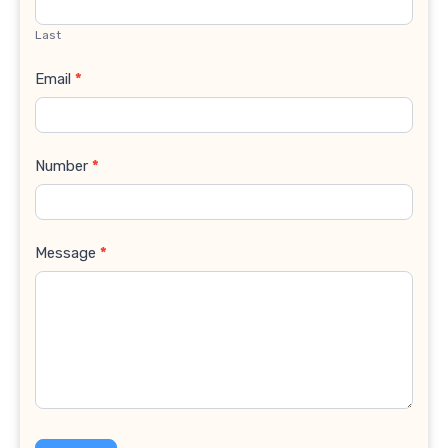
Last
Email
*
Number
*
Message
*