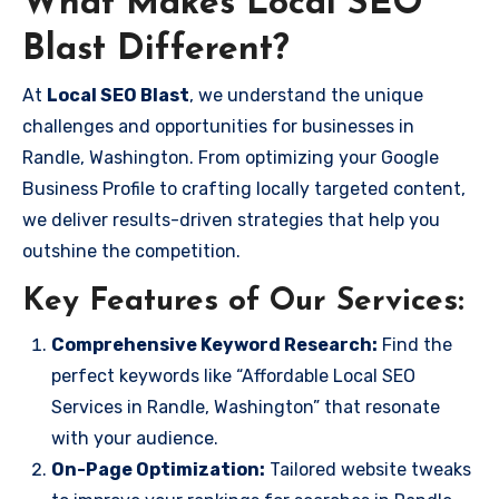
What Makes Local SEO
Blast Different?
At
Local SEO Blast
, we understand the unique
challenges and opportunities for businesses in
Randle, Washington. From optimizing your Google
Business Profile to crafting locally targeted content,
we deliver results-driven strategies that help you
outshine the competition.
Key Features of Our Services:
Comprehensive Keyword Research:
Find the
perfect keywords like “Affordable Local SEO
Services in Randle, Washington” that resonate
with your audience.
On-Page Optimization:
Tailored website tweaks