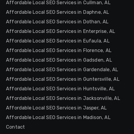
Affordable Local SEO Services in Cullman, AL
Affordable Local SEO Services in Daphne, AL
Affordable Local SEO Services in Dothan, AL
Affordable Local SEO Services in Enterprise, AL
Affordable Local SEO Services in Eufaula, AL
Affordable Local SEO Services in Florence, AL
Affordable Local SEO Services in Gadsden, AL
Affordable Local SEO Services in Gardendale, AL
Affordable Local SEO Services in Guntersville, AL
Affordable Local SEO Services in Huntsville, AL
Affordable Local SEO Services in Jacksonville, AL
Affordable Local SEO Services in Jasper, AL
Affordable Local SEO Services in Madison, AL
Contact