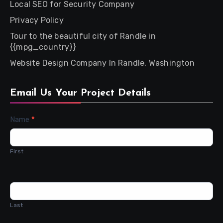
Local SEO for Security Company
Privacy Policy
Tour to the beautiful city of Randle in
{{mpg_country}}
Website Design Company In Randle, Washington
Email Us Your Project Details
Contact
Name
*
Us
First
Last