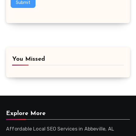
Submit
You Missed
Explore More
Affordable Local SEO Services in Abbeville, AL