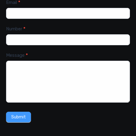
Email
*
Number
*
Message
*
Submit