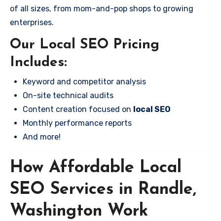
of all sizes, from mom-and-pop shops to growing
enterprises.
Our Local SEO Pricing
Includes:
Keyword and competitor analysis
On-site technical audits
Content creation focused on
local SEO
Monthly performance reports
And more!
How Affordable Local
SEO Services in Randle,
Washington Work