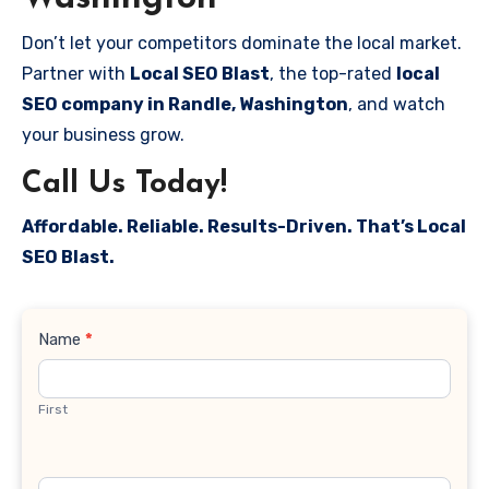
Don’t let your competitors dominate the local market.
Partner with
Local SEO Blast
, the top-rated
local
SEO company in Randle, Washington
, and watch
your business grow.
Call Us Today!
Affordable. Reliable. Results-Driven. That’s Local
SEO Blast.
Contact
Name
*
Us
First