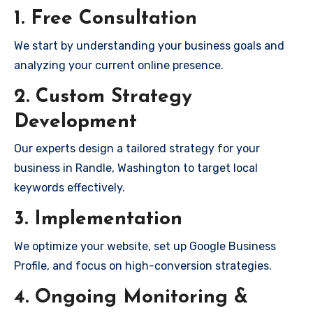
1. Free Consultation
We start by understanding your business goals and
analyzing your current online presence.
2. Custom Strategy
Development
Our experts design a tailored strategy for your
business in Randle, Washington to target local
keywords effectively.
3. Implementation
We optimize your website, set up Google Business
Profile, and focus on high-conversion strategies.
4. Ongoing Monitoring &