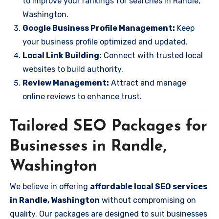
to improve your rankings for searches in Randle,
Washington.
Google Business Profile Management:
Keep
your business profile optimized and updated.
Local Link Building:
Connect with trusted local
websites to build authority.
Review Management:
Attract and manage
online reviews to enhance trust.
Tailored SEO Packages for
Businesses in Randle,
Washington
We believe in offering
affordable local SEO services
in Randle, Washington
without compromising on
quality. Our packages are designed to suit businesses