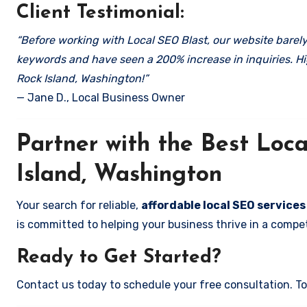
Client Testimonial:
“Before working with Local SEO Blast, our website barely 
keywords and have seen a 200% increase in inquiries. Hi
Rock Island, Washington!”
— Jane D., Local Business Owner
Partner with the Best Lo
Island, Washington
Your search for reliable,
affordable local SEO services
is committed to helping your business thrive in a compet
Ready to Get Started?
Contact us today to schedule your free consultation. Tog