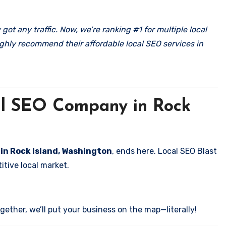
got any traffic. Now, we’re ranking #1 for multiple local
ghly recommend their affordable local SEO services in
cal SEO Company in Rock
 in Rock Island, Washington
, ends here. Local SEO Blast
itive local market.
ether, we’ll put your business on the map—literally!