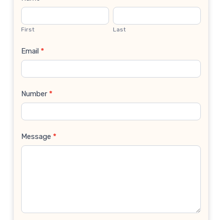
Contact
Us
First
Last
Email
*
Number
*
Message
*