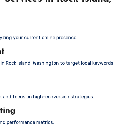
yzing your current online presence.
nt
 in Rock Island, Washington to target local keywords
e, and focus on high-conversion strategies.
ting
and performance metrics.