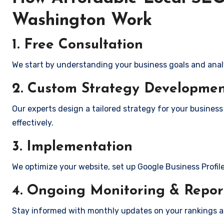
Washington Work
1. Free Consultation
We start by understanding your business goals and anal
2. Custom Strategy Developme
Our experts design a tailored strategy for your business
effectively.
3. Implementation
We optimize your website, set up Google Business Profil
4. Ongoing Monitoring & Repor
Stay informed with monthly updates on your rankings 