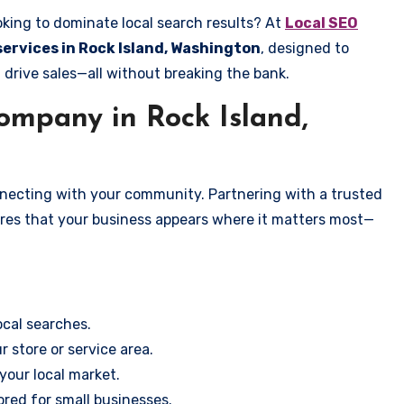
oking to dominate local search results? At
Local SEO
services in Rock Island, Washington
, designed to
 drive sales—all without breaking the bank.
mpany in Rock Island,
onnecting with your community. Partnering with a trusted
ures that your business appears where it matters most—
cal searches.
r store or service area.
your local market.
ored for small businesses.