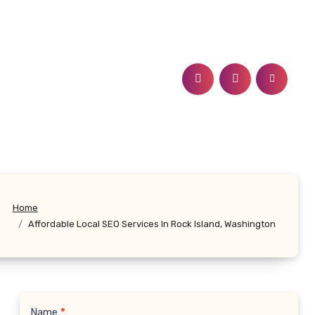
Home
Affordable Local SEO Services In Rock Island, Washington
Name
*