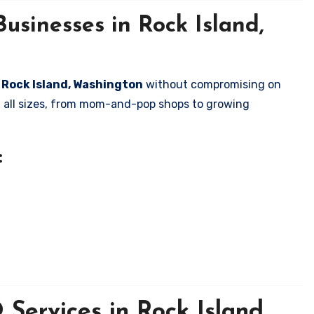
usinesses in Rock Island,
n Rock Island, Washington
without compromising on
of all sizes, from mom-and-pop shops to growing
:
Services in Rock Island,