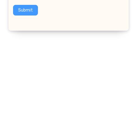
Submit