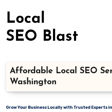
Skip
to
Local
content
SEO Blast
Affordable Local SEO Serv
Washington
Grow Your Business Locally with Trusted Experts i