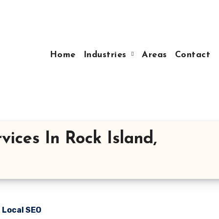
Home
Industries
Areas
Contact
ices In Rock Island,
n Local SEO