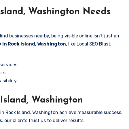
Island, Washington Needs
nd businesses nearby, being visible online isn’t just an
 in Rock Island, Washington
, like Local SEO Blast,
services.
rs.
sibility.
 Island, Washington
 in Rock Island, Washington achieve measurable success.
 our clients trust us to deliver results.