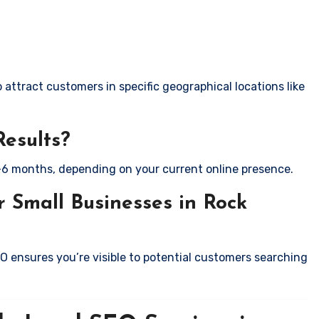
attract customers in specific geographical locations like
Results?
-6 months, depending on your current online presence.
 Small Businesses in Rock
EO ensures you’re visible to potential customers searching