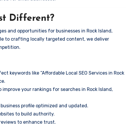
t Different?
es and opportunities for businesses in Rock Island,
e to crafting locally targeted content, we deliver
mpetition.
ect keywords like “Affordable Local SEO Services in Rock
ce.
 improve your rankings for searches in Rock Island,
business profile optimized and updated.
sites to build authority.
eviews to enhance trust.