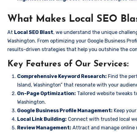
What Makes Local SEO Blas
At
Local SEO Blast
, we understand the unique challeng
Washington. From optimizing your Google Business Profil
results-driven strategies that help you outshine the co
Key Features of Our Services:
Comprehensive Keyword Research:
Find the perf
Island, Washington” that resonate with your audien
On-Page Optimization:
Tailored website tweaks to
Washington.
Google Business Profile Management:
Keep your 
Local Link Building:
Connect with trusted local web
Review Management:
Attract and manage online r