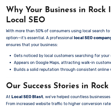
Why Your Business in Rock 
Local SEO
With more than 50% of consumers using local search to fi
option—it’s essential. A professional
local SEO company
ensures that your business:
Gets noticed by local customers searching for your 
Appears on Google Maps, attracting walk-in custome
Builds a solid reputation through consistent online vi
Our Success Stories in Rock
At
Local SEO Blast
, we’ve helped countless businesses
From increased website traffic to higher conversion rates,