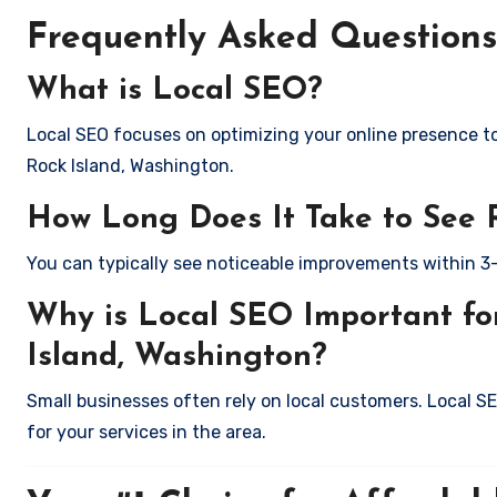
Frequently Asked Questions
What is Local SEO?
Local SEO focuses on optimizing your online presence to 
Rock Island, Washington.
How Long Does It Take to See 
You can typically see noticeable improvements within 3
Why is Local SEO Important for
Island, Washington?
Small businesses often rely on local customers. Local S
for your services in the area.