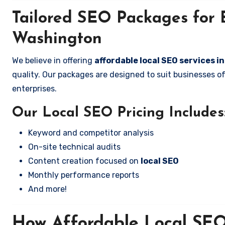
Tailored SEO Packages for B
Washington
We believe in offering
affordable local SEO services i
quality. Our packages are designed to suit businesses 
enterprises.
Our Local SEO Pricing Includes
Keyword and competitor analysis
On-site technical audits
Content creation focused on
local SEO
Monthly performance reports
And more!
How Affordable Local SEO 