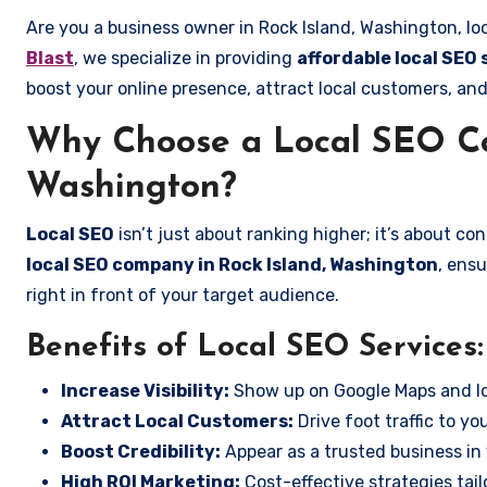
Are you a business owner in Rock Island, Washington, lo
Blast
, we specialize in providing
affordable local SEO 
boost your online presence, attract local customers, and
Why Choose a Local SEO Co
Washington?
Local SEO
isn’t just about ranking higher; it’s about c
local SEO company in Rock Island, Washington
, ens
right in front of your target audience.
Benefits of Local SEO Services:
Increase Visibility:
Show up on Google Maps and lo
Attract Local Customers:
Drive foot traffic to you
Boost Credibility:
Appear as a trusted business in 
High ROI Marketing:
Cost-effective strategies tail