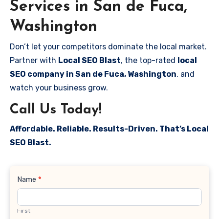
Services in San de Fuca,
Washington
Don’t let your competitors dominate the local market.
Partner with
Local SEO Blast
, the top-rated
local
SEO company in San de Fuca, Washington
, and
watch your business grow.
Call Us Today!
Affordable. Reliable. Results-Driven. That’s Local
SEO Blast.
Contact
Name
*
Us
First