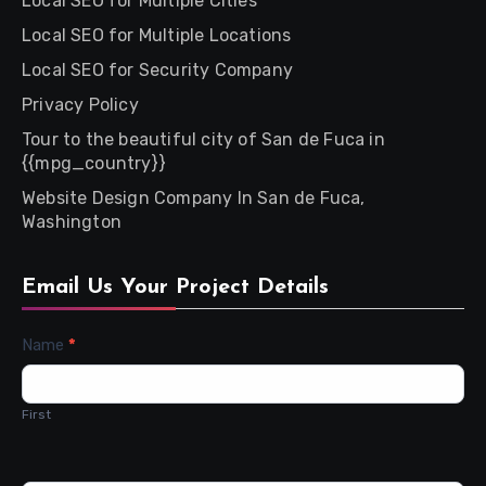
Local SEO for Multiple Cities
Local SEO for Multiple Locations
Local SEO for Security Company
Privacy Policy
Tour to the beautiful city of San de Fuca in
{{mpg_country}}
Website Design Company In San de Fuca,
Washington
Email Us Your Project Details
Contact
Name
*
Us
First