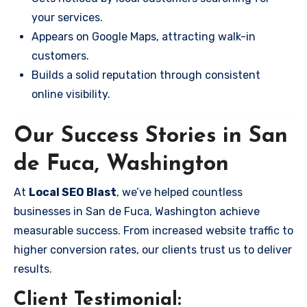
your services.
Appears on Google Maps, attracting walk-in
customers.
Builds a solid reputation through consistent
online visibility.
Our Success Stories in San
de Fuca, Washington
At
Local SEO Blast
, we’ve helped countless
businesses in San de Fuca, Washington achieve
measurable success. From increased website traffic to
higher conversion rates, our clients trust us to deliver
results.
Client Testimonial: