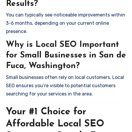
Results?
You can typically see noticeable improvements within
3-6 months, depending on your current online
presence.
Why is Local SEO Important
for Small Businesses in San de
Fuca, Washington?
Small businesses often rely on local customers. Local
SEO ensures you’re visible to potential customers
searching for your services in the area.
Your #1 Choice for
Affordable Local SEO