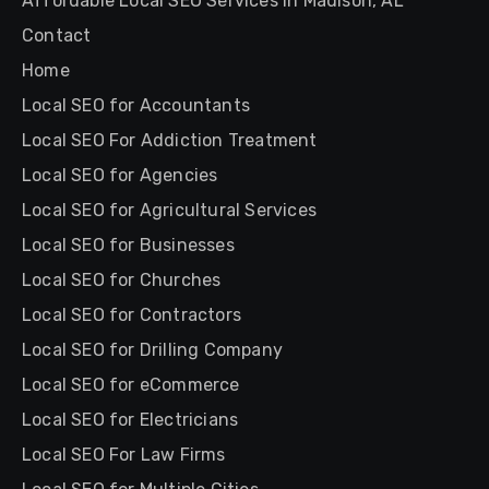
Affordable Local SEO Services in Madison, AL
Contact
Home
Local SEO for Accountants
Local SEO For Addiction Treatment
Local SEO for Agencies
Local SEO for Agricultural Services
Local SEO for Businesses
Local SEO for Churches
Local SEO for Contractors
Local SEO for Drilling Company
Local SEO for eCommerce
Local SEO for Electricians
Local SEO For Law Firms