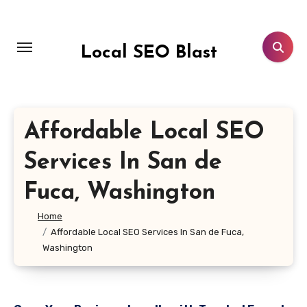
Skip
to
content
Local SEO Blast
Affordable Local SEO
Services In San de
Fuca, Washington
Home
Affordable Local SEO Services In San de Fuca,
Washington