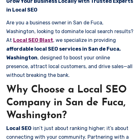
Grow Your Business Locally with Trusted Experts
in Local SEO
Are you a business owner in San de Fuca,
Washington, looking to dominate local search results?
At
Local SEO Blast
, we specialize in providing
affordable local SEO services in San de Fuca,
Washington
, designed to boost your online
presence, attract local customers, and drive sales—all
without breaking the bank.
Why Choose a Local SEO
Company in San de Fuca,
Washington?
Local SEO
isn’t just about ranking higher; it’s about
connecting with your community. Partnering with a