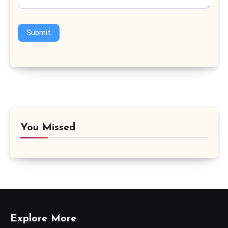
Submit
You Missed
Explore More