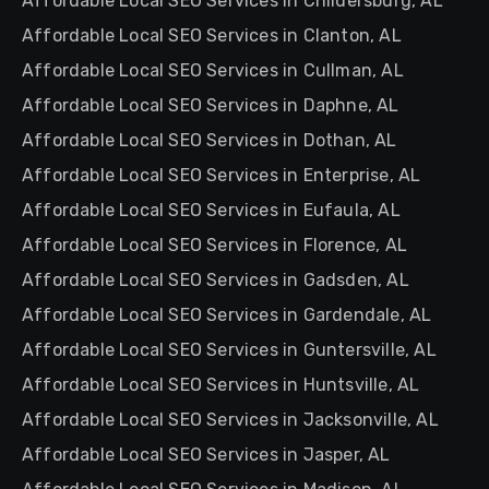
Affordable Local SEO Services in Childersburg, AL
Affordable Local SEO Services in Clanton, AL
Affordable Local SEO Services in Cullman, AL
Affordable Local SEO Services in Daphne, AL
Affordable Local SEO Services in Dothan, AL
Affordable Local SEO Services in Enterprise, AL
Affordable Local SEO Services in Eufaula, AL
Affordable Local SEO Services in Florence, AL
Affordable Local SEO Services in Gadsden, AL
Affordable Local SEO Services in Gardendale, AL
Affordable Local SEO Services in Guntersville, AL
Affordable Local SEO Services in Huntsville, AL
Affordable Local SEO Services in Jacksonville, AL
Affordable Local SEO Services in Jasper, AL