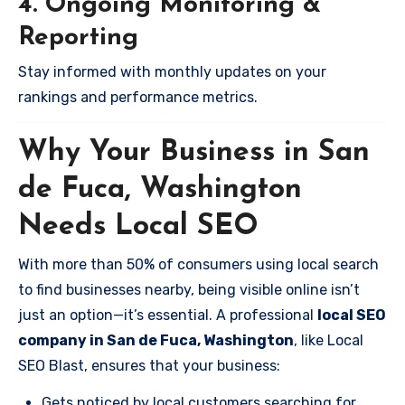
4. Ongoing Monitoring &
Reporting
Stay informed with monthly updates on your
rankings and performance metrics.
Why Your Business in San
de Fuca, Washington
Needs Local SEO
With more than 50% of consumers using local search
to find businesses nearby, being visible online isn’t
just an option—it’s essential. A professional
local SEO
company in San de Fuca, Washington
, like Local
SEO Blast, ensures that your business:
Gets noticed by local customers searching for