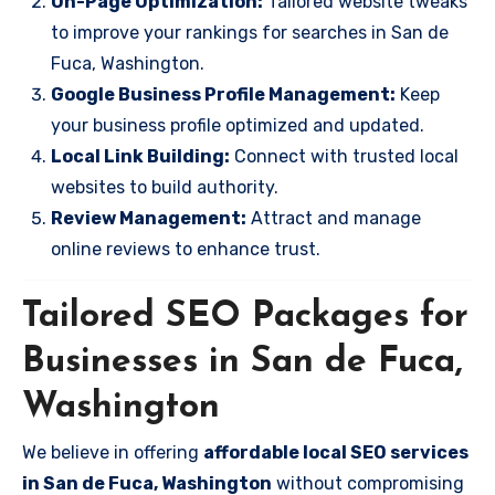
On-Page Optimization:
Tailored website tweaks
to improve your rankings for searches in San de
Fuca, Washington.
Google Business Profile Management:
Keep
your business profile optimized and updated.
Local Link Building:
Connect with trusted local
websites to build authority.
Review Management:
Attract and manage
online reviews to enhance trust.
Tailored SEO Packages for
Businesses in San de Fuca,
Washington
We believe in offering
affordable local SEO services
in San de Fuca, Washington
without compromising