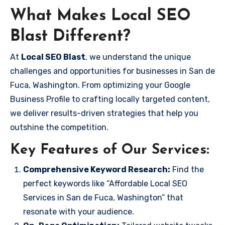
What Makes Local SEO
Blast Different?
At
Local SEO Blast
, we understand the unique
challenges and opportunities for businesses in San de
Fuca, Washington. From optimizing your Google
Business Profile to crafting locally targeted content,
we deliver results-driven strategies that help you
outshine the competition.
Key Features of Our Services:
Comprehensive Keyword Research:
Find the
perfect keywords like “Affordable Local SEO
Services in San de Fuca, Washington” that
resonate with your audience.