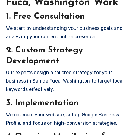
Fuca, Washington Work
1. Free Consultation
We start by understanding your business goals and
analyzing your current online presence.
2. Custom Strategy
Development
Our experts design a tailored strategy for your
business in San de Fuca, Washington to target local
keywords effectively.
3. Implementation
We optimize your website, set up Google Business
Profile, and focus on high-conversion strategies.