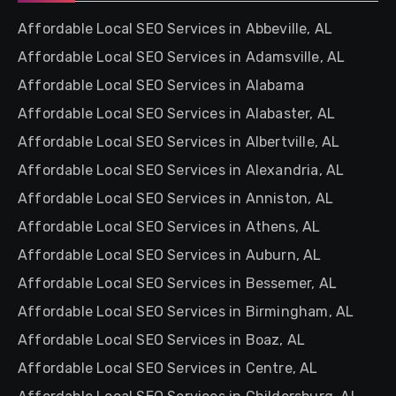
Affordable Local SEO Services in Abbeville, AL
Affordable Local SEO Services in Adamsville, AL
Affordable Local SEO Services in Alabama
Affordable Local SEO Services in Alabaster, AL
Affordable Local SEO Services in Albertville, AL
Affordable Local SEO Services in Alexandria, AL
Affordable Local SEO Services in Anniston, AL
Affordable Local SEO Services in Athens, AL
Affordable Local SEO Services in Auburn, AL
Affordable Local SEO Services in Bessemer, AL
Affordable Local SEO Services in Birmingham, AL
Affordable Local SEO Services in Boaz, AL
Affordable Local SEO Services in Centre, AL