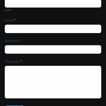
Last
Email
*
Number
*
Message
*