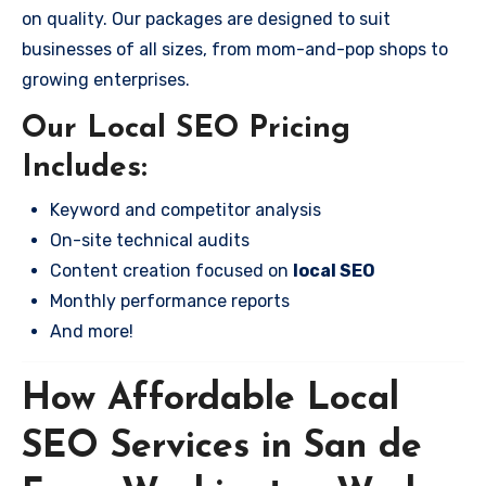
on quality. Our packages are designed to suit
businesses of all sizes, from mom-and-pop shops to
growing enterprises.
Our Local SEO Pricing
Includes:
Keyword and competitor analysis
On-site technical audits
Content creation focused on
local SEO
Monthly performance reports
And more!
How Affordable Local
SEO Services in San de