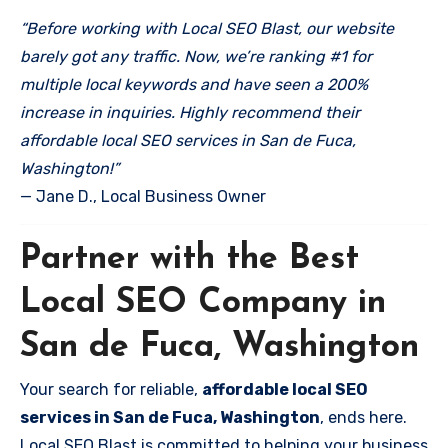
“Before working with Local SEO Blast, our website
barely got any traffic. Now, we’re ranking #1 for
multiple local keywords and have seen a 200%
increase in inquiries. Highly recommend their
affordable local SEO services in San de Fuca,
Washington!”
— Jane D., Local Business Owner
Partner with the Best
Local SEO Company in
San de Fuca, Washington
Your search for reliable,
affordable local SEO
services in San de Fuca, Washington
, ends here.
Local SEO Blast is committed to helping your business