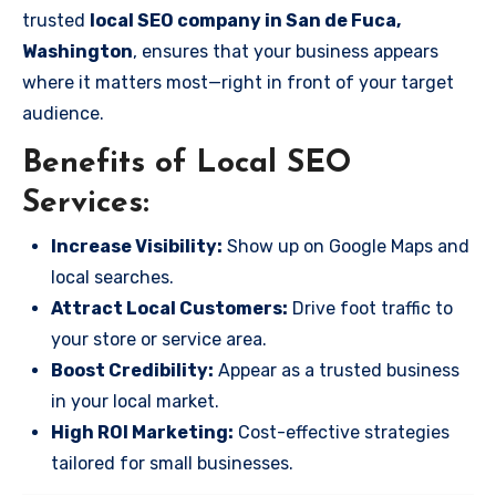
trusted
local SEO company in San de Fuca,
Washington
, ensures that your business appears
where it matters most—right in front of your target
audience.
Benefits of Local SEO
Services:
Increase Visibility:
Show up on Google Maps and
local searches.
Attract Local Customers:
Drive foot traffic to
your store or service area.
Boost Credibility:
Appear as a trusted business
in your local market.
High ROI Marketing:
Cost-effective strategies
tailored for small businesses.