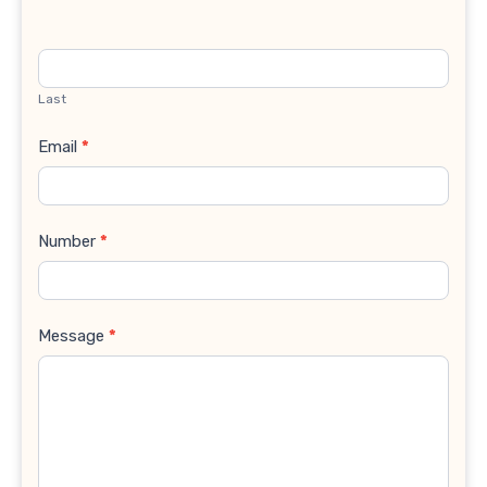
Last
Email
*
Number
*
Message
*