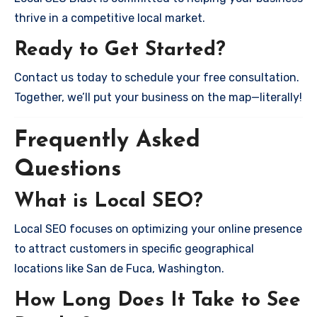
thrive in a competitive local market.
Ready to Get Started?
Contact us today to schedule your free consultation.
Together, we’ll put your business on the map—literally!
Frequently Asked
Questions
What is Local SEO?
Local SEO focuses on optimizing your online presence
to attract customers in specific geographical
locations like San de Fuca, Washington.
How Long Does It Take to See