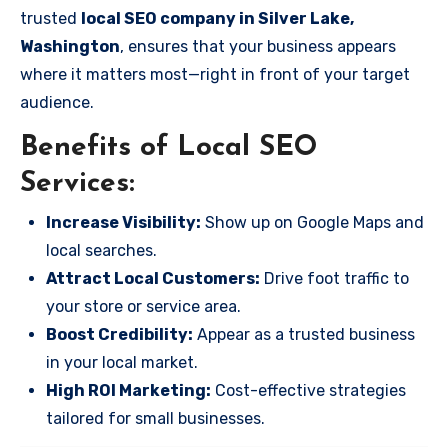
trusted
local SEO company in Silver Lake,
Washington
, ensures that your business appears
where it matters most—right in front of your target
audience.
Benefits of Local SEO
Services:
Increase Visibility:
Show up on Google Maps and
local searches.
Attract Local Customers:
Drive foot traffic to
your store or service area.
Boost Credibility:
Appear as a trusted business
in your local market.
High ROI Marketing:
Cost-effective strategies
tailored for small businesses.