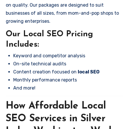
on quality. Our packages are designed to suit
businesses of all sizes, from mom-and-pop shops to
growing enterprises.
Our Local SEO Pricing
Includes:
Keyword and competitor analysis
On-site technical audits
Content creation focused on
local SEO
Monthly performance reports
And more!
How Affordable Local
SEO Services in Silver