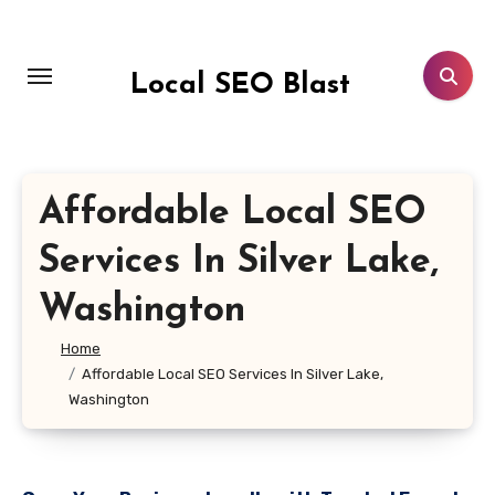
Skip
to
content
Local SEO Blast
Affordable Local SEO
Services In Silver Lake,
Washington
Home
Affordable Local SEO Services In Silver Lake,
Washington