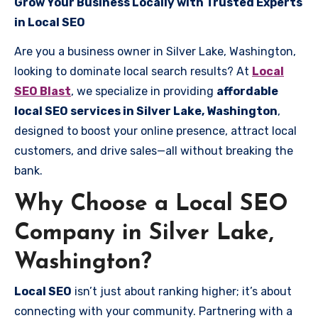
Grow Your Business Locally with Trusted Experts
in Local SEO
Are you a business owner in Silver Lake, Washington,
looking to dominate local search results? At
Local
SEO Blast
, we specialize in providing
affordable
local SEO services in Silver Lake, Washington
,
designed to boost your online presence, attract local
customers, and drive sales—all without breaking the
bank.
Why Choose a Local SEO
Company in Silver Lake,
Washington?
Local SEO
isn’t just about ranking higher; it’s about
connecting with your community. Partnering with a