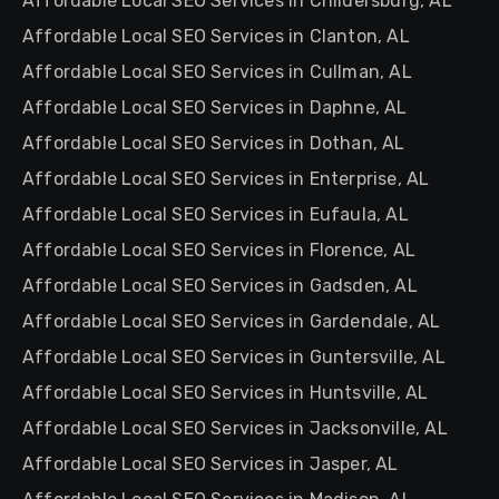
Affordable Local SEO Services in Childersburg, AL
Affordable Local SEO Services in Clanton, AL
Affordable Local SEO Services in Cullman, AL
Affordable Local SEO Services in Daphne, AL
Affordable Local SEO Services in Dothan, AL
Affordable Local SEO Services in Enterprise, AL
Affordable Local SEO Services in Eufaula, AL
Affordable Local SEO Services in Florence, AL
Affordable Local SEO Services in Gadsden, AL
Affordable Local SEO Services in Gardendale, AL
Affordable Local SEO Services in Guntersville, AL
Affordable Local SEO Services in Huntsville, AL
Affordable Local SEO Services in Jacksonville, AL
Affordable Local SEO Services in Jasper, AL