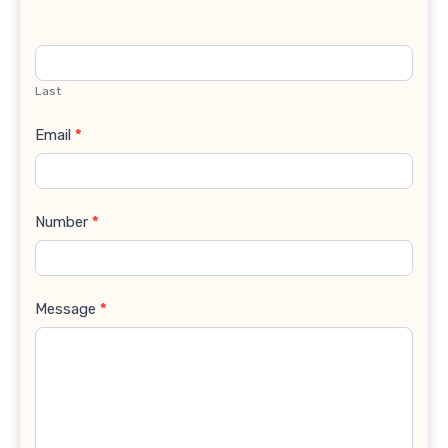
Last
Email
*
Number
*
Message
*