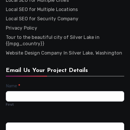
Local SEO for Multiple Cities
Local SEO for Multiple Locations
Local SEO for Security Company
Privacy Policy
Tour to the beautiful city of Silver Lake in
{{mpg_country}}
Website Design Company In Silver Lake, Washington
Email Us Your Project Details
Contact
Name
*
Us
First