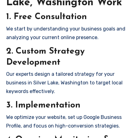
Lake, Washington Work
1. Free Consultation
We start by understanding your business goals and
analyzing your current online presence.
2. Custom Strategy
Development
Our experts design a tailored strategy for your
business in Silver Lake, Washington to target local
keywords effectively.
3. Implementation
We optimize your website, set up Google Business
Profile, and focus on high-conversion strategies.