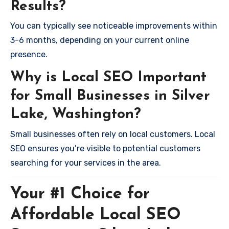
Results?
You can typically see noticeable improvements within
3-6 months, depending on your current online
presence.
Why is Local SEO Important
for Small Businesses in Silver
Lake, Washington?
Small businesses often rely on local customers. Local
SEO ensures you’re visible to potential customers
searching for your services in the area.
Your #1 Choice for
Affordable Local SEO