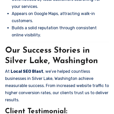
your services.
Appears on Google Maps, attracting walk-in
customers.
Builds a solid reputation through consistent
online visibility.
Our Success Stories in
Silver Lake, Washington
At
Local SEO Blast
, we’ve helped countless
businesses in Silver Lake, Washington achieve
measurable success. From increased website traffic to
higher conversion rates, our clients trust us to deliver
results.
Client Testimonial: