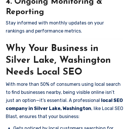
4. Ongoing Monitoring &
Reporting
Stay informed with monthly updates on your
rankings and performance metrics.
Why Your Business in
Silver Lake, Washington
Needs Local SEO
With more than 50% of consumers using local search
to find businesses nearby, being visible online isn’t
just an option—it’s essential. A professional
local SEO
company in Silver Lake, Washington
, like Local SEO
Blast, ensures that your business:
Gets noticed by local customers searching for