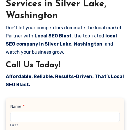
Services in Silver Lake,
Washington
Don’t let your competitors dominate the local market.
Partner with
Local SEO Blast
, the top-rated
local
SEO company in Silver Lake, Washington
, and
watch your business grow.
Call Us Today!
Affordable. Reliable. Results-Driven. That’s Local
SEO Blast.
Contact
Name
*
Us
First