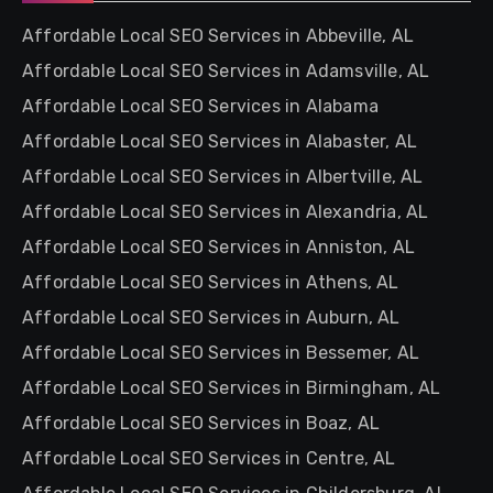
Affordable Local SEO Services in Abbeville, AL
Affordable Local SEO Services in Adamsville, AL
Affordable Local SEO Services in Alabama
Affordable Local SEO Services in Alabaster, AL
Affordable Local SEO Services in Albertville, AL
Affordable Local SEO Services in Alexandria, AL
Affordable Local SEO Services in Anniston, AL
Affordable Local SEO Services in Athens, AL
Affordable Local SEO Services in Auburn, AL
Affordable Local SEO Services in Bessemer, AL
Affordable Local SEO Services in Birmingham, AL
Affordable Local SEO Services in Boaz, AL
Affordable Local SEO Services in Centre, AL