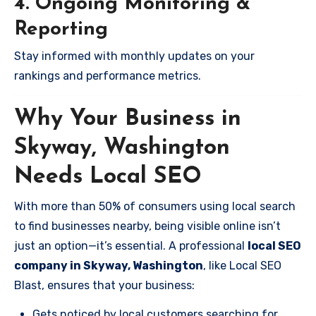
4. Ongoing Monitoring &
Reporting
Stay informed with monthly updates on your
rankings and performance metrics.
Why Your Business in
Skyway, Washington
Needs Local SEO
With more than 50% of consumers using local search
to find businesses nearby, being visible online isn’t
just an option—it’s essential. A professional
local SEO
company in Skyway, Washington
, like Local SEO
Blast, ensures that your business:
Gets noticed by local customers searching for