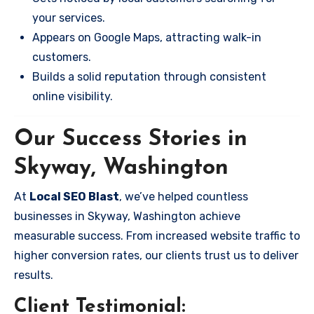
your services.
Appears on Google Maps, attracting walk-in
customers.
Builds a solid reputation through consistent
online visibility.
Our Success Stories in
Skyway, Washington
At
Local SEO Blast
, we’ve helped countless
businesses in Skyway, Washington achieve
measurable success. From increased website traffic to
higher conversion rates, our clients trust us to deliver
results.
Client Testimonial: