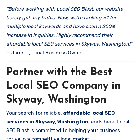
“Before working with Local SEO Blast, our website
barely got any traffic. Now, we’re ranking #1 for
multiple local keywords and have seen a 200%
increase in inquiries. Highly recommend their
affordable local SEO services in Skyway, Washington!”
— Jane D., Local Business Owner
Partner with the Best
Local SEO Company in
Skyway, Washington
Your search for reliable,
affordable local SEO
services in Skyway, Washington
, ends here. Local
SEO Blast is committed to helping your business
thrive in a competitive local market.