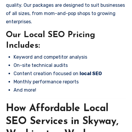
quality. Our packages are designed to suit businesses
of all sizes, from mom-and-pop shops to growing
enterprises.
Our Local SEO Pricing
Includes:
Keyword and competitor analysis
On-site technical audits
Content creation focused on
local SEO
Monthly performance reports
And more!
How Affordable Local
SEO Services in Skyway,