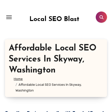
Skip
to
content
Local SEO Blast
Affordable Local SEO
Services In Skyway,
Washington
Home
Affordable Local SEO Services In Skyway,
Washington