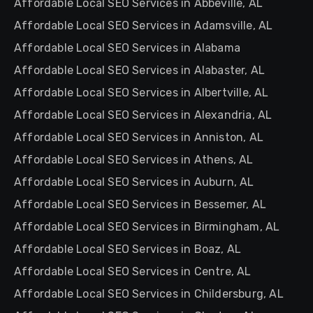
Affordable Local SEO Services in Abbeville, AL
Affordable Local SEO Services in Adamsville, AL
Affordable Local SEO Services in Alabama
Affordable Local SEO Services in Alabaster, AL
Affordable Local SEO Services in Albertville, AL
Affordable Local SEO Services in Alexandria, AL
Affordable Local SEO Services in Anniston, AL
Affordable Local SEO Services in Athens, AL
Affordable Local SEO Services in Auburn, AL
Affordable Local SEO Services in Bessemer, AL
Affordable Local SEO Services in Birmingham, AL
Affordable Local SEO Services in Boaz, AL
Affordable Local SEO Services in Centre, AL
Affordable Local SEO Services in Childersburg, AL