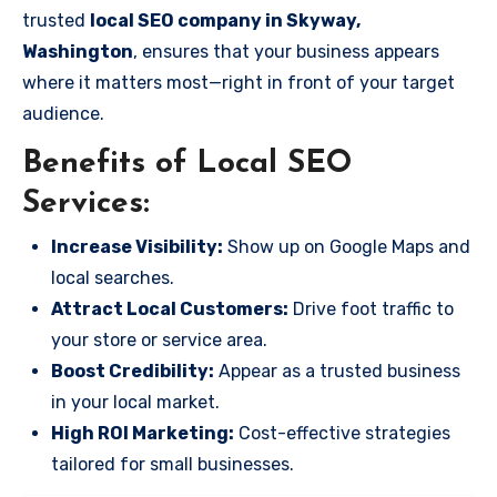
trusted
local SEO company in Skyway,
Washington
, ensures that your business appears
where it matters most—right in front of your target
audience.
Benefits of Local SEO
Services:
Increase Visibility:
Show up on Google Maps and
local searches.
Attract Local Customers:
Drive foot traffic to
your store or service area.
Boost Credibility:
Appear as a trusted business
in your local market.
High ROI Marketing:
Cost-effective strategies
tailored for small businesses.