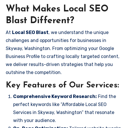
What Makes Local SEO
Blast Different?
At
Local SEO Blast
, we understand the unique
challenges and opportunities for businesses in
Skyway, Washington. From optimizing your Google
Business Profile to crafting locally targeted content,
we deliver results-driven strategies that help you
outshine the competition.
Key Features of Our Services:
Comprehensive Keyword Research:
Find the
perfect keywords like “Affordable Local SEO
Services in Skyway, Washington” that resonate
with your audience.