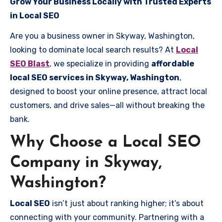
Grow Your Business Locally with Trusted Experts
in Local SEO
Are you a business owner in Skyway, Washington,
looking to dominate local search results? At
Local
SEO Blast
, we specialize in providing
affordable
local SEO services in Skyway, Washington
,
designed to boost your online presence, attract local
customers, and drive sales—all without breaking the
bank.
Why Choose a Local SEO
Company in Skyway,
Washington?
Local SEO
isn’t just about ranking higher; it’s about
connecting with your community. Partnering with a