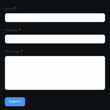
Email
*
Number
*
Message
*
Submit