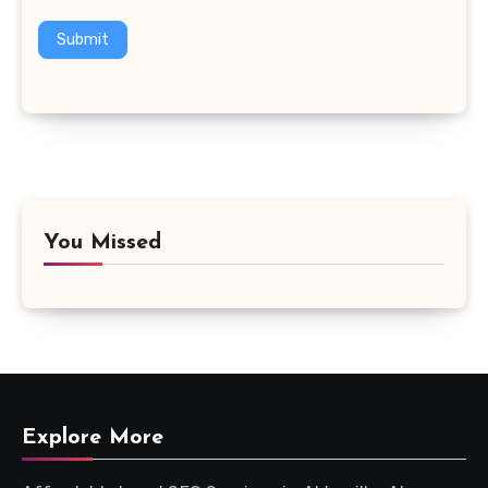
Submit
You Missed
Explore More