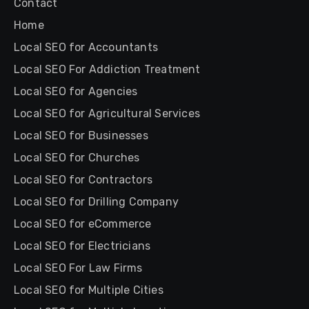
Contact
Home
Local SEO for Accountants
Local SEO For Addiction Treatment
Local SEO for Agencies
Local SEO for Agricultural Services
Local SEO for Businesses
Local SEO for Churches
Local SEO for Contractors
Local SEO for Drilling Company
Local SEO for eCommerce
Local SEO for Electricians
Local SEO For Law Firms
Local SEO for Multiple Cities