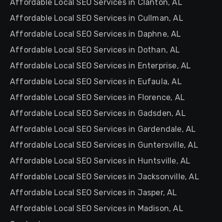
Affordable Local SEO Services in Clanton, AL
Affordable Local SEO Services in Cullman, AL
Affordable Local SEO Services in Daphne, AL
Affordable Local SEO Services in Dothan, AL
Affordable Local SEO Services in Enterprise, AL
Affordable Local SEO Services in Eufaula, AL
Affordable Local SEO Services in Florence, AL
Affordable Local SEO Services in Gadsden, AL
Affordable Local SEO Services in Gardendale, AL
Affordable Local SEO Services in Guntersville, AL
Affordable Local SEO Services in Huntsville, AL
Affordable Local SEO Services in Jacksonville, AL
Affordable Local SEO Services in Jasper, AL
Affordable Local SEO Services in Madison, AL