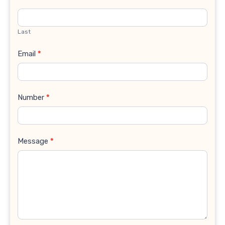
Last
Email
*
Number
*
Message
*