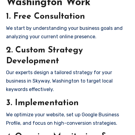
Washington Work
1. Free Consultation
We start by understanding your business goals and
analyzing your current online presence.
2. Custom Strategy
Development
Our experts design a tailored strategy for your
business in Skyway, Washington to target local
keywords effectively.
3. Implementation
We optimize your website, set up Google Business
Profile, and focus on high-conversion strategies.