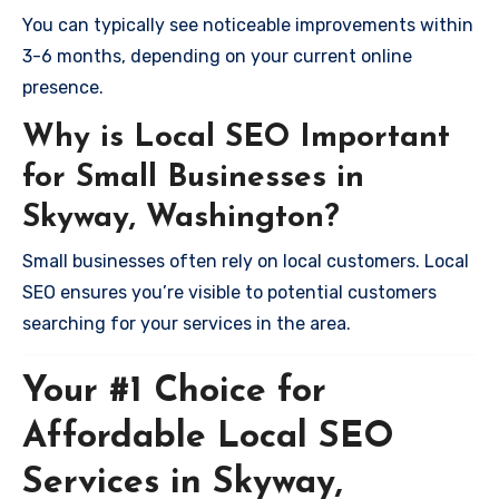
You can typically see noticeable improvements within
3-6 months, depending on your current online
presence.
Why is Local SEO Important
for Small Businesses in
Skyway, Washington?
Small businesses often rely on local customers. Local
SEO ensures you’re visible to potential customers
searching for your services in the area.
Your #1 Choice for
Affordable Local SEO
Services in Skyway,