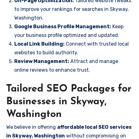
On-Page Optimization:
Tailored website tweaks
to improve your rankings for searches in Skyway,
Washington.
Google Business Profile Management:
Keep
your business profile optimized and updated.
Local Link Building:
Connect with trusted local
websites to build authority.
Review Management:
Attract and manage
online reviews to enhance trust.
Tailored SEO Packages for
Businesses in Skyway,
Washington
We believe in offering
affordable local SEO services
in Skyway, Washington
without compromising on