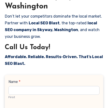
Washington
Don’t let your competitors dominate the local market.
Partner with
Local SEO Blast
, the top-rated
local
SEO company in Skyway, Washington
, and watch
your business grow.
Call Us Today!
Affordable. Reliable. Results-Driven. That’s Local
SEO Blast.
Contact
Name
*
Us
First