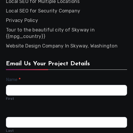
Local SEO for Multiple Locations
Local SEO for Security Company
Privacy Policy
Tour to the beautiful city of Skyway in
{{mpg_country}}
Website Design Company In Skyway, Washington
Email Us Your Project Details
Contact
Name
*
Us
First
Last