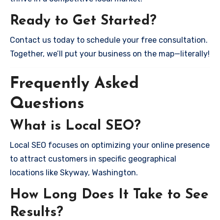
Ready to Get Started?
Contact us today to schedule your free consultation.
Together, we’ll put your business on the map—literally!
Frequently Asked
Questions
What is Local SEO?
Local SEO focuses on optimizing your online presence
to attract customers in specific geographical
locations like Skyway, Washington.
How Long Does It Take to See
Results?