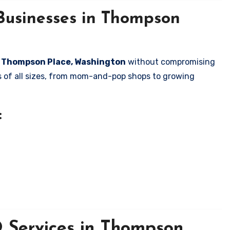
Businesses in Thompson
in Thompson Place, Washington
without compromising
es of all sizes, from mom-and-pop shops to growing
:
 Services in Thompson