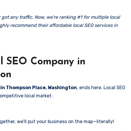
got any traffic. Now, we’re ranking #1 for multiple local
ghly recommend their affordable local SEO services in
cal SEO Company in
ton
s in Thompson Place, Washington
, ends here. Local SEO
competitive local market.
ether, we’ll put your business on the map—literally!