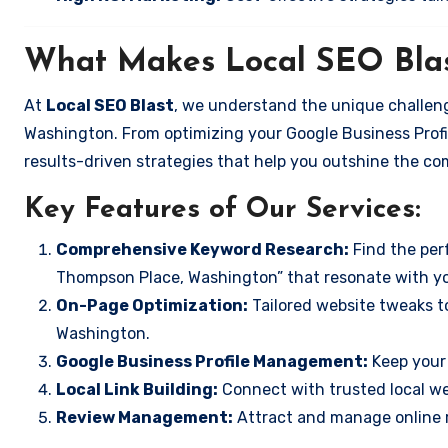
What Makes Local SEO Blas
At
Local SEO Blast
, we understand the unique challen
Washington. From optimizing your Google Business Profil
results-driven strategies that help you outshine the co
Key Features of Our Services:
Comprehensive Keyword Research:
Find the perf
Thompson Place, Washington” that resonate with y
On-Page Optimization:
Tailored website tweaks t
Washington.
Google Business Profile Management:
Keep your 
Local Link Building:
Connect with trusted local web
Review Management:
Attract and manage online r