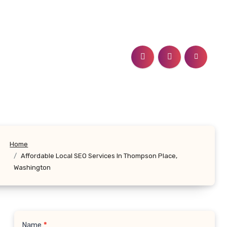
Home
Affordable Local SEO Services In Thompson Place,
Washington
Name
*