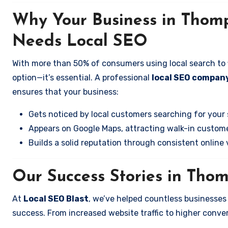
Why Your Business in Thom
Needs Local SEO
With more than 50% of consumers using local search to fi
option—it’s essential. A professional
local SEO compan
ensures that your business:
Gets noticed by local customers searching for your 
Appears on Google Maps, attracting walk-in custome
Builds a solid reputation through consistent online vi
Our Success Stories in Tho
At
Local SEO Blast
, we’ve helped countless businesse
success. From increased website traffic to higher conversi