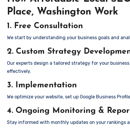
Place, Washington Work
1. Free Consultation
We start by understanding your business goals and anal
2. Custom Strategy Developme
Our experts design a tailored strategy for your busines
effectively.
3. Implementation
We optimize your website, set up Google Business Profil
4. Ongoing Monitoring & Repor
Stay informed with monthly updates on your rankings 