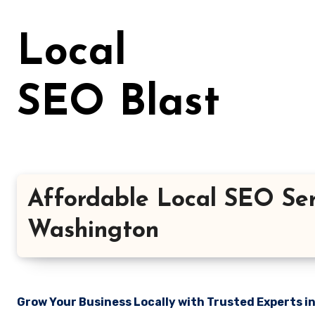
Skip
to
Local
content
SEO Blast
Affordable Local SEO Ser
Washington
Grow Your Business Locally with Trusted Experts i