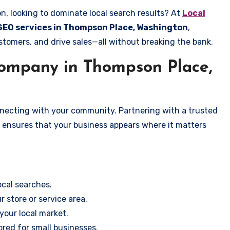
, looking to dominate local search results? At
Local
 SEO services in Thompson Place, Washington
,
stomers, and drive sales—all without breaking the bank.
ompany in Thompson Place,
onnecting with your community. Partnering with a trusted
, ensures that your business appears where it matters
cal searches.
r store or service area.
your local market.
ored for small businesses.