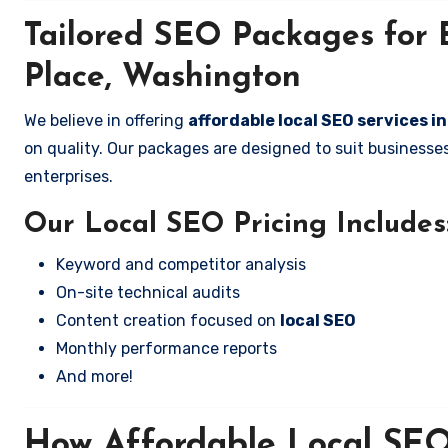
Tailored SEO Packages for 
Place, Washington
We believe in offering
affordable local SEO services 
on quality. Our packages are designed to suit business
enterprises.
Our Local SEO Pricing Includes
Keyword and competitor analysis
On-site technical audits
Content creation focused on
local SEO
Monthly performance reports
And more!
How Affordable Local SEO