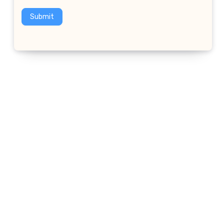
Submit