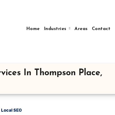
Home
Industries
Areas
Contact
vices In Thompson Place,
n Local SEO