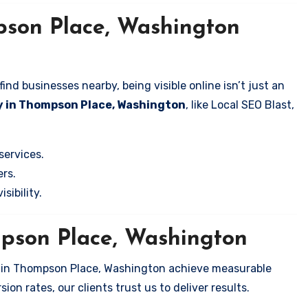
pson Place, Washington
nd businesses nearby, being visible online isn’t just an
y in Thompson Place, Washington
, like Local SEO Blast,
services.
rs.
sibility.
mpson Place, Washington
s in Thompson Place, Washington achieve measurable
on rates, our clients trust us to deliver results.