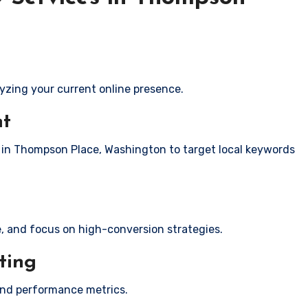
yzing your current online presence.
nt
s in Thompson Place, Washington to target local keywords
e, and focus on high-conversion strategies.
ting
and performance metrics.