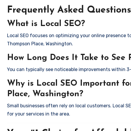
Frequently Asked Questions
What is Local SEO?
Local SEO focuses on optimizing your online presence to 
Thompson Place, Washington.
How Long Does It Take to See 
You can typically see noticeable improvements within 3
Why is Local SEO Important fo
Place, Washington?
Small businesses often rely on local customers. Local S
for your services in the area.