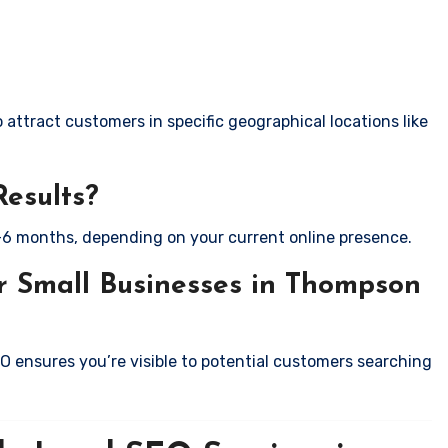
attract customers in specific geographical locations like
Results?
-6 months, depending on your current online presence.
r Small Businesses in Thompson
EO ensures you’re visible to potential customers searching