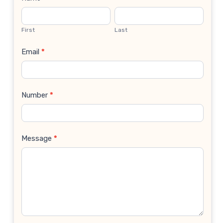
Contact
Us
First
Last
Email
*
Number
*
Message
*