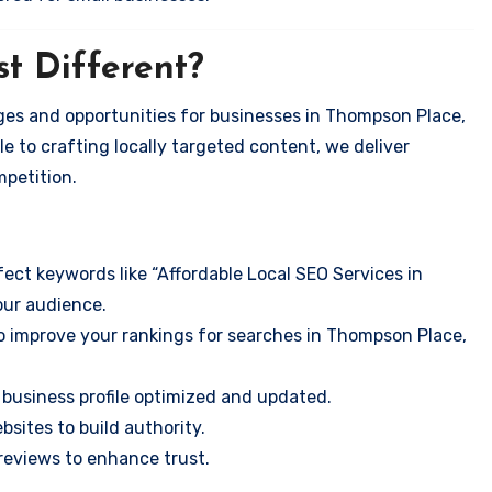
t Different?
ges and opportunities for businesses in Thompson Place,
e to crafting locally targeted content, we deliver
mpetition.
ect keywords like “Affordable Local SEO Services in
our audience.
o improve your rankings for searches in Thompson Place,
business profile optimized and updated.
sites to build authority.
eviews to enhance trust.