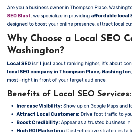
Are you a business owner in Thompson Place, Washington
SEO Blast
, we specialize in providing
affordable local
designed to boost your online presence, attract local cu
Why Choose a Local SEO C
Washington?
Local SEO
isn’t just about ranking higher; it’s about c
local SEO company in Thompson Place, Washington
most—right in front of your target audience.
Benefits of Local SEO Services:
Increase Visibility:
Show up on Google Maps and lo
Attract Local Customers:
Drive foot traffic to you
Boost Credibility:
Appear as a trusted business in 
High ROI Marketing:
Cost-effective strategies tail