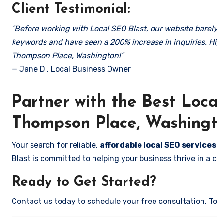
Client Testimonial:
“Before working with Local SEO Blast, our website barely 
keywords and have seen a 200% increase in inquiries. Hi
Thompson Place, Washington!”
— Jane D., Local Business Owner
Partner with the Best Lo
Thompson Place, Washing
Your search for reliable,
affordable local SEO service
Blast is committed to helping your business thrive in a 
Ready to Get Started?
Contact us today to schedule your free consultation. Tog