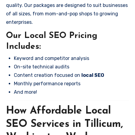
quality. Our packages are designed to suit businesses
of all sizes, from mom-and-pop shops to growing
enterprises.
Our Local SEO Pricing
Includes:
Keyword and competitor analysis
On-site technical audits
Content creation focused on
local SEO
Monthly performance reports
And more!
How Affordable Local
SEO Services in Tillicum,