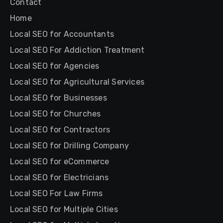
Contact
Home
Local SEO for Accountants
Local SEO For Addiction Treatment
Local SEO for Agencies
Local SEO for Agricultural Services
Local SEO for Businesses
Local SEO for Churches
Local SEO for Contractors
Local SEO for Drilling Company
Local SEO for eCommerce
Local SEO for Electricians
Local SEO For Law Firms
Local SEO for Multiple Cities