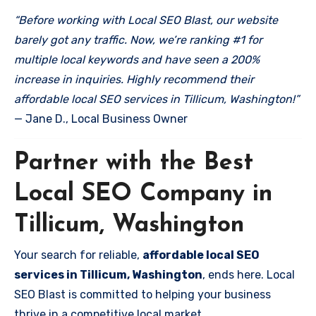
“Before working with Local SEO Blast, our website
barely got any traffic. Now, we’re ranking #1 for
multiple local keywords and have seen a 200%
increase in inquiries. Highly recommend their
affordable local SEO services in Tillicum, Washington!”
— Jane D., Local Business Owner
Partner with the Best
Local SEO Company in
Tillicum, Washington
Your search for reliable,
affordable local SEO
services in Tillicum, Washington
, ends here. Local
SEO Blast is committed to helping your business
thrive in a competitive local market.