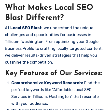
What Makes Local SEO
Blast Different?
At
Local SEO Blast
, we understand the unique
challenges and opportunities for businesses in
Tillicum, Washington. From optimizing your Google
Business Profile to crafting locally targeted content,
we deliver results-driven strategies that help you
outshine the competition.
Key Features of Our Services:
Comprehensive Keyword Research:
Find the
perfect keywords like “Affordable Local SEO
Services in Tillicum, Washington” that resonate
with your audience.