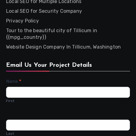
Local SEO for Multiple Locations
Local SEO for Security Company
Privacy Policy
Tour to the beautiful city of Tillicum in
{{mpg_country}}
Website Design Company In Tillicum, Washington
Email Us Your Project Details
Contact
Name
*
Us
First
Last