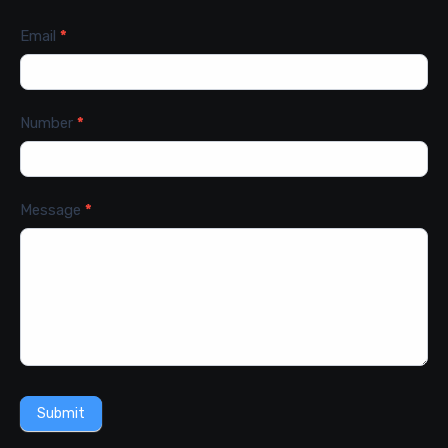
Email
*
Number
*
Message
*
Submit