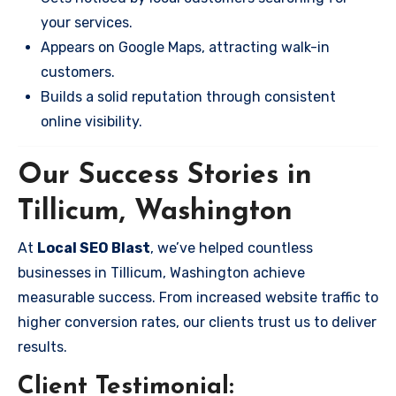
your services.
Appears on Google Maps, attracting walk-in
customers.
Builds a solid reputation through consistent
online visibility.
Our Success Stories in
Tillicum, Washington
At
Local SEO Blast
, we’ve helped countless
businesses in Tillicum, Washington achieve
measurable success. From increased website traffic to
higher conversion rates, our clients trust us to deliver
results.
Client Testimonial: