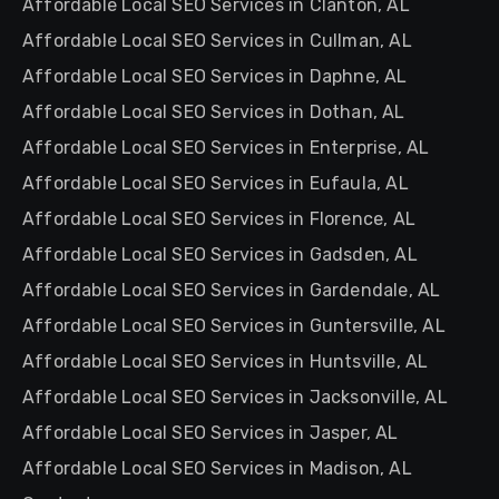
Affordable Local SEO Services in Clanton, AL
Affordable Local SEO Services in Cullman, AL
Affordable Local SEO Services in Daphne, AL
Affordable Local SEO Services in Dothan, AL
Affordable Local SEO Services in Enterprise, AL
Affordable Local SEO Services in Eufaula, AL
Affordable Local SEO Services in Florence, AL
Affordable Local SEO Services in Gadsden, AL
Affordable Local SEO Services in Gardendale, AL
Affordable Local SEO Services in Guntersville, AL
Affordable Local SEO Services in Huntsville, AL
Affordable Local SEO Services in Jacksonville, AL
Affordable Local SEO Services in Jasper, AL
Affordable Local SEO Services in Madison, AL