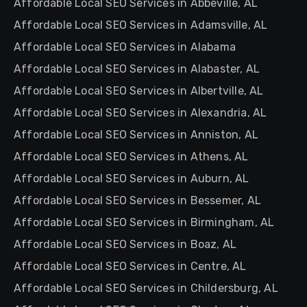
Affordable Local SEO Services in Abbeville, AL
Affordable Local SEO Services in Adamsville, AL
Affordable Local SEO Services in Alabama
Affordable Local SEO Services in Alabaster, AL
Affordable Local SEO Services in Albertville, AL
Affordable Local SEO Services in Alexandria, AL
Affordable Local SEO Services in Anniston, AL
Affordable Local SEO Services in Athens, AL
Affordable Local SEO Services in Auburn, AL
Affordable Local SEO Services in Bessemer, AL
Affordable Local SEO Services in Birmingham, AL
Affordable Local SEO Services in Boaz, AL
Affordable Local SEO Services in Centre, AL
Affordable Local SEO Services in Childersburg, AL