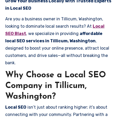
Grow Your Business Locally with Trusted Experts
in Local SEO
Are you a business owner in Tillicum, Washington,
looking to dominate local search results? At
Local
SEO Blast
, we specialize in providing
affordable
local SEO services in Tillicum, Washington
,
designed to boost your online presence, attract local
customers, and drive sales—all without breaking the
bank.
Why Choose a Local SEO
Company in Tillicum,
Washington?
Local SEO
isn’t just about ranking higher; it’s about
connecting with your community. Partnering with a