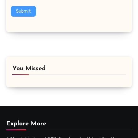
Submit
You Missed
Explore More