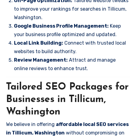
On-Page Optimization:
Tailored website tweaks
to improve your rankings for searches in Tillicum,
Washington.
Google Business Profile Management:
Keep
your business profile optimized and updated.
Local Link Building:
Connect with trusted local
websites to build authority.
Review Management:
Attract and manage
online reviews to enhance trust.
Tailored SEO Packages for
Businesses in Tillicum,
Washington
We believe in offering
affordable local SEO services
in Tillicum, Washington
without compromising on