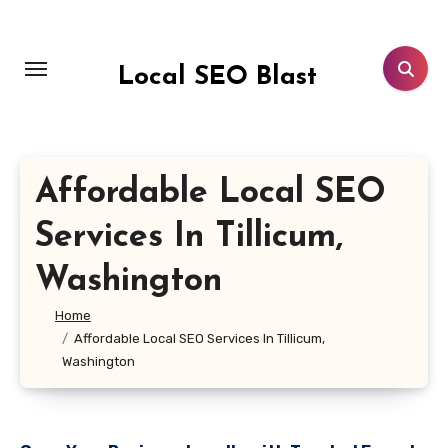
Skip
to
content
Local SEO Blast
Affordable Local SEO
Services In Tillicum,
Washington
Home
Affordable Local SEO Services In Tillicum,
Washington