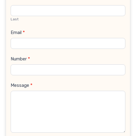
Last
Email
*
Number
*
Message
*