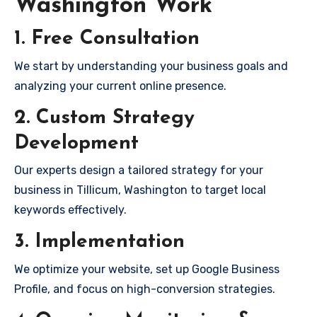
Washington Work
1. Free Consultation
We start by understanding your business goals and
analyzing your current online presence.
2. Custom Strategy
Development
Our experts design a tailored strategy for your
business in Tillicum, Washington to target local
keywords effectively.
3. Implementation
We optimize your website, set up Google Business
Profile, and focus on high-conversion strategies.