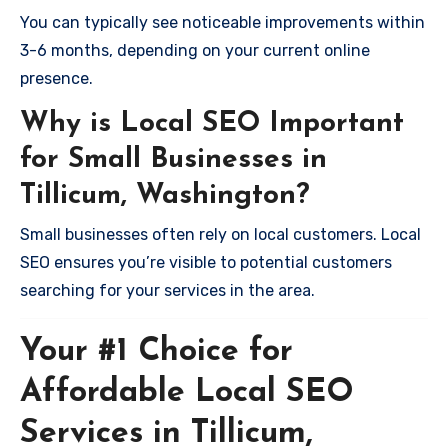
You can typically see noticeable improvements within
3-6 months, depending on your current online
presence.
Why is Local SEO Important
for Small Businesses in
Tillicum, Washington?
Small businesses often rely on local customers. Local
SEO ensures you’re visible to potential customers
searching for your services in the area.
Your #1 Choice for
Affordable Local SEO
Services in Tillicum,