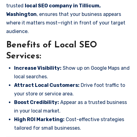
trusted
local SEO company in Tillicum,
Washington
, ensures that your business appears
where it matters most—right in front of your target
audience.
Benefits of Local SEO
Services:
Increase Visibility:
Show up on Google Maps and
local searches.
Attract Local Customers:
Drive foot traffic to
your store or service area.
Boost Credibility:
Appear as a trusted business
in your local market.
High ROI Marketing:
Cost-effective strategies
tailored for small businesses.