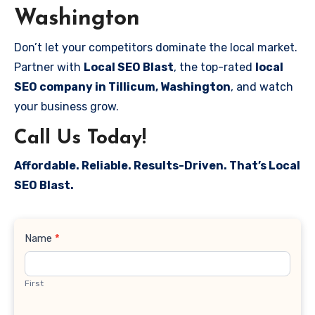
Washington
Don’t let your competitors dominate the local market.
Partner with
Local SEO Blast
, the top-rated
local
SEO company in Tillicum, Washington
, and watch
your business grow.
Call Us Today!
Affordable. Reliable. Results-Driven. That’s Local
SEO Blast.
Contact
Name
*
Us
First