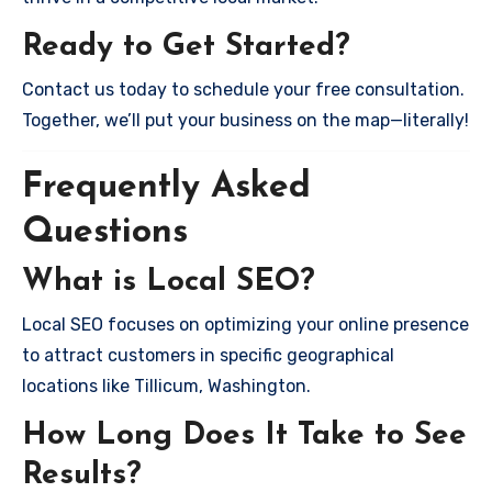
Ready to Get Started?
Contact us today to schedule your free consultation.
Together, we’ll put your business on the map—literally!
Frequently Asked
Questions
What is Local SEO?
Local SEO focuses on optimizing your online presence
to attract customers in specific geographical
locations like Tillicum, Washington.
How Long Does It Take to See
Results?