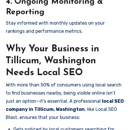
4. Ongoing Monitoring &
Reporting
Stay informed with monthly updates on your
rankings and performance metrics.
Why Your Business in
Tillicum, Washington
Needs Local SEO
With more than 50% of consumers using local search
to find businesses nearby, being visible online isn’t
just an option—it’s essential. A professional
local SEO
company in Tillicum, Washington
, like Local SEO
Blast, ensures that your business:
Gets noticed by local customers searching for