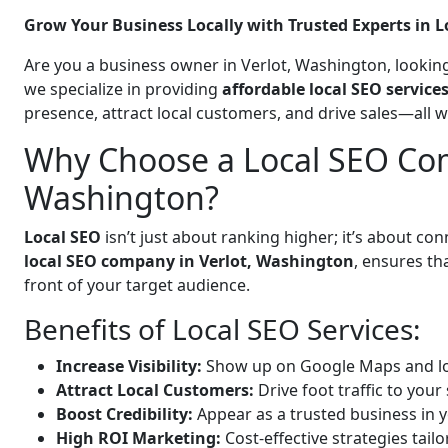
Grow Your Business Locally with Trusted Experts in L
Are you a business owner in Verlot, Washington, looking
we specialize in providing
affordable local SEO service
presence, attract local customers, and drive sales—all 
Why Choose a Local SEO Com
Washington?
Local SEO
isn’t just about ranking higher; it’s about c
local SEO company in Verlot, Washington
, ensures th
front of your target audience.
Benefits of Local SEO Services:
Increase Visibility:
Show up on Google Maps and lo
Attract Local Customers:
Drive foot traffic to your 
Boost Credibility:
Appear as a trusted business in y
High ROI Marketing:
Cost-effective strategies tail