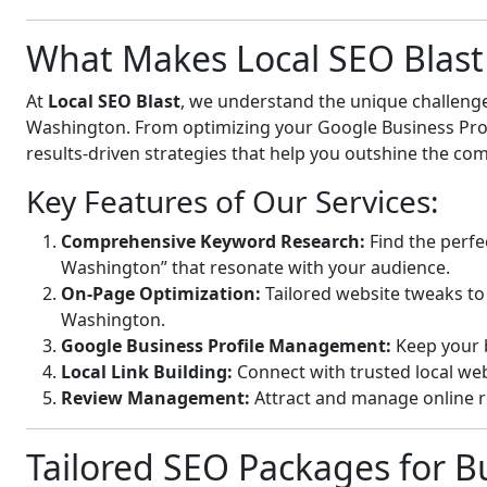
What Makes Local SEO Blast 
At
Local SEO Blast
, we understand the unique challenge
Washington. From optimizing your Google Business Profil
results-driven strategies that help you outshine the com
Key Features of Our Services:
Comprehensive Keyword Research:
Find the perfec
Washington” that resonate with your audience.
On-Page Optimization:
Tailored website tweaks to 
Washington.
Google Business Profile Management:
Keep your b
Local Link Building:
Connect with trusted local webs
Review Management:
Attract and manage online r
Tailored SEO Packages for Bu