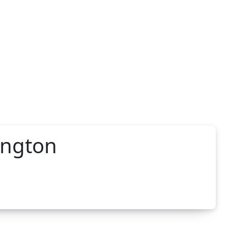
ington