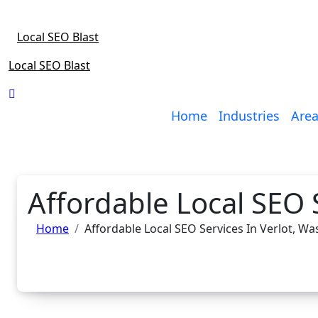
Skip
to
Local SEO Blast
content
Local SEO Blast
Home
Industries
Area
Affordable Local SEO 
Home
Affordable Local SEO Services In Verlot, W