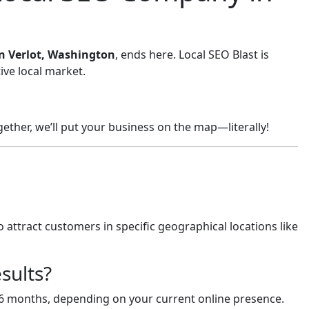
in Verlot, Washington
, ends here. Local SEO Blast is
ive local market.
ether, we’ll put your business on the map—literally!
 attract customers in specific geographical locations like
sults?
-6 months, depending on your current online presence.