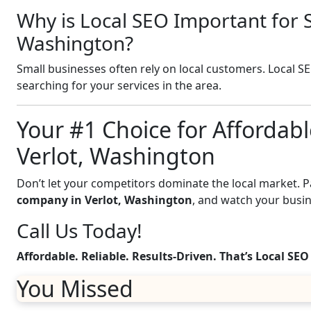
Why is Local SEO Important for S
Washington?
Small businesses often rely on local customers. Local S
searching for your services in the area.
Your #1 Choice for Affordabl
Verlot, Washington
Don’t let your competitors dominate the local market. 
company in Verlot, Washington
, and watch your busi
Call Us Today!
Affordable. Reliable. Results-Driven. That’s Local SEO
You Missed