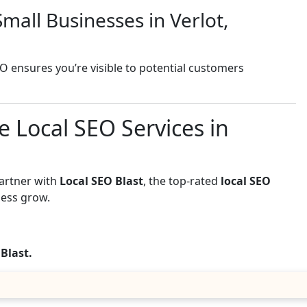
mall Businesses in Verlot,
EO ensures you’re visible to potential customers
e Local SEO Services in
Partner with
Local SEO Blast
, the top-rated
local SEO
ness grow.
 Blast.