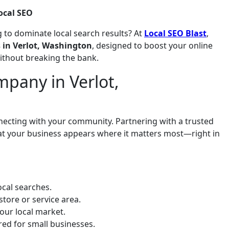
ocal SEO
 to dominate local search results? At
Local SEO Blast
,
s in Verlot, Washington
, designed to boost your online
without breaking the bank.
pany in Verlot,
onnecting with your community. Partnering with a trusted
at your business appears where it matters most—right in
cal searches.
store or service area.
our local market.
ored for small businesses.