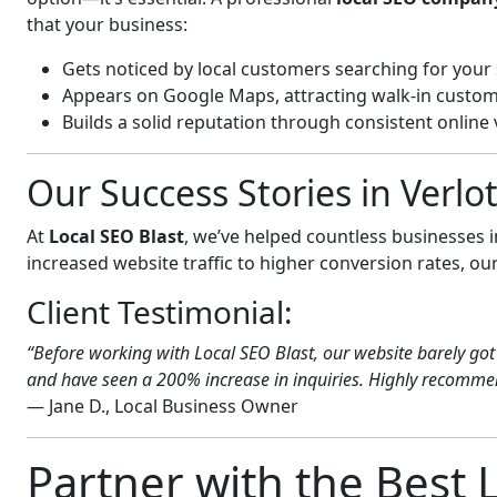
that your business:
Gets noticed by local customers searching for your 
Appears on Google Maps, attracting walk-in custom
Builds a solid reputation through consistent online vi
Our Success Stories in Verl
At
Local SEO Blast
, we’ve helped countless businesses 
increased website traffic to higher conversion rates, our 
Client Testimonial:
“Before working with Local SEO Blast, our website barely got 
and have seen a 200% increase in inquiries. Highly recommend
— Jane D., Local Business Owner
Partner with the Best