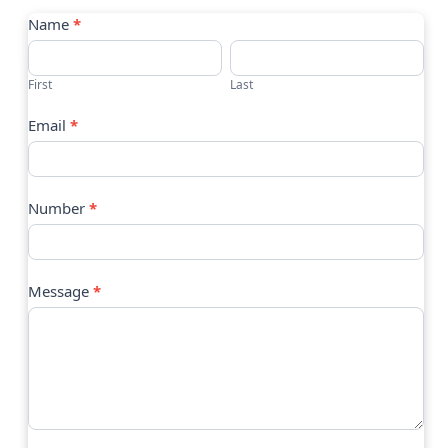
Contact
Name
*
Us
First
Last
Email
*
Number
*
Message
*