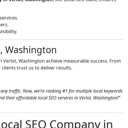
services.
ers.
sibility.
ot, Washington
in Verlot, Washington achieve measurable success. From
clients trust us to deliver results.
any traffic. Now, we’re ranking #1 for multiple local keywords
 their affordable local SEO services in Verlot, Washington!”
 Local SEO Company in