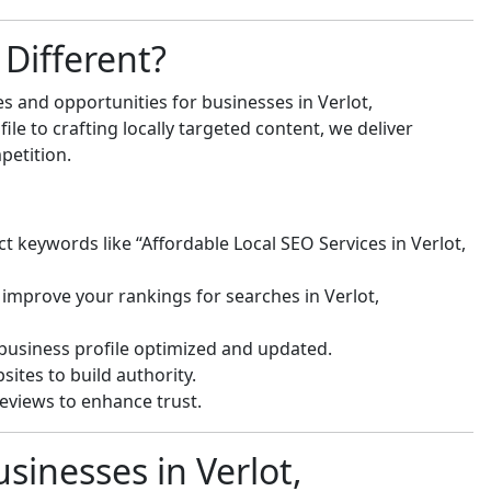
Different?
s and opportunities for businesses in Verlot,
e to crafting locally targeted content, we deliver
petition.
t keywords like “Affordable Local SEO Services in Verlot,
improve your rankings for searches in Verlot,
usiness profile optimized and updated.
ites to build authority.
eviews to enhance trust.
sinesses in Verlot,