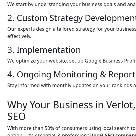
We start by understanding your business goals and anal
2. Custom Strategy Developmen
Our experts design a tailored strategy for your busines
effectively.
3. Implementation
We optimize your website, set up Google Business Profil
4. Ongoing Monitoring & Report
Stay informed with monthly updates on your rankings 
Why Your Business in Verlot
SEO
With more than 50% of consumers using local search to fi
option—it’s essential. A professional
local SEO company