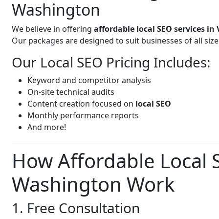
Washington
We believe in offering
affordable local SEO services in
Our packages are designed to suit businesses of all si
Our Local SEO Pricing Includes:
Keyword and competitor analysis
On-site technical audits
Content creation focused on
local SEO
Monthly performance reports
And more!
How Affordable Local S
Washington Work
1. Free Consultation