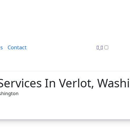
s
Contact
Services In Verlot, Wash
ashington