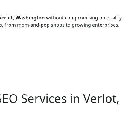
 Verlot, Washington
without compromising on quality.
zes, from mom-and-pop shops to growing enterprises.
EO Services in Verlot,