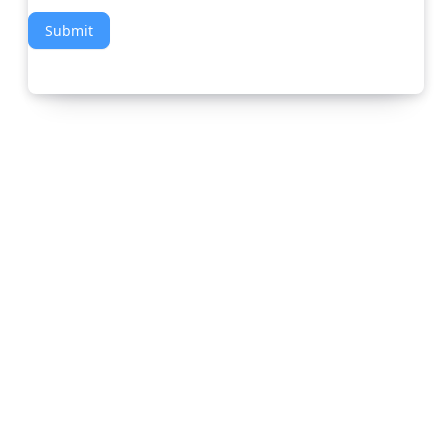
Submit