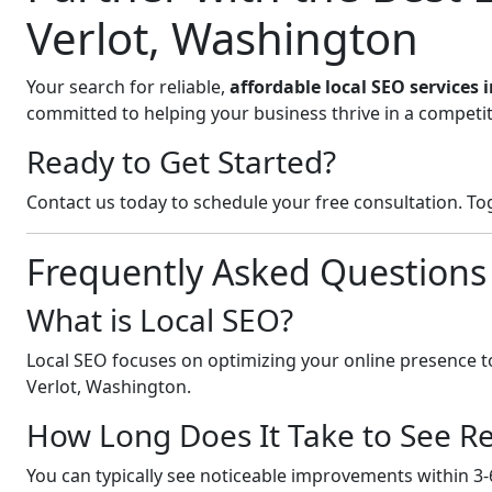
Verlot, Washington
Your search for reliable,
affordable local SEO services 
committed to helping your business thrive in a competit
Ready to Get Started?
Contact us today to schedule your free consultation. Tog
Frequently Asked Questions
What is Local SEO?
Local SEO focuses on optimizing your online presence to
Verlot, Washington.
How Long Does It Take to See Re
You can typically see noticeable improvements within 3