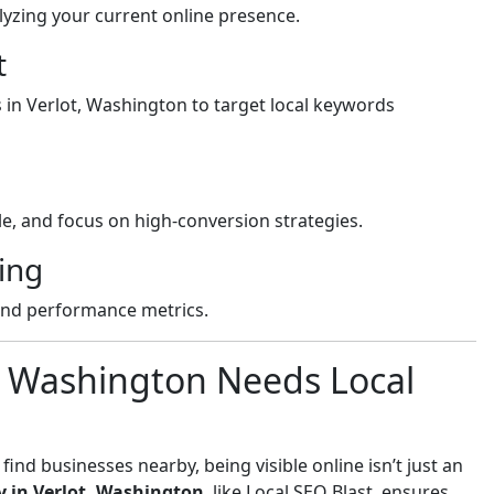
yzing your current online presence.
t
s in Verlot, Washington to target local keywords
e, and focus on high-conversion strategies.
ing
and performance metrics.
, Washington Needs Local
nd businesses nearby, being visible online isn’t just an
 in Verlot, Washington
, like Local SEO Blast, ensures