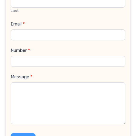
Last
Email
*
Number
*
Message
*