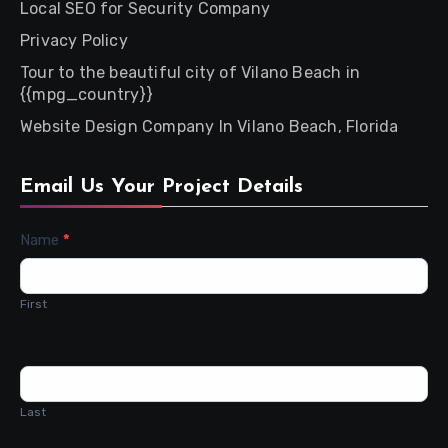
Local SEO for Security Company
Privacy Policy
Tour to the beautiful city of Vilano Beach in
{{mpg_country}}
Website Design Company In Vilano Beach, Florida
Email Us Your Project Details
Contact
Name
*
Us
First
Last