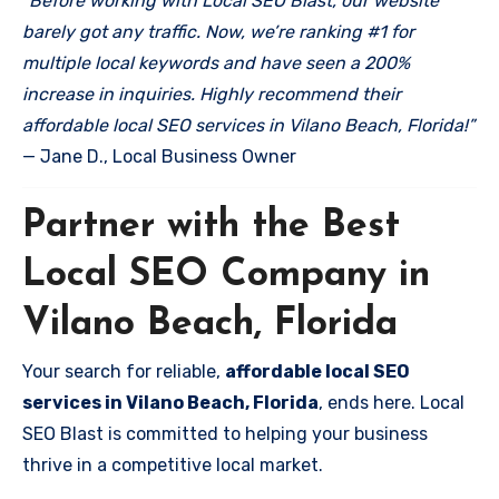
“Before working with Local SEO Blast, our website
barely got any traffic. Now, we’re ranking #1 for
multiple local keywords and have seen a 200%
increase in inquiries. Highly recommend their
affordable local SEO services in Vilano Beach, Florida!”
— Jane D., Local Business Owner
Partner with the Best
Local SEO Company in
Vilano Beach, Florida
Your search for reliable,
affordable local SEO
services in Vilano Beach, Florida
, ends here. Local
SEO Blast is committed to helping your business
thrive in a competitive local market.