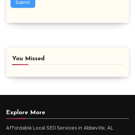
Submit
You Missed
Explore More
Affordable Local SEO Services in Abbeville, AL