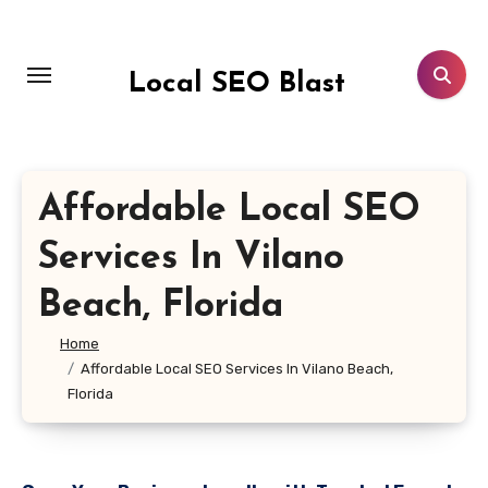
Skip
to
content
Local SEO Blast
Affordable Local SEO
Services In Vilano
Beach, Florida
Home
Affordable Local SEO Services In Vilano Beach,
Florida