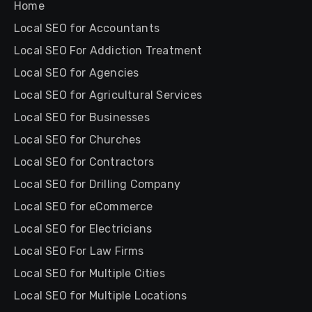
Home
Local SEO for Accountants
Local SEO For Addiction Treatment
Local SEO for Agencies
Local SEO for Agricultural Services
Local SEO for Businesses
Local SEO for Churches
Local SEO for Contractors
Local SEO for Drilling Company
Local SEO for eCommerce
Local SEO for Electricians
Local SEO For Law Firms
Local SEO for Multiple Cities
Local SEO for Multiple Locations