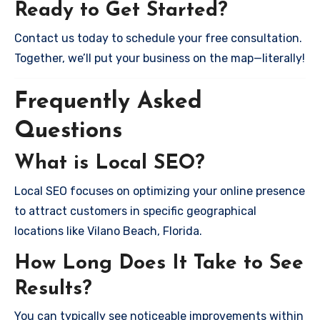
Ready to Get Started?
Contact us today to schedule your free consultation.
Together, we’ll put your business on the map—literally!
Frequently Asked
Questions
What is Local SEO?
Local SEO focuses on optimizing your online presence
to attract customers in specific geographical
locations like Vilano Beach, Florida.
How Long Does It Take to See
Results?
You can typically see noticeable improvements within