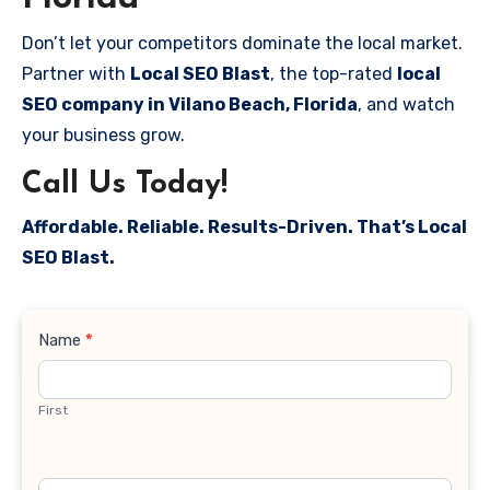
Don’t let your competitors dominate the local market.
Partner with
Local SEO Blast
, the top-rated
local
SEO company in Vilano Beach, Florida
, and watch
your business grow.
Call Us Today!
Affordable. Reliable. Results-Driven. That’s Local
SEO Blast.
Contact
Name
*
Us
First