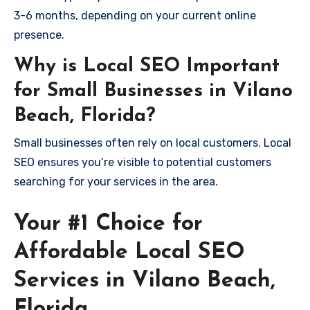
3-6 months, depending on your current online
presence.
Why is Local SEO Important
for Small Businesses in Vilano
Beach, Florida?
Small businesses often rely on local customers. Local
SEO ensures you’re visible to potential customers
searching for your services in the area.
Your #1 Choice for
Affordable Local SEO
Services in Vilano Beach,
Florida