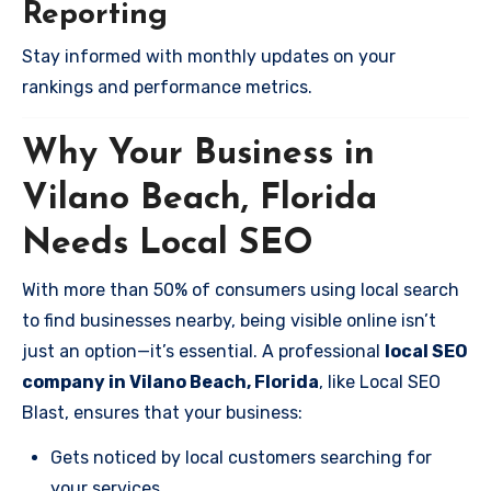
Reporting
Stay informed with monthly updates on your
rankings and performance metrics.
Why Your Business in
Vilano Beach, Florida
Needs Local SEO
With more than 50% of consumers using local search
to find businesses nearby, being visible online isn’t
just an option—it’s essential. A professional
local SEO
company in Vilano Beach, Florida
, like Local SEO
Blast, ensures that your business:
Gets noticed by local customers searching for
your services.