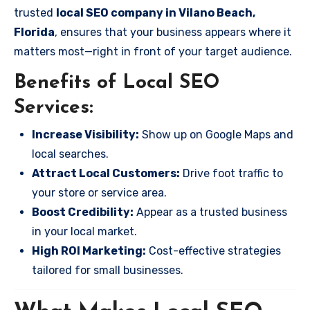
trusted
local SEO company in Vilano Beach,
Florida
, ensures that your business appears where it
matters most—right in front of your target audience.
Benefits of Local SEO
Services:
Increase Visibility:
Show up on Google Maps and
local searches.
Attract Local Customers:
Drive foot traffic to
your store or service area.
Boost Credibility:
Appear as a trusted business
in your local market.
High ROI Marketing:
Cost-effective strategies
tailored for small businesses.