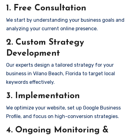
1. Free Consultation
We start by understanding your business goals and
analyzing your current online presence.
2. Custom Strategy
Development
Our experts design a tailored strategy for your
business in Vilano Beach, Florida to target local
keywords effectively.
3. Implementation
We optimize your website, set up Google Business
Profile, and focus on high-conversion strategies.
4. Ongoing Monitoring &