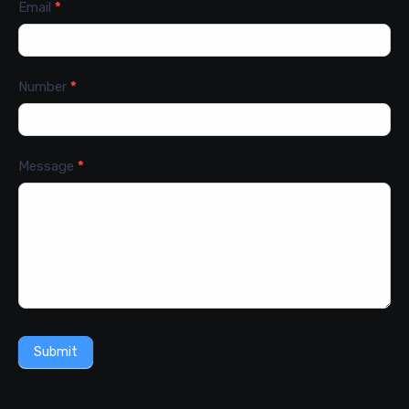
Email
*
Number
*
Message
*
Submit