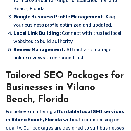
to improve your rankings for searches in Vilano
Beach, Florida.
Google Business Profile Management:
Keep
your business profile optimized and updated.
Local Link Building:
Connect with trusted local
websites to build authority.
Review Management:
Attract and manage
online reviews to enhance trust.
Tailored SEO Packages for
Businesses in Vilano
Beach, Florida
We believe in offering
affordable local SEO services
in Vilano Beach, Florida
without compromising on
quality. Our packages are designed to suit businesses