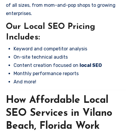
of all sizes, from mom-and-pop shops to growing
enterprises.
Our Local SEO Pricing
Includes:
Keyword and competitor analysis
On-site technical audits
Content creation focused on
local SEO
Monthly performance reports
And more!
How Affordable Local
SEO Services in Vilano
Beach, Florida Work