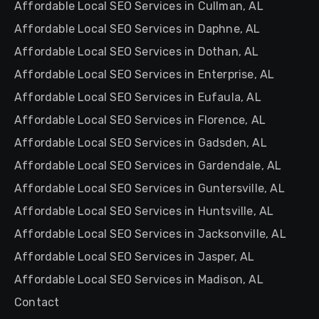
Affordable Local SEO Services in Cullman, AL
Affordable Local SEO Services in Daphne, AL
Affordable Local SEO Services in Dothan, AL
Affordable Local SEO Services in Enterprise, AL
Affordable Local SEO Services in Eufaula, AL
Affordable Local SEO Services in Florence, AL
Affordable Local SEO Services in Gadsden, AL
Affordable Local SEO Services in Gardendale, AL
Affordable Local SEO Services in Guntersville, AL
Affordable Local SEO Services in Huntsville, AL
Affordable Local SEO Services in Jacksonville, AL
Affordable Local SEO Services in Jasper, AL
Affordable Local SEO Services in Madison, AL
Contact