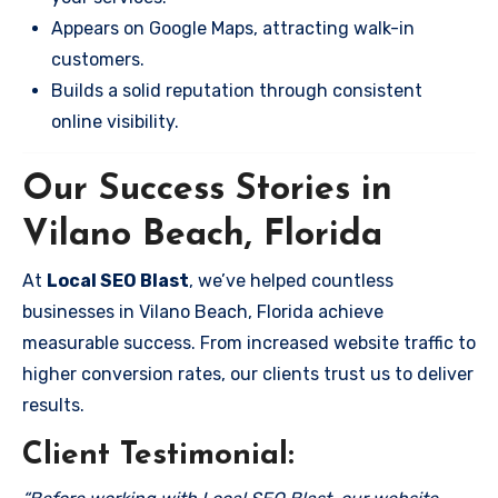
Appears on Google Maps, attracting walk-in
customers.
Builds a solid reputation through consistent
online visibility.
Our Success Stories in
Vilano Beach, Florida
At
Local SEO Blast
, we’ve helped countless
businesses in Vilano Beach, Florida achieve
measurable success. From increased website traffic to
higher conversion rates, our clients trust us to deliver
results.
Client Testimonial: