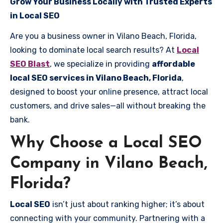
Grow Your Business Locally with Trusted Experts
in Local SEO
Are you a business owner in Vilano Beach, Florida,
looking to dominate local search results? At
Local
SEO Blast
, we specialize in providing
affordable
local SEO services in Vilano Beach, Florida
,
designed to boost your online presence, attract local
customers, and drive sales—all without breaking the
bank.
Why Choose a Local SEO
Company in Vilano Beach,
Florida?
Local SEO
isn’t just about ranking higher; it’s about
connecting with your community. Partnering with a