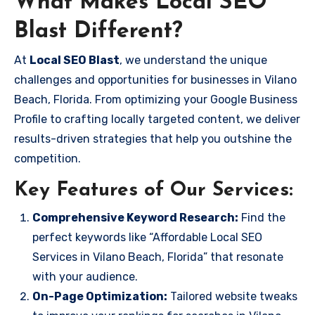
What Makes Local SEO
Blast Different?
At
Local SEO Blast
, we understand the unique
challenges and opportunities for businesses in Vilano
Beach, Florida. From optimizing your Google Business
Profile to crafting locally targeted content, we deliver
results-driven strategies that help you outshine the
competition.
Key Features of Our Services:
Comprehensive Keyword Research:
Find the
perfect keywords like “Affordable Local SEO
Services in Vilano Beach, Florida” that resonate
with your audience.
On-Page Optimization:
Tailored website tweaks