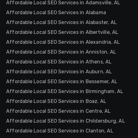
Affordable Local SEO Services in Adamsville, AL
Affordable Local SEO Services in Alabama
Affordable Local SEO Services in Alabaster, AL
Affordable Local SEO Services in Albertville, AL
Affordable Local SEO Services in Alexandria, AL
Affordable Local SEO Services in Anniston, AL
Affordable Local SEO Services in Athens, AL
Affordable Local SEO Services in Auburn, AL
Affordable Local SEO Services in Bessemer, AL
Affordable Local SEO Services in Birmingham, AL
Affordable Local SEO Services in Boaz, AL
Affordable Local SEO Services in Centre, AL
Affordable Local SEO Services in Childersburg, AL
Affordable Local SEO Services in Clanton, AL